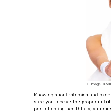
Image Credit
Knowing about vitamins and minera
sure you receive the proper nutriti
part of eating healthfully; you m