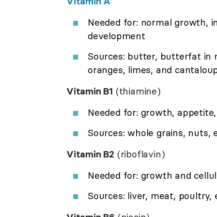
Vitamin A
Needed for: normal growth, in
development
Sources: butter, butterfat in 
oranges, limes, and cantalou
Vitamin B1
(thiamine)
Needed for: growth, appetit
Sources: whole grains, nuts, 
Vitamin B2
(riboflavin)
Needed for: growth and cellu
Sources: liver, meat, poultry,