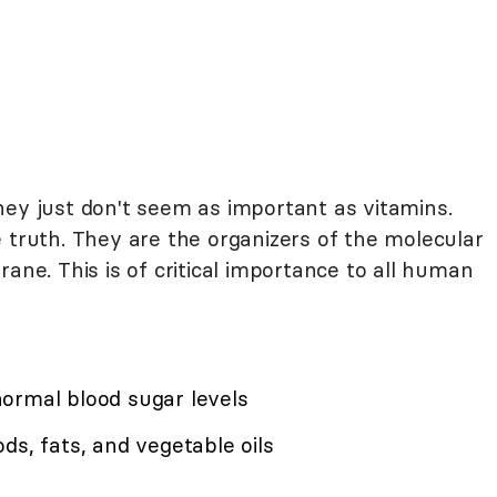
hey just don't seem as important as vitamins.
 truth. They are the organizers of the molecular
ane. This is of critical importance to all human
ormal blood sugar levels
ds, fats, and vegetable oils