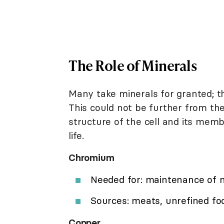
The Role of Minerals
Many take minerals for granted; t
This could not be further from the
structure of the cell and its membr
life.
Chromium
Needed for: maintenance of n
Sources: meats, unrefined foo
Copper