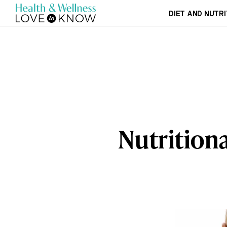
DIET AND NUTRI
Nutritiona