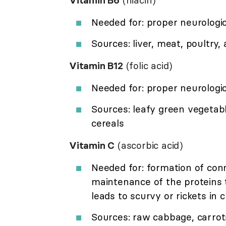
Vitamin B6
(niacin)
Needed for: proper neurologic
Sources: liver, meat, poultry
Vitamin B12
(folic acid)
Needed for: proper neurologi
Sources: leafy green vegetab
cereals
Vitamin C
(ascorbic acid)
Needed for: formation of conn
maintenance of the proteins 
leads to scurvy or rickets in c
Sources: raw cabbage, carrots