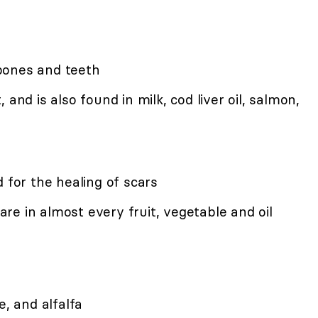
bones and teeth
and is also found in milk, cod liver oil, salmon,
 for the healing of scars
e in almost every fruit, vegetable and oil
e, and alfalfa