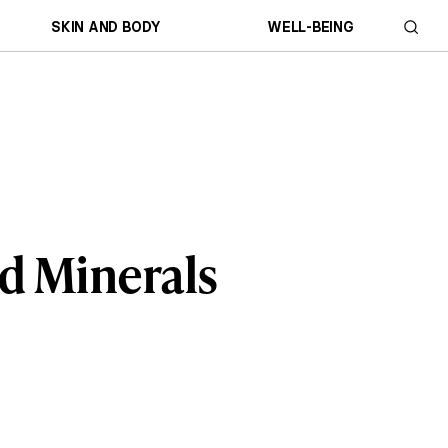
SKIN AND BODY
WELL-BEING
nd Minerals