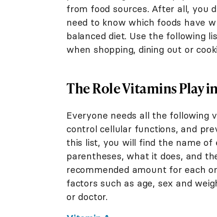
from food sources. After all, you 
need to know which foods have wh
balanced diet. Use the following li
when shopping, dining out or cook
The Role Vitamins Play i
Everyone needs all the following 
control cellular functions, and pr
this list, you will find the name o
parentheses, what it does, and the 
recommended amount for each one,
factors such as age, sex and weigh
or doctor.