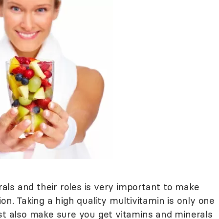
ls and their roles is very important to make
on. Taking a high quality multivitamin is only one
ust also make sure you get vitamins and minerals