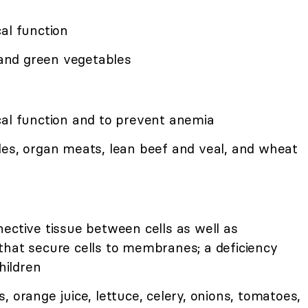
al function
, and green vegetables
cal function and to prevent anemia
les, organ meats, lean beef and veal, and wheat
ective tissue between cells as well as
that secure cells to membranes; a deficiency
hildren
, orange juice, lettuce, celery, onions, tomatoes,