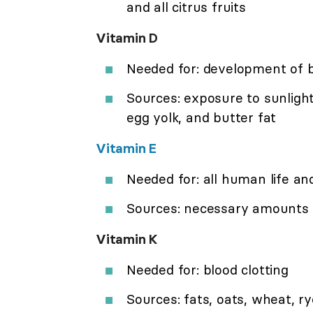
and all citrus fruits
Vitamin D
Needed for: development of 
Sources: exposure to sunlight, 
egg yolk, and butter fat
Vitamin E
Needed for: all human life and
Sources: necessary amounts ar
Vitamin K
Needed for: blood clotting
Sources: fats, oats, wheat, ry