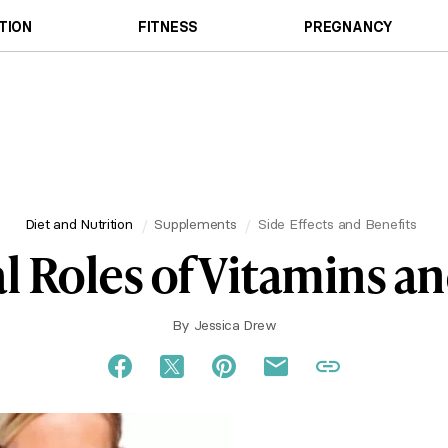
TION
FITNESS
PREGNANCY
Diet and Nutrition
Supplements
Side Effects and Benefits
l Roles of Vitamins a
By
Jessica Drew