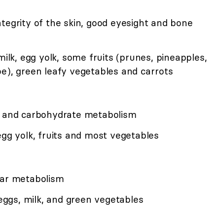
tegrity of the skin, good eyesight and bone
milk, egg yolk, some fruits (prunes, pineapples,
pe), green leafy vegetables and carrots
e, and carbohydrate metabolism
egg yolk, fruits and most vegetables
lar metabolism
 eggs, milk, and green vegetables