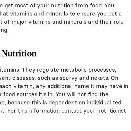
do get most of your nutrition from food. You
at vitamins and minerals to ensure you eat a
st of major vitamins and minerals and their role
ing.
n Nutrition
vitamins. They regulate metabolic processes,
event diseases, such as scurvy and rickets. On
f each vitamin, any additional name it may have in
food sources it's in. You will not find the
 because this is dependent on individualized
t. For this information contact your nutritionist