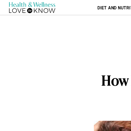
DIET AND NUTRI
How 