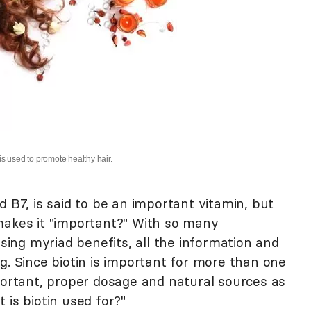
 is used to promote healthy hair.
d B7, is said to be an important vitamin, but
makes it "important?" With so many
ng myriad benefits, all the information and
g. Since biotin is important for more than one
portant, proper dosage and natural sources as
 is biotin used for?"