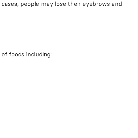
re cases, people may lose their eyebrows and
n
 of foods including: