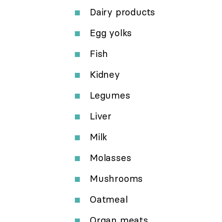
Dairy products
Egg yolks
Fish
Kidney
Legumes
Liver
Milk
Molasses
Mushrooms
Oatmeal
Organ meats