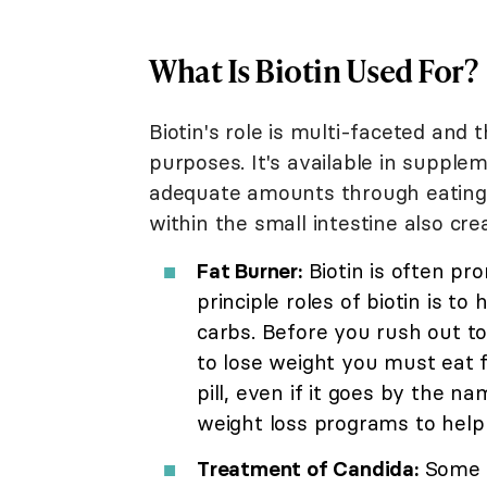
What Is Biotin Used For?
Biotin's role is multi-faceted and 
purposes. It's available in supple
adequate amounts through eating a
within the small intestine also cre
Fat Burner:
Biotin is often pr
principle roles of biotin is t
carbs. Before you rush out to
to lose weight you must eat 
pill, even if it goes by the n
weight loss programs to help 
Treatment of Candida:
Some p