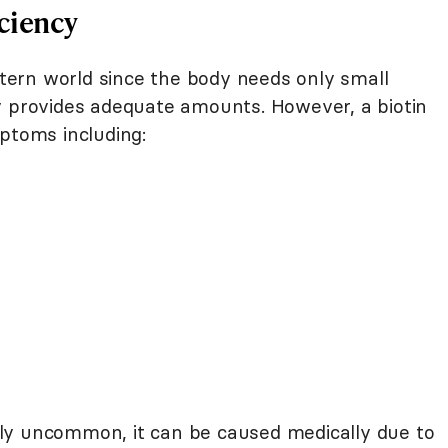
ciency
estern world since the body needs only small
y provides adequate amounts. However, a biotin
ptoms including:
ively uncommon, it can be caused medically due to