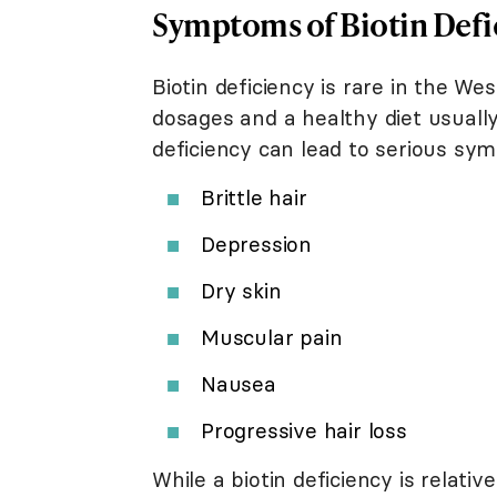
Symptoms of Biotin Defi
Biotin deficiency is rare in the W
dosages and a healthy diet usuall
deficiency can lead to serious sym
Brittle hair
Depression
Dry skin
Muscular pain
Nausea
Progressive hair loss
While a biotin deficiency is relat