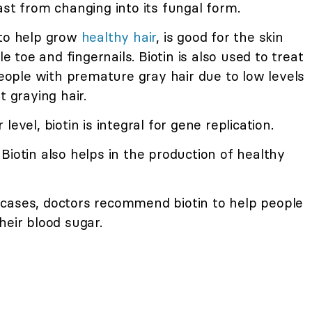
ast from changing into its fungal form.
 to help grow
healthy hair
, is good for the skin
le toe and fingernails. Biotin is also used to treat
 people with premature gray hair due to low levels
t graying hair.
evel, biotin is integral for gene replication.
Biotin also helps in the production of healthy
cases, doctors recommend biotin to help people
heir blood sugar.