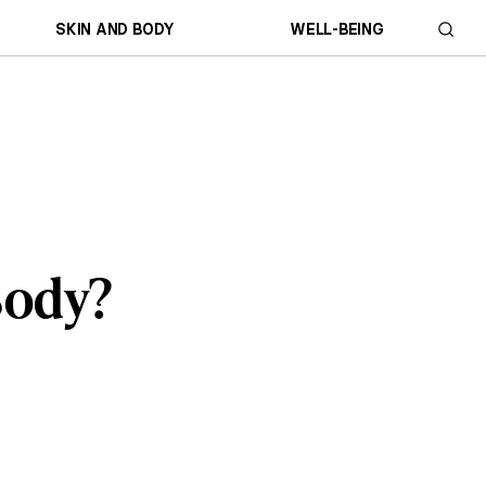
SKIN AND BODY
WELL-BEING
Body?