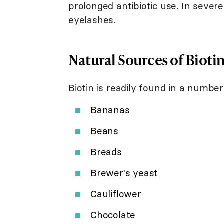
prolonged antibiotic use. In seve
eyelashes.
Natural Sources of Bioti
Biotin is readily found in a number
Bananas
Beans
Breads
Brewer's yeast
Cauliflower
Chocolate