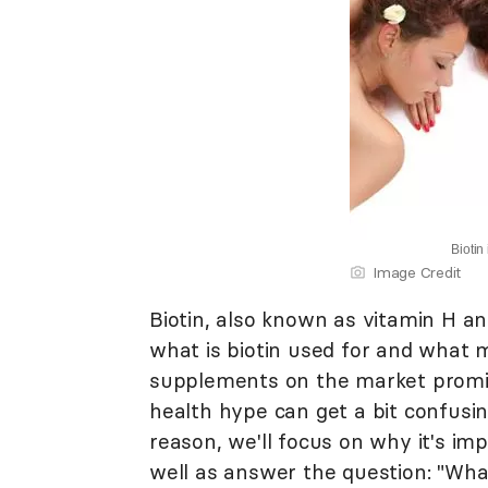
Biotin
Image Credit
Biotin, also known as vitamin H an
what is biotin used for and what 
supplements on the market promisi
health hype can get a bit confusin
reason, we'll focus on why it's im
well as answer the question: "What