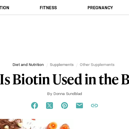
TION
FITNESS
PREGNANCY
Diet and Nutrition
Supplements
Other Supplements
Is Biotin Used in the 
By
Donna Sundblad