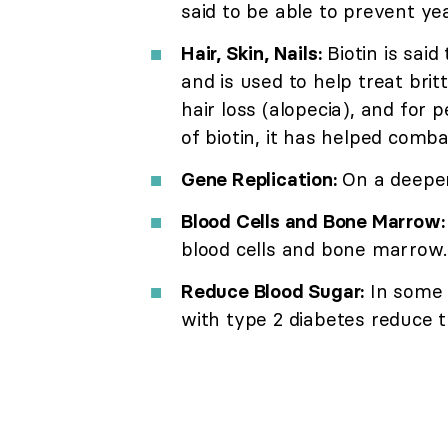
said to be able to prevent ye
Hair, Skin, Nails:
Biotin is said
and is used to help treat britt
hair loss (alopecia), and for
of biotin, it has helped comba
Gene Replication:
On a deeper l
Blood Cells and Bone Marrow:
blood cells and bone marrow.
Reduce Blood Sugar:
In some 
with type 2 diabetes reduce t