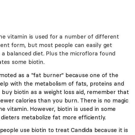
the vitamin is used for a number of different
ment form, but most people can easily get
 balanced diet. Plus the microflora found
ates some biotin.
omoted as a "fat burner" because one of the
o help with the metabolism of fats, proteins and
 buy biotin as a weight loss aid, remember that
fewer calories than you burn. There is no magic
ame vitamin. However, biotin is used in some
dieters metabolize fat more efficiently.
eople use biotin to treat Candida because it is