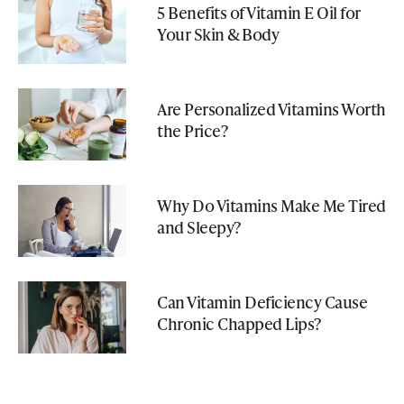
5 Benefits of Vitamin E Oil for
Your Skin & Body
Are Personalized Vitamins Worth
the Price?
Why Do Vitamins Make Me Tired
and Sleepy?
Can Vitamin Deficiency Cause
Chronic Chapped Lips?