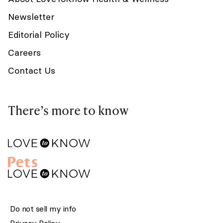
Newsletter
Editorial Policy
Careers
Contact Us
There’s more to know
Do not sell my info
Privacy Policy