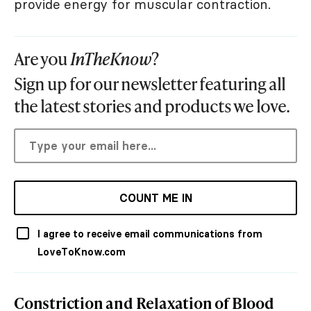
provide energy for muscular contraction.
Are you
InTheKnow
?
Sign up for our newsletter featuring all
the latest stories and products we love.
COUNT ME IN
I agree to receive email communications from
LoveToKnow.com
Constriction and Relaxation of Blood