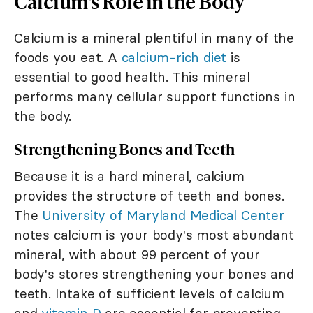
Calcium's Role in the Body
Calcium is a mineral plentiful in many of the
foods you eat. A
calcium-rich diet
is
essential to good health. This mineral
performs many cellular support functions in
the body.
Strengthening Bones and Teeth
Because it is a hard mineral, calcium
provides the structure of teeth and bones.
The
University of Maryland Medical Center
notes calcium is your body's most abundant
mineral, with about 99 percent of your
body's stores strengthening your bones and
teeth. Intake of sufficient levels of calcium