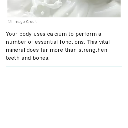
Image Credit
Your body uses calcium to perform a
number of essential functions. This vital
mineral does far more than strengthen
teeth and bones.