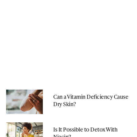
Can a Vitamin Deficiency Cause
Dry Skin?
Is It Possible to Detox With
Niacin?