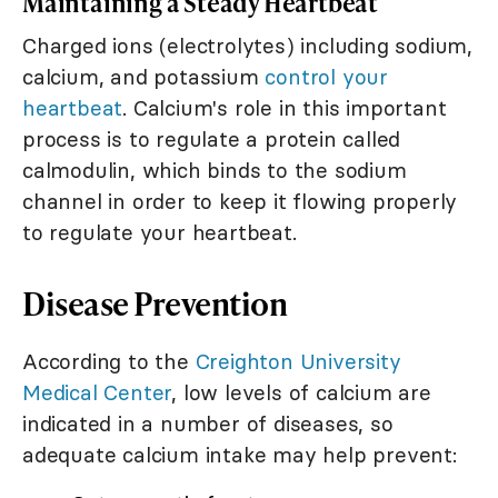
Maintaining a Steady Heartbeat
Charged ions (electrolytes) including sodium,
calcium, and potassium
control your
heartbeat
. Calcium's role in this important
process is to regulate a protein called
calmodulin, which binds to the sodium
channel in order to keep it flowing properly
to regulate your heartbeat.
Disease Prevention
According to the
Creighton University
Medical Center
, low levels of calcium are
indicated in a number of diseases, so
adequate calcium intake may help prevent: