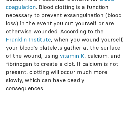
coagulation
. Blood clotting is a function
necessary to prevent exsanguination (blood
loss) in the event you cut yourself or are
otherwise wounded. According to the
Franklin Institute
, when you wound yourself,
your blood's platelets gather at the surface
of the wound, using
vitamin K
, calcium, and
fibrinogen to create a clot. If calcium is not
present, clotting will occur much more
slowly, which can have deadly
consequences.