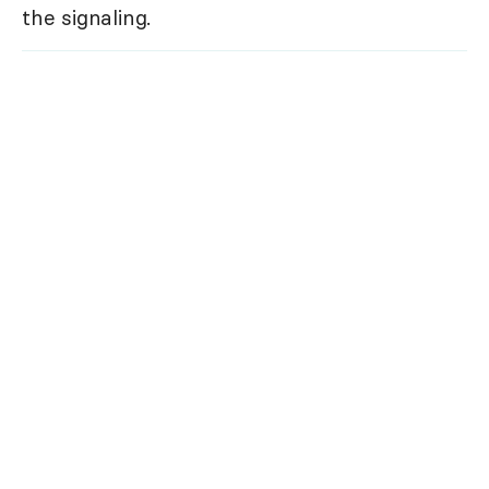
the signaling.