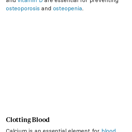
and
vitamin D
are essential for preventing
osteoporosis
and
osteopenia
.
Clotting Blood
Calcium is an essential element for
blood