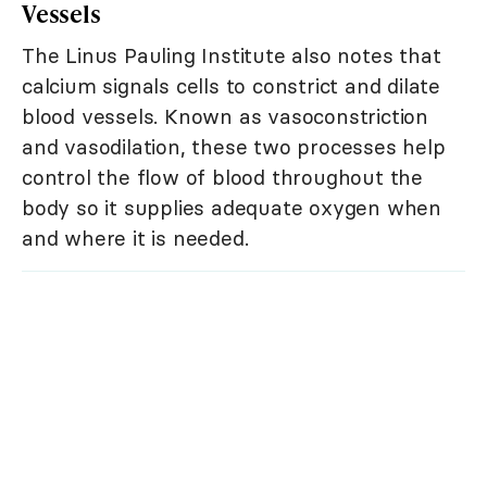
Vessels
The Linus Pauling Institute also notes that
calcium signals cells to constrict and dilate
blood vessels. Known as vasoconstriction
and vasodilation, these two processes help
control the flow of blood throughout the
body so it supplies adequate oxygen when
and where it is needed.