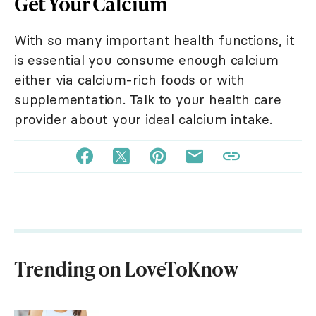
Get Your Calcium
With so many important health functions, it
is essential you consume enough calcium
either via calcium-rich foods or with
supplementation. Talk to your health care
provider about your ideal calcium intake.
Trending on LoveToKnow