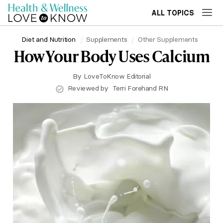
ALL TOPICS
Diet and Nutrition
Supplements
Other Supplements
How Your Body Uses Calcium
By
LoveToKnow Editorial
Reviewed by
Terri Forehand RN