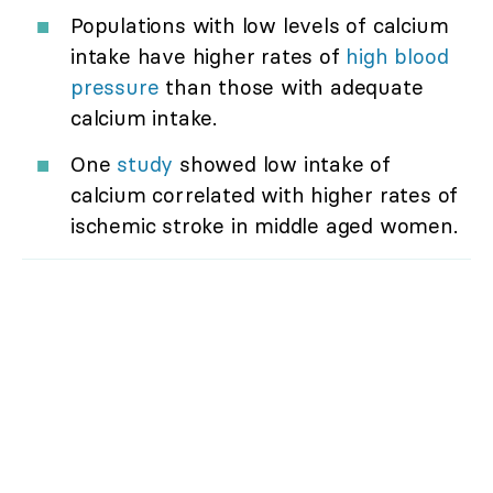
Populations with low levels of calcium
intake have higher rates of
high blood
pressure
than those with adequate
calcium intake.
One
study
showed low intake of
calcium correlated with higher rates of
ischemic stroke in middle aged women.