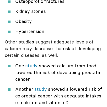
Osteoporotic fractures
Kidney stones
Obesity
Hypertension
Other studies suggest adequate levels of
calcium may decrease the risk of developing
certain diseases, as well.
One
study
showed calcium from food
lowered the risk of developing prostate
cancer.
Another
study
showed a lowered risk of
colorectal cancer with adequate intakes
of calcium and vitamin D.