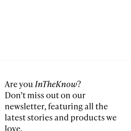
Are you
InTheKnow
?
Don’t miss out on our
newsletter, featuring all the
latest stories and products we
love.