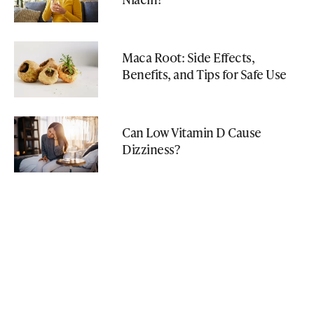
Maca Root: Side Effects,
Benefits, and Tips for Safe Use
Can Low Vitamin D Cause
Dizziness?