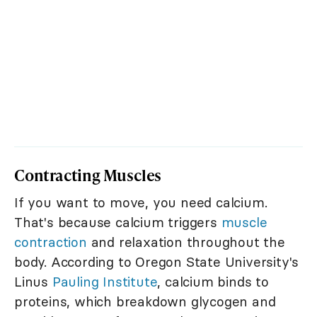
Contracting Muscles
If you want to move, you need calcium.
That's because calcium triggers
muscle
contraction
and relaxation throughout the
body. According to Oregon State University's
Linus
Pauling Institute
, calcium binds to
proteins, which breakdown glycogen and