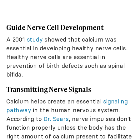
Guide Nerve Cell Development
A 2001
study
showed that calcium was
essential in developing healthy nerve cells.
Healthy nerve cells are essential in
prevention of birth defects such as spinal
bifida.
Transmitting Nerve Signals
Calcium helps create an essential
signaling
pathway
in the human nervous system.
According to
Dr. Sears
, nerve impulses don't
function properly unless the body has the
right amount of calcium present to facilitate