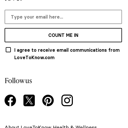
COUNT ME IN
I agree to receive email communications from
LoveToKnow.com
Follow us
About LoveToKnow Health & Wellness