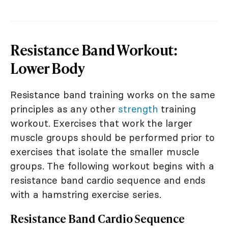
Resistance Band Workout:
Lower Body
Resistance band training works on the same
principles as any other
strength
training
workout. Exercises that work the larger
muscle groups should be performed prior to
exercises that isolate the smaller muscle
groups. The following workout begins with a
resistance band cardio sequence and ends
with a hamstring exercise series.
Resistance Band Cardio Sequence