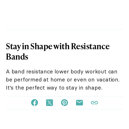
Stay in Shape with Resistance
Bands
A band resistance lower body workout can
be performed at home or even on vacation.
It's the perfect way to stay in shape.