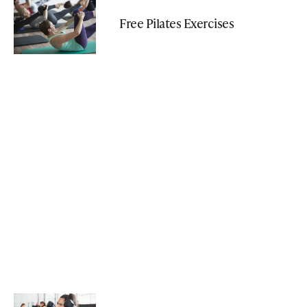
Free Pilates Exercises