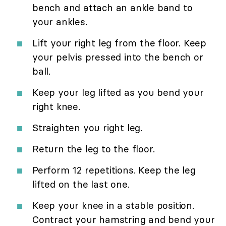
bench and attach an ankle band to
your ankles.
Lift your right leg from the floor. Keep
your pelvis pressed into the bench or
ball.
Keep your leg lifted as you bend your
right knee.
Straighten you right leg.
Return the leg to the floor.
Perform 12 repetitions. Keep the leg
lifted on the last one.
Keep your knee in a stable position.
Contract your hamstring and bend your