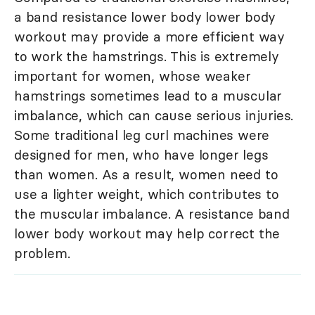
a band resistance lower body lower body
workout may provide a more efficient way
to work the hamstrings. This is extremely
important for women, whose weaker
hamstrings sometimes lead to a muscular
imbalance, which can cause serious injuries.
Some traditional leg curl machines were
designed for men, who have longer legs
than women. As a result, women need to
use a lighter weight, which contributes to
the muscular imbalance. A resistance band
lower body workout may help correct the
problem.