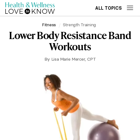
ALL TOPICS
Fitness
Strength Training
Lower Body Resistance Band
Workouts
By
Lisa Marie Mercer, CPT