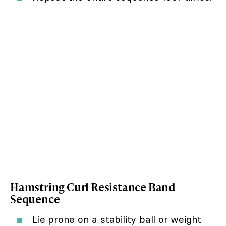
Hamstring Curl Resistance Band
Sequence
Lie prone on a stability ball or weight