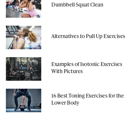
Dumbbell Squat Clean
Alternatives to Pull Up Exercises
Examples of Isotonic Exercises
With Pictures
16 Best Toning Exercises for the
Lower Body