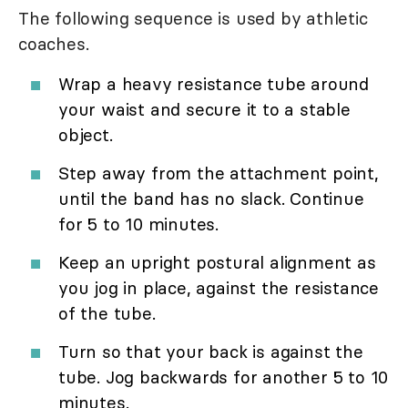
The following sequence is used by athletic
coaches.
Wrap a heavy resistance tube around
your waist and secure it to a stable
object.
Step away from the attachment point,
until the band has no slack. Continue
for 5 to 10 minutes.
Keep an upright postural alignment as
you jog in place, against the resistance
of the tube.
Turn so that your back is against the
tube. Jog backwards for another 5 to 10
minutes.