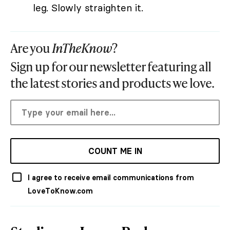
leg. Slowly straighten it.
Are you
InTheKnow
?
Sign up for our newsletter featuring all
the latest stories and products we love.
COUNT ME IN
I agree to receive email communications from
LoveToKnow.com