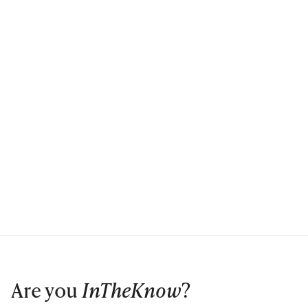
Are you
InTheKnow
?