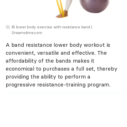
© lower body exercise with resistance band |
Dreamstime.com
A band resistance lower body workout is
convenient, versatile and effective. The
affordability of the bands makes it
economical to purchases a full set, thereby
providing the ability to perform a
progressive resistance-training program.