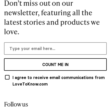
Don’t miss out on our
newsletter, featuring all the
latest stories and products we
love.
COUNT ME IN
I agree to receive email communications from
LoveToKnow.com
Follow us