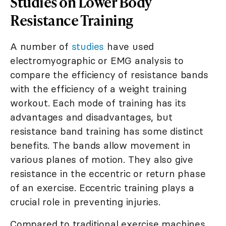
Studies on Lower Body
Resistance Training
A number of
studies
have used
electromyographic or EMG analysis to
compare the efficiency of resistance bands
with the efficiency of a weight training
workout. Each mode of training has its
advantages and disadvantages, but
resistance band training has some distinct
benefits. The bands allow movement in
various planes of motion. They also give
resistance in the eccentric or return phase
of an exercise. Eccentric training plays a
crucial role in preventing injuries.
Compared to traditional exercise machines,