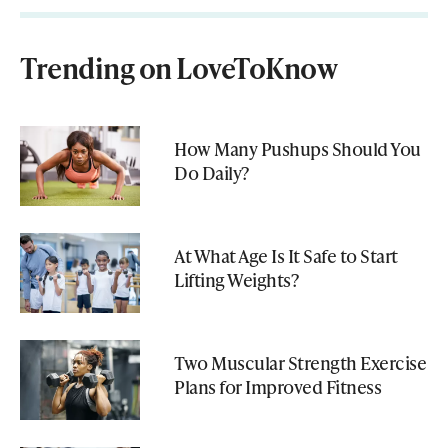
Trending on LoveToKnow
How Many Pushups Should You
Do Daily?
At What Age Is It Safe to Start
Lifting Weights?
Two Muscular Strength Exercise
Plans for Improved Fitness