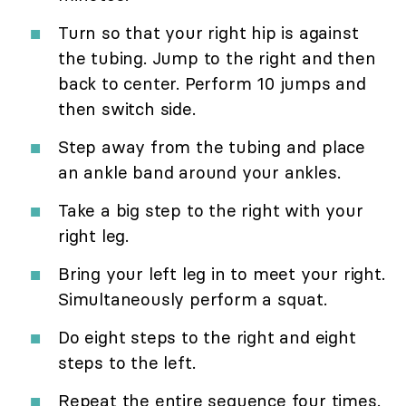
Turn so that your right hip is against
the tubing. Jump to the right and then
back to center. Perform 10 jumps and
then switch side.
Step away from the tubing and place
an ankle band around your ankles.
Take a big step to the right with your
right leg.
Bring your left leg in to meet your right.
Simultaneously perform a squat.
Do eight steps to the right and eight
steps to the left.
Repeat the entire sequence four times.