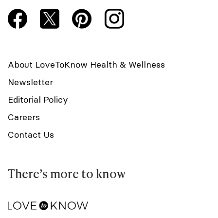
About LoveToKnow Health & Wellness
Newsletter
Editorial Policy
Careers
Contact Us
There’s more to know