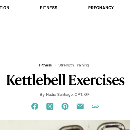
TION
FITNESS
PREGNANCY
Fitness
Strength Training
Kettlebell Exercises
By
Nadia Santiago, CPT, GFI