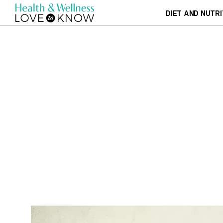
DIET AND NUTRI