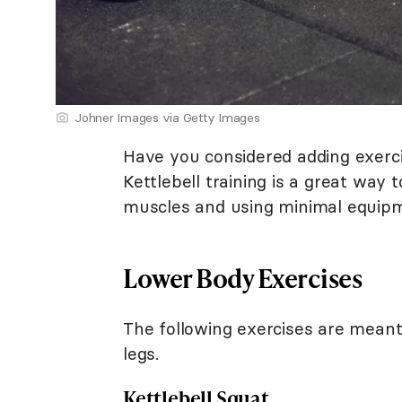
Johner Images via Getty Images
Have you considered adding exerc
Kettlebell training is a great way
muscles and using minimal equip
Lower Body Exercises
The following exercises are meant
legs.
Kettlebell Squat