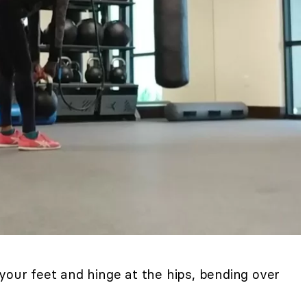
your feet and hinge at the hips, bending over