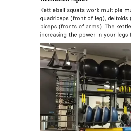
Kettlebell squats work multiple mu
quadriceps (front of leg), deltoid
biceps (fronts of arms). The kettle
increasing the power in your legs f