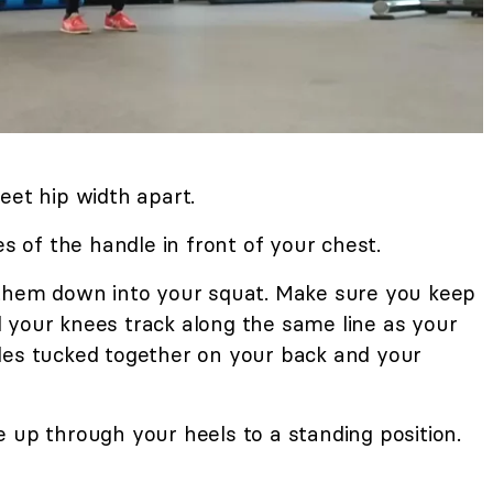
eet hip width apart.
es of the handle in front of your chest.
 them down into your squat. Make sure you keep
 your knees track along the same line as your
des tucked together on your back and your
 up through your heels to a standing position.