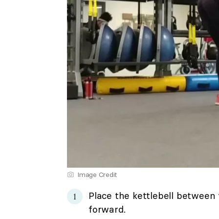
Image Credit
Place the kettlebell between 
forward.