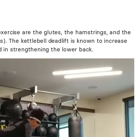
xercise are the glutes, the hamstrings, and the
). The kettlebell deadlift is known to increase
id in strengthening the lower back.