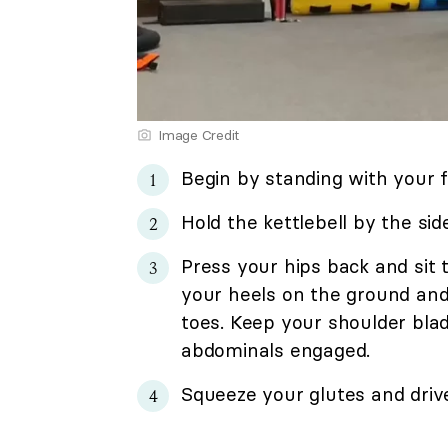
Image Credit
Begin by standing with your f
Hold the kettlebell by the sid
Press your hips back and sit
your heels on the ground and
toes. Keep your shoulder bla
abdominals engaged.
Squeeze your glutes and drive