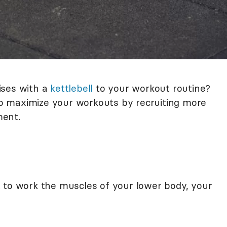
ises with a
kettlebell
to your workout routine?
 to maximize your workouts by recruiting more
ment.
 to work the muscles of your lower body, your