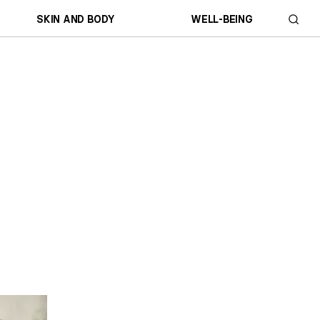
SKIN AND BODY
WELL-BEING