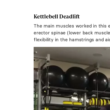
Kettlebell Deadlift
The main muscles worked in this e
erector spinae (lower back muscles
flexibility in the hamstrings and a