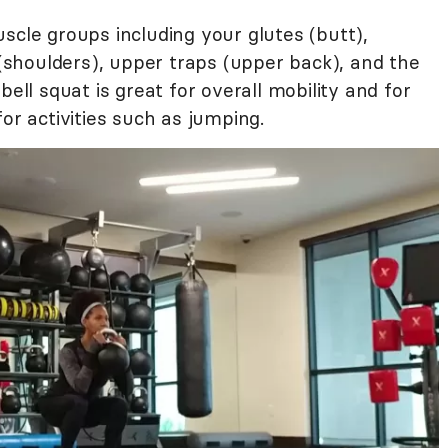
scle groups including your glutes (butt),
s (shoulders), upper traps (upper back), and the
bell squat is great for overall mobility and for
or activities such as jumping.