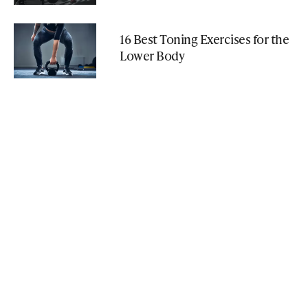
16 Best Toning Exercises for the
Lower Body