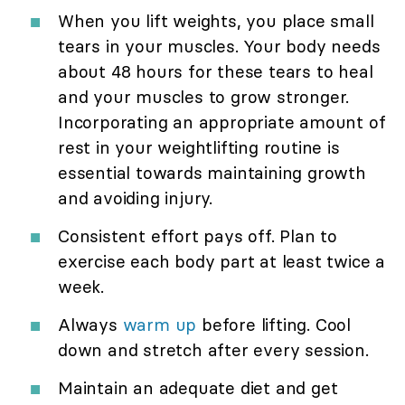
When you lift weights, you place small
tears in your muscles. Your body needs
about 48 hours for these tears to heal
and your muscles to grow stronger.
Incorporating an appropriate amount of
rest in your weightlifting routine is
essential towards maintaining growth
and avoiding injury.
Consistent effort pays off. Plan to
exercise each body part at least twice a
week.
Always
warm up
before lifting. Cool
down and stretch after every session.
Maintain an adequate diet and get