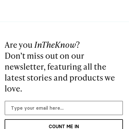
Are you
InTheKnow
?
Don’t miss out on our
newsletter, featuring all the
latest stories and products we
love.
COUNT ME IN