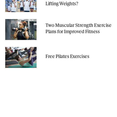
Lifting Weights?
Two Muscular Strength Exercise
Plans for Improved Fitness
Free Pilates Exercises