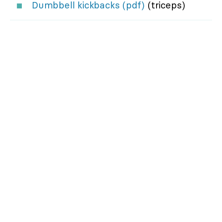
Dumbbell kickbacks (pdf)
(triceps)