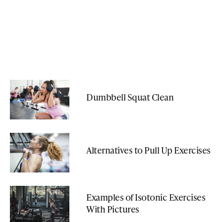
Dumbbell Squat Clean
Alternatives to Pull Up Exercises
Examples of Isotonic Exercises
With Pictures