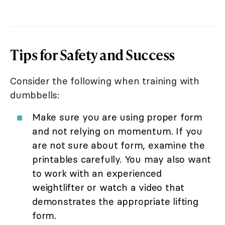
Tips for Safety and Success
Consider the following when training with
dumbbells:
Make sure you are using proper form
and not relying on momentum. If you
are not sure about form, examine the
printables carefully. You may also want
to work with an experienced
weightlifter or watch a video that
demonstrates the appropriate lifting
form.