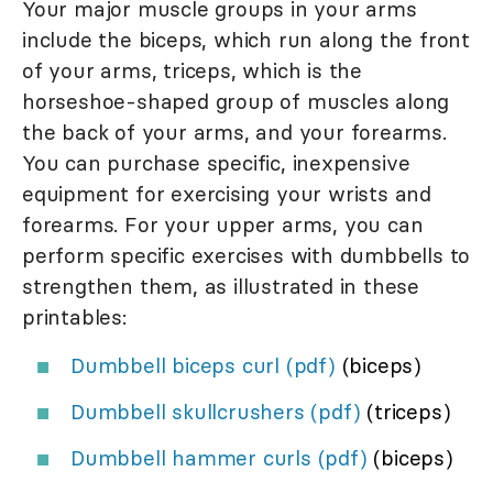
Your major muscle groups in your arms
include the biceps, which run along the front
of your arms, triceps, which is the
horseshoe-shaped group of muscles along
the back of your arms, and your forearms.
You can purchase specific, inexpensive
equipment for exercising your wrists and
forearms. For your upper arms, you can
perform specific exercises with dumbbells to
strengthen them, as illustrated in these
printables:
Dumbbell biceps curl (pdf)
(biceps)
Dumbbell skullcrushers (pdf)
(triceps)
Dumbbell hammer curls (pdf)
(biceps)