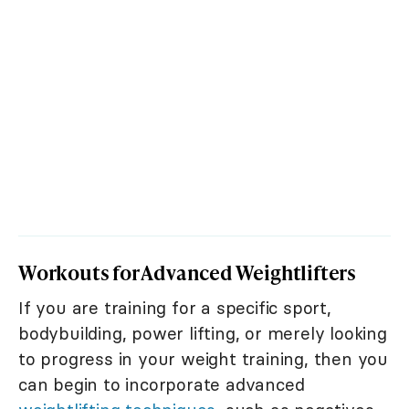
Workouts for Advanced Weightlifters
If you are training for a specific sport,
bodybuilding, power lifting, or merely looking
to progress in your weight training, then you
can begin to incorporate advanced