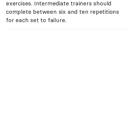
exercises. Intermediate trainers should
complete between six and ten repetitions
for each set to failure.