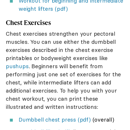
Workout for beginning and intermediate
weight lifters (pdf)
Chest Exercises
Chest exercises strengthen your pectoral
muscles. You can use either the dumbbell
exercises described in the chest exercise
printables or bodyweight exercises like
pushups
. Beginners will benefit from
performing just one set of exercises for the
chest, while intermediate lifters can add
additional exercises. To help you with your
chest workout, you can print these
illustrated and written instructions:
Dumbbell chest press (pdf)
(overall)