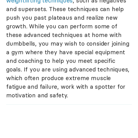
weightlifting techniques
, such as negatives
and supersets. These techniques can help
push you past plateaus and realize new
growth. While you can perform some of
these advanced techniques at home with
dumbbells, you may wish to consider joining
a gym where they have special equipment
and coaching to help you meet specific
goals. If you are using advanced techniques,
which often produce extreme muscle
fatigue and failure, work with a spotter for
motivation and safety.