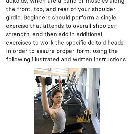
deltoids, which are a band of muscles along
the front, top, and rear of your shoulder
girdle. Beginners should perform a single
exercise that attends to overall shoulder
strength, and then add in additional
exercises to work the specific deltoid heads.
In order to assure proper form, using the
following illustrated and written instructions: