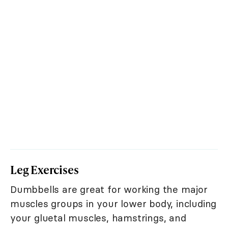
Leg Exercises
Dumbbells are great for working the major
muscles groups in your lower body, including
your gluetal muscles, hamstrings, and