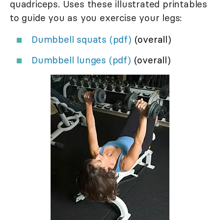
quadriceps. Uses these illustrated printables
to guide you as you exercise your legs:
Dumbbell squats (pdf)
(overall)
Dumbbell lunges (pdf)
(overall)