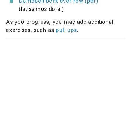
Dumbbell bent over row (pdf)
(latissimus dorsi)
As you progress, you may add additional
exercises, such as
pull ups
.