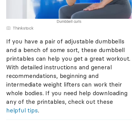
Dumbbell curls
Thinkstock
If you have a pair of adjustable dumbbells
and a bench of some sort, these dumbbell
printables can help you get a great workout.
With detailed instructions and general
recommendations, beginning and
intermediate weight lifters can work their
whole bodies. If you need help downloading
any of the printables, check out these
helpful tips
.