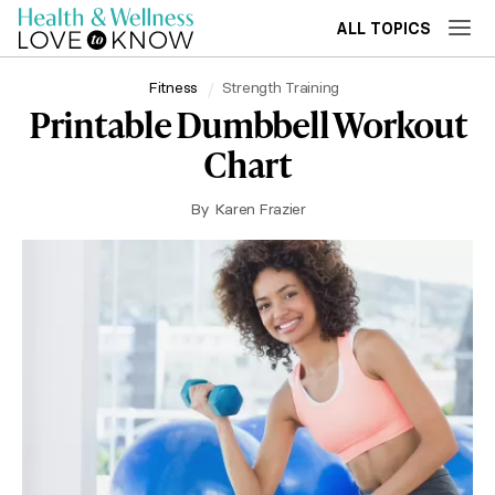
ALL TOPICS
Fitness
Strength Training
Printable Dumbbell Workout
Chart
By
Karen Frazier