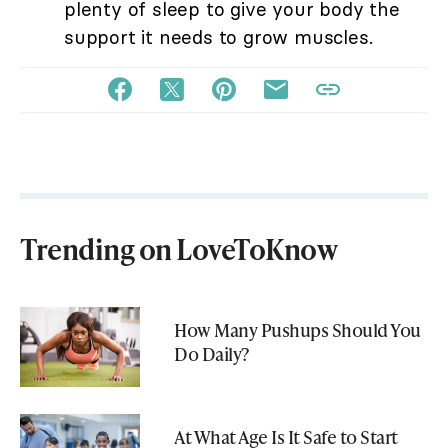
plenty of sleep to give your body the
support it needs to grow muscles.
Trending on LoveToKnow
How Many Pushups Should You
Do Daily?
At What Age Is It Safe to Start