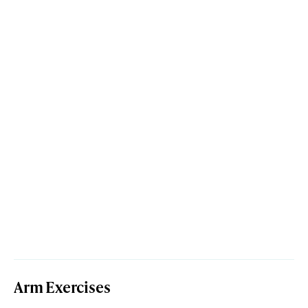
Arm Exercises