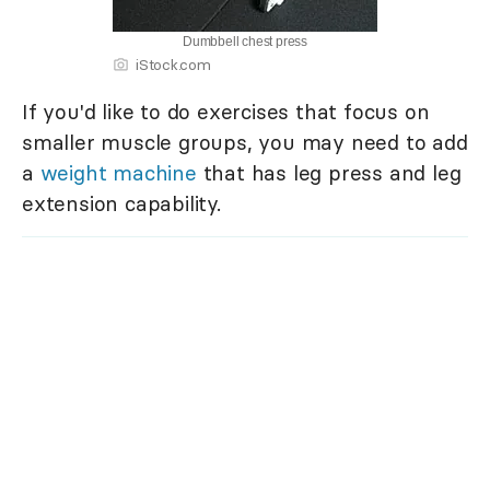
Dumbbell chest press
iStock.com
If you'd like to do exercises that focus on
smaller muscle groups, you may need to add
a
weight machine
that has leg press and leg
extension capability.