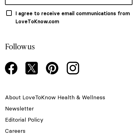
I agree to receive email communications from
LoveToKnow.com
Follow us
About LoveToKnow Health & Wellness
Newsletter
Editorial Policy
Careers