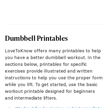
Dumbbell Printables
LoveToKnow offers many printables to help
you have a better dumbbell workout. In the
sections below, printables for specific
exercises provide illustrated and written
instructions to help you use the proper form
while you lift. To get started, use the basic
workout printable designed for beginners
and intermediate lifters.