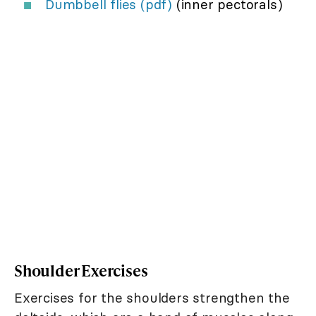
Dumbbell flies (pdf)
(inner pectorals)
Shoulder Exercises
Exercises for the shoulders strengthen the