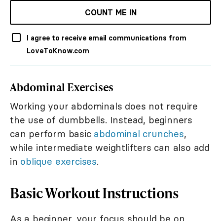
COUNT ME IN
I agree to receive email communications from
LoveToKnow.com
Abdominal Exercises
Working your abdominals does not require
the use of dumbbells. Instead, beginners
can perform basic
abdominal crunches
,
while intermediate weightlifters can also add
in
oblique exercises
.
Basic Workout Instructions
As a beginner, your focus should be on