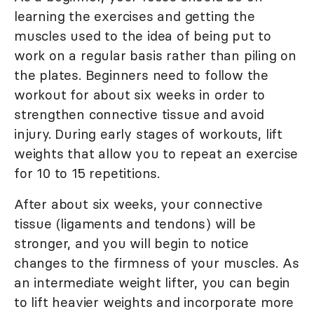
learning the exercises and getting the
muscles used to the idea of being put to
work on a regular basis rather than piling on
the plates. Beginners need to follow the
workout for about six weeks in order to
strengthen connective tissue and avoid
injury. During early stages of workouts, lift
weights that allow you to repeat an exercise
for 10 to 15 repetitions.
After about six weeks, your connective
tissue (ligaments and tendons) will be
stronger, and you will begin to notice
changes to the firmness of your muscles. As
an intermediate weight lifter, you can begin
to lift heavier weights and incorporate more