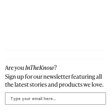
Are you
InTheKnow
?
Sign up for our newsletter featuring all
the latest stories and products we love.