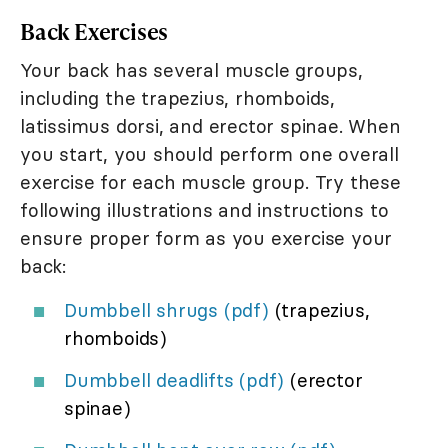
Back Exercises
Your back has several muscle groups,
including the trapezius, rhomboids,
latissimus dorsi, and erector spinae. When
you start, you should perform one overall
exercise for each muscle group. Try these
following illustrations and instructions to
ensure proper form as you exercise your
back:
Dumbbell shrugs (pdf)
(trapezius,
rhomboids)
Dumbbell deadlifts (pdf)
(erector
spinae)