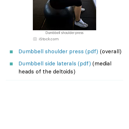
Dumbbell shoulder press
iStock.com
Dumbbell shoulder press (pdf)
(overall)
Dumbbell side laterals (pdf)
(medial
heads of the deltoids)