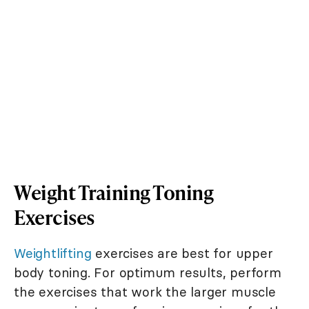
Weight Training Toning
Exercises
Weightlifting
exercises are best for upper
body toning. For optimum results, perform
the exercises that work the larger muscle