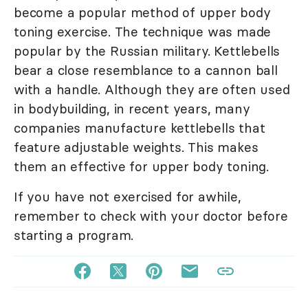
become a popular method of upper body
toning exercise. The technique was made
popular by the Russian military. Kettlebells
bear a close resemblance to a cannon ball
with a handle. Although they are often used
in bodybuilding, in recent years, many
companies manufacture kettlebells that
feature adjustable weights. This makes
them an effective for upper body toning.
If you have not exercised for awhile,
remember to check with your doctor before
starting a program.