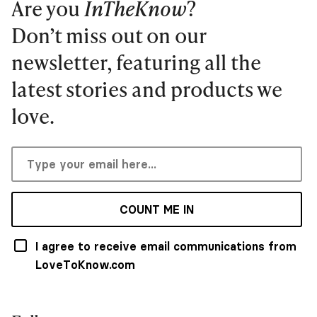
Are you
InTheKnow
?
Don’t miss out on our
newsletter, featuring all the
latest stories and products we
love.
COUNT ME IN
I agree to receive email communications from
LoveToKnow.com