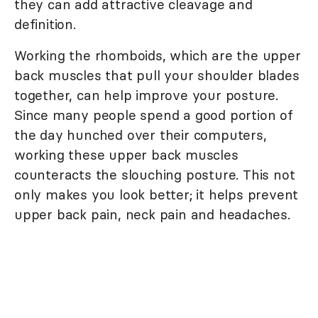
they can add attractive cleavage and
definition.
Working the rhomboids, which are the upper
back muscles that pull your shoulder blades
together, can help improve your posture.
Since many people spend a good portion of
the day hunched over their computers,
working these upper back muscles
counteracts the slouching posture. This not
only makes you look better; it helps prevent
upper back pain, neck pain and headaches.