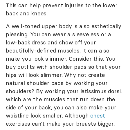
This can help prevent injuries to the lower
back and knees.
A well-toned upper body is also esthetically
pleasing. You can wear a sleeveless or a
low-back dress and show off your
beautifully-defined muscles. It can also
make you look slimmer. Consider this. You
buy outfits with shoulder pads so that your
hips will look slimmer. Why not create
natural shoulder pads by working your
shoulders? By working your latissimus dorsi,
which are the muscles that run down the
side of your back, you can also make your
waistline look smaller. Although
chest
exercises can't make your breasts bigger,