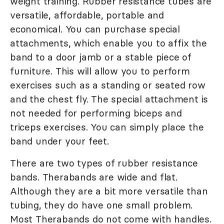
weight training. Rubber resistance tubes are
versatile, affordable, portable and
economical. You can purchase special
attachments, which enable you to affix the
band to a door jamb or a stable piece of
furniture. This will allow you to perform
exercises such as a standing or seated row
and the chest fly. The special attachment is
not needed for performing biceps and
triceps exercises. You can simply place the
band under your feet.
There are two types of rubber resistance
bands. Therabands are wide and flat.
Although they are a bit more versatile than
tubing, they do have one small problem.
Most Therabands do not come with handles.