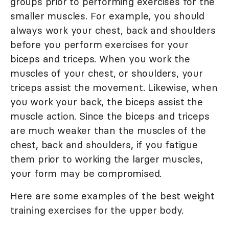
groups prior to performing exercises for the
smaller muscles. For example, you should
always work your chest, back and shoulders
before you perform exercises for your
biceps and triceps. When you work the
muscles of your chest, or shoulders, your
triceps assist the movement. Likewise, when
you work your back, the biceps assist the
muscle action. Since the biceps and triceps
are much weaker than the muscles of the
chest, back and shoulders, if you fatigue
them prior to working the larger muscles,
your form may be compromised.
Here are some examples of the best weight
training exercises for the upper body.