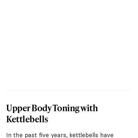
Upper Body Toning with
Kettlebells
In the past five years, kettlebells have