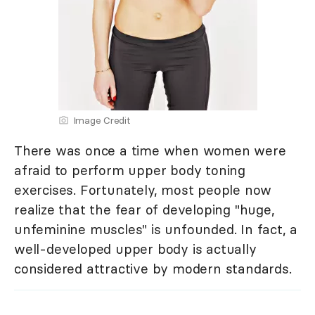
Image Credit
There was once a time when women were
afraid to perform upper body toning
exercises. Fortunately, most people now
realize that the fear of developing "huge,
unfeminine muscles" is unfounded. In fact, a
well-developed upper body is actually
considered attractive by modern standards.