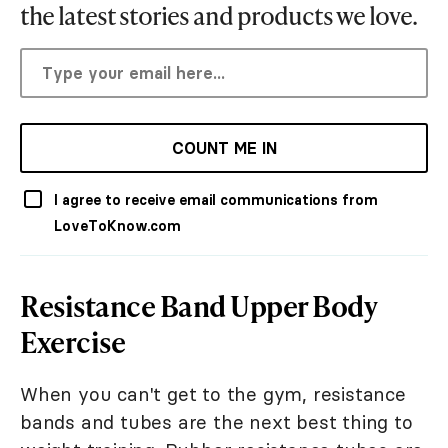
the latest stories and products we love.
COUNT ME IN
I agree to receive email communications from
LoveToKnow.com
Resistance Band Upper Body
Exercise
When you can't get to the gym, resistance
bands and tubes are the next best thing to