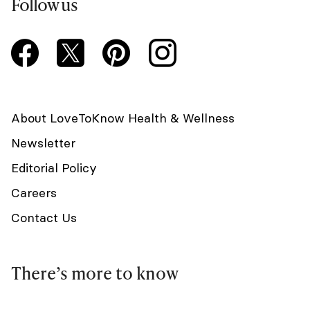
Follow us
About LoveToKnow Health & Wellness
Newsletter
Editorial Policy
Careers
Contact Us
There’s more to know