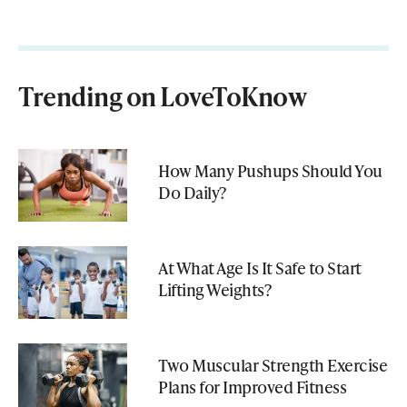
Trending on LoveToKnow
How Many Pushups Should You
Do Daily?
At What Age Is It Safe to Start
Lifting Weights?
Two Muscular Strength Exercise
Plans for Improved Fitness