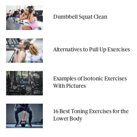
Dumbbell Squat Clean
Alternatives to Pull Up Exercises
Examples of Isotonic Exercises
With Pictures
16 Best Toning Exercises for the
Lower Body