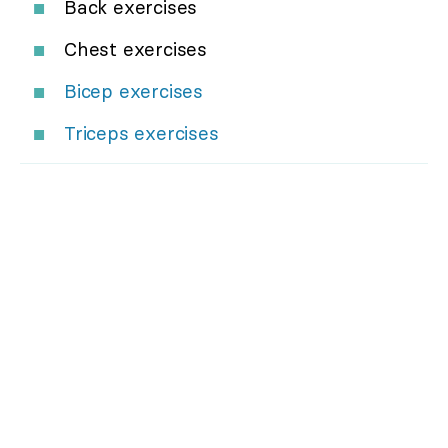
Back exercises
Chest exercises
Bicep exercises
Triceps exercises