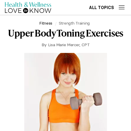
ALL TOPICS
Fitness
Strength Training
Upper Body Toning Exercises
By
Lisa Marie Mercer, CPT