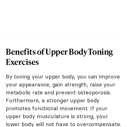
Benefits of Upper Body Toning
Exercises
By toning your upper body, you can improve
your appearance, gain strength, raise your
metabolic rate and prevent osteoporosis.
Furthermore, a stronger upper body
promotes functional movement. If your
upper body musculature is strong, your
lower body will not have to overcompensate.