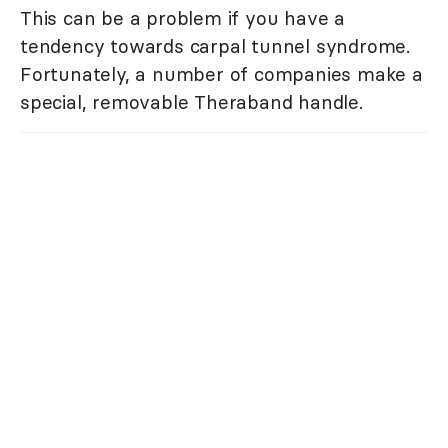
This can be a problem if you have a
tendency towards carpal tunnel syndrome.
Fortunately, a number of companies make a
special, removable Theraband handle.