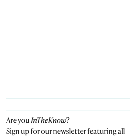
Are you
InTheKnow
?
Sign up for our newsletter featuring all