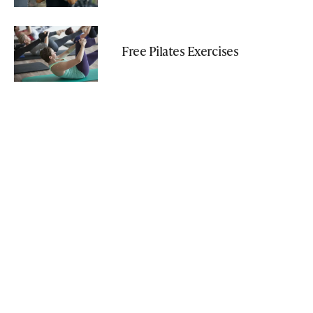
Free Pilates Exercises