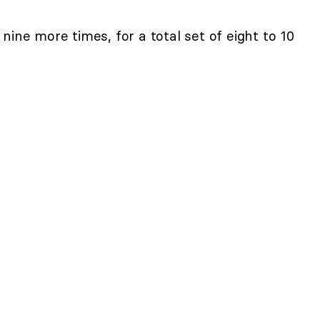
nine more times, for a total set of eight to 10