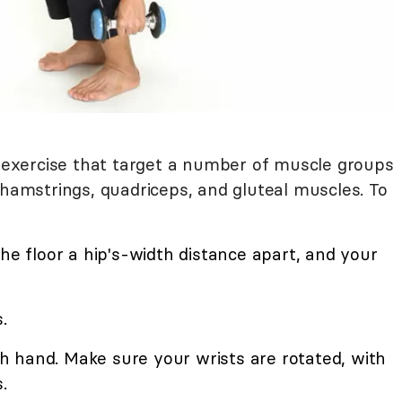
xercise that target a number of muscle groups
 hamstrings, quadriceps, and gluteal muscles. To
the floor a hip's-width distance apart, and your
.
 hand. Make sure your wrists are rotated, with
.