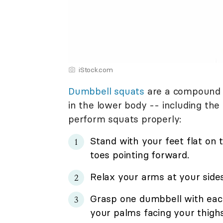
iStock.com
Dumbbell squats
are a compound e
in the lower body -- including the
perform squats properly:
Stand with your feet flat on 
toes pointing forward.
Relax your arms at your sides
Grasp one dumbbell with each
your palms facing your thighs