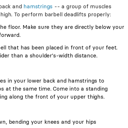
 back and
hamstrings
-- a group of muscles
high. To perform barbell deadlifts properly:
the floor. Make sure they are directly below your
 forward.
l that has been placed in front of your feet.
wider than a shoulder's-width distance.
es in your lower back and hamstrings to
ps at the same time. Come into a standing
ting along the front of your upper thighs.
wn, bending your knees and your hips