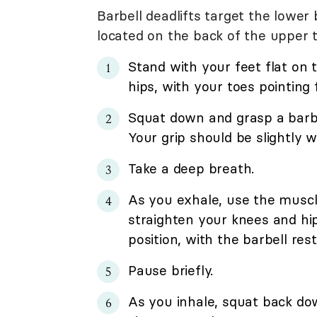
Barbell deadlifts target the lower
located on the back of the upper t
Stand with your feet flat on 
hips, with your toes pointing
Squat down and grasp a barbel
Your grip should be slightly 
Take a deep breath.
As you exhale, use the muscl
straighten your knees and hi
position, with the barbell res
Pause briefly.
As you inhale, squat back do