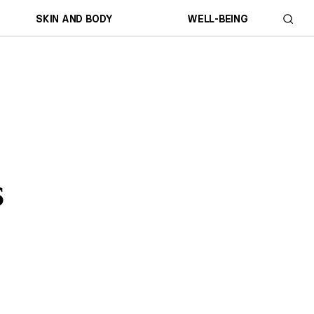
SKIN AND BODY
WELL-BEING
s