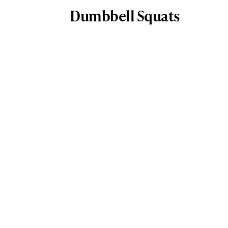
Dumbbell Squats