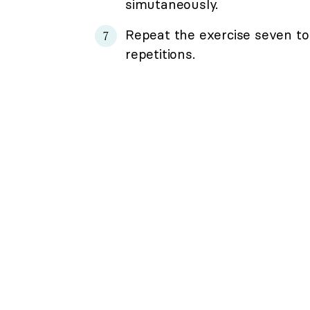
simutaneously.
Repeat the exercise seven to 
repetitions.