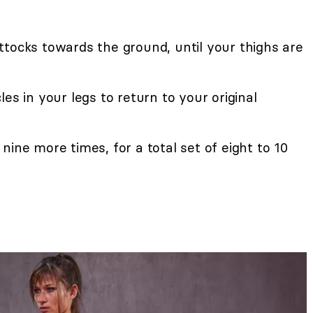
ttocks towards the ground, until your thighs are
es in your legs to return to your original
nine more times, for a total set of eight to 10