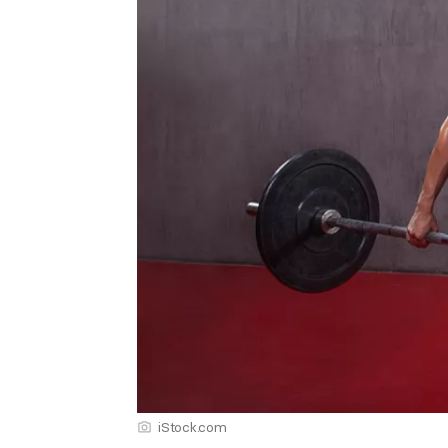
iStock.com