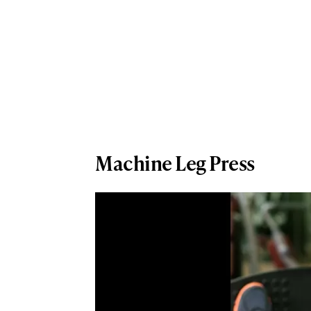
Machine Leg Press