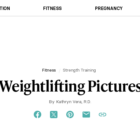
TION
FITNESS
PREGNANCY
Fitness
Strength Training
Weightlifting Picture
By
Kathryn Vera, R.D.