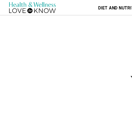
DIET AND NUTRI