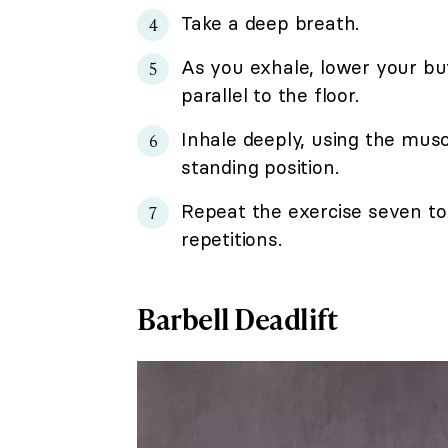
Take a deep breath.
As you exhale, lower your bu
parallel to the floor.
Inhale deeply, using the muscl
standing position.
Repeat the exercise seven to 
repetitions.
Barbell Deadlift