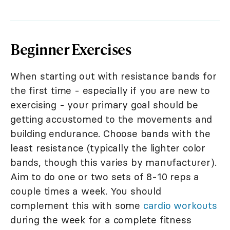
Beginner Exercises
When starting out with resistance bands for
the first time - especially if you are new to
exercising - your primary goal should be
getting accustomed to the movements and
building endurance. Choose bands with the
least resistance (typically the lighter color
bands, though this varies by manufacturer).
Aim to do one or two sets of 8-10 reps a
couple times a week. You should
complement this with some
cardio workouts
during the week for a complete fitness