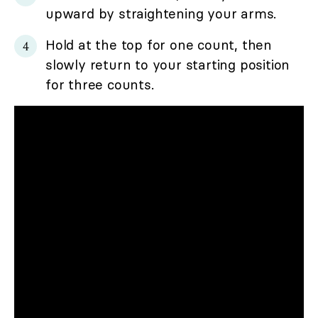
upward by straightening your arms.
Hold at the top for one count, then
slowly return to your starting position
for three counts.