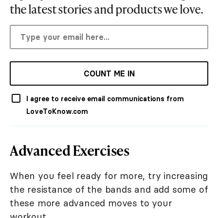
the latest stories and products we love.
COUNT ME IN
I agree to receive email communications from
LoveToKnow.com
Advanced Exercises
When you feel ready for more, try increasing
the resistance of the bands and add some of
these more advanced moves to your
workout.