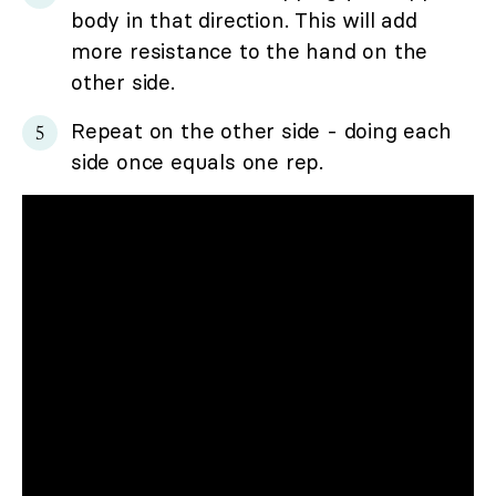
body in that direction. This will add
more resistance to the hand on the
other side.
Repeat on the other side - doing each
side once equals one rep.