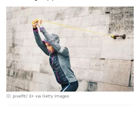
pixelfit/ E+ via Getty Images