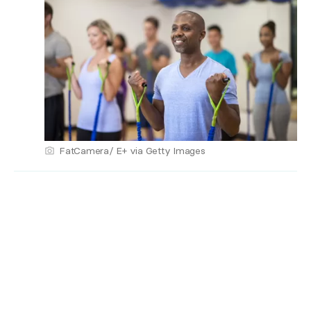
FatCamera/ E+ via Getty Images