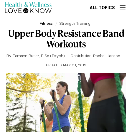
ALL TOPICS
Fitness
Strength Training
Upper Body Resistance Band
Workouts
By
Tamsen Butler, B.Sc (Psych)
Contributor
Rachel Hanson
UPDATED MAY 31, 2019