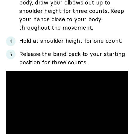
body, draw your elbows out up to
shoulder height for three counts. Keep
your hands close to your body
throughout the movement.
Hold at shoulder height for one count.
Release the band back to your starting
position for three counts.