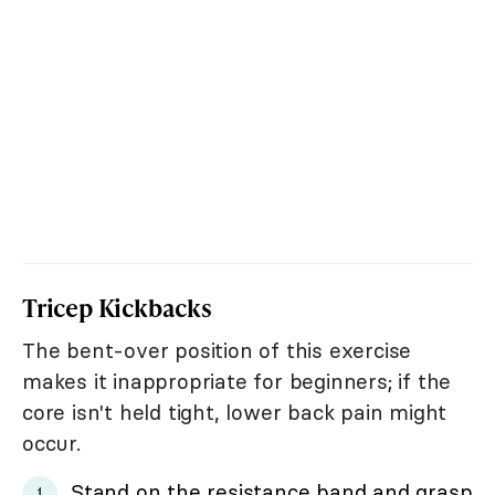
Tricep Kickbacks
The bent-over position of this exercise
makes it inappropriate for beginners; if the
core isn't held tight, lower back pain might
occur.
Stand on the resistance band and grasp