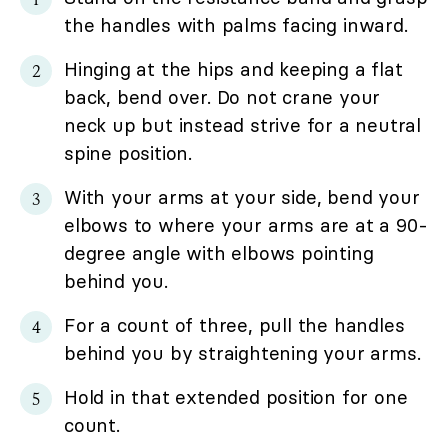
the handles with palms facing inward.
Hinging at the hips and keeping a flat
back, bend over. Do not crane your
neck up but instead strive for a neutral
spine position.
With your arms at your side, bend your
elbows to where your arms are at a 90-
degree angle with elbows pointing
behind you.
For a count of three, pull the handles
behind you by straightening your arms.
Hold in that extended position for one
count.