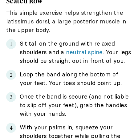
Seated Row
This simple exercise helps strengthen the
latissimus dorsi, a large posterior muscle in
the upper body.
Sit tall on the ground with relaxed
shoulders and a
neutral spine
. Your legs
should be straight out in front of you.
Loop the band along the bottom of
your feet. Your toes should point up.
Once the band is secure (and not liable
to slip off your feet), grab the handles
with your hands.
With your palms in, squeeze your
shoulders together while pulling the