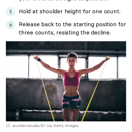
Hold at shoulder height for one count.
Release back to the starting position for
three counts, resisting the decline.
wundervisuals/E+ via Getty Images