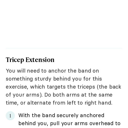
Tricep Extension
You will need to anchor the band on
something sturdy behind you for this
exercise, which targets the triceps (the back
of your arms). Do both arms at the same
time, or alternate from left to right hand.
With the band securely anchored
behind you, pull your arms overhead to