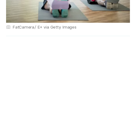
FatCamera/ E+ via Getty Images