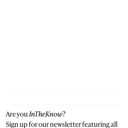
Are you
InTheKnow
?
Sign up for our newsletter featuring all