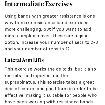
Intermediate Exercises
Using bands with greater resistance is one
way to make resistance band exercises
more challenging, but if you want to add
more complex moves, these are a good
option. Increase your number of sets to 2-3
and your number of reps to 12.
Lateral Arm Lifts
This exercise works the deltoids, but it also
recruits the trapezius and the
supraspinatus. This exercise takes a great
deal of control and good form in order to be
effective, making it suitable for people who
have been working with resistance bands