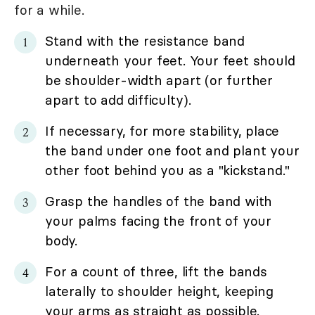
for a while.
Stand with the resistance band
underneath your feet. Your feet should
be shoulder-width apart (or further
apart to add difficulty).
If necessary, for more stability, place
the band under one foot and plant your
other foot behind you as a "kickstand."
Grasp the handles of the band with
your palms facing the front of your
body.
For a count of three, lift the bands
laterally to shoulder height, keeping
your arms as straight as possible.