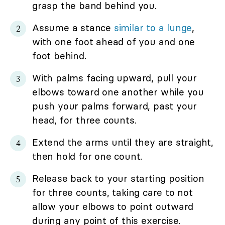
grasp the band behind you.
Assume a stance
similar to a lunge
,
with one foot ahead of you and one
foot behind.
With palms facing upward, pull your
elbows toward one another while you
push your palms forward, past your
head, for three counts.
Extend the arms until they are straight,
then hold for one count.
Release back to your starting position
for three counts, taking care to not
allow your elbows to point outward
during any point of this exercise.