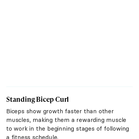
Standing Bicep Curl
Biceps show growth faster than other
muscles, making them a rewarding muscle
to work in the beginning stages of following
a fitness schedule.