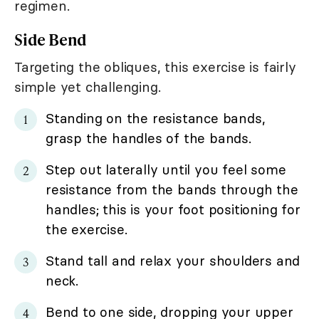
regimen.
Side Bend
Targeting the obliques, this exercise is fairly
simple yet challenging.
Standing on the resistance bands,
grasp the handles of the bands.
Step out laterally until you feel some
resistance from the bands through the
handles; this is your foot positioning for
the exercise.
Stand tall and relax your shoulders and
neck.
Bend to one side, dropping your upper