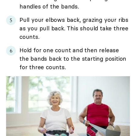
handles of the bands.
Pull your elbows back, grazing your ribs
as you pull back. This should take three
counts.
Hold for one count and then release
the bands back to the starting position
for three counts.