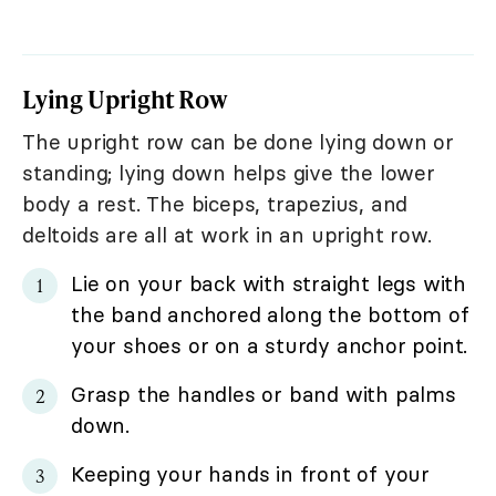
Lying Upright Row
The upright row can be done lying down or
standing; lying down helps give the lower
body a rest. The biceps, trapezius, and
deltoids are all at work in an upright row.
Lie on your back with straight legs with
the band anchored along the bottom of
your shoes or on a sturdy anchor point.
Grasp the handles or band with palms
down.
Keeping your hands in front of your