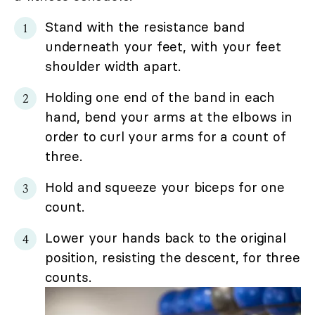
Stand with the resistance band
underneath your feet, with your feet
shoulder width apart.
Holding one end of the band in each
hand, bend your arms at the elbows in
order to curl your arms for a count of
three.
Hold and squeeze your biceps for one
count.
Lower your hands back to the original
position, resisting the descent, for three
counts.