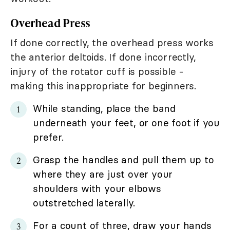
Overhead Press
If done correctly, the overhead press works
the anterior deltoids. If done incorrectly,
injury of the rotator cuff is possible -
making this inappropriate for beginners.
While standing, place the band
underneath your feet, or one foot if you
prefer.
Grasp the handles and pull them up to
where they are just over your
shoulders with your elbows
outstretched laterally.
For a count of three, draw your hands