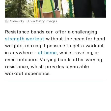
Sidekick/ E+ via Getty Images
Resistance bands can offer a challenging
strength workout
without the need for hand
weights, making it possible to get a workout
in anywhere -
at home
, while traveling, or
even outdoors. Varying bands offer varying
resistance, which provides a versatile
workout experience.