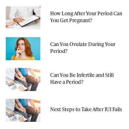
How Long After Your Period Can
You Get Pregnant?
Can You Ovulate During Your
Period?
Can You Be Infertile and Still
Have a Period?
Next Steps to Take After IUI Fails