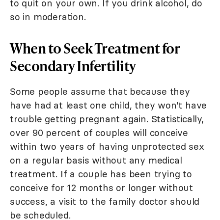
to quit on your own. If you drink alcohol, do
so in moderation.
When to Seek Treatment for
Secondary Infertility
Some people assume that because they
have had at least one child, they won't have
trouble getting pregnant again. Statistically,
over 90 percent of couples will conceive
within two years of having unprotected sex
on a regular basis without any medical
treatment. If a couple has been trying to
conceive for 12 months or longer without
success, a visit to the family doctor should
be scheduled.