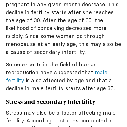
pregnant in any given month decrease. This
decline in fertility starts after she reaches
the age of 30. After the age of 35, the
likelihood of conceiving decreases more
rapidly. Since some women go through
menopause at an early age, this may also be
a cause of secondary infertility.
Some experts in the field of human
reproduction have suggested that
male
fertility
is also affected by age and that a
decline in male fertility starts after age 35.
Stress and Secondary Infertility
Stress may also be a factor affecting male
fertility. According to studies conducted in