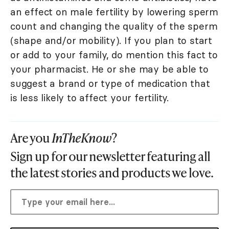
an effect on male fertility by lowering sperm
count and changing the quality of the sperm
(shape and/or mobility). If you plan to start
or add to your family, do mention this fact to
your pharmacist. He or she may be able to
suggest a brand or type of medication that
is less likely to affect your fertility.
Are you
InTheKnow
?
Sign up for our newsletter featuring all
the latest stories and products we love.