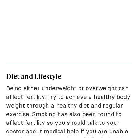
Diet and Lifestyle
Being either underweight or overweight can
affect fertility. Try to achieve a healthy body
weight through a healthy diet and regular
exercise. Smoking has also been found to
affect fertility so you should talk to your
doctor about medical help if you are unable