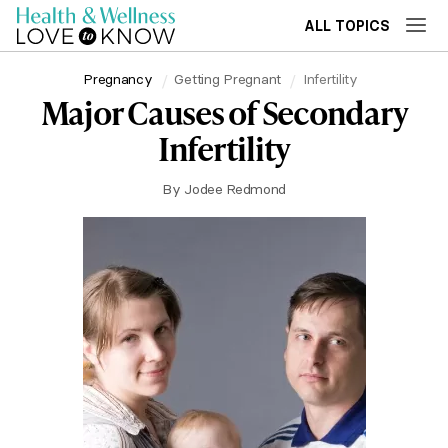
ALL TOPICS
Pregnancy
Getting Pregnant
Infertility
Major Causes of Secondary
Infertility
By
Jodee Redmond