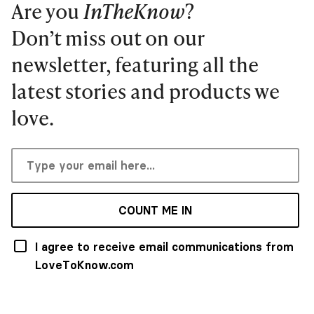
Are you
InTheKnow
?
Don’t miss out on our
newsletter, featuring all the
latest stories and products we
love.
COUNT ME IN
I agree to receive email communications from
LoveToKnow.com