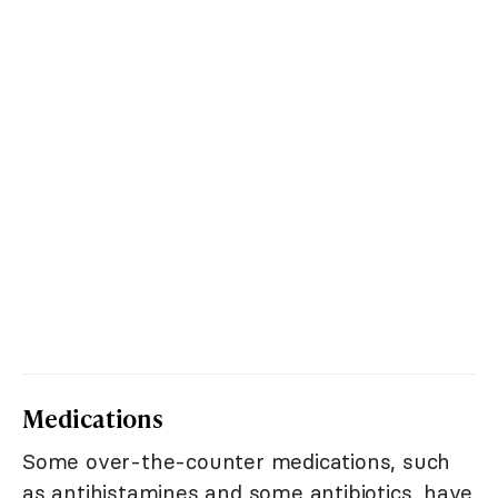
Medications
Some over-the-counter medications, such
as antihistamines and some antibiotics, have