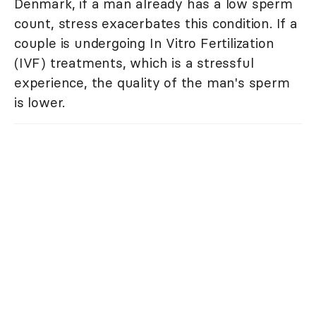
Denmark, if a man already has a low sperm
count, stress exacerbates this condition. If a
couple is undergoing In Vitro Fertilization
(IVF) treatments, which is a stressful
experience, the quality of the man's sperm
is lower.