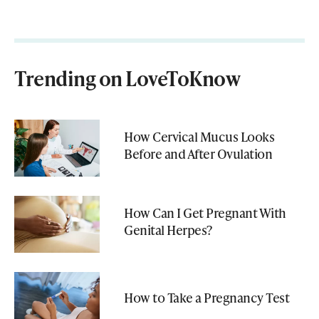
Trending on LoveToKnow
How Cervical Mucus Looks
Before and After Ovulation
How Can I Get Pregnant With
Genital Herpes?
How to Take a Pregnancy Test