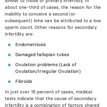
similar to those of primary infertility. In
about one-third of cases, the reason for the
inability to conceive a second (or
subsequent) time can be attributed to a low
sperm count. Other reasons for secondary
infertility are:
Endometriosis
Damaged fallopian tubes
Ovulation problems (Lack of
Ovulation/Irregular Ovulation)
Fibroids
In just over 15 percent of cases, medical
tests indicate that the cause of secondary
infertility is a combination of factors shared