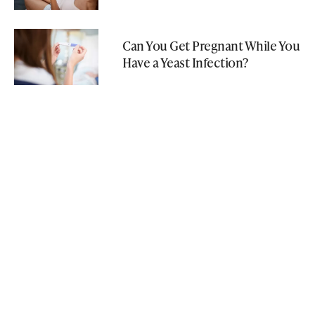
Can You Get Pregnant While You
Have a Yeast Infection?