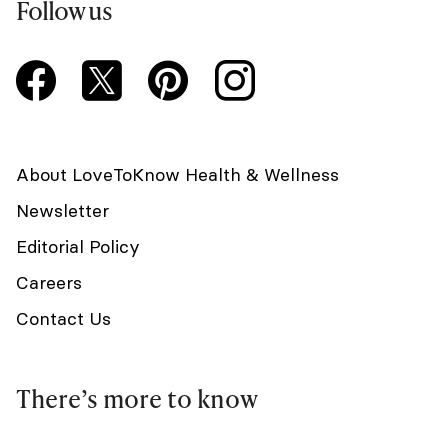
Follow us
About LoveToKnow Health & Wellness
Newsletter
Editorial Policy
Careers
Contact Us
There’s more to know