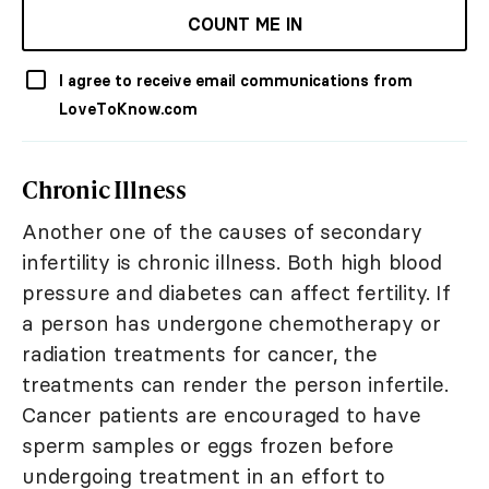
COUNT ME IN
I agree to receive email communications from
LoveToKnow.com
Chronic Illness
Another one of the causes of secondary
infertility is chronic illness. Both high blood
pressure and diabetes can affect fertility. If
a person has undergone chemotherapy or
radiation treatments for cancer, the
treatments can render the person infertile.
Cancer patients are encouraged to have
sperm samples or eggs frozen before
undergoing treatment in an effort to