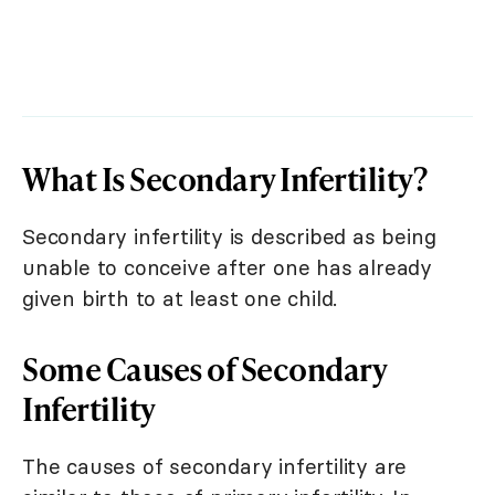
What Is Secondary Infertility?
Secondary infertility is described as being
unable to conceive after one has already
given birth to at least one child.
Some Causes of Secondary
Infertility
The causes of secondary infertility are