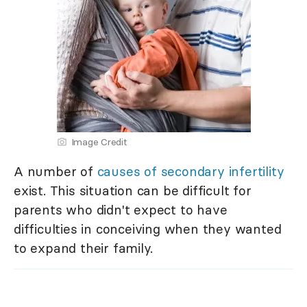
Image Credit
A number of
causes of secondary infertility
exist. This situation can be difficult for
parents who didn't expect to have
difficulties in conceiving when they wanted
to expand their family.