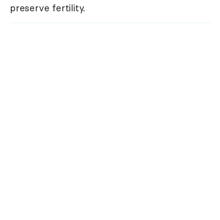
preserve fertility.