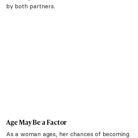
by both partners.
Age May Be a Factor
As a woman ages, her chances of becoming