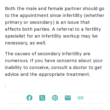
Both the male and female partner should go
to the appointment since infertility (whether
primary or secondary) is an issue that
affects both parties. A referral to a fertility
specialist for an infertility workup may be
necessary, as well.
The causes of secondary infertility are
numerous. If you have concerns about your
inability to conceive, consult a doctor to get
advice and the appropriate treatment.
.