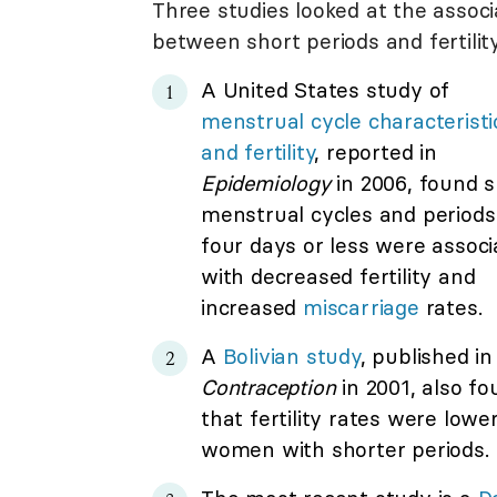
Three studies looked at the associ
between short periods and fertility
A United States study of
menstrual cycle characteristi
and fertility
, reported in
Epidemiology
in 2006, found s
menstrual cycles and periods
four days or less were associ
with decreased fertility and
increased
miscarriage
rates.
A
Bolivian study
, published in
Contraception
in 2001, also f
that fertility rates were lower
women with shorter periods.