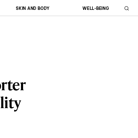
SKIN AND BODY
WELL-BEING
rter
lity