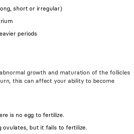
ng, short or irregular)
trium
heavier periods
bnormal growth and maturation of the follicles
turn, this can affect your ability to become
re is no egg to fertilize.
ulates, but it fails to fertilize.