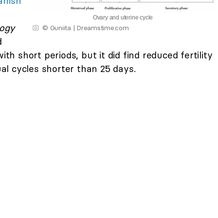
anish
Ovary and uterine cycle
logy
© Guniita | Dreamstime.com
d
ith short periods, but it did find reduced fertility
l cycles shorter than 25 days.