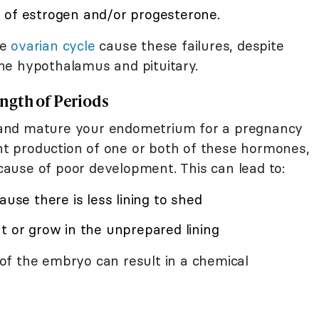
 of estrogen and/or progesterone.
he
ovarian cycle
cause these failures, despite
he hypothalamus and pituitary.
ngth of Periods
and mature your endometrium for a pregnancy
ent production of one or both of these hormones,
ause of poor development. This can lead to:
ause there is less lining to shed
t or grow in the unprepared lining
of the embryo can result in a chemical