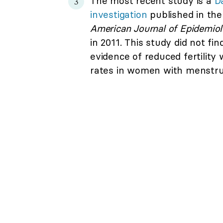
The most recent study is a
D
investigation
published in the
American Journal of Epidemio
in 2011. This study did not fin
evidence of reduced fertility w
rates in women with menstrua