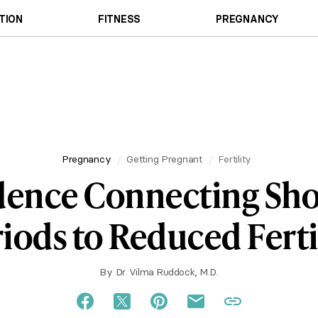
TION
FITNESS
PREGNANCY
Pregnancy
Getting Pregnant
Fertility
dence Connecting Sho
iods to Reduced Ferti
By
Dr. Vilma Ruddock, M.D.