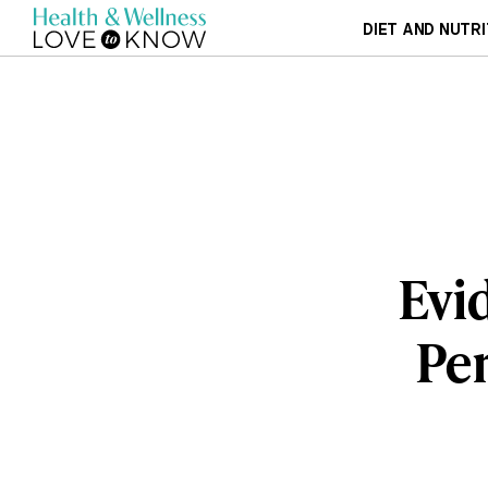
DIET AND NUTRI
Evi
Per