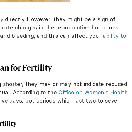
ty
directly. However, they might be a sign of
ndicate changes in the reproductive hormones
 and bleeding, and this can affect your
ability to
n for Fertility
ng shorter, they may or may not indicate reduced
usual. According to the
Office on Women's Health
,
five days, but periods which last two to seven
tility