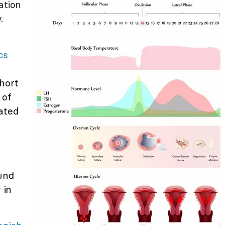
ation
.
cs
hort
 of
ated
ound
 in