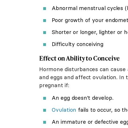
Abnormal menstrual cycles (lo
Poor growth of your endome
Shorter or longer, lighter or 
Difficulty conceiving
Effect on Ability to Conceive
Hormone disturbances can cause a
and eggs and affect ovulation. In 
pregnant if:
An egg doesn't develop.
Ovulation
fails to occur, so the
An immature or defective egg ov