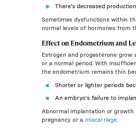
There's decreased production
Sometimes dysfunctions within t
normal levels of hormones from t
Effect on Endometrium and Le
Estrogen and progesterone grow 
or a normal period. With insuffici
the endometrium remains thin bec
Shorter or lighter periods bec
An embryo's failure to implan
Abnormal implantation or growth 
pregnancy or a
miscarriage
.