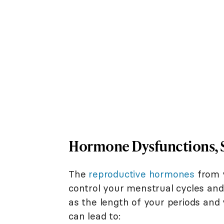
Hormone Dysfunctions, Sh
The
reproductive hormones
from y
control your menstrual cycles an
as the length of your periods and 
can lead to: