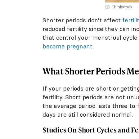
Thinkstock
Shorter periods don't affect
fertili
reduced fertility since they can i
that control your menstrual cycle
become pregnant
.
What Shorter Periods Mea
If your periods are short or getti
fertility. Short periods are not un
the average period lasts three to 
days are still considered normal.
Studies On Short Cycles and Fer