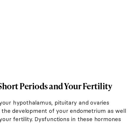
ort Periods and Your Fertility
our hypothalamus, pituitary and ovaries
d the development of your endometrium as well
your fertility. Dysfunctions in these hormones