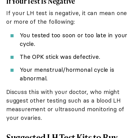
If Your Test Is Negative
If your LH test is negative, it can mean one
or more of the following:
You tested too soon or too late in your
cycle.
The OPK stick was defective.
Your menstrual/hormonal cycle is
abnormal.
Discuss this with your doctor, who might
suggest other testing such as a blood LH
measurement or ultrasound monitoring of
your ovaries.
Suggested LH Test Kits to Buy