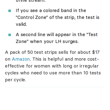
If you see a colored band in the
"Control Zone" of the strip, the test is
valid.
A second line will appear in the "Test
Zone" when your LH surges.
A pack of 50 test strips sells for about $17
on
Amazon
. This is helpful and more cost-
effective for women with long or irregular
cycles who need to use more than 10 tests
per cycle.