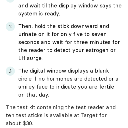
and wait til the display window says the
system is ready,
Then, hold the stick downward and
urinate on it for only five to seven
seconds and wait for three minutes for
the reader to detect your estrogen or
LH surge.
The digital window displays a blank
circle if no hormones are detected or a
smiley face to indicate you are fertile
on that day.
The test kit containing the test reader and
ten test sticks is available at Target for
about $30.