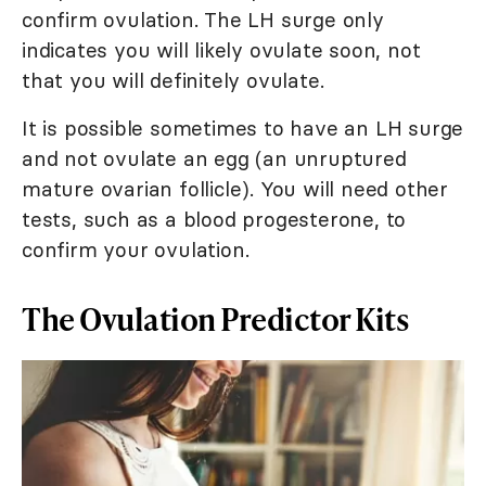
confirm ovulation. The LH surge only
indicates you will likely ovulate soon, not
that you will definitely ovulate.
It is possible sometimes to have an LH surge
and not ovulate an egg (an unruptured
mature ovarian follicle). You will need other
tests, such as a blood progesterone, to
confirm your ovulation.
The Ovulation Predictor Kits