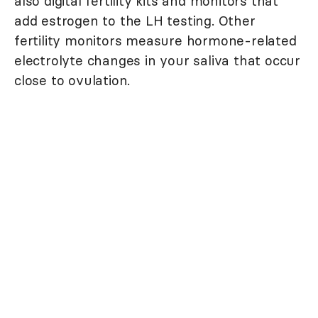
also digital fertility kits and monitors that
add estrogen to the LH testing. Other
fertility monitors measure hormone-related
electrolyte changes in your saliva that occur
close to ovulation.