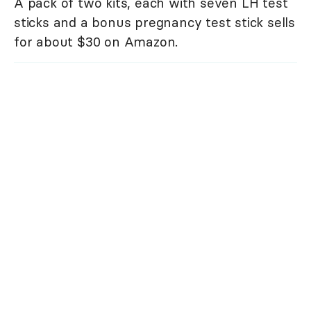
A pack of two kits, each with seven LH test
sticks and a bonus pregnancy test stick sells
for about $30 on Amazon.