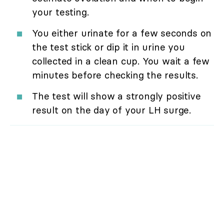
your testing.
You either urinate for a few seconds on
the test stick or dip it in urine you
collected in a clean cup. You wait a few
minutes before checking the results.
The test will show a strongly positive
result on the day of your LH surge.