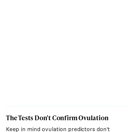
The Tests Don't Confirm Ovulation
Keep in mind ovulation predictors don't