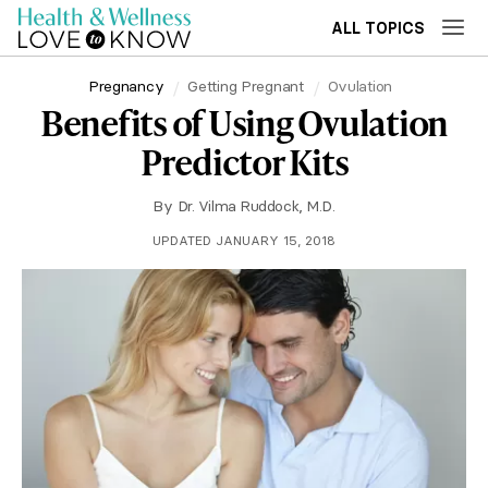
ALL TOPICS
Pregnancy
Getting Pregnant
Ovulation
Benefits of Using Ovulation
Predictor Kits
By
Dr. Vilma Ruddock, M.D.
UPDATED JANUARY 15, 2018