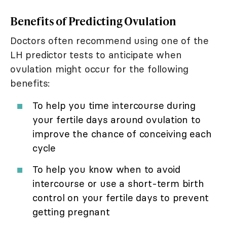
Benefits of Predicting Ovulation
Doctors often recommend using one of the
LH predictor tests to anticipate when
ovulation might occur for the following
benefits:
To help you time intercourse during
your fertile days around ovulation to
improve the chance of conceiving each
cycle
To help you know when to avoid
intercourse or use a short-term birth
control on your fertile days to prevent
getting pregnant