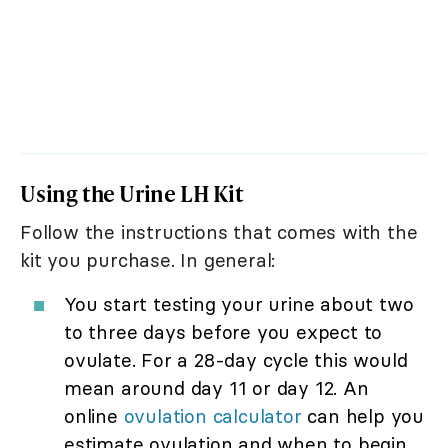
Using the Urine LH Kit
Follow the instructions that comes with the
kit you purchase. In general:
You start testing your urine about two
to three days before you expect to
ovulate. For a 28-day cycle this would
mean around day 11 or day 12. An
online
ovulation calculator
can help you
estimate ovulation and when to begin