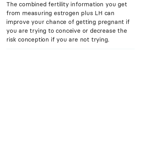
The combined fertility information you get
from measuring estrogen plus LH can
improve your chance of getting pregnant if
you are trying to conceive or decrease the
risk conception if you are not trying.