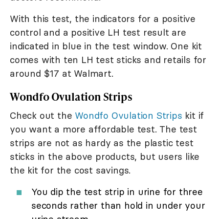
With this test, the indicators for a positive
control and a positive LH test result are
indicated in blue in the test window. One kit
comes with ten LH test sticks and retails for
around $17 at Walmart.
Wondfo Ovulation Strips
Check out the
Wondfo Ovulation Strips
kit if
you want a more affordable test. The test
strips are not as hardy as the plastic test
sticks in the above products, but users like
the kit for the cost savings.
You dip the test strip in urine for three
seconds rather than hold in under your
urine stream.