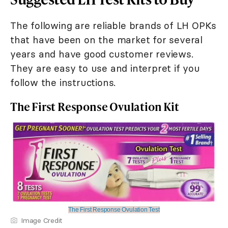
The following are reliable brands of LH OPKs
that have been on the market for several
years and have good customer reviews.
They are easy to use and interpret if you
follow the instructions.
The First Response Ovulation Kit
The First Response Ovulation Test
Image Credit