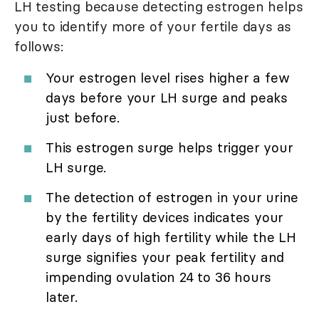
LH testing because detecting estrogen helps
you to identify more of your fertile days as
follows:
Your estrogen level rises higher a few
days before your LH surge and peaks
just before.
This estrogen surge helps trigger your
LH surge.
The detection of estrogen in your urine
by the fertility devices indicates your
early days of high fertility while the LH
surge signifies your peak fertility and
impending ovulation 24 to 36 hours
later.