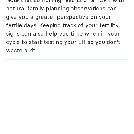
Note that combining results of an OPK with
natural family planning observations can
give you a greater perspective on your
fertile days. Keeping track of your fertility
signs can also help you time when in your
cycle to start testing your LH so you don't
waste a kit.