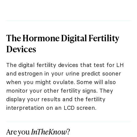
The Hormone Digital Fertility
Devices
The digital fertility devices that test for LH
and estrogen in your urine predict sooner
when you might ovulate. Some will also
monitor your other fertility signs. They
display your results and the fertility
interpretation on an LCD screen.
Are you
InTheKnow
?