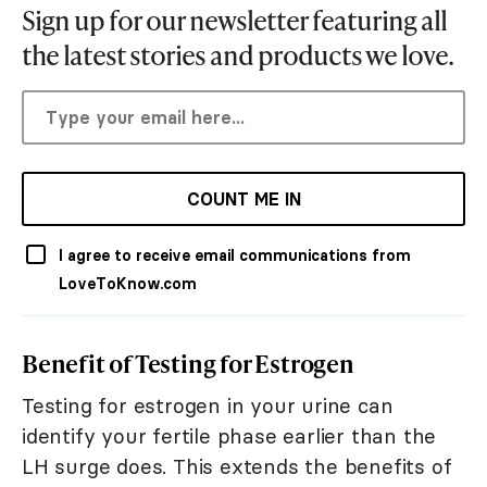
Sign up for our newsletter featuring all
the latest stories and products we love.
COUNT ME IN
I agree to receive email communications from
LoveToKnow.com
Benefit of Testing for Estrogen
Testing for estrogen in your urine can
identify your fertile phase earlier than the
LH surge does. This extends the benefits of