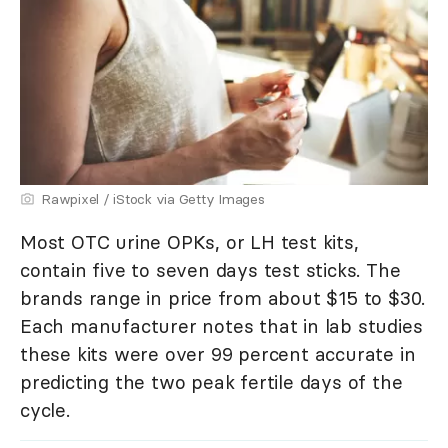
Rawpixel / iStock via Getty Images
Most OTC urine OPKs, or LH test kits,
contain five to seven days test sticks. The
brands range in price from about $15 to $30.
Each manufacturer notes that in lab studies
these kits were over 99 percent accurate in
predicting the two peak fertile days of the
cycle.