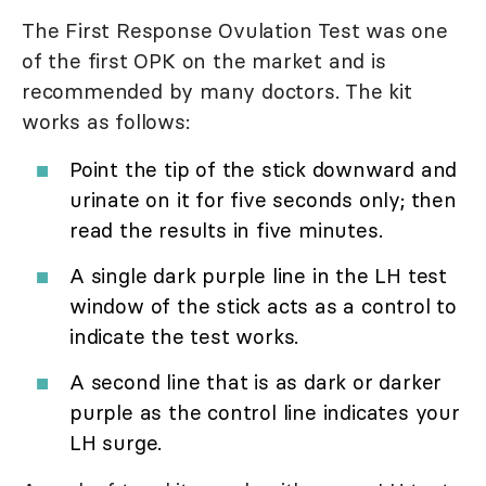
The First Response Ovulation Test was one
of the first OPK on the market and is
recommended by many doctors. The kit
works as follows:
Point the tip of the stick downward and
urinate on it for five seconds only; then
read the results in five minutes.
A single dark purple line in the LH test
window of the stick acts as a control to
indicate the test works.
A second line that is as dark or darker
purple as the control line indicates your
LH surge.