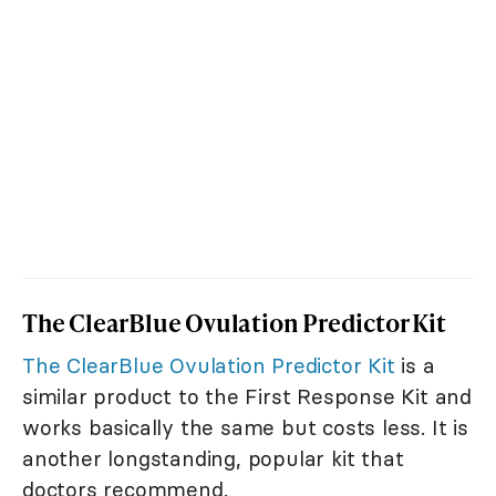
The ClearBlue Ovulation Predictor Kit
The ClearBlue Ovulation Predictor Kit
is a
similar product to the First Response Kit and
works basically the same but costs less. It is
another longstanding, popular kit that
doctors recommend.