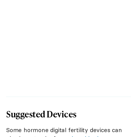
Suggested Devices
Some hormone digital fertility devices can