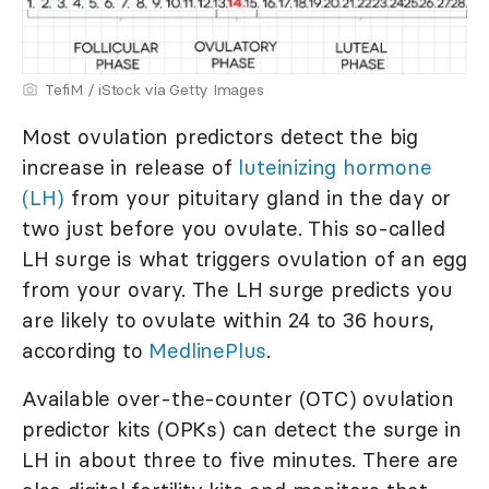
TefiM / iStock via Getty Images
Most ovulation predictors detect the big
increase in release of
luteinizing hormone
(LH)
from your pituitary gland in the day or
two just before you ovulate. This so-called
LH surge is what triggers ovulation of an egg
from your ovary. The LH surge predicts you
are likely to ovulate within 24 to 36 hours,
according to
MedlinePlus
.
Available over-the-counter (OTC) ovulation
predictor kits (OPKs) can detect the surge in
LH in about three to five minutes. There are