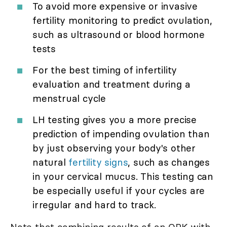
To avoid more expensive or invasive
fertility monitoring to predict ovulation,
such as ultrasound or blood hormone
tests
For the best timing of infertility
evaluation and treatment during a
menstrual cycle
LH testing gives you a more precise
prediction of impending ovulation than
by just observing your body's other
natural
fertility signs
, such as changes
in your cervical mucus. This testing can
be especially useful if your cycles are
irregular and hard to track.