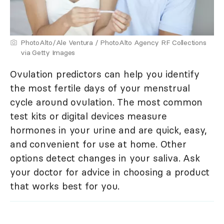
PhotoAlto/Ale Ventura / PhotoAlto Agency RF Collections
via Getty Images
Ovulation predictors can help you identify
the most fertile days of your menstrual
cycle around ovulation. The most common
test kits or digital devices measure
hormones in your urine and are quick, easy,
and convenient for use at home. Other
options detect changes in your saliva. Ask
your doctor for advice in choosing a product
that works best for you.