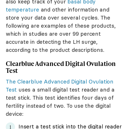
also keep track of your
basal body
temperature
and other information and
store your data over several cycles. The
following are examples of these products,
which in studies are over 99 percent
accurate in detecting the LH surge,
according to the product descriptions.
Clearblue Advanced Digital Ovulation
Test
The Clearblue Advanced Digital Ovulation
Test
uses a small digital test reader and a
test stick. This test identifies four days of
fertility instead of two. To use the digital
device:
Insert a test stick into the digital reader