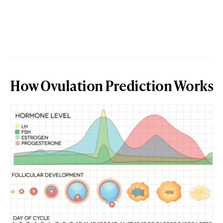
How Ovulation Prediction Works