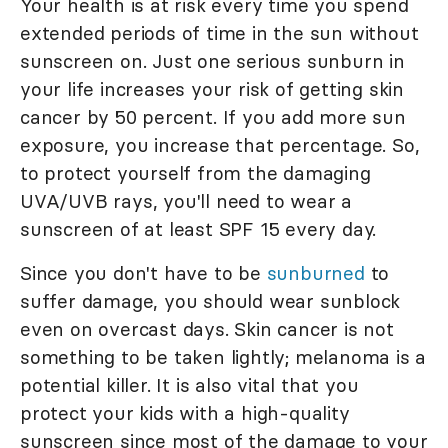
Your health is at risk every time you spend
extended periods of time in the sun without
sunscreen on. Just one serious sunburn in
your life increases your risk of getting skin
cancer by 50 percent. If you add more sun
exposure, you increase that percentage. So,
to protect yourself from the damaging
UVA/UVB rays, you'll need to wear a
sunscreen of at least SPF 15 every day.
Since you don't have to be
sunburned
to
suffer damage, you should wear sunblock
even on overcast days. Skin cancer is not
something to be taken lightly; melanoma is a
potential killer. It is also vital that you
protect your kids with a high-quality
sunscreen since most of the damage to your