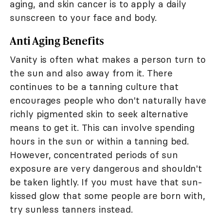
aging, and skin cancer is to apply a daily
sunscreen to your face and body.
Anti Aging Benefits
Vanity is often what makes a person turn to
the sun and also away from it. There
continues to be a tanning culture that
encourages people who don't naturally have
richly pigmented skin to seek alternative
means to get it. This can involve spending
hours in the sun or within a tanning bed.
However, concentrated periods of sun
exposure are very dangerous and shouldn't
be taken lightly. If you must have that sun-
kissed glow that some people are born with,
try sunless tanners instead.