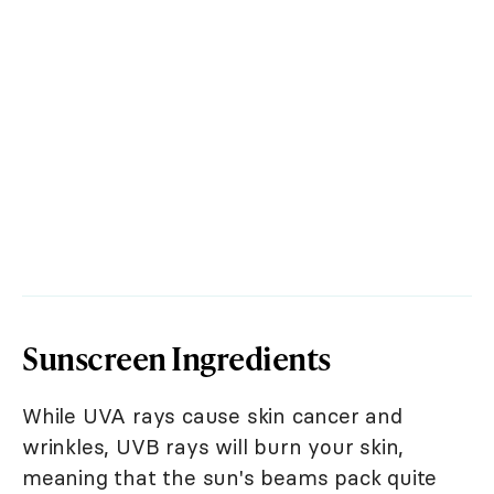
Sunscreen Ingredients
While UVA rays cause skin cancer and
wrinkles, UVB rays will burn your skin,
meaning that the sun's beams pack quite