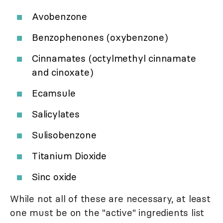
Avobenzone
Benzophenones (oxybenzone)
Cinnamates (octylmethyl cinnamate
and cinoxate)
Ecamsule
Salicylates
Sulisobenzone
Titanium Dioxide
Sinc oxide
While not all of these are necessary, at least
one must be on the "active" ingredients list