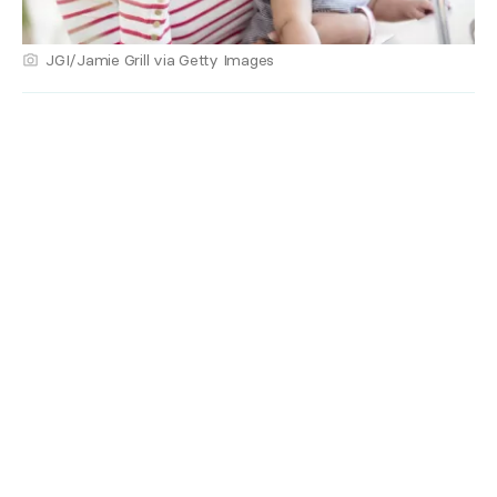
JGI/Jamie Grill via Getty Images