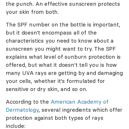
the punch. An effective sunscreen protects
your skin from both.
The SPF number on the bottle is important,
but it doesn't encompass all of the
characteristics you need to know about a
sunscreen you might want to try. The SPF
explains what level of sunburn protection is
offered, but what it doesn't tell you is how
many UVA rays are getting by and damaging
your cells, whether it's formulated for
sensitive or dry skin, and so on.
According to the
American Academy of
Dermatology
, several ingredients which offer
protection against both types of rays
include: