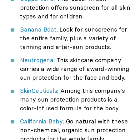
protection offers sunscreen for all skin
types and for children.
Banana Boat
: Look for sunscreens for
the entire family, plus a variety of
tanning and after-sun products.
Neutrogena
: This skincare company
carries a wide range of award-winning
sun protection for the face and body.
SkinCeuticals
: Among this company's
many sun protection products is a
color-infused formula for the body.
California Baby
: Go natural with these
non-chemical, organic sun protection
products for the whole family.