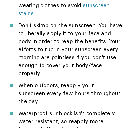
wearing clothes to avoid
sunscreen
stains
.
Don't skimp on the sunscreen. You have
to liberally apply it to your face and
body in order to reap the benefits. Your
efforts to rub in your sunscreen every
morning are pointless if you don't use
enough to cover your body/face
properly.
When outdoors, reapply your
sunscreen every few hours throughout
the day.
Waterproof sunblock isn't completely
water resistant, so reapply more