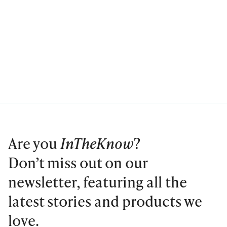
Are you
InTheKnow
?
Don’t miss out on our
newsletter, featuring all the
latest stories and products we
love.