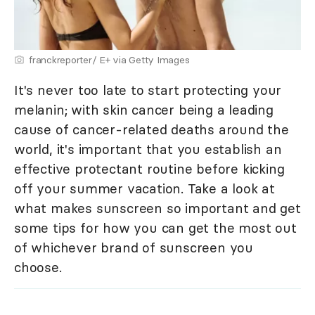
franckreporter/ E+ via Getty Images
It's never too late to start protecting your
melanin; with skin cancer being a leading
cause of cancer-related deaths around the
world, it's important that you establish an
effective protectant routine before kicking
off your summer vacation. Take a look at
what makes sunscreen so important and get
some tips for how you can get the most out
of whichever brand of sunscreen you
choose.