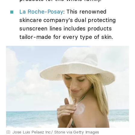
La Roche-Posay
: This renowned
skincare company's dual protecting
sunscreen lines includes products
tailor-made for every type of skin.
Jose Luis Pelaez Inc/ Stone via Getty Images