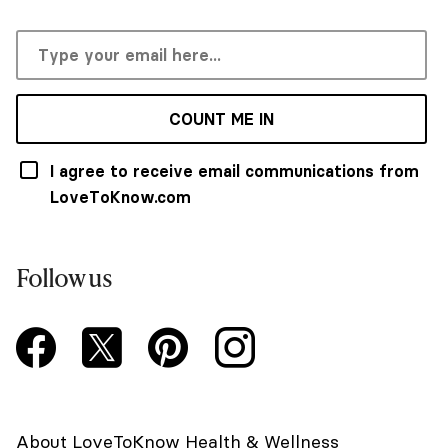
COUNT ME IN
I agree to receive email communications from
LoveToKnow.com
Follow us
About LoveToKnow Health & Wellness