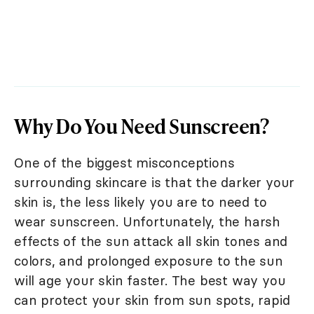
Why Do You Need Sunscreen?
One of the biggest misconceptions
surrounding skincare is that the darker your
skin is, the less likely you are to need to
wear sunscreen. Unfortunately, the harsh
effects of the sun attack all skin tones and
colors, and prolonged exposure to the sun
will age your skin faster. The best way you
can protect your skin from sun spots, rapid