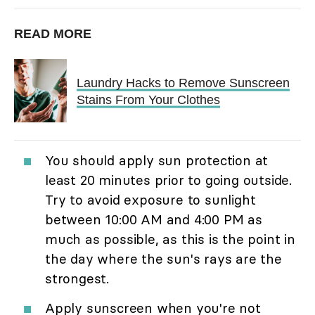
READ MORE
Laundry Hacks to Remove Sunscreen
Stains From Your Clothes
You should apply sun protection at
least 20 minutes prior to going outside.
Try to avoid exposure to sunlight
between 10:00 AM and 4:00 PM as
much as possible, as this is the point in
the day where the sun's rays are the
strongest.
Apply sunscreen when you're not