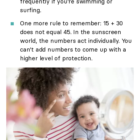
frequently if you're swimming or
surfing.
One more rule to remember: 15 + 30
does not equal 45. In the sunscreen
world, the numbers act individually. You
can't add numbers to come up with a
higher level of protection.