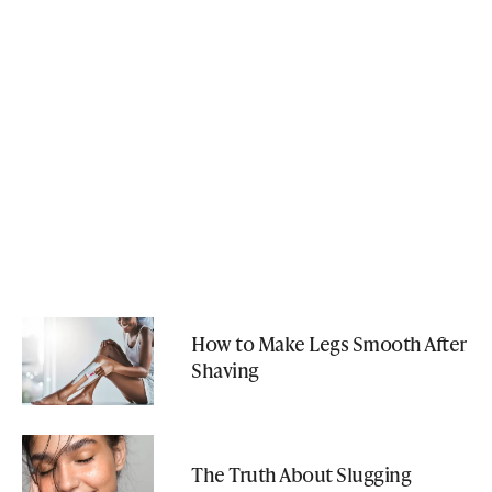
How to Make Legs Smooth After
Shaving
The Truth About Slugging