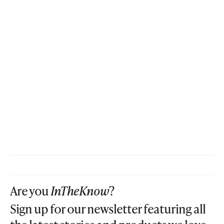
Are you
InTheKnow
?
Sign up for our newsletter featuring all