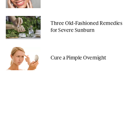
Three Old-Fashioned Remedies
for Severe Sunburn
Cure a Pimple Overnight