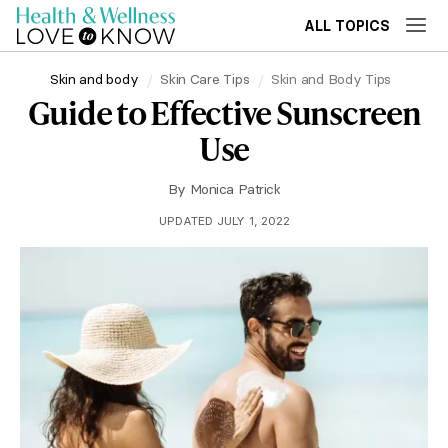
ALL TOPICS
Skin and body
Skin Care Tips
Skin and Body Tips
Guide to Effective Sunscreen
Use
By
Monica Patrick
UPDATED JULY 1, 2022