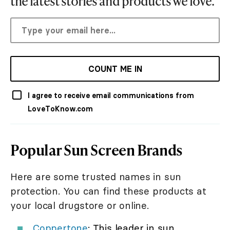
the latest stories and products we love.
COUNT ME IN
I agree to receive email communications from
LoveToKnow.com
Popular Sun Screen Brands
Here are some trusted names in sun
protection. You can find these products at
your local drugstore or online.
Coppertone
: This leader in sun