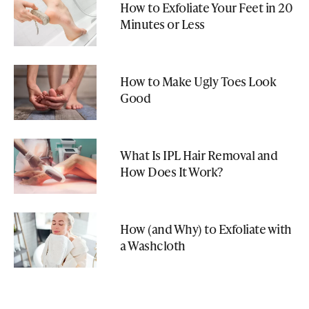
How to Exfoliate Your Feet in 20
Minutes or Less
How to Make Ugly Toes Look
Good
What Is IPL Hair Removal and
How Does It Work?
How (and Why) to Exfoliate with
a Washcloth