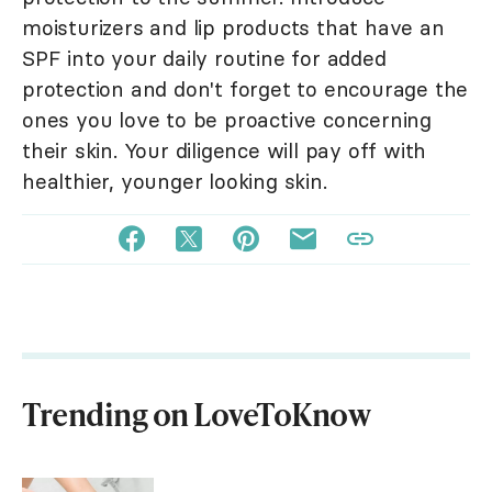
moisturizers and lip products that have an
SPF into your daily routine for added
protection and don't forget to encourage the
ones you love to be proactive concerning
their skin. Your diligence will pay off with
healthier, younger looking skin.
Trending on LoveToKnow