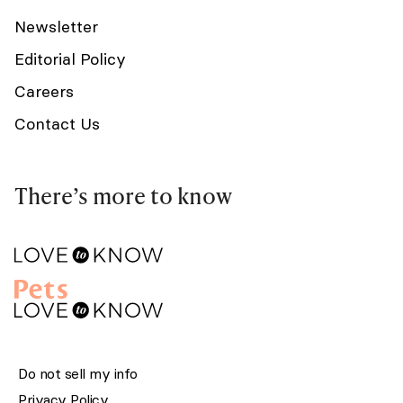
Newsletter
Editorial Policy
Careers
Contact Us
There’s more to know
Do not sell my info
Privacy Policy