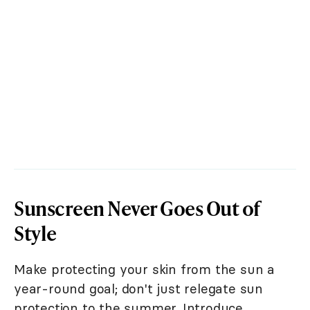
Sunscreen Never Goes Out of
Style
Make protecting your skin from the sun a
year-round goal; don't just relegate sun
protection to the summer. Introduce