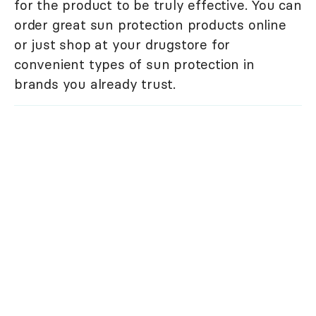
for the product to be truly effective. You can
order great sun protection products online
or just shop at your drugstore for
convenient types of sun protection in
brands you already trust.