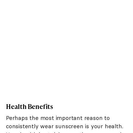
Health Benefits
Perhaps the most important reason to
consistently wear sunscreen is your health.