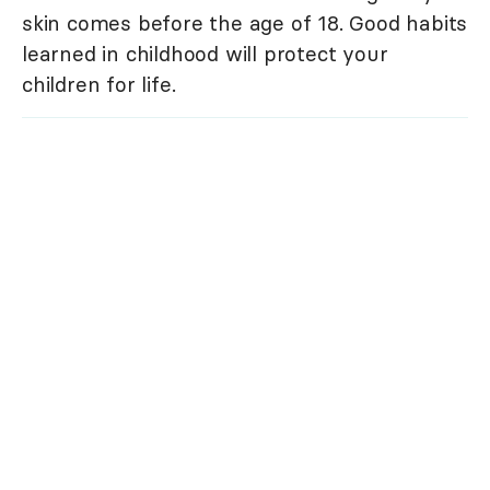
skin comes before the age of 18. Good habits
learned in childhood will protect your
children for life.