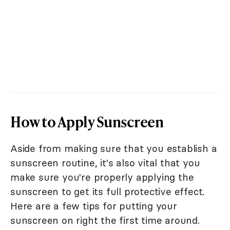
How to Apply Sunscreen
Aside from making sure that you establish a
sunscreen routine, it's also vital that you
make sure you're properly applying the
sunscreen to get its full protective effect.
Here are a few tips for putting your
sunscreen on right the first time around.