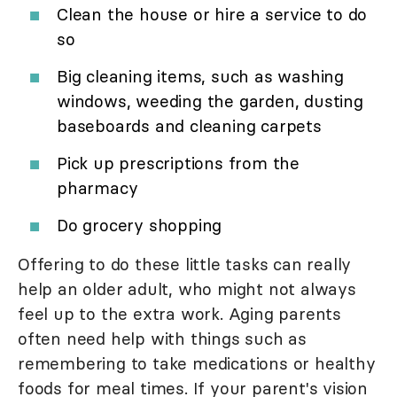
Clean the house or hire a service to do
so
Big cleaning items, such as washing
windows, weeding the garden, dusting
baseboards and cleaning carpets
Pick up prescriptions from the
pharmacy
Do grocery shopping
Offering to do these little tasks can really
help an older adult, who might not always
feel up to the extra work. Aging parents
often need help with things such as
remembering to take medications or healthy
foods for meal times. If your parent's vision