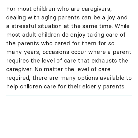
For most children who are caregivers,
dealing with aging parents can be a joy and
a stressful situation at the same time. While
most adult children do enjoy taking care of
the parents who cared for them for so
many years, occasions occur where a parent
requires the level of care that exhausts the
caregiver. No matter the level of care
required, there are many options available to
help children care for their elderly parents.