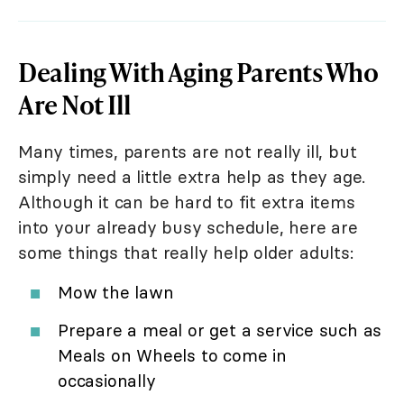
Dealing With Aging Parents Who
Are Not Ill
Many times, parents are not really ill, but
simply need a little extra help as they age.
Although it can be hard to fit extra items
into your already busy schedule, here are
some things that really help older adults:
Mow the lawn
Prepare a meal or get a service such as
Meals on Wheels to come in
occasionally