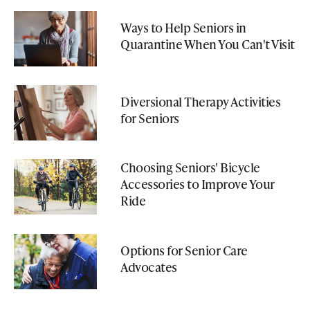
Ways to Help Seniors in
Quarantine When You Can't Visit
Diversional Therapy Activities
for Seniors
Choosing Seniors' Bicycle
Accessories to Improve Your
Ride
Options for Senior Care
Advocates