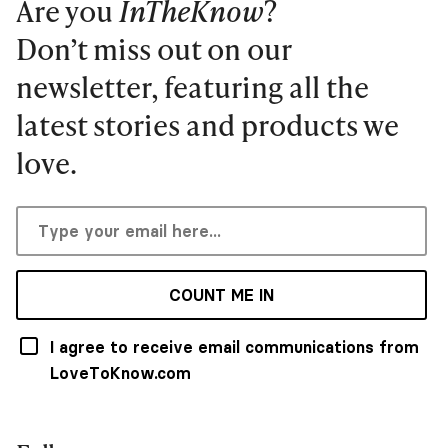
Are you
InTheKnow
?
Don’t miss out on our
newsletter, featuring all the
latest stories and products we
love.
COUNT ME IN
I agree to receive email communications from
LoveToKnow.com