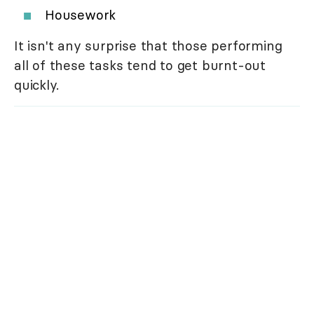
Housework
It isn't any surprise that those performing
all of these tasks tend to get burnt-out
quickly.