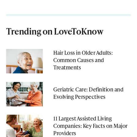
Trending on LoveToKnow
Hair Loss in Older Adults:
Common Causes and
Treatments
Geriatric Care: Definition and
Evolving Perspectives
11 Largest Assisted Living
Companies: Key Facts on Major
Providers