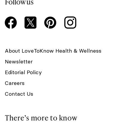
Follow us
About LoveToKnow Health & Wellness
Newsletter
Editorial Policy
Careers
Contact Us
There’s more to know