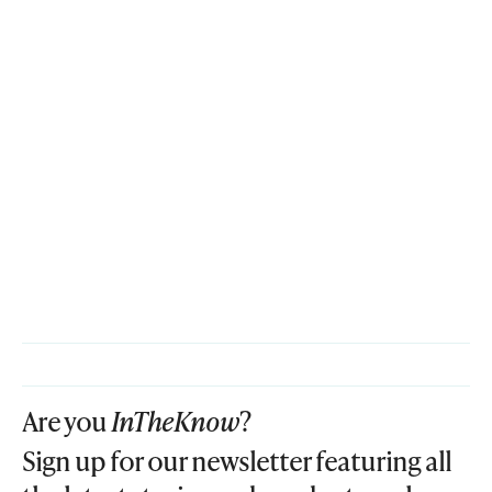
Are you
InTheKnow
?
Sign up for our newsletter featuring all