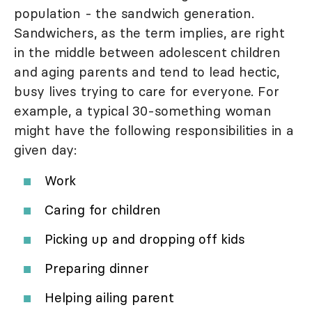
population - the sandwich generation.
Sandwichers, as the term implies, are right
in the middle between adolescent children
and aging parents and tend to lead hectic,
busy lives trying to care for everyone. For
example, a typical 30-something woman
might have the following responsibilities in a
given day:
Work
Caring for children
Picking up and dropping off kids
Preparing dinner
Helping ailing parent