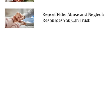
Report Elder Abuse and Neglect:
Resources You Can Trust