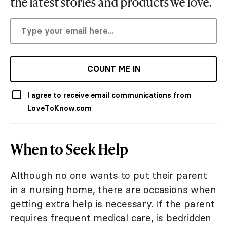
the latest stories and products we love.
COUNT ME IN
I agree to receive email communications from
LoveToKnow.com
When to Seek Help
Although no one wants to put their parent
in a nursing home, there are occasions when
getting extra help is necessary. If the parent
requires frequent medical care, is bedridden