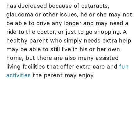
has decreased because of cataracts,
glaucoma or other issues, he or she may not
be able to drive any longer and may need a
ride to the doctor, or just to go shopping. A
healthy parent who simply needs extra help
may be able to still live in his or her own
home, but there are also many assisted
living facilities that offer extra care and
fun
activities
the parent may enjoy.