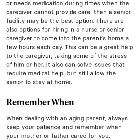
or needs medication during times when the
caregiver cannot provide care, then a senior
facility may be the best option. There are
also options for hiring in a nurse or senior
caregiver to come into the parent's home a
few hours each day. This can be a great help
to the caregiver, taking some of the stress
of him or her. It also can solve issues that
require medical help, but still allow the
senior to stay at home.
Remember When
When dealing with an aging parent, always
keep your patience and remember when
your mother or father cared for you.