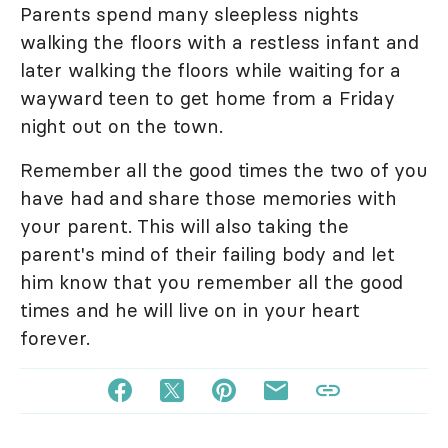
Parents spend many sleepless nights
walking the floors with a restless infant and
later walking the floors while waiting for a
wayward teen to get home from a Friday
night out on the town.
Remember all the good times the two of you
have had and share those memories with
your parent. This will also taking the
parent's mind of their failing body and let
him know that you remember all the good
times and he will live on in your heart
forever.