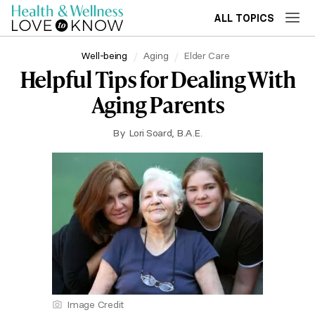
ALL TOPICS
Well-being
Aging
Elder Care
Helpful Tips for Dealing With
Aging Parents
By
Lori Soard, B.A.E.
Image Credit