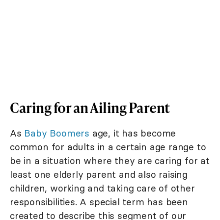
Caring for an Ailing Parent
As
Baby Boomers
age, it has become
common for adults in a certain age range to
be in a situation where they are caring for at
least one elderly parent and also raising
children, working and taking care of other
responsibilities. A special term has been
created to describe this segment of our