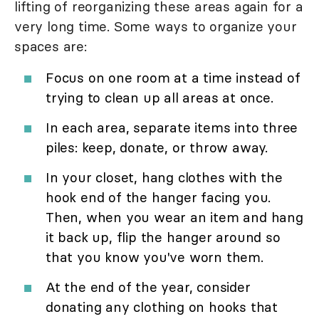
lifting of reorganizing these areas again for a
very long time. Some ways to organize your
spaces are:
Focus on one room at a time instead of
trying to clean up all areas at once.
In each area, separate items into three
piles: keep, donate, or throw away.
In your closet, hang clothes with the
hook end of the hanger facing you.
Then, when you wear an item and hang
it back up, flip the hanger around so
that you know you've worn them.
At the end of the year, consider
donating any clothing on hooks that