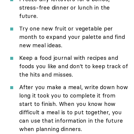
stress-free dinner or lunch in the
future.
Try one new fruit or vegetable per
month to expand your palette and find
new meal ideas.
Keep a food journal with recipes and
foods you like and don't to keep track of
the hits and misses.
After you make a meal, write down how
long it took you to complete it from
start to finish. When you know how
difficult a meal is to put together, you
can use that information in the future
when planning dinners.