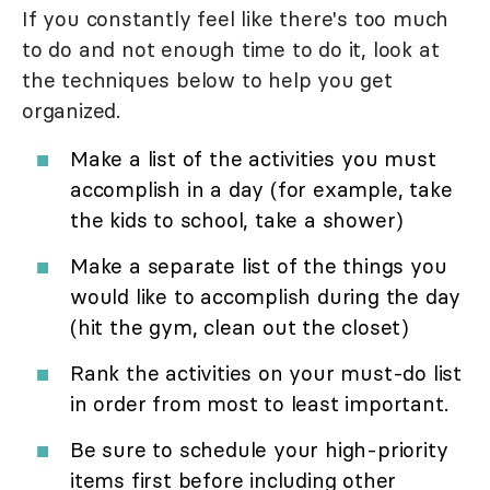
If you constantly feel like there's too much
to do and not enough time to do it, look at
the techniques below to help you get
organized.
Make a list of the activities you must
accomplish in a day (for example, take
the kids to school, take a shower)
Make a separate list of the things you
would like to accomplish during the day
(hit the gym, clean out the closet)
Rank the activities on your must-do list
in order from most to least important.
Be sure to schedule your high-priority
items first before including other