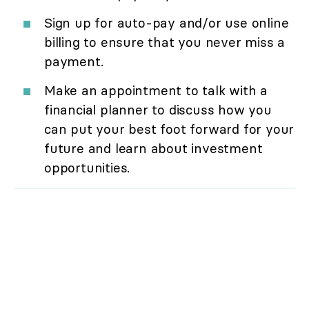
Sign up for auto-pay and/or use online
billing to ensure that you never miss a
payment.
Make an appointment to talk with a
financial planner to discuss how you
can put your best foot forward for your
future and learn about investment
opportunities.