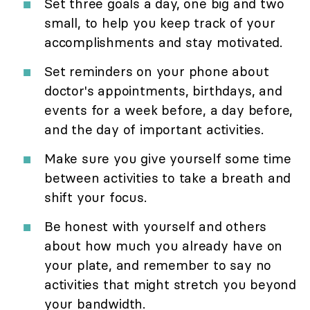
Set three goals a day, one big and two
small, to help you keep track of your
accomplishments and stay motivated.
Set reminders on your phone about
doctor's appointments, birthdays, and
events for a week before, a day before,
and the day of important activities.
Make sure you give yourself some time
between activities to take a breath and
shift your focus.
Be honest with yourself and others
about how much you already have on
your plate, and remember to say no
activities that might stretch you beyond
your bandwidth.