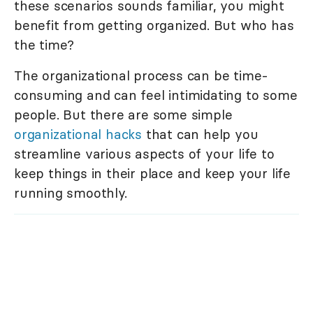
these scenarios sounds familiar, you might
benefit from getting organized. But who has
the time?
The organizational process can be time-
consuming and can feel intimidating to some
people. But there are some simple
organizational hacks
that can help you
streamline various aspects of your life to
keep things in their place and keep your life
running smoothly.