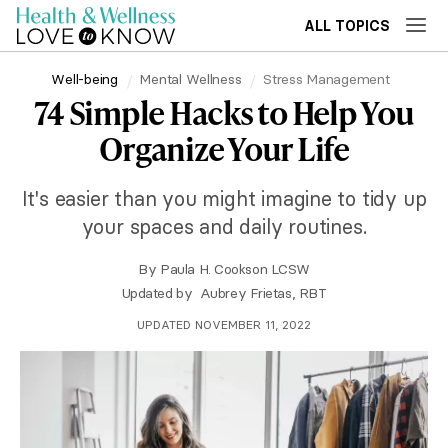
ALL TOPICS
Well-being
Mental Wellness
Stress Management
74 Simple Hacks to Help You
Organize Your Life
It's easier than you might imagine to tidy up
your spaces and daily routines.
By
Paula H. Cookson LCSW
Updated by
Aubrey Frietas, RBT
UPDATED NOVEMBER 11, 2022