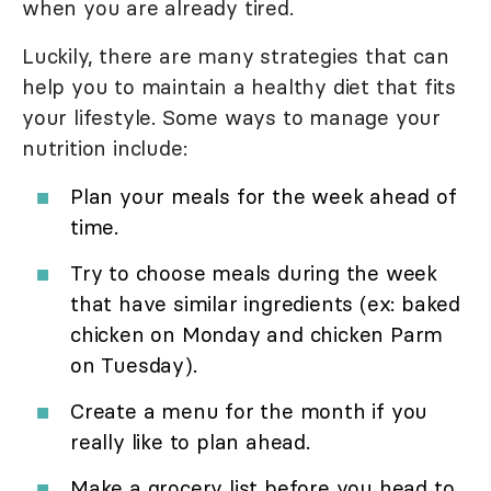
when you are already tired.
Luckily, there are many strategies that can
help you to maintain a healthy diet that fits
your lifestyle. Some ways to manage your
nutrition include:
Plan your meals for the week ahead of
time.
Try to choose meals during the week
that have similar ingredients (ex: baked
chicken on Monday and chicken Parm
on Tuesday).
Create a menu for the month if you
really like to plan ahead.
Make a grocery list before you head to