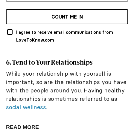
COUNT ME IN
I agree to receive email communications from
LoveToKnow.com
6. Tend to Your Relationships
While your relationship with yourself is
important, so are the relationships you have
with the people around you. Having healthy
relationships is sometimes referred to as
social wellness
.
READ MORE