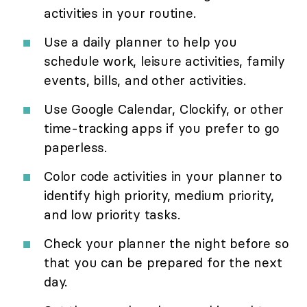
activities in your routine.
Use a daily planner to help you
schedule work, leisure activities, family
events, bills, and other activities.
Use Google Calendar, Clockify, or other
time-tracking apps if you prefer to go
paperless.
Color code activities in your planner to
identify high priority, medium priority,
and low priority tasks.
Check your planner the night before so
that you can be prepared for the next
day.