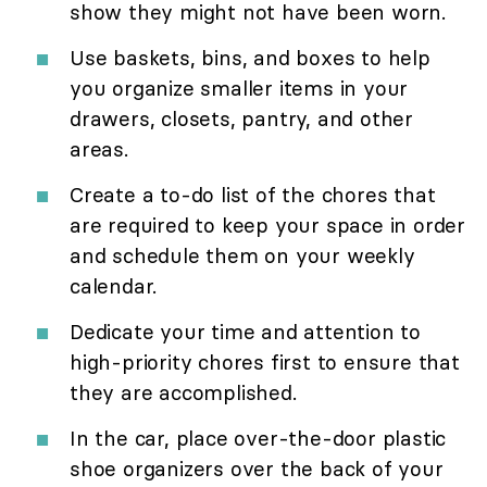
show they might not have been worn.
Use baskets, bins, and boxes to help
you organize smaller items in your
drawers, closets, pantry, and other
areas.
Create a to-do list of the chores that
are required to keep your space in order
and schedule them on your weekly
calendar.
Dedicate your time and attention to
high-priority chores first to ensure that
they are accomplished.
In the car, place over-the-door plastic
shoe organizers over the back of your