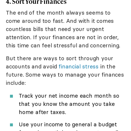
4. Sort Your Finances
The end of the month always seems to
come around too fast. And with it comes
countless bills that need your urgent
attention. If your finances are not in order,
this time can feel stressful and concerning.
But there are ways to sort through your
accounts and avoid
financial stress
in the
future. Some ways to manage your finances
include:
Track your net income each month so
that you know the amount you take
home after taxes.
Use your income to general a budget