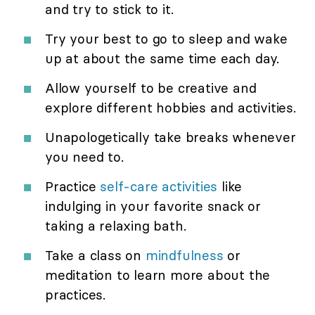
and try to stick to it.
Try your best to go to sleep and wake
up at about the same time each day.
Allow yourself to be creative and
explore different hobbies and activities.
Unapologetically take breaks whenever
you need to.
Practice
self-care activities
like
indulging in your favorite snack or
taking a relaxing bath.
Take a class on
mindfulness
or
meditation to learn more about the
practices.