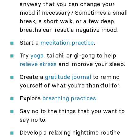
anyway that you can change your
mood if necessary? Sometimes a small
break, a short walk, or a few deep
breaths can reset a negative mood.
Start a
meditation practice
.
Try
yoga
, tai chi, or gi-gong to help
relieve stress
and improve your sleep.
Create a
gratitude journal
to remind
yourself of what you're thankful for.
Explore
breathing practices
.
Say no to the things that you want to
say no to.
Develop a relaxing nighttime routine