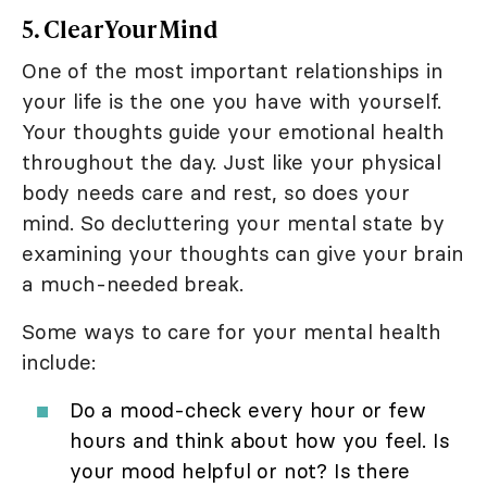
5. Clear Your Mind
One of the most important relationships in
your life is the one you have with yourself.
Your thoughts guide your emotional health
throughout the day. Just like your physical
body needs care and rest, so does your
mind. So decluttering your mental state by
examining your thoughts can give your brain
a much-needed break.
Some ways to care for your mental health
include:
Do a mood-check every hour or few
hours and think about how you feel. Is
your mood helpful or not? Is there