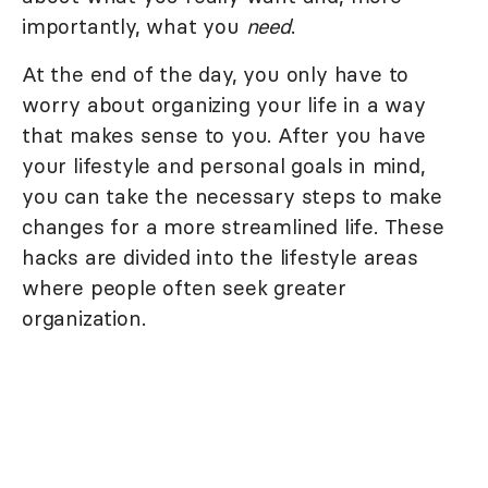
importantly, what you
need
.
At the end of the day, you only have to
worry about organizing your life in a way
that makes sense to you. After you have
your lifestyle and personal goals in mind,
you can take the necessary steps to make
changes for a more streamlined life. These
hacks are divided into the lifestyle areas
where people often seek greater
organization.