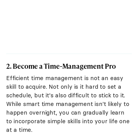
2. Become a Time-Management Pro
Efficient time management is not an easy
skill to acquire. Not only is it hard to set a
schedule, but it's also difficult to stick to it.
While smart time management isn't likely to
happen overnight, you can gradually learn
to incorporate simple skills into your life one
at a time.