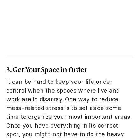
3. Get Your Space in Order
It can be hard to keep your life under
control when the spaces where live and
work are in disarray. One way to reduce
mess-related stress is to set aside some
time to organize your most important areas.
Once you have everything in its correct
spot, you might not have to do the heavy