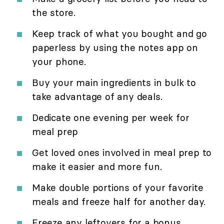
the store.
Keep track of what you bought and go
paperless by using the notes app on
your phone.
Buy your main ingredients in bulk to
take advantage of any deals.
Dedicate one evening per week for
meal prep
Get loved ones involved in meal prep to
make it easier and more fun.
Make double portions of your favorite
meals and freeze half for another day.
Freeze any leftovers for a bonus,