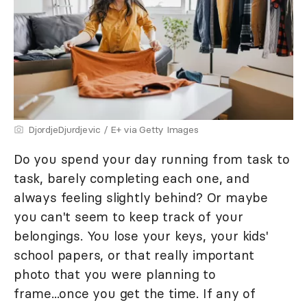
DjordjeDjurdjevic / E+ via Getty Images
Do you spend your day running from task to
task, barely completing each one, and
always feeling slightly behind? Or maybe
you can't seem to keep track of your
belongings. You lose your keys, your kids'
school papers, or that really important
photo that you were planning to
frame...once you get the time. If any of