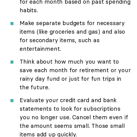
for each month based on past spending
habits.
Make separate budgets for necessary
items (like groceries and gas) and also
for secondary items, such as
entertainment.
Think about how much you want to
save each month for retirement or your
rainy day fund or just for fun trips in
the future.
Evaluate your credit card and bank
statements to look for subscriptions
you no longer use. Cancel them even if
the amount seems small. Those small
items add up quickly.