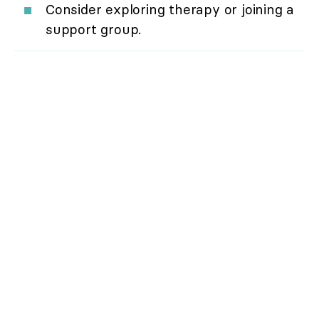
Consider exploring therapy or joining a
support group.