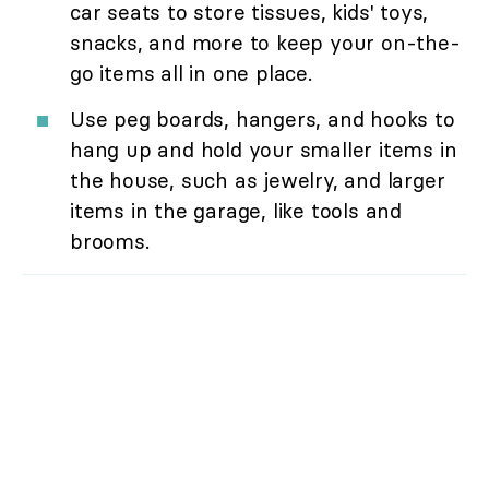
car seats to store tissues, kids' toys,
snacks, and more to keep your on-the-
go items all in one place.
Use peg boards, hangers, and hooks to
hang up and hold your smaller items in
the house, such as jewelry, and larger
items in the garage, like tools and
brooms.