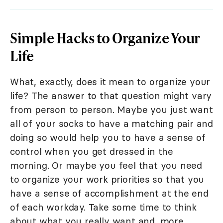
Simple Hacks to Organize Your
Life
What, exactly, does it mean to organize your
life? The answer to that question might vary
from person to person. Maybe you just want
all of your socks to have a matching pair and
doing so would help you to have a sense of
control when you get dressed in the
morning. Or maybe you feel that you need
to organize your work priorities so that you
have a sense of accomplishment at the end
of each workday. Take some time to think
about what you really want and, more