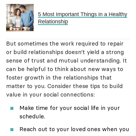
5 Most Important Things in a Healthy
Relationship
But sometimes the work required to repair
or build relationships doesn't yield a strong
sense of trust and mutual understanding. It
can be helpful to think about new ways to
foster growth in the relationships that
matter to you. Consider these tips to build
value in your social connections:
Make time for your social life in your
schedule.
Reach out to your loved ones when you