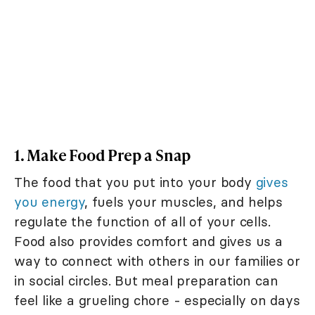
1. Make Food Prep a Snap
The food that you put into your body
gives
you energy
, fuels your muscles, and helps
regulate the function of all of your cells.
Food also provides comfort and gives us a
way to connect with others in our families or
in social circles. But meal preparation can
feel like a grueling chore - especially on days