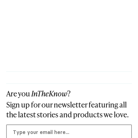
Are you
InTheKnow
?
Sign up for our newsletter featuring all
the latest stories and products we love.