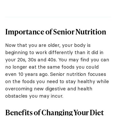
Importance of Senior Nutrition
Now that you are older, your body is
beginning to work differently than it did in
your 20s, 30s and 40s. You may find you can
no longer eat the same foods you could
even 10 years ago. Senior nutrition focuses
on the foods you need to stay healthy while
overcoming new digestive and health
obstacles you may incur.
Benefits of Changing Your Diet