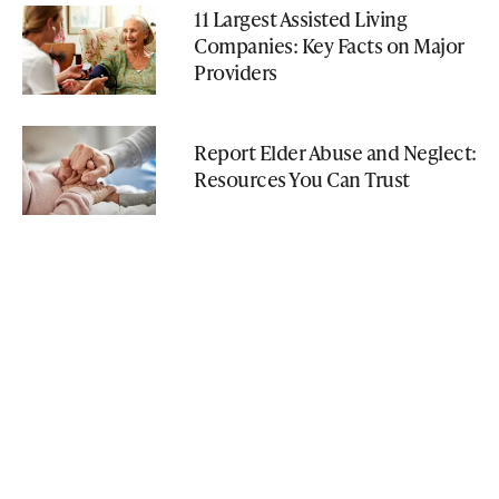
11 Largest Assisted Living
Companies: Key Facts on Major
Providers
Report Elder Abuse and Neglect:
Resources You Can Trust