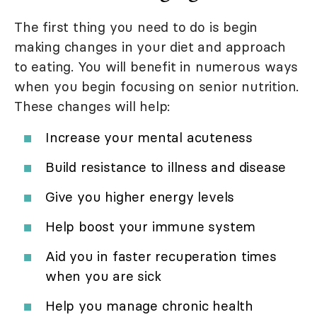
The first thing you need to do is begin
making changes in your diet and approach
to eating. You will benefit in numerous ways
when you begin focusing on senior nutrition.
These changes will help:
Increase your mental acuteness
Build resistance to illness and disease
Give you higher energy levels
Help boost your immune system
Aid you in faster recuperation times
when you are sick
Help you manage chronic health