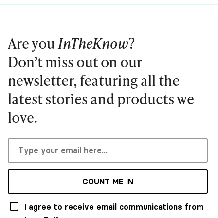
Are you
InTheKnow
?
Don’t miss out on our
newsletter, featuring all the
latest stories and products we
love.
COUNT ME IN
I agree to receive email communications from