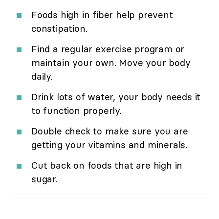
Foods high in fiber help prevent
constipation.
Find a regular exercise program or
maintain your own. Move your body
daily.
Drink lots of water, your body needs it
to function properly.
Double check to make sure you are
getting your vitamins and minerals.
Cut back on foods that are high in
sugar.