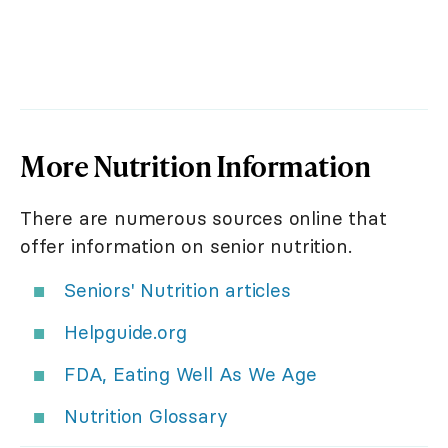
More Nutrition Information
There are numerous sources online that
offer information on senior nutrition.
Seniors' Nutrition articles
Helpguide.org
FDA, Eating Well As We Age
Nutrition Glossary