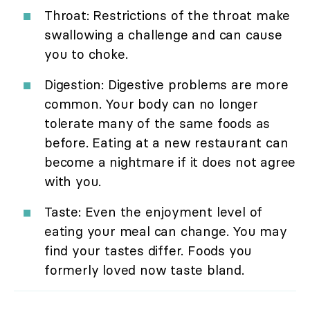
Throat: Restrictions of the throat make
swallowing a challenge and can cause
you to choke.
Digestion: Digestive problems are more
common. Your body can no longer
tolerate many of the same foods as
before. Eating at a new restaurant can
become a nightmare if it does not agree
with you.
Taste: Even the enjoyment level of
eating your meal can change. You may
find your tastes differ. Foods you
formerly loved now taste bland.