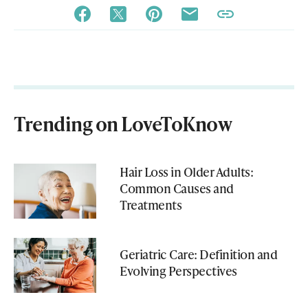
Trending on LoveToKnow
Hair Loss in Older Adults:
Common Causes and
Treatments
Geriatric Care: Definition and
Evolving Perspectives