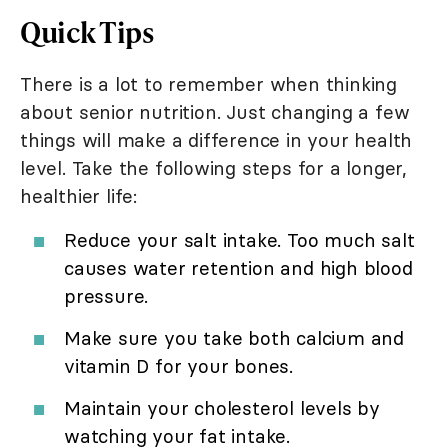
Quick Tips
There is a lot to remember when thinking
about senior nutrition. Just changing a few
things will make a difference in your health
level. Take the following steps for a longer,
healthier life:
Reduce your salt intake. Too much salt
causes water retention and high blood
pressure.
Make sure you take both calcium and
vitamin D for your bones.
Maintain your cholesterol levels by
watching your fat intake.