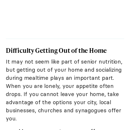
Difficulty Getting Out of the Home
It may not seem like part of senior nutrition,
but getting out of your home and socializing
during mealtime plays an important part.
When you are lonely, your appetite often
drops. If you cannot leave your home, take
advantage of the options your city, local
businesses, churches and synagogues offer
you.