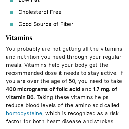
Cholesterol Free
Good Source of Fiber
Vitamins
You probably are not getting all the vitamins
and nutrition you need through your regular
meals. Vitamins help your body get the
recommended dose it needs to stay active. If
you are over the age of 50, you need to take
400 micrograms of folic acid
and
1.7 mg. of
vitamin B6
. Taking these vitamins helps
reduce blood levels of the amino acid called
homocysteine
, which is recognized as a risk
factor for both heart disease and strokes.