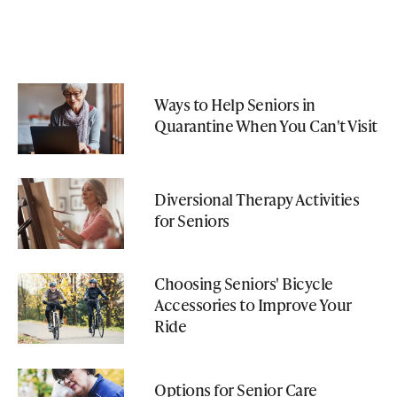
Ways to Help Seniors in
Quarantine When You Can't Visit
Diversional Therapy Activities
for Seniors
Choosing Seniors' Bicycle
Accessories to Improve Your
Ride
Options for Senior Care