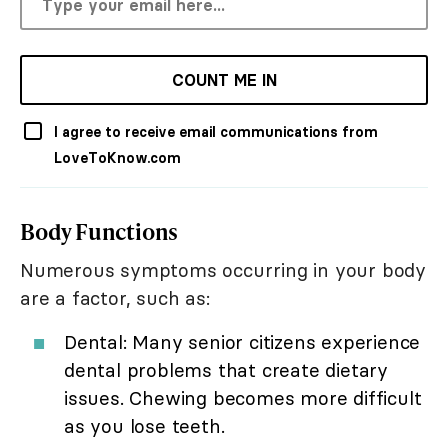
COUNT ME IN
I agree to receive email communications from
LoveToKnow.com
Body Functions
Numerous symptoms occurring in your body
are a factor, such as:
Dental: Many senior citizens experience
dental problems that create dietary
issues. Chewing becomes more difficult
as you lose teeth.