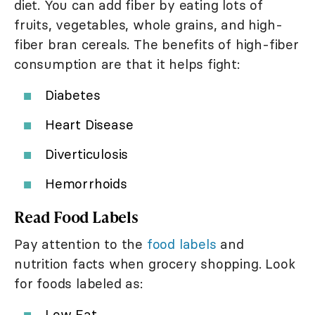
diet. You can add fiber by eating lots of
fruits, vegetables, whole grains, and high-
fiber bran cereals. The benefits of high-fiber
consumption are that it helps fight:
Diabetes
Heart Disease
Diverticulosis
Hemorrhoids
Read Food Labels
Pay attention to the
food labels
and
nutrition facts when grocery shopping. Look
for foods labeled as:
Low Fat