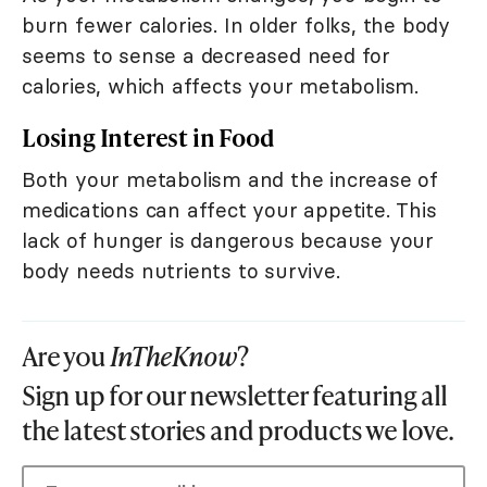
burn fewer calories. In older folks, the body
seems to sense a decreased need for
calories, which affects your metabolism.
Losing Interest in Food
Both your metabolism and the increase of
medications can affect your appetite. This
lack of hunger is dangerous because your
body needs nutrients to survive.
Are you
InTheKnow
?
Sign up for our newsletter featuring all
the latest stories and products we love.