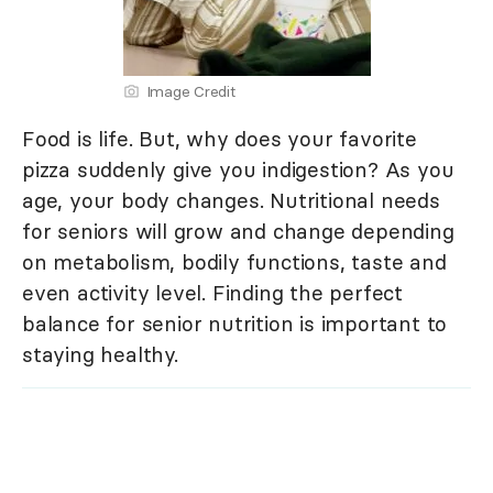
Image Credit
Food is life. But, why does your favorite
pizza suddenly give you indigestion? As you
age, your body changes. Nutritional needs
for seniors will grow and change depending
on metabolism, bodily functions, taste and
even activity level. Finding the perfect
balance for senior nutrition is important to
staying healthy.