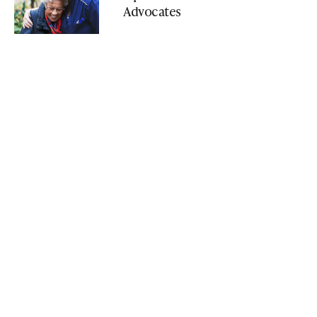
Advocates