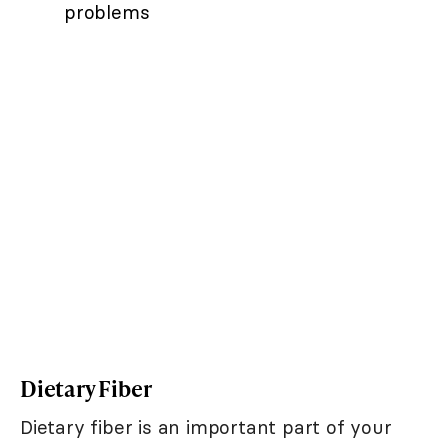
problems
Dietary Fiber
Dietary fiber is an important part of your