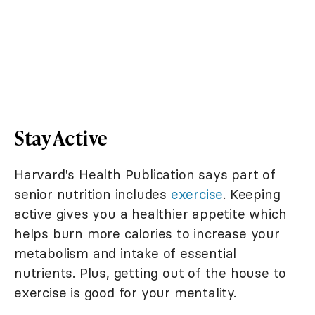
Stay Active
Harvard's Health Publication says part of
senior nutrition includes
exercise
. Keeping
active gives you a healthier appetite which
helps burn more calories to increase your
metabolism and intake of essential
nutrients. Plus, getting out of the house to
exercise is good for your mentality.