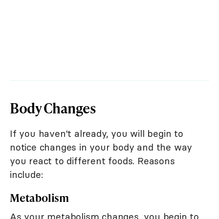
Body Changes
If you haven't already, you will begin to
notice changes in your body and the way
you react to different foods. Reasons
include:
Metabolism
As your metabolism changes, you begin to