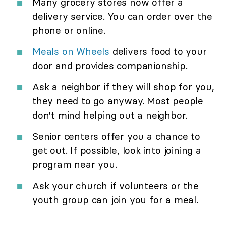
Many grocery stores now offer a
delivery service. You can order over the
phone or online.
Meals on Wheels
delivers food to your
door and provides companionship.
Ask a neighbor if they will shop for you,
they need to go anyway. Most people
don't mind helping out a neighbor.
Senior centers offer you a chance to
get out. If possible, look into joining a
program near you.
Ask your church if volunteers or the
youth group can join you for a meal.