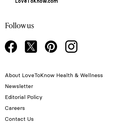
LoveToKnow.com
Follow us
About LoveToKnow Health & Wellness
Newsletter
Editorial Policy
Careers
Contact Us