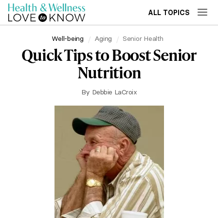
ALL TOPICS
Well-being
Aging
Senior Health
Quick Tips to Boost Senior
Nutrition
By
Debbie LaCroix