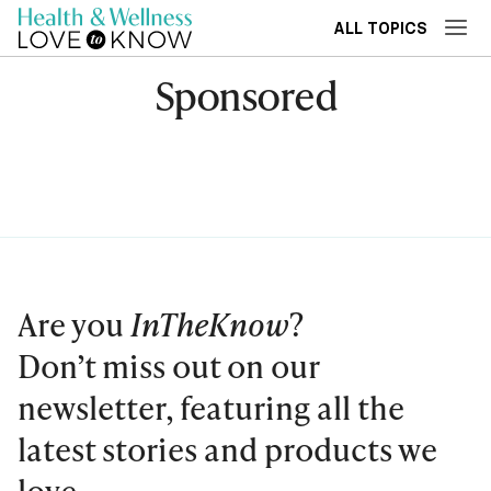
ALL TOPICS
Sponsored
Are you
InTheKnow
?
Don’t miss out on our
newsletter, featuring all the
latest stories and products we
love.