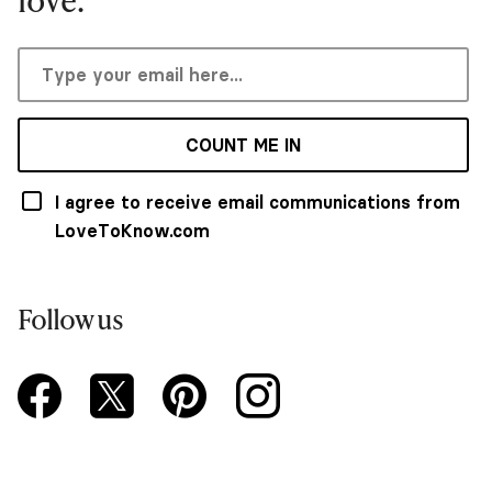
COUNT ME IN
I agree to receive email communications from
LoveToKnow.com
Follow us