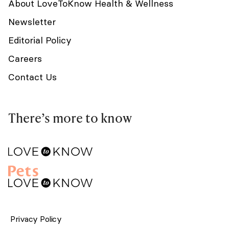
About LoveToKnow Health & Wellness
Newsletter
Editorial Policy
Careers
Contact Us
There’s more to know
Privacy Policy