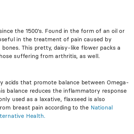
since the 1500's. Found in the form of an oil or
 useful in the treatment of pain caused by
 bones. This pretty, daisy-like flower packs a
ose suffering from arthritis, as well.
fatty acids that promote balance between Omega-
 This balance reduces the inflammatory response
ly used as a laxative, flaxseed is also
from breast pain according to the
National
ernative Health.