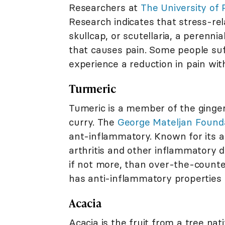
Researchers at
The University of
Research indicates that stress-re
skullcap, or scutellaria, a perenn
that causes pain. Some people su
experience a reduction in pain wit
Turmeric
Tumeric is a member of the ginger 
curry. The
George Mateljan Found
ant-inflammatory. Known for its ab
arthritis and other inflammatory d
if not more, than over-the-counte
has anti-inflammatory properties b
Acacia
Acacia is the fruit from a tree nat