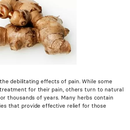
the debilitating effects of pain. While some
reatment for their pain, others turn to natural
or thousands of years. Many herbs contain
es that provide effective relief for those