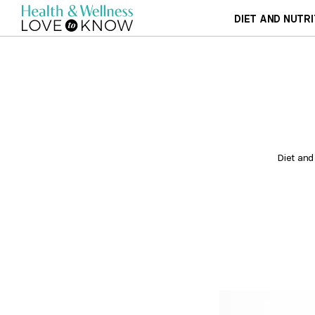
DIET AND NUTRI
Diet and