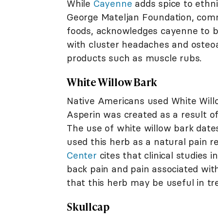
While
Cayenne
adds spice to ethnic
George Mateljan Foundation, comm
foods, acknowledges cayenne to be
with cluster headaches and osteoa
products such as muscle rubs.
White Willow Bark
Native Americans used White Willo
Asperin was created as a result of
The use of white willow bark date
used this herb as a natural pain r
Center
cites that clinical studies 
back pain and pain associated with
that this herb may be useful in tre
Skullcap