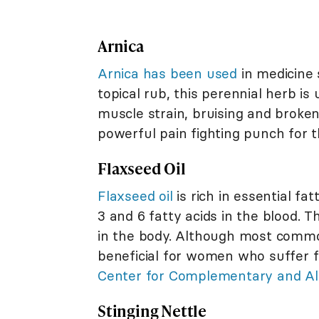
Arnica
Arnica has been used
in medicine 
topical rub, this perennial herb is
muscle strain, bruising and broken
powerful pain fighting punch for th
Flaxseed Oil
Flaxseed oil
is rich in essential 
3 and 6 fatty acids in the blood.
in the body. Although most common
beneficial for women who suffer 
Center for Complementary and Alt
Stinging Nettle