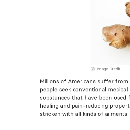
Image Credit
Millions of Americans suffer from 
people seek conventional medical t
substances that have been used f
healing and pain-reducing properti
stricken with all kinds of ailments.