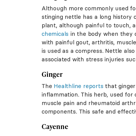
Although more commonly used for 
stinging nettle has a long history 
plant, although painful to touch, 
chemicals
in the body when they co
with painful gout, arthritis, muscle
is used as a compress. Nettle also
associated with stress injuries suc
Ginger
The
Healthline reports
that ginger
inflammation. This herb, used for
muscle pain and rheumatoid arthri
components. This safe and effectiv
Cayenne