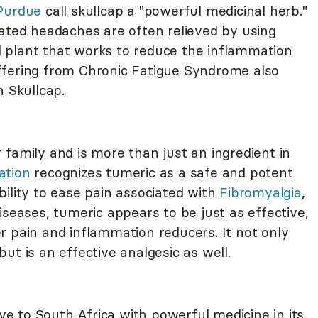
 Purdue
call skullcap a "powerful medicinal herb."
lated headaches are often relieved by using
ial plant that works to reduce the inflammation
ffering from Chronic Fatigue Syndrome also
h Skullcap.
family and is more than just an ingredient in
ation
recognizes tumeric as a safe and potent
ility to ease pain associated with
Fibromyalgia
,
iseases, tumeric appears to be just as effective,
r pain and inflammation reducers. It not only
ut is an effective analgesic as well.
ive to South Africa with powerful medicine in its