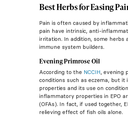
Best Herbs for Easing Pai
Pain is often caused by inflammat
pain have intrinsic, anti-inflamma
irritation. In addition, some herbs
immune system builders.
Evening Primrose Oil
According to the
NCCIH
, evening 
conditions such as eczema, but it i
properties and its use on conditio
inflammatory properties in EPO are
(OFAs). In fact, if used together
relieving effect of fish oils alone.