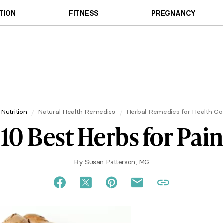
TION
FITNESS
PREGNANCY
 Nutrition
Natural Health Remedies
Herbal Remedies for Health Co
10 Best Herbs for Pain
By
Susan Patterson, MG