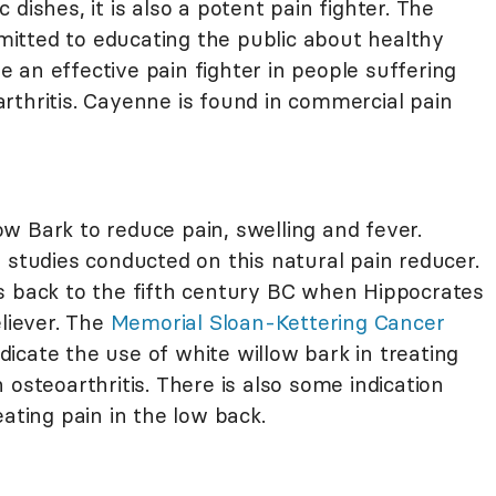
 dishes, it is also a potent pain fighter. The
itted to educating the public about healthy
 an effective pain fighter in people suffering
rthritis. Cayenne is found in commercial pain
w Bark to reduce pain, swelling and fever.
 studies conducted on this natural pain reducer.
s back to the fifth century BC when Hippocrates
eliever. The
Memorial Sloan-Kettering Cancer
indicate the use of white willow bark in treating
 osteoarthritis. There is also some indication
ating pain in the low back.