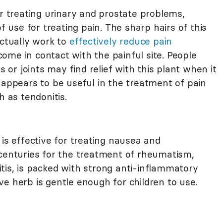
treating urinary and prostate problems,
of use for treating pain. The sharp hairs of this
actually work to
effectively reduce pain
me in contact with the painful site. People
s or joints may find relief with this plant when it
 appears to be useful in the treatment of pain
h as tendonitis.
 is effective for treating nausea and
 centuries for the treatment of rheumatism,
tis, is packed with strong anti-inflammatory
e herb is gentle enough for children to use.