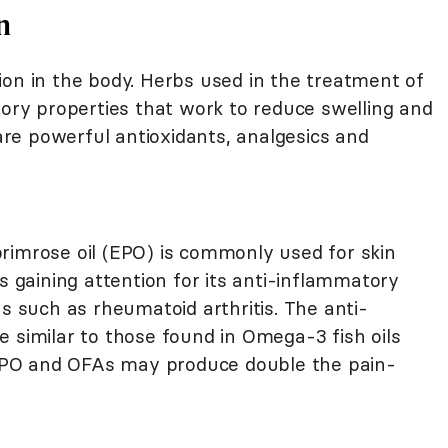
n
ion in the body. Herbs used in the treatment of
tory properties that work to reduce swelling and
 are powerful antioxidants, analgesics and
primrose oil (EPO) is commonly used for skin
s gaining attention for its anti-inflammatory
ns such as rheumatoid arthritis. The anti-
 similar to those found in Omega-3 fish oils
, EPO and OFAs may produce double the pain-