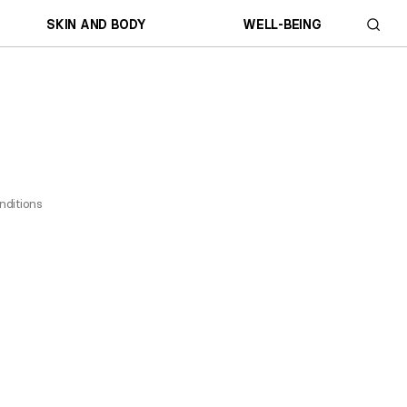
SKIN AND BODY
WELL-BEING
nditions