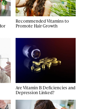
Recommended Vitamins to
dor
Promote Hair Growth
Are Vitamin B Deficiencies and
Depression Linked?