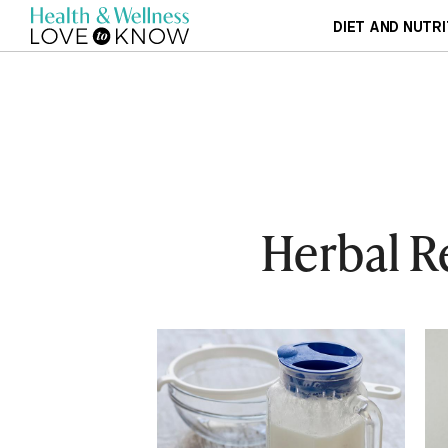
DIET AND NUTRI
Herbal R