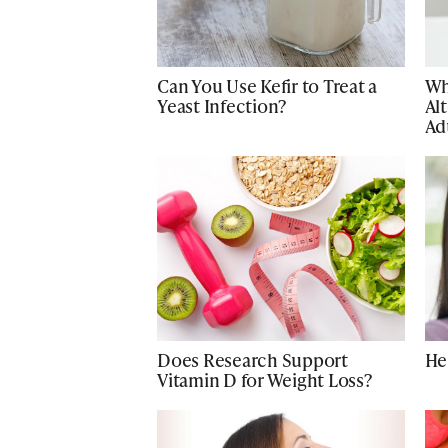
Can You Use Kefir to Treat a
Wh
Yeast Infection?
Alt
Ad
Does Research Support
He
Vitamin D for Weight Loss?