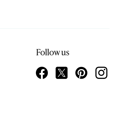
Follow us