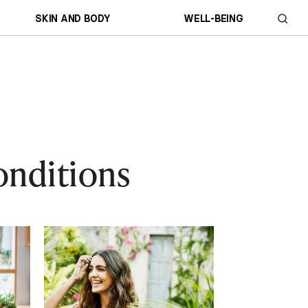
SKIN AND BODY
WELL-BEING
onditions