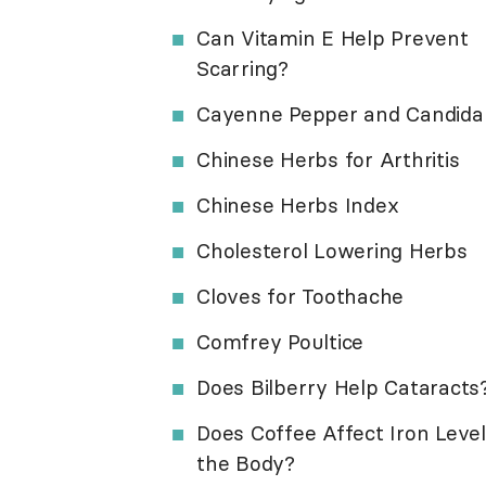
Can Vitamin E Help Prevent
Scarring?
Cayenne Pepper and Candida
Chinese Herbs for Arthritis
Chinese Herbs Index
Cholesterol Lowering Herbs
Cloves for Toothache
Comfrey Poultice
Does Bilberry Help Cataracts
Does Coffee Affect Iron Level
the Body?