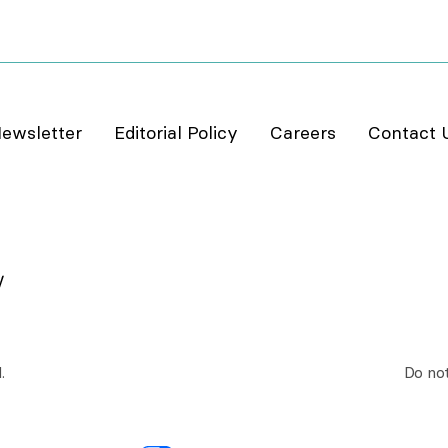
ewsletter
Editorial Policy
Careers
Contact 
.
Do not