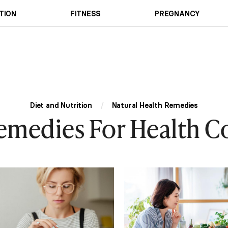
TION
FITNESS
PREGNANCY
Diet and Nutrition
/
Natural Health Remedies
emedies For Health C