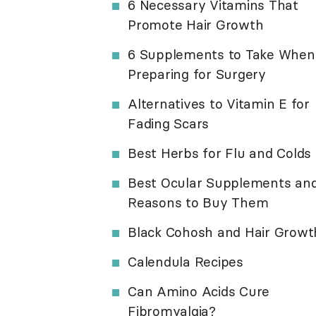
6 Necessary Vitamins That
Promote Hair Growth
6 Supplements to Take When
Preparing for Surgery
Alternatives to Vitamin E for
Fading Scars
Best Herbs for Flu and Colds
Best Ocular Supplements an
Reasons to Buy Them
Black Cohosh and Hair Growt
Calendula Recipes
Can Amino Acids Cure
Fibromyalgia?