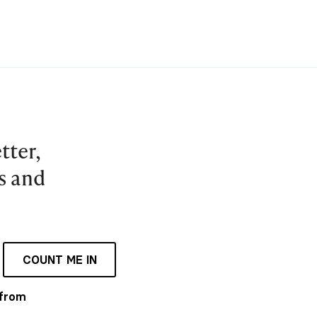
tter,
es and
COUNT ME IN
 from