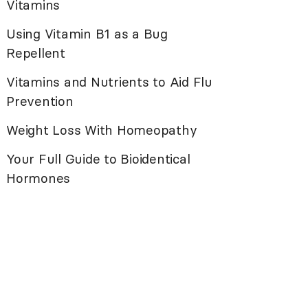
Vitamins
Using Vitamin B1 as a Bug
Repellent
Vitamins and Nutrients to Aid Flu
Prevention
Weight Loss With Homeopathy
Your Full Guide to Bioidentical
Hormones