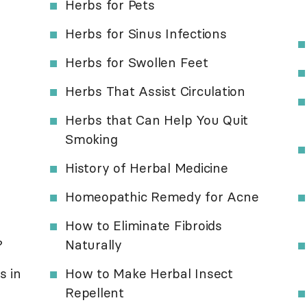
Herbs for Pets
Herbs for Sinus Infections
Herbs for Swollen Feet
Herbs That Assist Circulation
Herbs that Can Help You Quit
Smoking
History of Herbal Medicine
Homeopathic Remedy for Acne
How to Eliminate Fibroids
?
Naturally
s in
How to Make Herbal Insect
Repellent