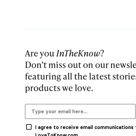
Are you
InTheKnow
?
Don’t miss out on our newsle
featuring all the latest stori
products we love.
I agree to receive email communications
LoveToKnow.com