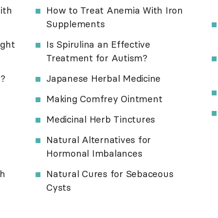
ith
How to Treat Anemia With Iron
Supplements
ight
Is Spirulina an Effective
Treatment for Autism?
s?
Japanese Herbal Medicine
Making Comfrey Ointment
Medicinal Herb Tinctures
Natural Alternatives for
Hormonal Imbalances
th
Natural Cures for Sebaceous
Cysts