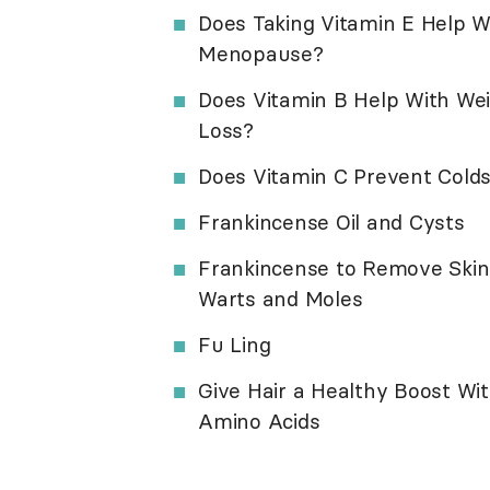
Does Taking Vitamin E Help W
Menopause?
Does Vitamin B Help With We
Loss?
Does Vitamin C Prevent Cold
Frankincense Oil and Cysts
Frankincense to Remove Skin
Warts and Moles
Fu Ling
Give Hair a Healthy Boost Wi
Amino Acids