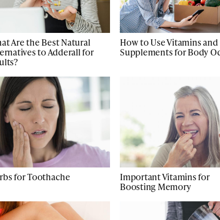
at Are the Best Natural
How to Use Vitamins and
ernatives to Adderall for
Supplements for Body O
ults?
rbs for Toothache
Important Vitamins for
Boosting Memory