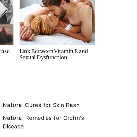
rease
Link Between Vitamin E and
Sexual Dysfunction
Natural Cures for Skin Rash
Natural Remedies for Crohn's
Disease