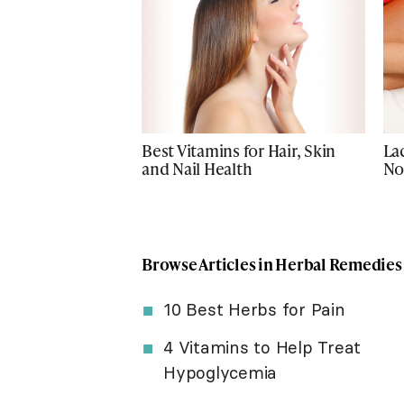
Best Vitamins for Hair, Skin
La
and Nail Health
No
Browse Articles in Herbal Remedies
10 Best Herbs for Pain
4 Vitamins to Help Treat
Hypoglycemia