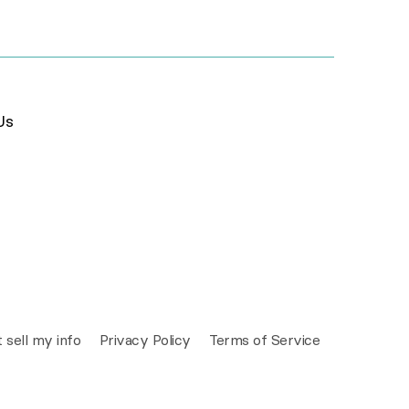
Us
 sell my info
Privacy Policy
Terms of Service