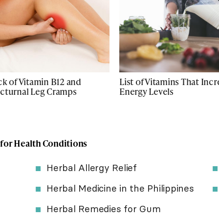
ck of Vitamin B12 and
List of Vitamins That Inc
cturnal Leg Cramps
Energy Levels
 for Health Conditions
Herbal Allergy Relief
Herbal Medicine in the Philippines
Herbal Remedies for Gum