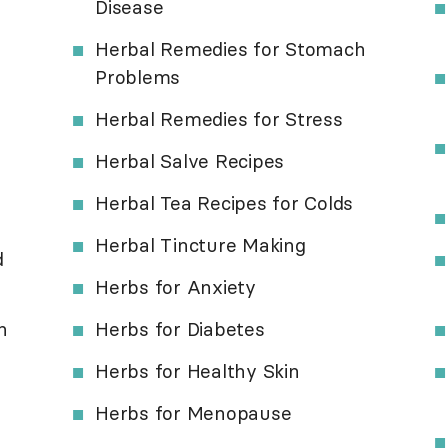
Disease
Herbal Remedies for Stomach
Problems
Herbal Remedies for Stress
Herbal Salve Recipes
Herbal Tea Recipes for Colds
Herbal Tincture Making
d
Herbs for Anxiety
h
Herbs for Diabetes
Herbs for Healthy Skin
Herbs for Menopause