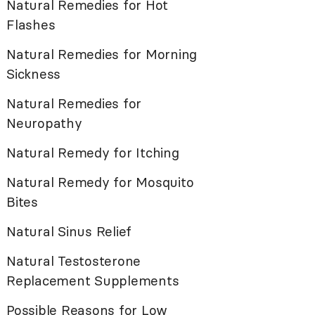
Natural Remedies for Hot
Flashes
Natural Remedies for Morning
Sickness
Natural Remedies for
Neuropathy
Natural Remedy for Itching
Natural Remedy for Mosquito
Bites
Natural Sinus Relief
Natural Testosterone
Replacement Supplements
Possible Reasons for Low