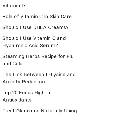
Vitamin D
Role of Vitamin C in Skin Care
Should I Use DHEA Creams?
Should I Use Vitamin C and
Hyaluronic Acid Serum?
Steaming Herbs Recipe for Flu
and Cold
The Link Between L-Lysine and
Anxiety Reduction
Top 20 Foods High in
Antioxidants
Treat Glaucoma Naturally Using