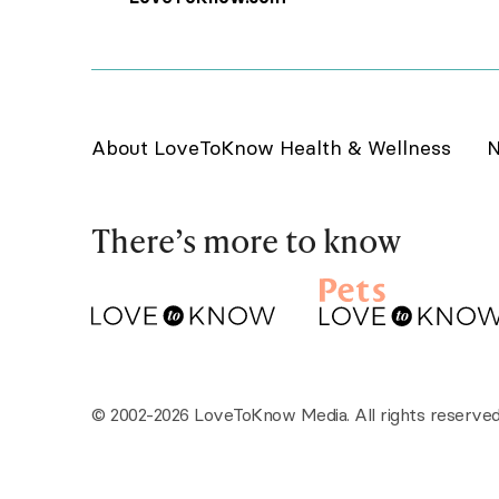
About LoveToKnow Health & Wellness
N
There’s more to know
© 2002-2026 LoveToKnow Media. All rights reserved