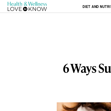
DIET AND NUTRI
6 Ways Su