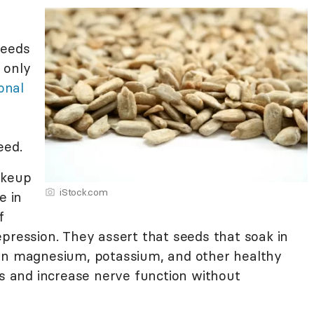
seeds
 only
onal
eed.
akeup
iStock.com
e in
f
pression. They assert that seeds that soak in
ain magnesium, potassium, and other healthy
ls and increase nerve function without