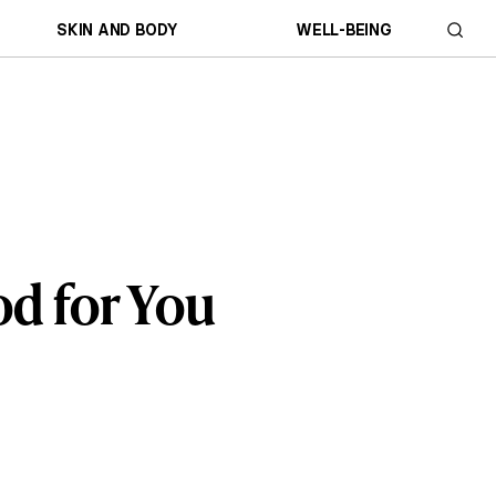
SKIN AND BODY
WELL-BEING
od for You