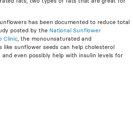
ed fats, two types of fats that are great for
 sunflowers has been documented to reduce total
study posted by the
National Sunflower
 Clinic
, the monounsaturated and
s like sunflower seeds can help cholesterol
, and even possibly help with insulin levels for