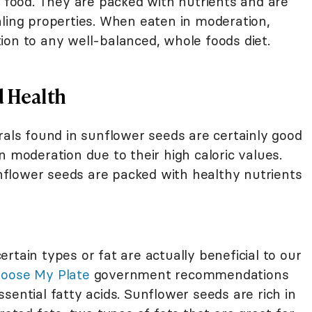
y food. They are packed with nutrients and are
aling properties. When eaten in moderation,
ion to any well-balanced, whole foods diet.
d Health
rals found in sunflower seeds are certainly good
n moderation due to their high caloric values.
flower seeds are packed with healthy nutrients
rtain types or fat are actually beneficial to our
oose My Plate
government recommendations
sential fatty acids. Sunflower seeds are rich in