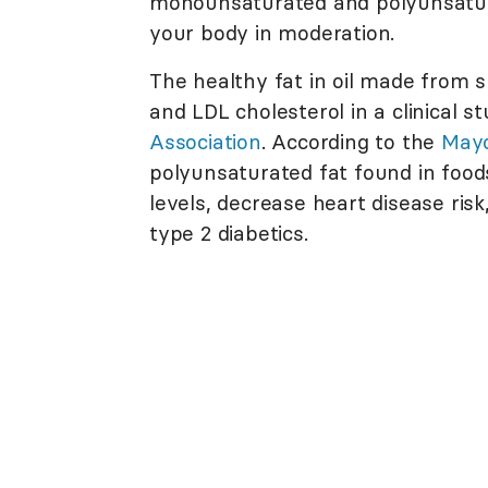
monounsaturated and polyunsaturat
your body in moderation.
The healthy fat in oil made from
and LDL cholesterol in a clinical 
Association
. According to the
Mayo
polyunsaturated fat found in food
levels, decrease heart disease risk
type 2 diabetics.