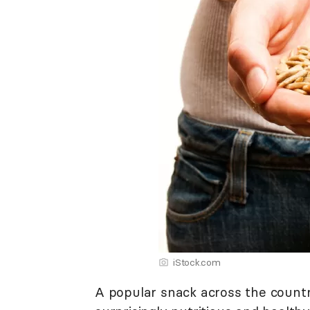
iStock.com
A popular snack across the count