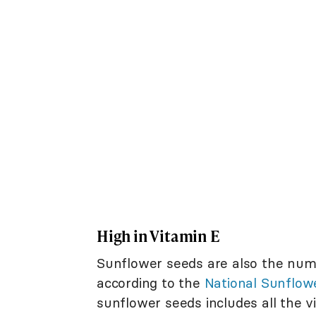
High in Vitamin E
Sunflower seeds are also the num
according to the
National Sunflow
sunflower seeds includes all the v