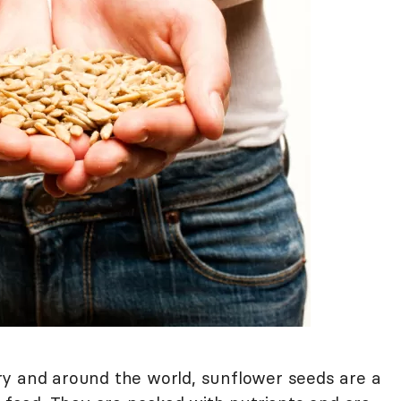
ry and around the world, sunflower seeds are a