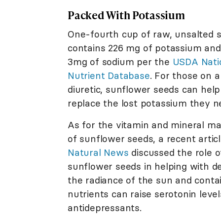
Packed With Potassium
One-fourth cup of raw, unsalted 
contains 226 mg of potassium and
3mg of sodium per the
USDA Nati
Nutrient Database
. For those on a
diuretic, sunflower seeds can help
replace the lost potassium they n
As for the vitamin and mineral m
of sunflower seeds, a recent articl
Natural News
discussed the role o
sunflower seeds in helping with de
the radiance of the sun and cont
nutrients can raise serotonin leve
antidepressants.