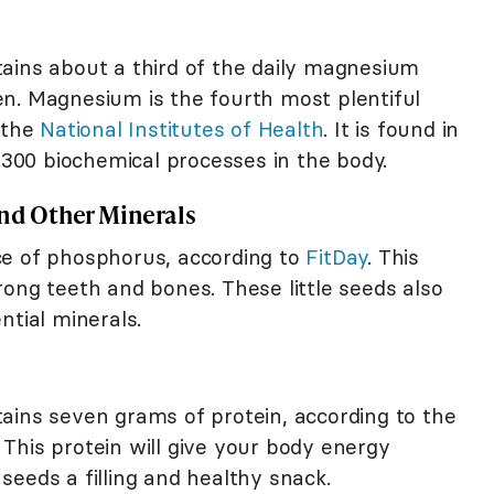
ains about a third of the daily magnesium
n. Magnesium is the fourth most plentiful
 the
National Institutes of Health
. It is found in
r 300 biochemical processes in the body.
and Other Minerals
ce of phosphorus, according to
FitDay
. This
ong teeth and bones. These little seeds also
ntial minerals.
ains seven grams of protein, according to the
This protein will give your body energy
eeds a filling and healthy snack.