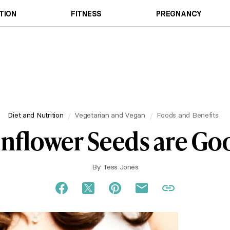
TION
FITNESS
PREGNANCY
Diet and Nutrition
Vegetarian and Vegan
Foods and Benefits
nflower Seeds are Go
By
Tess Jones