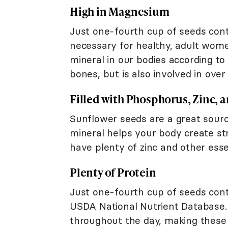
High in Magnesium
Just one-fourth cup of seeds cont
necessary for healthy, adult wome
mineral in our bodies according to
bones, but is also involved in ove
Filled with Phosphorus, Zinc, 
Sunflower seeds are a great sour
mineral helps your body create str
have plenty of zinc and other esse
Plenty of Protein
Just one-fourth cup of seeds cont
USDA National Nutrient Database. 
throughout the day, making these s