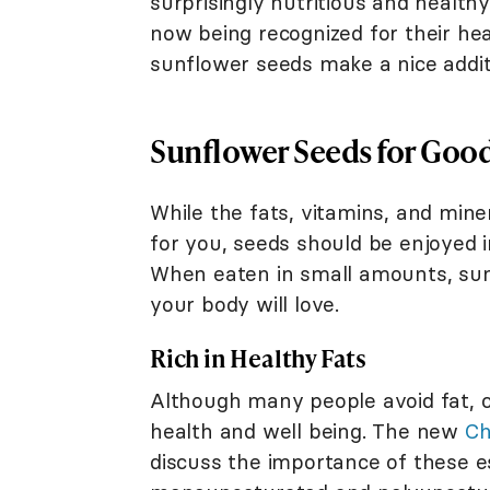
surprisingly nutritious and health
now being recognized for their he
sunflower seeds make a nice addit
Sunflower Seeds for Goo
While the fats, vitamins, and mine
for you, seeds should be enjoyed i
When eaten in small amounts, sun
your body will love.
Rich in Healthy Fats
Although many people avoid fat, ce
health and well being. The new
Ch
discuss the importance of these es