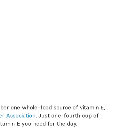
ber one whole-food source of vitamin E,
er Association
. Just one-fourth cup of
itamin E you need for the day.