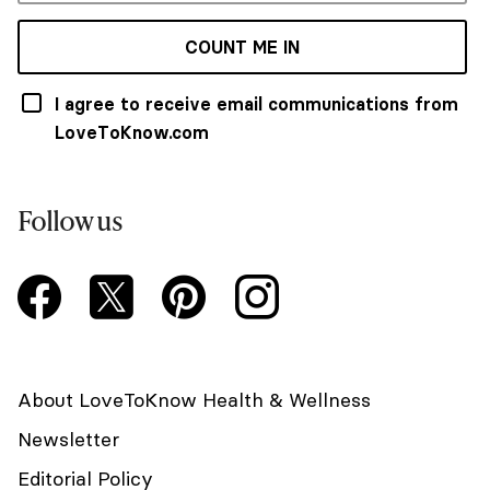
COUNT ME IN
I agree to receive email communications from
LoveToKnow.com
Follow us
About LoveToKnow Health & Wellness
Newsletter
Editorial Policy