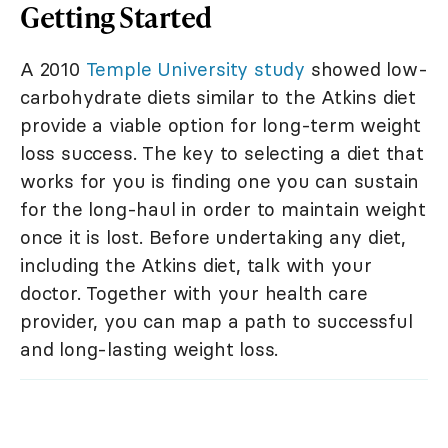
Getting Started
A 2010
Temple University study
showed low-
carbohydrate diets similar to the Atkins diet
provide a viable option for long-term weight
loss success. The key to selecting a diet that
works for you is finding one you can sustain
for the long-haul in order to maintain weight
once it is lost. Before undertaking any diet,
including the Atkins diet, talk with your
doctor. Together with your health care
provider, you can map a path to successful
and long-lasting weight loss.