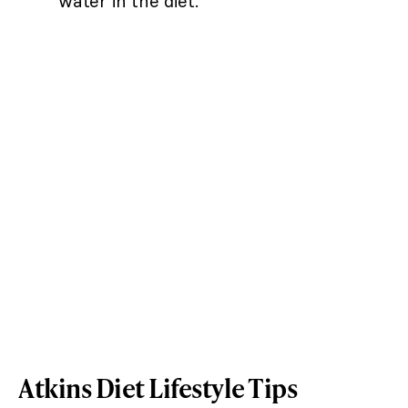
water in the diet.
Atkins Diet Lifestyle Tips