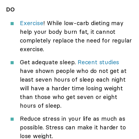
DO
Exercise
! While low-carb dieting may
help your body burn fat, it cannot
completely replace the need for regular
exercise.
Get adequate sleep.
Recent studies
have shown people who do not get at
least seven hours of sleep each night
will have a harder time losing weight
than those who get seven or eight
hours of sleep.
Reduce stress in your life as much as
possible. Stress can make it harder to
lose weight.