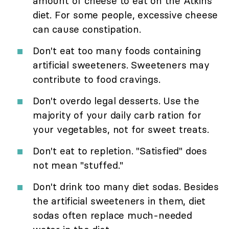
amount of cheese to eat on the Atkins
diet. For some people, excessive cheese
can cause constipation.
Don't eat too many foods containing
artificial sweeteners. Sweeteners may
contribute to food cravings.
Don't overdo legal desserts. Use the
majority of your daily carb ration for
your vegetables, not for sweet treats.
Don't eat to repletion. "Satisfied" does
not mean "stuffed."
Don't drink too many diet sodas. Besides
the artificial sweeteners in them, diet
sodas often replace much-needed