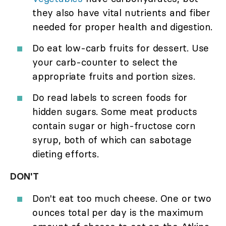
they also have vital nutrients and fiber
needed for proper health and digestion.
Do eat low-carb fruits for dessert. Use
your carb-counter to select the
appropriate fruits and portion sizes.
Do read labels to screen foods for
hidden sugars. Some meat products
contain sugar or high-fructose corn
syrup, both of which can sabotage
dieting efforts.
DON'T
Don't eat too much cheese. One or two
ounces total per day is the maximum