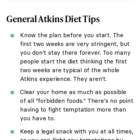
General Atkins Diet Tips
Know the plan before you start. The
first two weeks are very stringent, but
you don't stay there forever. Too many
people start the diet thinking the first
two weeks are typical of the whole
Atkins experience. They aren't.
Clear your home as much as possible
of all "forbidden foods." There's no point
having to fight temptation more than
you have to.
Keep a legal snack with you at all times,