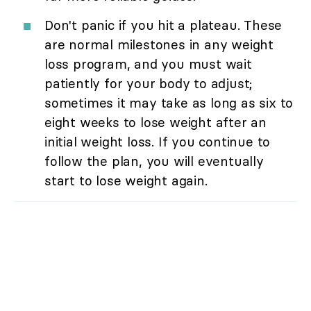
Don't panic if you hit a plateau. These
are normal milestones in any weight
loss program, and you must wait
patiently for your body to adjust;
sometimes it may take as long as six to
eight weeks to lose weight after an
initial weight loss. If you continue to
follow the plan, you will eventually
start to lose weight again.