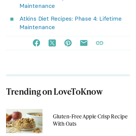
Maintenance
Atkins Diet Recipes: Phase 4: Lifetime
Maintenance
Trending on LoveToKnow
Gluten-Free Apple Crisp Recipe
With Oats