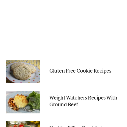
Gluten Free Cookie Recipes
Weight Watchers Recipes With
Ground Beef