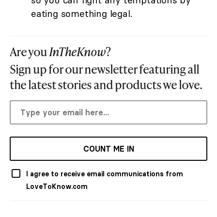
so you can fight any temptations by
eating something legal.
Are you
InTheKnow
?
Sign up for our newsletter featuring all
the latest stories and products we love.
COUNT ME IN
I agree to receive email communications from
LoveToKnow.com