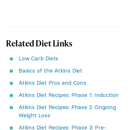
Related Diet Links
Low Carb Diets
Basics of the Atkins Diet
Atkins Diet Pros and Cons
Atkins Diet Recipes: Phase 1: Induction
Atkins Diet Recipes: Phase 2: Ongoing
Weight Loss
Atkins Diet Recipes: Phase 3: Pre-