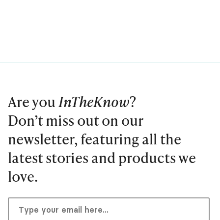
Are you
InTheKnow
?
Don’t miss out on our
newsletter, featuring all the
latest stories and products we
love.