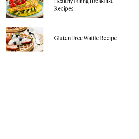
Healthy Filling Breakfast
Recipes
Gluten Free Waffle Recipe