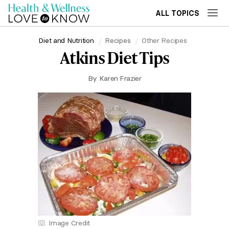
ALL TOPICS
Diet and Nutrition
Recipes
Other Recipes
Atkins Diet Tips
By
Karen Frazier
Image Credit