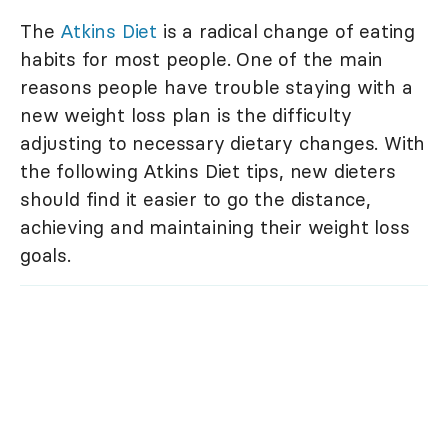
The
Atkins Diet
is a radical change of eating
habits for most people. One of the main
reasons people have trouble staying with a
new weight loss plan is the difficulty
adjusting to necessary dietary changes. With
the following Atkins Diet tips, new dieters
should find it easier to go the distance,
achieving and maintaining their weight loss
goals.