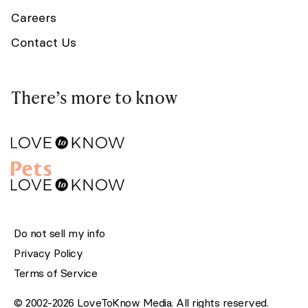
Careers
Contact Us
There’s more to know
Do not sell my info
Privacy Policy
Terms of Service
© 2002-2026 LoveToKnow Media. All rights reserved.