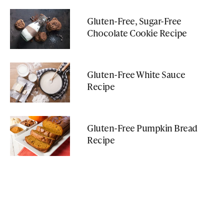
Gluten-Free, Sugar-Free
Chocolate Cookie Recipe
Gluten-Free White Sauce
Recipe
Gluten-Free Pumpkin Bread
Recipe