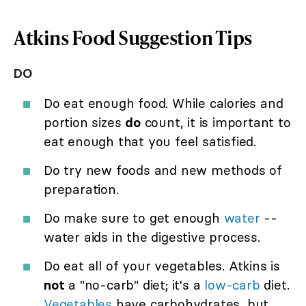
Atkins Food Suggestion Tips
DO
Do eat enough food. While calories and
portion sizes
do
count, it is important to
eat enough that you feel satisfied.
Do try new foods and new methods of
preparation.
Do make sure to get enough
water
--
water aids in the digestive process.
Do eat all of your vegetables. Atkins is
not
a "no-carb" diet; it's a
low-carb
diet.
Vegetables
have carbohydrates, but