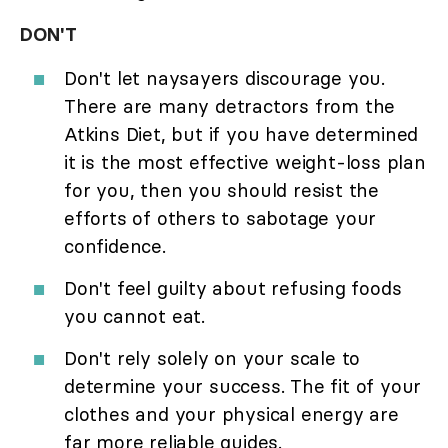
DON'T
Don't let naysayers discourage you.
There are many detractors from the
Atkins Diet, but if you have determined
it is the most effective weight-loss plan
for you, then you should resist the
efforts of others to sabotage your
confidence.
Don't feel guilty about refusing foods
you cannot eat.
Don't rely solely on your scale to
determine your success. The fit of your
clothes and your physical energy are
far more reliable guides.