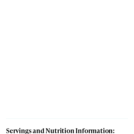
Servings and Nutrition Information: