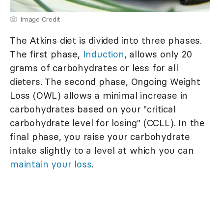
Image Credit
The Atkins diet is divided into three phases.
The first phase,
Induction
, allows only 20
grams of carbohydrates or less for all
dieters. The second phase, Ongoing Weight
Loss (OWL) allows a minimal increase in
carbohydrates based on your "critical
carbohydrate level for losing" (CCLL). In the
final phase, you raise your carbohydrate
intake slightly to a level at which you can
maintain your loss
.