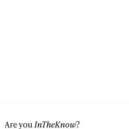
Are you
InTheKnow
?