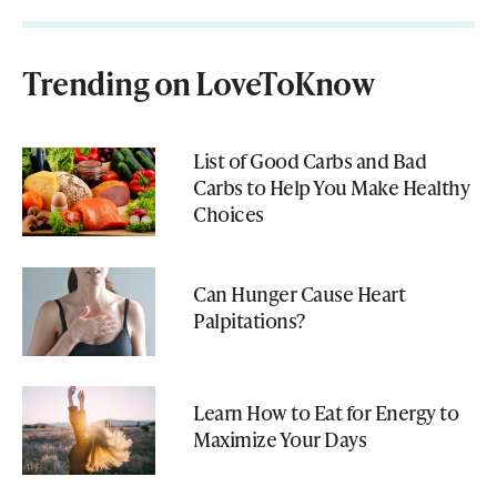
Trending on LoveToKnow
List of Good Carbs and Bad
Carbs to Help You Make Healthy
Choices
Can Hunger Cause Heart
Palpitations?
Learn How to Eat for Energy to
Maximize Your Days