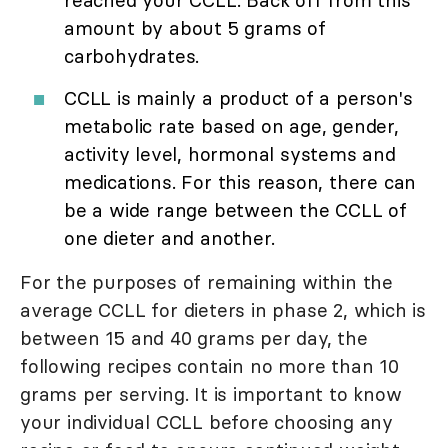
amount by about 5 grams of
carbohydrates.
CCLL is mainly a product of a person's
metabolic rate based on age, gender,
activity level, hormonal systems and
medications. For this reason, there can
be a wide range between the CCLL of
one dieter and another.
For the purposes of remaining within the
average CCLL for dieters in phase 2, which is
between 15 and 40 grams per day, the
following recipes contain no more than 10
grams per serving. It is important to know
your individual CCLL before choosing any