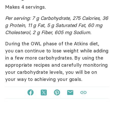
Makes 4 servings.
Per serving: 7 g Carbohydrate, 275 Calories, 36
g Protein, 11 g Fat, 5 g Saturated Fat, 60 mg
Cholesterol, 2 g Fiber, 605 mg Sodium.
During the OWL phase of the Atkins diet,
you can continue to lose weight while adding
in a few more carbohydrates. By using the
appropriate recipes and carefully monitoring
your carbohydrate levels, you will be on
your way to achieving your goals.