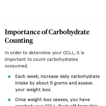
Importance of Carbohydrate
Counting
In order to determine your CCLL, it is
important to count carbohydrates
consumed.
Each week, increase daily carbohydrate
intake by about 5 grams and assess
your weight loss.
Once weight loss ceases, you have
reached your CCLL. Back off from this