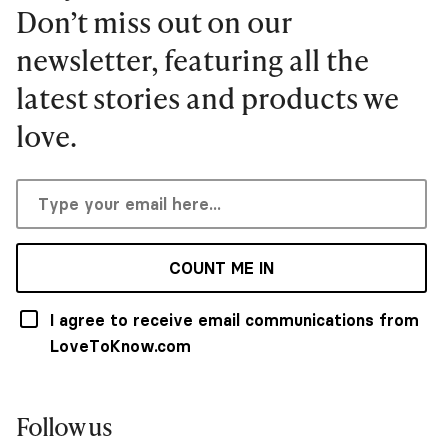
Don’t miss out on our
newsletter, featuring all the
latest stories and products we
love.
COUNT ME IN
I agree to receive email communications from
LoveToKnow.com
Follow us