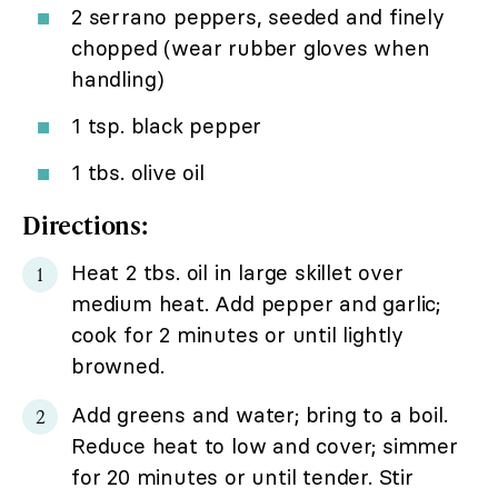
2 serrano peppers, seeded and finely
chopped (wear rubber gloves when
handling)
1 tsp. black pepper
1 tbs. olive oil
Directions:
Heat 2 tbs. oil in large skillet over
medium heat. Add pepper and garlic;
cook for 2 minutes or until lightly
browned.
Add greens and water; bring to a boil.
Reduce heat to low and cover; simmer
for 20 minutes or until tender. Stir