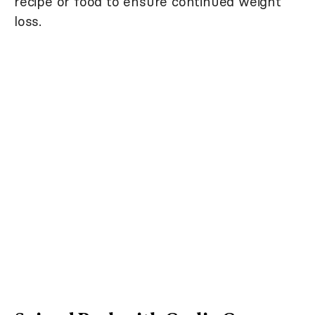
recipe or food to ensure continued weight
loss.