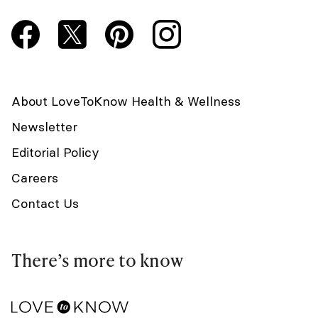
About LoveToKnow Health & Wellness
Newsletter
Editorial Policy
Careers
Contact Us
There’s more to know