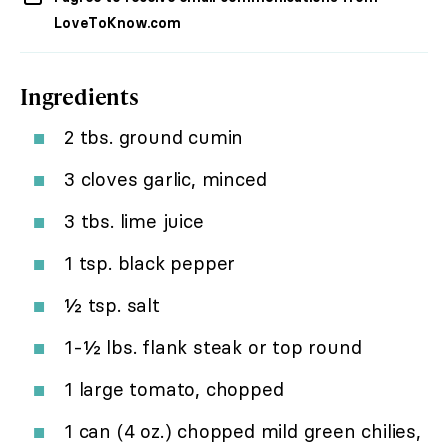
LoveToKnow.com
Ingredients
2 tbs. ground cumin
3 cloves garlic, minced
3 tbs. lime juice
1 tsp. black pepper
½ tsp. salt
1-½ lbs. flank steak or top round
1 large tomato, chopped
1 can (4 oz.) chopped mild green chilies,