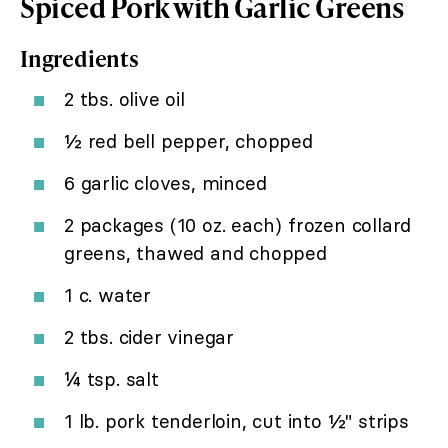
Spiced Pork with Garlic Greens
Ingredients
2 tbs. olive oil
½ red bell pepper, chopped
6 garlic cloves, minced
2 packages (10 oz. each) frozen collard
greens, thawed and chopped
1 c. water
2 tbs. cider vinegar
¼ tsp. salt
1 lb. pork tenderloin, cut into ½" strips