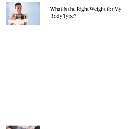
What Is the Right Weight for My
Body Type?