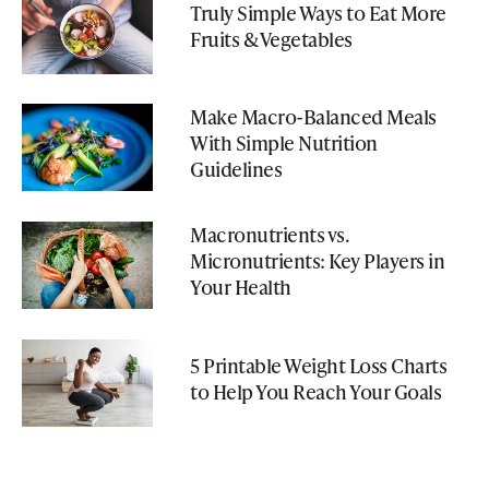
Truly Simple Ways to Eat More
Fruits & Vegetables
Make Macro-Balanced Meals
With Simple Nutrition
Guidelines
Macronutrients vs.
Micronutrients: Key Players in
Your Health
5 Printable Weight Loss Charts
to Help You Reach Your Goals