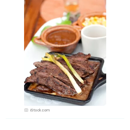
iStock.com