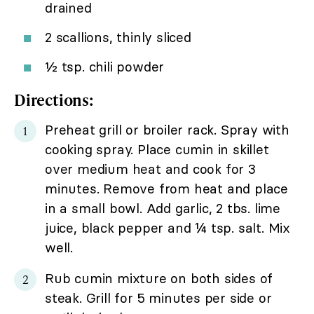
drained
2 scallions, thinly sliced
½ tsp. chili powder
Directions:
Preheat grill or broiler rack. Spray with
cooking spray. Place cumin in skillet
over medium heat and cook for 3
minutes. Remove from heat and place
in a small bowl. Add garlic, 2 tbs. lime
juice, black pepper and ¼ tsp. salt. Mix
well.
Rub cumin mixture on both sides of
steak. Grill for 5 minutes per side or