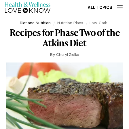
ALL TOPICS
Diet and Nutrition
Nutrition Plans
Low-Carb
Recipes for Phase Two of the
Atkins Diet
By
Cheryl Zielke