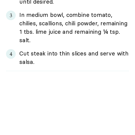
until desired.
In medium bowl, combine tomato,
chilies, scallions, chili powder, remaining
1 tbs. lime juice and remaining ¼ tsp.
salt.
Cut steak into thin slices and serve with
salsa.