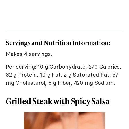
Servings and Nutrition Information:
Makes 4 servings.
Per serving: 10 g Carbohydrate, 270 Calories,
32 g Protein, 10 g Fat, 2 g Saturated Fat, 67
mg Cholesterol, 5 g Fiber, 420 mg Sodium.
Grilled Steak with Spicy Salsa