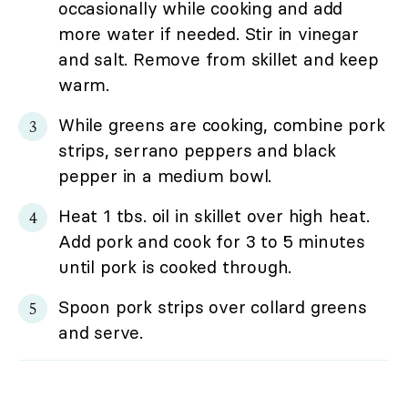
occasionally while cooking and add
more water if needed. Stir in vinegar
and salt. Remove from skillet and keep
warm.
While greens are cooking, combine pork
strips, serrano peppers and black
pepper in a medium bowl.
Heat 1 tbs. oil in skillet over high heat.
Add pork and cook for 3 to 5 minutes
until pork is cooked through.
Spoon pork strips over collard greens
and serve.