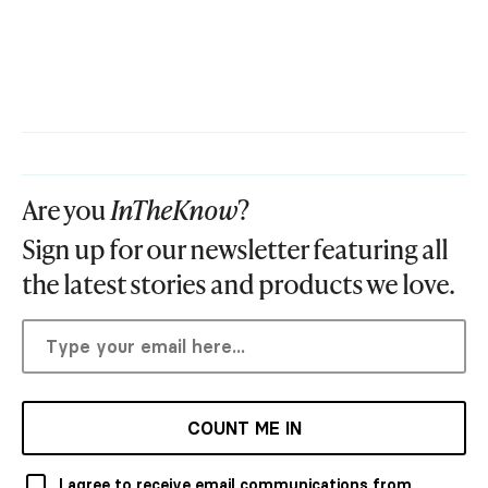
Are you
InTheKnow
?
Sign up for our newsletter featuring all
the latest stories and products we love.
COUNT ME IN
I agree to receive email communications from