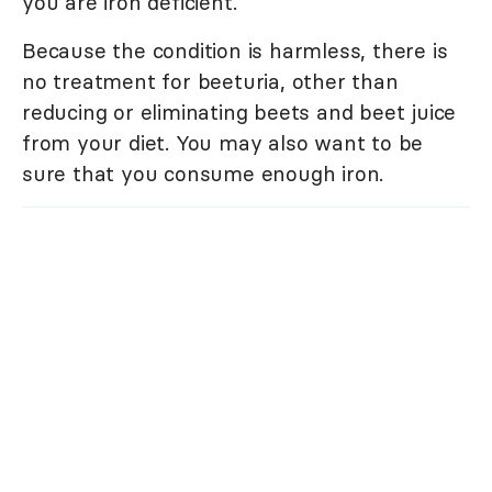
you are iron deficient.
Because the condition is harmless, there is
no treatment for beeturia, other than
reducing or eliminating beets and beet juice
from your diet. You may also want to be
sure that you consume enough iron.