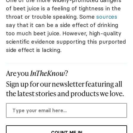
of beet juice is a feeling of tightness in the
throat or trouble speaking. Some
sources
say that it can be a side effect of drinking
too much beet juice. However, high-quality
scientific evidence supporting this purported
side effect is lacking.
Are you
InTheKnow
?
Sign up for our newsletter featuring all
the latest stories and products we love.
COUNT ME IN