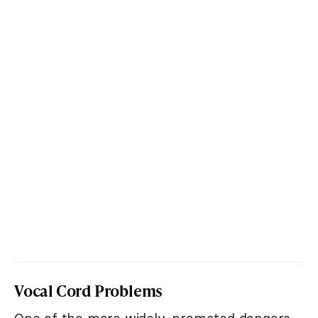
Vocal Cord Problems
One of the more widely-promoted dangers