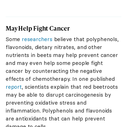
May Help Fight Cancer
Some
researchers
believe that polyphenols,
flavonoids, dietary nitrates, and other
nutrients in beets may help prevent cancer
and may even help some people fight
cancer by counteracting the negative
effects of chemotherapy. In one published
report
, scientists explain that red beetroots
may be able to disrupt carcinogenesis by
preventing oxidative stress and
inflammation. Polyphenols and flavonoids
are antioxidants that can help prevent
damage to cells.