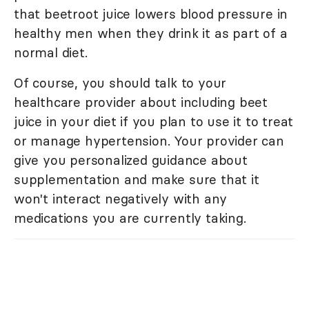
that beetroot juice lowers blood pressure in
healthy men when they drink it as part of a
normal diet.
Of course, you should talk to your
healthcare provider about including beet
juice in your diet if you plan to use it to treat
or manage hypertension. Your provider can
give you personalized guidance about
supplementation and make sure that it
won't interact negatively with any
medications you are currently taking.