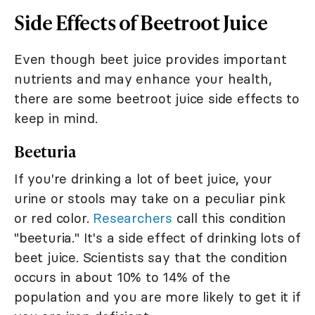
Side Effects of Beetroot Juice
Even though beet juice provides important
nutrients and may enhance your health,
there are some beetroot juice side effects to
keep in mind.
Beeturia
If you're drinking a lot of beet juice, your
urine or stools may take on a peculiar pink
or red color.
Researchers
call this condition
"beeturia." It's a side effect of drinking lots of
beet juice. Scientists say that the condition
occurs in about 10% to 14% of the
population and you are more likely to get it if