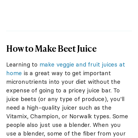
How to Make Beet Juice
Learning to
make veggie and fruit juices at
home
is a great way to get important
micronutrients into your diet without the
expense of going to a pricey juice bar. To
juice beets (or any type of produce), you'll
need a high-quality juicer such as the
Vitamix, Champion, or Norwalk types. Some
people also just use a blender. When you
use a blender, some of the fiber from your