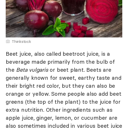
Thinkstock
Beet juice, also called beetroot juice, is a
beverage made primarily from the bulb of
the
Beta vulgaris
or beet plant. Beets are
generally known for sweet, earthy taste and
their bright red color, but they can also be
orange or yellow. Some people also add beet
greens (the top of the plant) to the juice for
extra nutrition. Other ingredients such as
apple juice, ginger, lemon, or cucumber are
also sometimes included in various beet juice