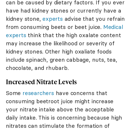
can be caused by dietary factors. If you ever
have had kidney stones or currently have a
kidney stone,
experts
advise that you refrain
from consuming beets or beet juice.
Medical
experts
think that the high oxalate content
may increase the likelihood or severity of
kidney stones. Other high oxaliate foods
include spinach, green cabbage, nuts, tea,
chocolate, and rhubarb.
Increased Nitrate Levels
Some
researchers
have concerns that
consuming beetroot juice might increase
your nitrate intake above the acceptable
daily intake. This is concerning because high
nitrates can stimulate the formation of