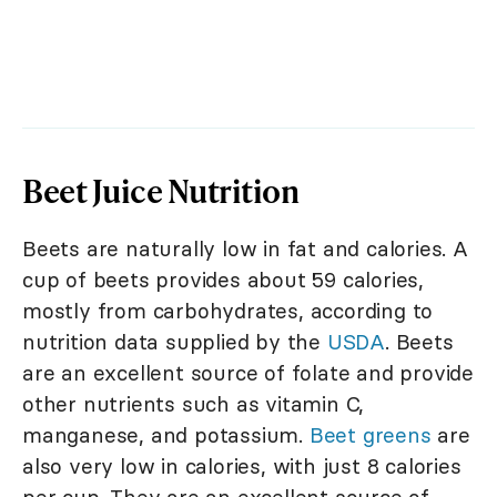
Beet Juice Nutrition
Beets are naturally low in fat and calories. A
cup of beets provides about 59 calories,
mostly from carbohydrates, according to
nutrition data supplied by the
USDA
. Beets
are an excellent source of folate and provide
other nutrients such as vitamin C,
manganese, and potassium.
Beet greens
are
also very low in calories, with just 8 calories