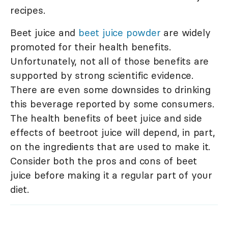
recipes.
Beet juice and
beet juice powder
are widely
promoted for their health benefits.
Unfortunately, not all of those benefits are
supported by strong scientific evidence.
There are even some downsides to drinking
this beverage reported by some consumers.
The health benefits of beet juice and side
effects of beetroot juice will depend, in part,
on the ingredients that are used to make it.
Consider both the pros and cons of beet
juice before making it a regular part of your
diet.