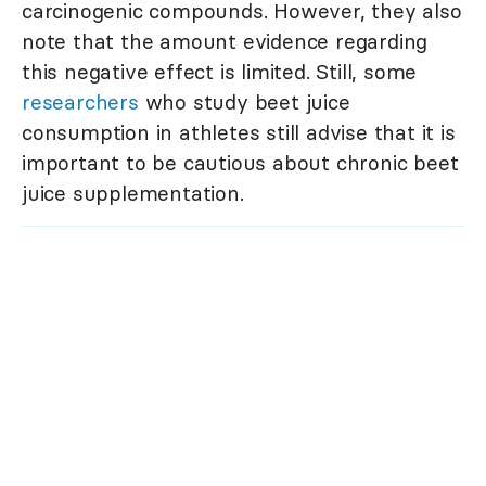
carcinogenic compounds. However, they also
note that the amount evidence regarding
this negative effect is limited. Still, some
researchers
who study beet juice
consumption in athletes still advise that it is
important to be cautious about chronic beet
juice supplementation.