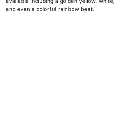
available including a golden yellow, white,
and even a colorful rainbow beet.