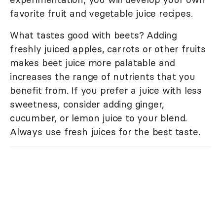
favorite fruit and vegetable juice recipes.
What tastes good with beets? Adding
freshly juiced apples, carrots or other fruits
makes beet juice more palatable and
increases the range of nutrients that you
benefit from. If you prefer a juice with less
sweetness, consider adding ginger,
cucumber, or lemon juice to your blend.
Always use fresh juices for the best taste.