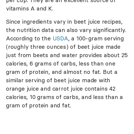
per cup. They are an excellent source of
vitamins A and K.
Since ingredients vary in beet juice recipes,
the nutrition data can also vary significantly.
According to the
USDA
, a 100-gram serving
(roughly three ounces) of beet juice made
just from beets and water provides about 25
calories, 6 grams of carbs, less than one
gram of protein, and almost no fat. But a
similar serving of beet juice made with
orange juice and carrot juice contains 42
calories, 10 grams of carbs, and less than a
gram of protein and fat.