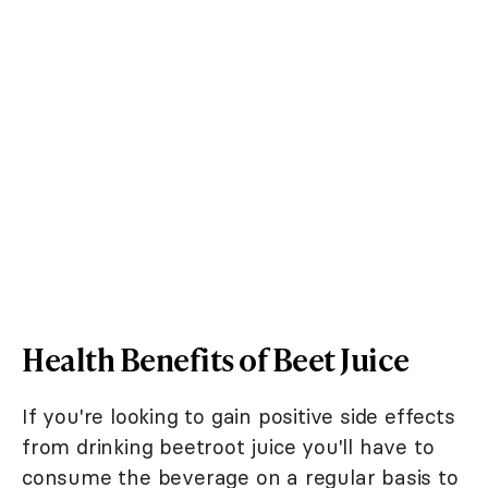
Health Benefits of Beet Juice
If you're looking to gain positive side effects
from drinking beetroot juice you'll have to
consume the beverage on a regular basis to