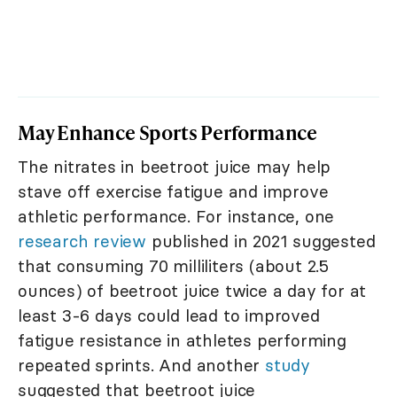
May Enhance Sports Performance
The nitrates in beetroot juice may help
stave off exercise fatigue and improve
athletic performance. For instance, one
research review
published in 2021 suggested
that consuming 70 milliliters (about 2.5
ounces) of beetroot juice twice a day for at
least 3-6 days could lead to improved
fatigue resistance in athletes performing
repeated sprints. And another
study
suggested that beetroot juice