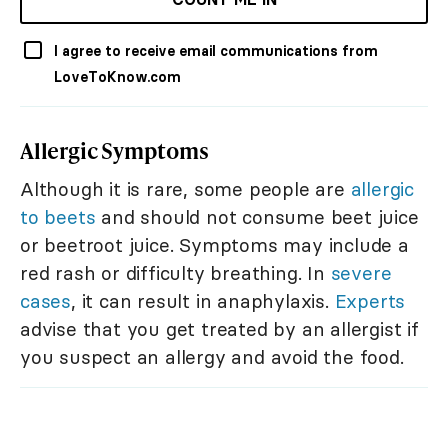
I agree to receive email communications from
LoveToKnow.com
Allergic Symptoms
Although it is rare, some people are
allergic
to beets
and should not consume beet juice
or beetroot juice. Symptoms may include a
red rash or difficulty breathing. In
severe
cases
, it can result in anaphylaxis.
Experts
advise that you get treated by an allergist if
you suspect an allergy and avoid the food.