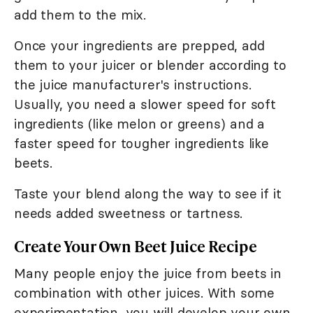
add them to the mix.
Once your ingredients are prepped, add
them to your juicer or blender according to
the juice manufacturer's instructions.
Usually, you need a slower speed for soft
ingredients (like melon or greens) and a
faster speed for tougher ingredients like
beets.
Taste your blend along the way to see if it
needs added sweetness or tartness.
Create Your Own Beet Juice Recipe
Many people enjoy the juice from beets in
combination with other juices. With some
experimentation, you will develop your own