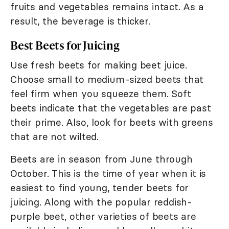
fruits and vegetables remains intact. As a
result, the beverage is thicker.
Best Beets for Juicing
Use fresh beets for making beet juice.
Choose small to medium-sized beets that
feel firm when you squeeze them. Soft
beets indicate that the vegetables are past
their prime. Also, look for beets with greens
that are not wilted.
Beets are in season from June through
October. This is the time of year when it is
easiest to find young, tender beets for
juicing. Along with the popular reddish-
purple beet, other varieties of beets are