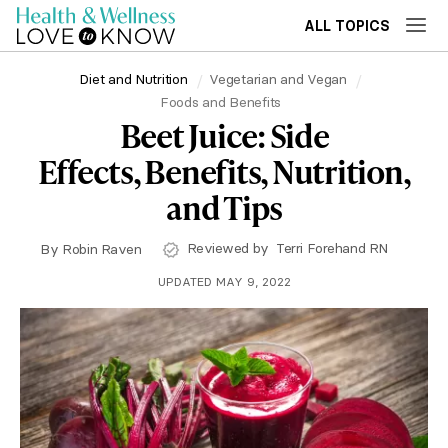
ALL TOPICS
Diet and Nutrition
Vegetarian and Vegan
Foods and Benefits
Beet Juice: Side
Effects, Benefits, Nutrition,
and Tips
Reviewed by
Terri Forehand RN
By
Robin Raven
UPDATED MAY 9, 2022