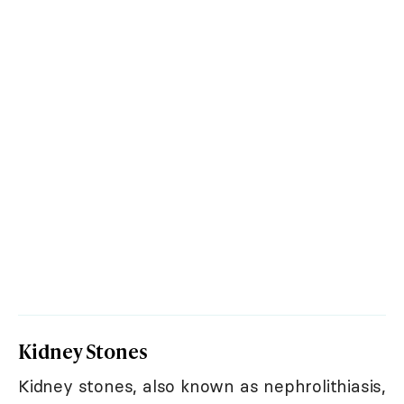
Kidney Stones
Kidney stones, also known as nephrolithiasis,