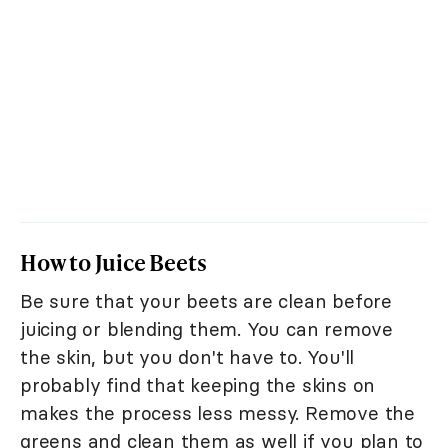
How to Juice Beets
Be sure that your beets are clean before
juicing or blending them. You can remove
the skin, but you don't have to. You'll
probably find that keeping the skins on
makes the process less messy. Remove the
greens and clean them as well if you plan to