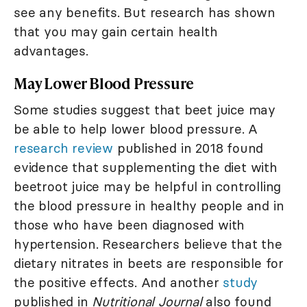
see any benefits. But research has shown
that you may gain certain health
advantages.
May Lower Blood Pressure
Some studies suggest that beet juice may
be able to help lower blood pressure. A
research review
published in 2018 found
evidence that supplementing the diet with
beetroot juice may be helpful in controlling
the blood pressure in healthy people and in
those who have been diagnosed with
hypertension. Researchers believe that the
dietary nitrates in beets are responsible for
the positive effects. And another
study
published in
Nutritional Journal
also found