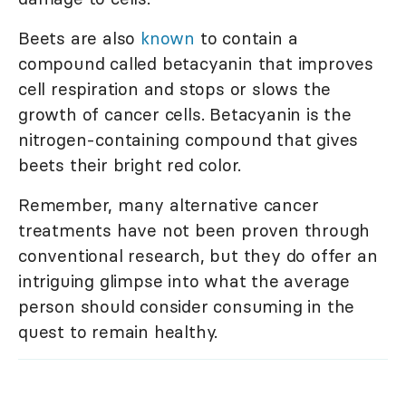
Beets are also
known
to contain a
compound called betacyanin that improves
cell respiration and stops or slows the
growth of cancer cells. Betacyanin is the
nitrogen-containing compound that gives
beets their bright red color.
Remember, many alternative cancer
treatments have not been proven through
conventional research, but they do offer an
intriguing glimpse into what the average
person should consider consuming in the
quest to remain healthy.