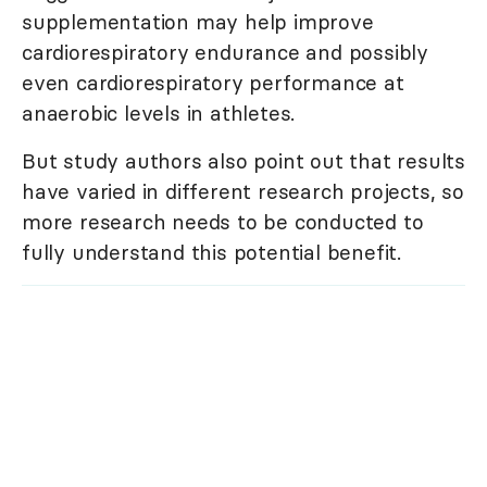
supplementation may help improve
cardiorespiratory endurance and possibly
even cardiorespiratory performance at
anaerobic levels in athletes.
But study authors also point out that results
have varied in different research projects, so
more research needs to be conducted to
fully understand this potential benefit.