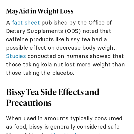
May Aid in Weight Loss
A
fact sheet
published by the Office of
Dietary Supplements (ODS) noted that
caffeine products like bissy tea had a
possible effect on decrease body weight.
Studies
conducted on humans showed that
those taking kola nut lost more weight than
those taking the placebo.
Bissy Tea Side Effects and
Precautions
When used in amounts typically consumed
as food, bissy is generally considered safe.