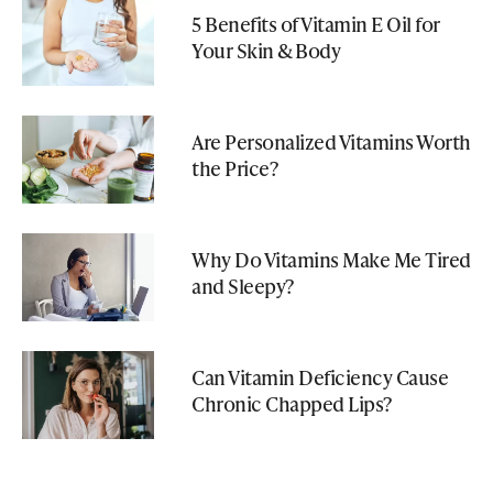
5 Benefits of Vitamin E Oil for
Your Skin & Body
Are Personalized Vitamins Worth
the Price?
Why Do Vitamins Make Me Tired
and Sleepy?
Can Vitamin Deficiency Cause
Chronic Chapped Lips?