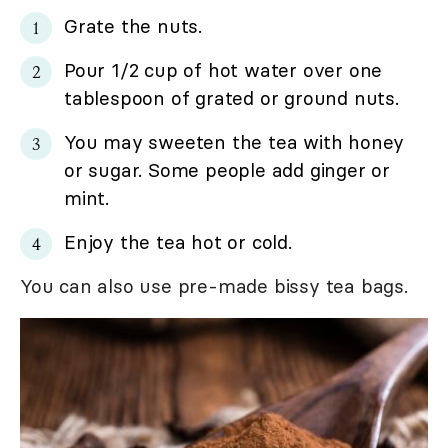
Grate the nuts.
Pour 1/2 cup of hot water over one
tablespoon of grated or ground nuts.
You may sweeten the tea with honey
or sugar. Some people add ginger or
mint.
Enjoy the tea hot or cold.
You can also use pre-made bissy tea bags.