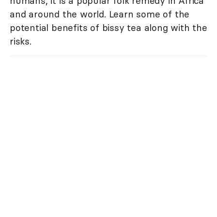
humans, it is a popular folk remedy in Africa
and around the world. Learn some of the
potential benefits of bissy tea along with the
risks.