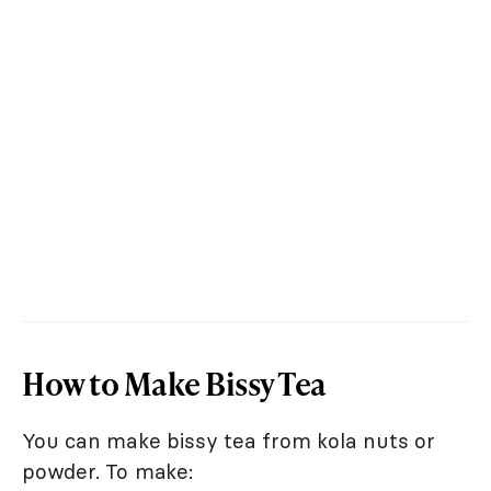
How to Make Bissy Tea
You can make bissy tea from kola nuts or
powder. To make: