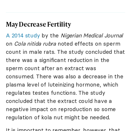
May Decrease Fertility
A 2014 study
by the
Nigerian Medical Journal
on
Cola nitida rubra
noted effects on sperm
count in male rats. The study concluded that
there was a significant reduction in the
sperm count after an extract was
consumed. There was also a decrease in the
plasma level of luteinizing hormone, which
regulates testes functions. The study
concluded that the extract could have a
negative impact on reproduction so some
regulation of kola nut might be needed.
It is important to remember, however, that