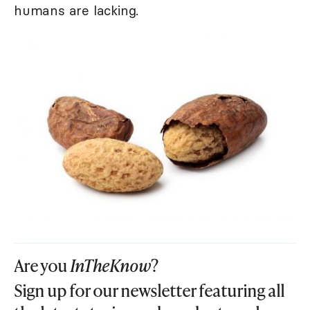
humans are lacking.
Are you
InTheKnow
?
Sign up for our newsletter featuring all