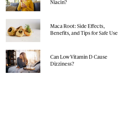
Niacin?
Maca Root: Side Effects,
Benefits, and Tips for Safe Use
Can Low Vitamin D Cause
Dizziness?