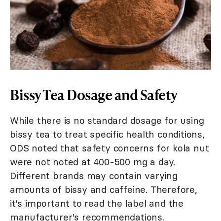
Bissy Tea Dosage and Safety
While there is no standard dosage for using
bissy tea to treat specific health conditions,
ODS noted that safety concerns for kola nut
were not noted at 400-500 mg a day.
Different brands may contain varying
amounts of bissy and caffeine. Therefore,
it's important to read the label and the
manufacturer's recommendations.