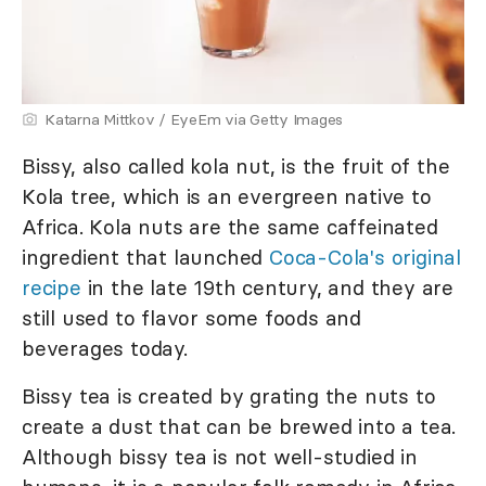
Katarna Mittkov / EyeEm via Getty Images
Bissy, also called kola nut, is the fruit of the
Kola tree, which is an evergreen native to
Africa. Kola nuts are the same caffeinated
ingredient that launched
Coca-Cola's original
recipe
in the late 19th century, and they are
still used to flavor some foods and
beverages today.
Bissy tea is created by grating the nuts to
create a dust that can be brewed into a tea.
Although bissy tea is not well-studied in