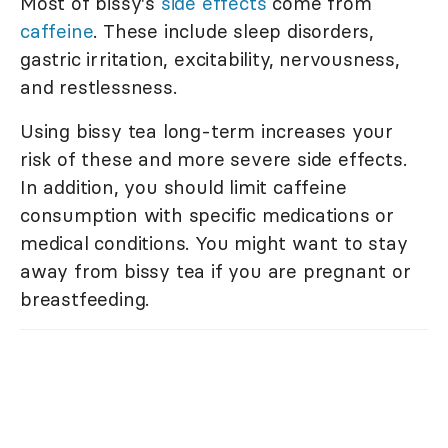
Most of bissy's
side effects
come from
caffeine
. These include sleep disorders,
gastric irritation, excitability, nervousness,
and restlessness.
Using bissy tea long-term increases your
risk of these and more severe side effects.
In addition, you should limit caffeine
consumption with specific medications or
medical conditions. You might want to stay
away from bissy tea if you are pregnant or
breastfeeding.