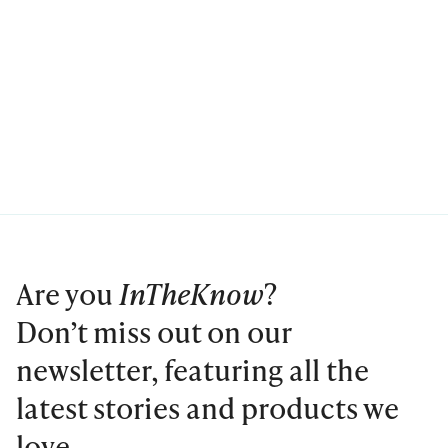
Are you
InTheKnow
?
Don’t miss out on our
newsletter, featuring all the
latest stories and products we
love.