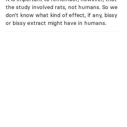
the study involved rats, not humans. So we
don't know what kind of effect, if any, bissy
or bissy extract might have in humans.