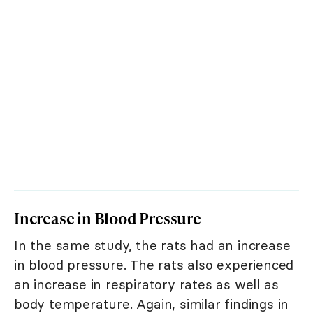
Increase in Blood Pressure
In the same study, the rats had an increase
in blood pressure. The rats also experienced
an increase in respiratory rates as well as
body temperature. Again, similar findings in