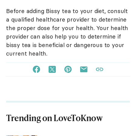
Before adding Bissy tea to your diet, consult
a qualified healthcare provider to determine
the proper dose for your health. Your health
provider can also help you to determine if
bissy tea is beneficial or dangerous to your
current health.
Trending on LoveToKnow