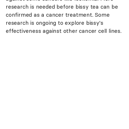
research is needed before bissy tea can be
confirmed as a cancer treatment. Some
research is ongoing to explore bissy's
effectiveness against other cancer cell lines.