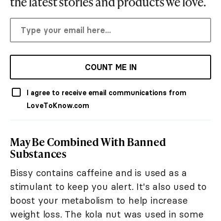
the latest stories and products we love.
COUNT ME IN
I agree to receive email communications from
LoveToKnow.com
May Be Combined With Banned
Substances
Bissy contains caffeine and is used as a
stimulant to keep you alert. It's also used to
boost your metabolism to help increase
weight loss. The kola nut was used in some