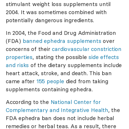
stimulant weight loss supplements until
2004. It was sometimes combined with
potentially dangerous ingredients.
In 2004, the Food and Drug Administration
(FDA)
banned ephedra supplements
over
concerns of their
cardiovascular constriction
properties
, stating the possible
side effects
and risks
of the dietary supplements include
heart attack, stroke, and death. This ban
came after
155 people
died from taking
supplements containing ephedra.
According to the
National Center for
Complementary and Integrative Health
, the
FDA ephedra ban does not include herbal
remedies or herbal teas. As a result, there