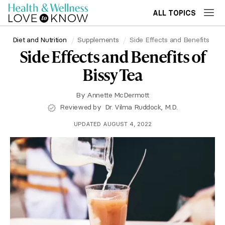
ALL TOPICS
Diet and Nutrition
Supplements
Side Effects and Benefits
Side Effects and Benefits of
Bissy Tea
By
Annette McDermott
Reviewed by
Dr. Vilma Ruddock, M.D.
UPDATED AUGUST 4, 2022