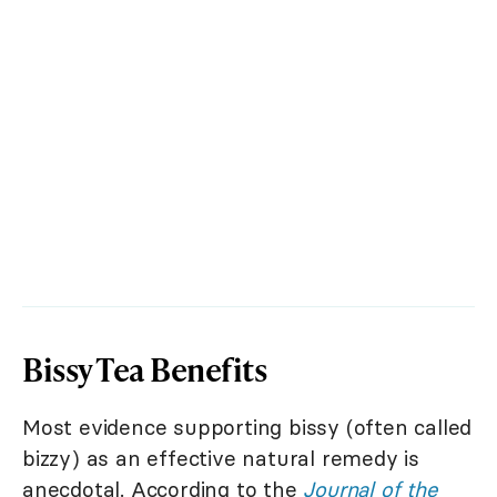
Bissy Tea Benefits
Most evidence supporting bissy (often called
bizzy) as an effective natural remedy is
anecdotal. According to the
Journal of the