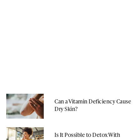
Can a Vitamin Deficiency Cause
Dry Skin?
Is It Possible to Detox With