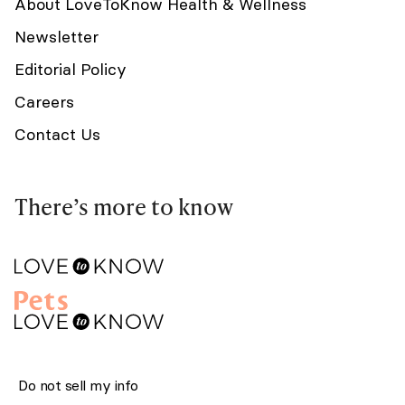
About LoveToKnow Health & Wellness
Newsletter
Editorial Policy
Careers
Contact Us
There’s more to know
Do not sell my info