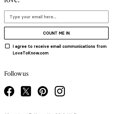
COUNT ME IN
I agree to receive email communications from
LoveToKnow.com
Follow us