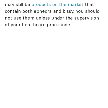
may still be
products on the market
that
contain both ephedra and bissy. You should
not use them unless under the supervision
of your healthcare practitioner.