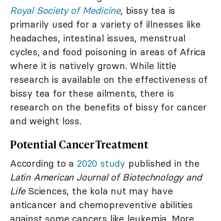
Royal Society of Medicine
, bissy tea is
primarily used for a variety of illnesses like
headaches, intestinal issues, menstrual
cycles, and food poisoning in areas of Africa
where it is natively grown. While little
research is available on the effectiveness of
bissy tea for these ailments, there is
research on the benefits of bissy for cancer
and weight loss.
Potential Cancer Treatment
According to a
2020 study
published in the
Latin American Journal of Biotechnology and
Life
Sciences, the kola nut may have
anticancer and chemopreventive abilities
against some cancers like leukemia. More