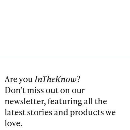
Are you
InTheKnow
?
Don’t miss out on our
newsletter, featuring all the
latest stories and products we
love.