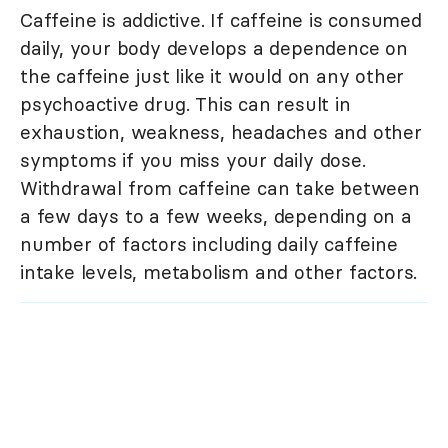
Caffeine is addictive. If caffeine is consumed
daily, your body develops a dependence on
the caffeine just like it would on any other
psychoactive drug. This can result in
exhaustion, weakness, headaches and other
symptoms if you miss your daily dose.
Withdrawal from caffeine can take between
a few days to a few weeks, depending on a
number of factors including daily caffeine
intake levels, metabolism and other factors.