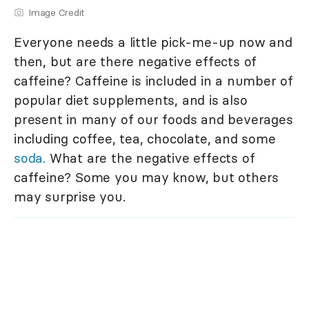
Image Credit
Everyone needs a little pick-me-up now and
then, but are there negative effects of
caffeine? Caffeine is included in a number of
popular diet supplements, and is also
present in many of our foods and beverages
including coffee, tea, chocolate, and some
soda.
What are the negative effects of
caffeine? Some you may know, but others
may surprise you.