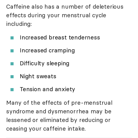
Caffeine also has a number of deleterious
effects during your menstrual cycle
including:
Increased breast tenderness
Increased cramping
Difficulty sleeping
Night sweats
Tension and anxiety
Many of the effects of pre-menstrual
syndrome and dysmenorrhea may be
lessened or eliminated by reducing or
ceasing your caffeine intake.