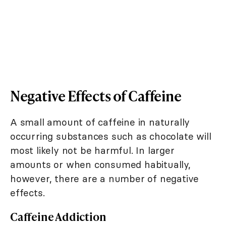
Negative Effects of Caffeine
A small amount of caffeine in naturally
occurring substances such as chocolate will
most likely not be harmful. In larger
amounts or when consumed habitually,
however, there are a number of negative
effects.
Caffeine Addiction