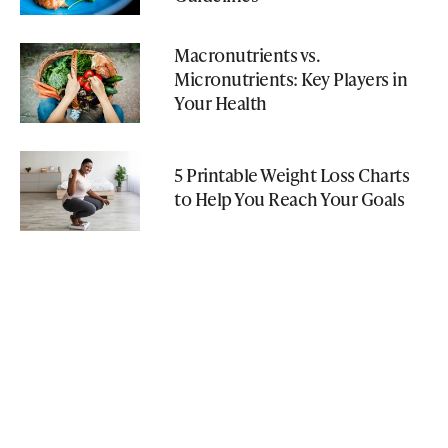
Macronutrients vs.
Micronutrients: Key Players in
Your Health
5 Printable Weight Loss Charts
to Help You Reach Your Goals