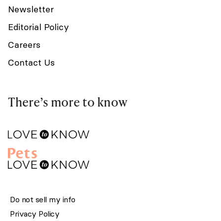
Newsletter
Editorial Policy
Careers
Contact Us
There’s more to know
Do not sell my info
Privacy Policy