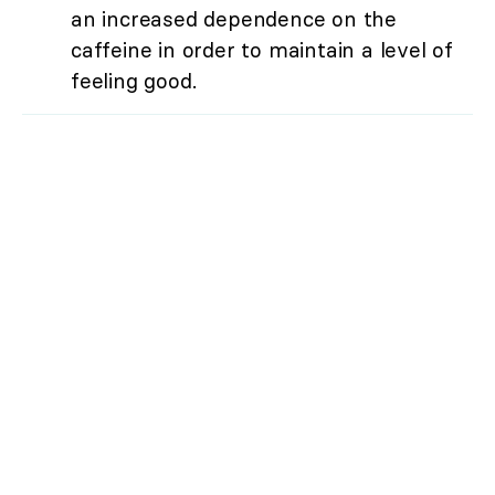
an increased dependence on the
caffeine in order to maintain a level of
feeling good.