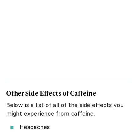
Other Side Effects of Caffeine
Below is a list of all of the side effects you
might experience from caffeine.
Headaches