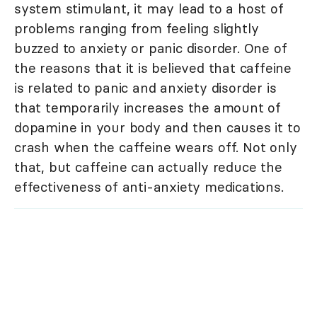
system stimulant, it may lead to a host of
problems ranging from feeling slightly
buzzed to anxiety or panic disorder. One of
the reasons that it is believed that caffeine
is related to panic and anxiety disorder is
that temporarily increases the amount of
dopamine in your body and then causes it to
crash when the caffeine wears off. Not only
that, but caffeine can actually reduce the
effectiveness of anti-anxiety medications.