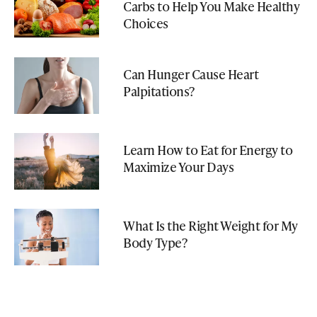
Carbs to Help You Make Healthy
Choices
Can Hunger Cause Heart
Palpitations?
Learn How to Eat for Energy to
Maximize Your Days
What Is the Right Weight for My
Body Type?