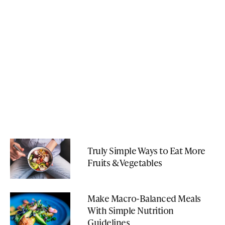
Truly Simple Ways to Eat More
Fruits & Vegetables
Make Macro-Balanced Meals
With Simple Nutrition
Guidelines