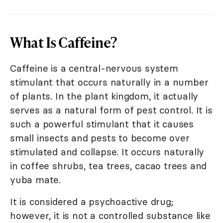
What Is Caffeine?
Caffeine is a central-nervous system
stimulant that occurs naturally in a number
of plants. In the plant kingdom, it actually
serves as a natural form of pest control. It is
such a powerful stimulant that it causes
small insects and pests to become over
stimulated and collapse. It occurs naturally
in coffee shrubs, tea trees, cacao trees and
yuba mate.
It is considered a psychoactive drug;
however, it is not a controlled substance like