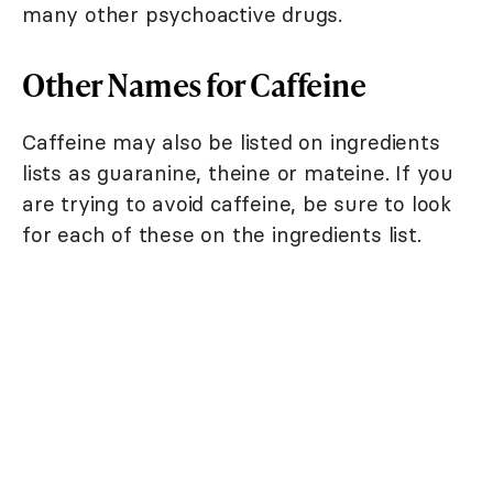
many other psychoactive drugs.
Other Names for Caffeine
Caffeine may also be listed on ingredients
lists as guaranine, theine or mateine. If you
are trying to avoid caffeine, be sure to look
for each of these on the ingredients list.