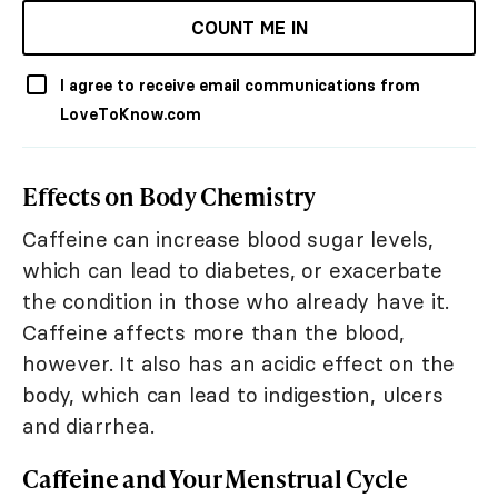
COUNT ME IN
I agree to receive email communications from
LoveToKnow.com
Effects on Body Chemistry
Caffeine can increase blood sugar levels,
which can lead to diabetes, or exacerbate
the condition in those who already have it.
Caffeine affects more than the blood,
however. It also has an acidic effect on the
body, which can lead to indigestion, ulcers
and diarrhea.
Caffeine and Your Menstrual Cycle