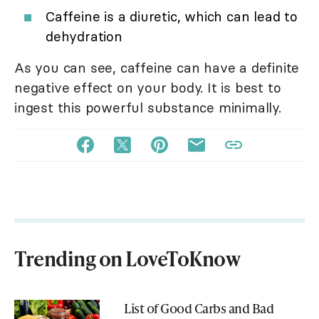
Caffeine is a diuretic, which can lead to
dehydration
As you can see, caffeine can have a definite
negative effect on your body. It is best to
ingest this powerful substance minimally.
Trending on LoveToKnow
List of Good Carbs and Bad