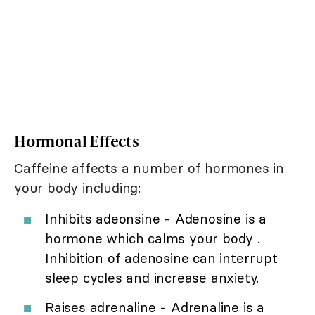
Hormonal Effects
Caffeine affects a number of hormones in
your body including:
Inhibits adeonsine - Adenosine is a
hormone which calms your body .
Inhibition of adenosine can interrupt
sleep cycles and increase anxiety.
Raises adrenaline - Adrenaline is a