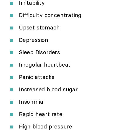
Irritability
Difficulty concentrating
Upset stomach
Depression
Sleep Disorders
Irregular heartbeat
Panic attacks
Increased blood sugar
Insomnia
Rapid heart rate
High blood pressure