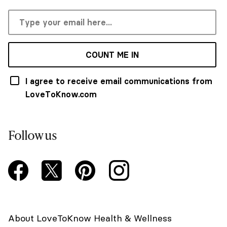
COUNT ME IN
I agree to receive email communications from
LoveToKnow.com
Follow us
About LoveToKnow Health & Wellness