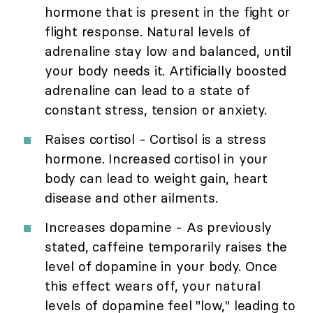
hormone that is present in the fight or
flight response. Natural levels of
adrenaline stay low and balanced, until
your body needs it. Artificially boosted
adrenaline can lead to a state of
constant stress, tension or anxiety.
Raises cortisol - Cortisol is a stress
hormone. Increased cortisol in your
body can lead to weight gain, heart
disease and other ailments.
Increases dopamine - As previously
stated, caffeine temporarily raises the
level of dopamine in your body. Once
this effect wears off, your natural
levels of dopamine feel "low," leading to