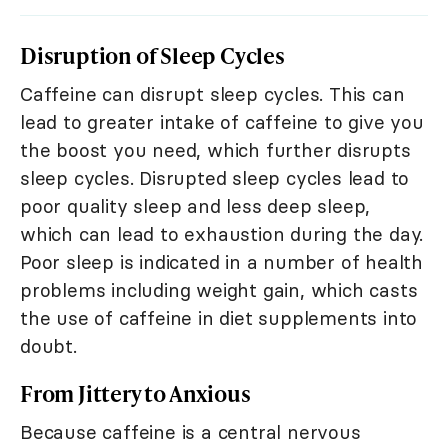
Disruption of Sleep Cycles
Caffeine can disrupt sleep cycles. This can
lead to greater intake of caffeine to give you
the boost you need, which further disrupts
sleep cycles. Disrupted sleep cycles lead to
poor quality sleep and less deep sleep,
which can lead to exhaustion during the day.
Poor sleep is indicated in a number of health
problems including weight gain, which casts
the use of caffeine in diet supplements into
doubt.
From Jittery to Anxious
Because caffeine is a central nervous