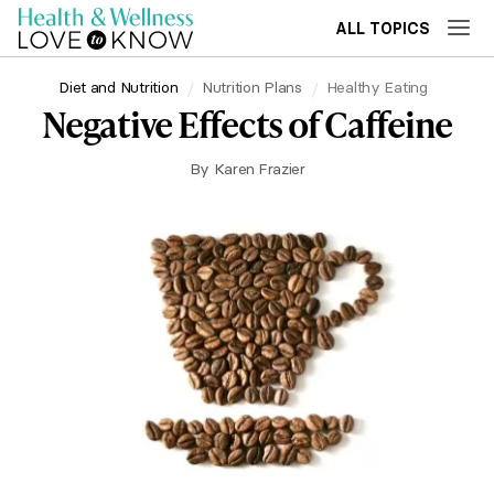
ALL TOPICS
Diet and Nutrition
Nutrition Plans
Healthy Eating
Negative Effects of Caffeine
By
Karen Frazier