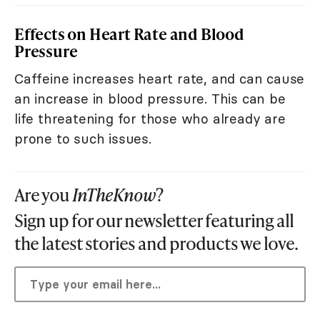
Effects on Heart Rate and Blood
Pressure
Caffeine increases heart rate, and can cause
an increase in blood pressure. This can be
life threatening for those who already are
prone to such issues.
Are you
InTheKnow
?
Sign up for our newsletter featuring all
the latest stories and products we love.