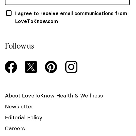
I agree to receive email communications from
LoveToKnow.com
Follow us
About LoveToKnow Health & Wellness
Newsletter
Editorial Policy
Careers