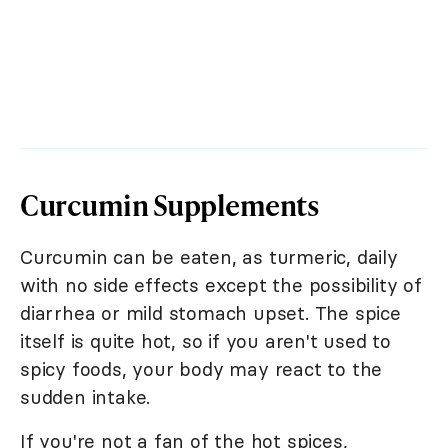
Curcumin Supplements
Curcumin can be eaten, as turmeric, daily
with no side effects except the possibility of
diarrhea or mild stomach upset. The spice
itself is quite hot, so if you aren't used to
spicy foods, your body may react to the
sudden intake.
If you're not a fan of the hot spices,