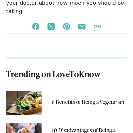
your doctor about how much you should be
taking.
Trending on LoveToKnow
6 Benefits of Being a Vegetarian
10 Disadvantages of Being a