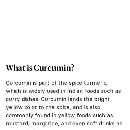
What is Curcumin?
Curcumin is part of the spice turmeric,
which is widely used in Indian foods such as
curry dishes. Curcumin lends the bright
yellow color to the spice, and is also
commonly found in yellow foods such as
mustard, margarine, and even soft drinks as