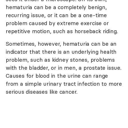
hematuria can be a completely benign,
recurring issue, or it can be a one-time
problem caused by extreme exercise or
repetitive motion, such as horseback riding.
Sometimes, however, hematuria can be an
indicator that there is an underlying health
problem, such as kidney stones, problems
with the bladder, or in men, a prostate issue.
Causes for blood in the urine can range
from a simple urinary tract infection to more
serious diseases like cancer.