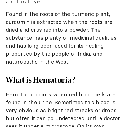
a natural dye.
Found in the roots of the turmeric plant,
curcumin is extracted when the roots are
dried and crushed into a powder. The
substance has plenty of medicinal qualities,
and has long been used for its healing
properties by the people of India, and
naturopaths in the West.
What is Hematuria?
Hematuria occurs when red blood cells are
found in the urine. Sometimes this blood is
very obvious as bright red streaks or drops,
but often it can go undetected until a doctor
sees it under a microscope. On its own,