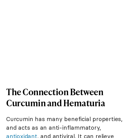
The Connection Between
Curcumin and Hematuria
Curcumin has many beneficial properties,
and acts as an anti-inflammatory,
antioxidant
, and antiviral. It can relieve