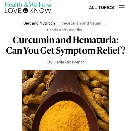
ALL TOPICS
Diet and Nutrition
Vegetarian and Vegan
Foods and Benefits
Curcumin and Hematuria:
Can You Get Symptom Relief?
By
Carrie Grosvenor