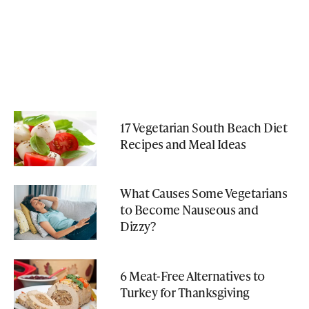
17 Vegetarian South Beach Diet
Recipes and Meal Ideas
What Causes Some Vegetarians
to Become Nauseous and
Dizzy?
6 Meat-Free Alternatives to
Turkey for Thanksgiving