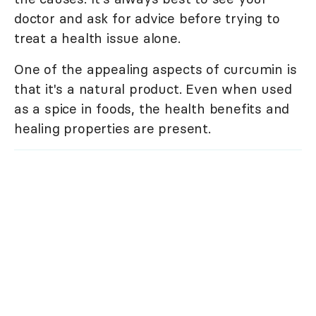
doctor and ask for advice before trying to
treat a health issue alone.
One of the appealing aspects of curcumin is
that it's a natural product. Even when used
as a spice in foods, the health benefits and
healing properties are present.