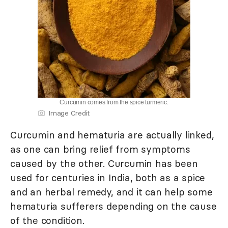
Curcumin comes from the spice turmeric.
Image Credit
Curcumin and hematuria are actually linked,
as one can bring relief from symptoms
caused by the other. Curcumin has been
used for centuries in India, both as a spice
and an herbal remedy, and it can help some
hematuria sufferers depending on the cause
of the condition.