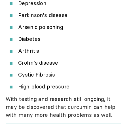
Depression
Parkinson's disease
Arsenic poisoning
Diabetes
Arthritis
Crohn's disease
Cystic Fibrosis
High blood pressure
With testing and research still ongoing, it
may be discovered that curcumin can help
with many more health problems as well.