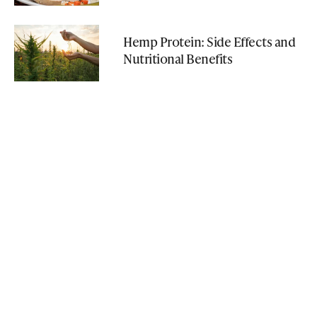
Hemp Protein: Side Effects and
Nutritional Benefits