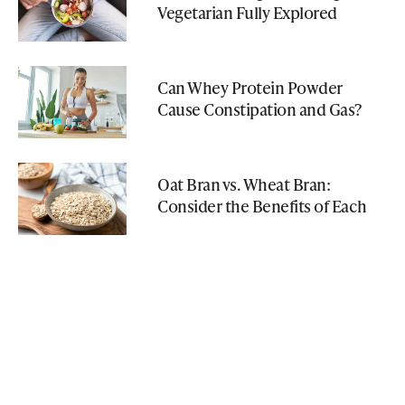
Vegetarian Fully Explored
Can Whey Protein Powder
Cause Constipation and Gas?
Oat Bran vs. Wheat Bran:
Consider the Benefits of Each