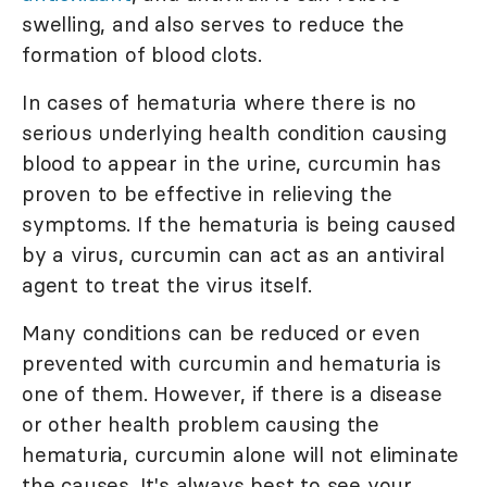
swelling, and also serves to reduce the
formation of blood clots.
In cases of hematuria where there is no
serious underlying health condition causing
blood to appear in the urine, curcumin has
proven to be effective in relieving the
symptoms. If the hematuria is being caused
by a virus, curcumin can act as an antiviral
agent to treat the virus itself.
Many conditions can be reduced or even
prevented with curcumin and hematuria is
one of them. However, if there is a disease
or other health problem causing the
hematuria, curcumin alone will not eliminate
the causes. It's always best to see your