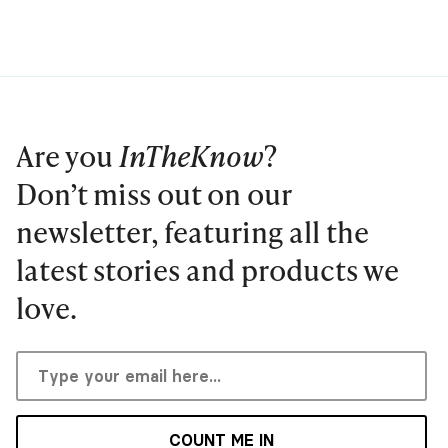
Are you
InTheKnow
?
Don’t miss out on our
newsletter, featuring all the
latest stories and products we
love.
COUNT ME IN