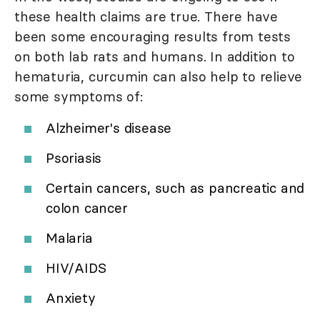
these health claims are true. There have
been some encouraging results from tests
on both lab rats and humans. In addition to
hematuria, curcumin can also help to relieve
some symptoms of:
Alzheimer's disease
Psoriasis
Certain cancers, such as pancreatic and
colon cancer
Malaria
HIV/AIDS
Anxiety