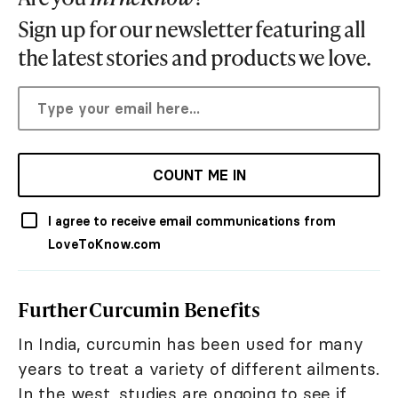
Sign up for our newsletter featuring all
the latest stories and products we love.
COUNT ME IN
I agree to receive email communications from
LoveToKnow.com
Further Curcumin Benefits
In India, curcumin has been used for many
years to treat a variety of different ailments.
In the west, studies are ongoing to see if