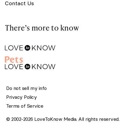
Contact Us
There’s more to know
Do not sell my info
Privacy Policy
Terms of Service
© 2002-2026 LoveToKnow Media. All rights reserved.