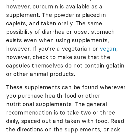
however, curcumin is available as a
supplement. The powder is placed in
caplets, and taken orally. The same
possibility of diarrhea or upset stomach
exists even when using supplements,
however. If you're a vegetarian or
vegan
,
however, check to make sure that the
capsules themselves do not contain gelatin
or other animal products.
These supplements can be found wherever
you purchase health food or other
nutritional supplements. The general
recommendation is to take two or three
daily, spaced out and taken with food. Read
the directions on the supplements, or ask