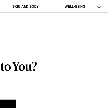
SKIN AND BODY
WELL-BEING
 to You?