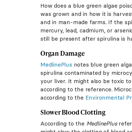
How does a blue green algae pois
was grown and in how it is harves
and in man-made farms. If the sp
mercury, lead, cadmium, or arsenic
still be present after spirulina is
Organ Damage
MedlinePlus
notes blue green algae
spirulina contaminated by microcy
your liver. It might also be toxic 
according to the reference. Microc
according to the
Environmental Pr
Slower Blood Clotting
According to the
MedlinePlus
refer
might slow the clotting of blood an