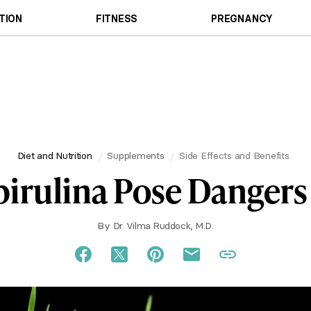
TION
FITNESS
PREGNANCY
Diet and Nutrition
Supplements
Side Effects and Benefits
irulina Pose Dangers
By
Dr. Vilma Ruddock, M.D.