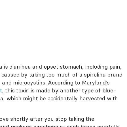
a is diarrhea and upset stomach, including pain,
ly caused by taking too much of a spirulina brand
a and microcystins. According to Maryland's
t
, this toxin is made by another type of blue-
sa, which might be accidentally harvested with
e shortly after you stop taking the
and package directions of each brand carefully