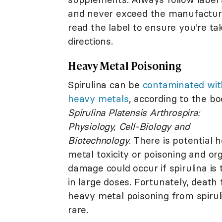
and never exceed the manufacture
read the label to ensure you're t
directions.
Heavy Metal Poisoning
Spirulina can be
contaminated wit
heavy metals
, according to the b
Spirulina Platensis Arthrospira:
Physiology, Cell-Biology and
Biotechnology
. There is potential 
metal toxicity or poisoning and or
damage could occur if spirulina is
in large doses. Fortunately, death
heavy metal poisoning from spiruli
rare.