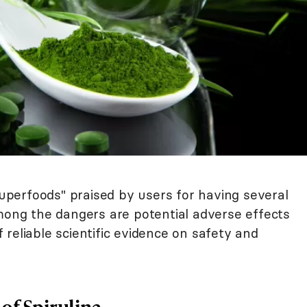
"superfoods" praised by users for having several
Among the dangers are potential adverse effects
reliable scientific evidence on safety and
 of Spirulina