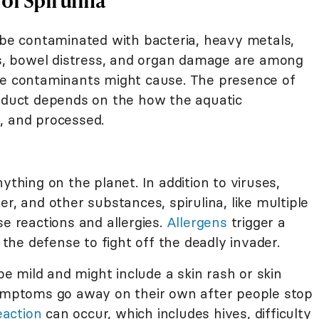
 be contaminated with bacteria, heavy metals,
ons, bowel distress, and organ damage are among
se contaminants might cause. The presence of
roduct depends on the how the aquatic
, and processed.
ything on the planet. In addition to viruses,
r, and other substances, spirulina, like multiple
se reactions and allergies.
Allergens
trigger a
he defense to fight off the deadly invader.
 be mild and might include a skin rash or skin
symptoms go away on their own after people stop
eaction
can occur, which includes hives, difficulty