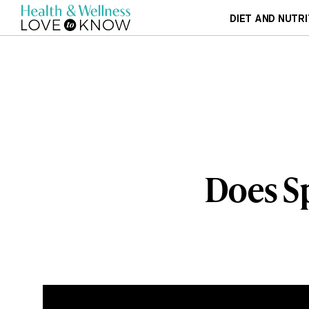
DIET AND NUTRI
Does Sp