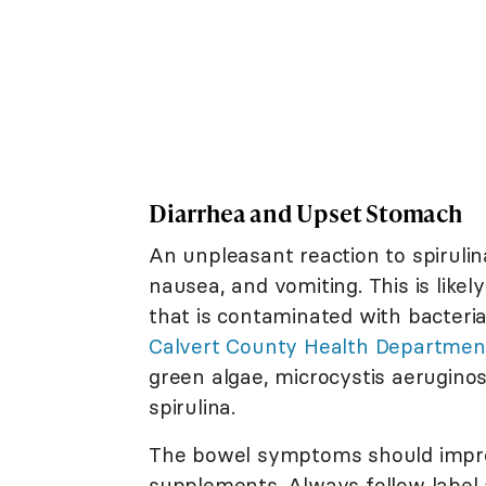
Diarrhea and Upset Stomach
An unpleasant reaction to spirulin
nausea, and vomiting. This is like
that is contaminated with bacteri
Calvert County Health Departmen
green algae, microcystis aerugino
spirulina.
The bowel symptoms should improv
supplements. Always follow label 