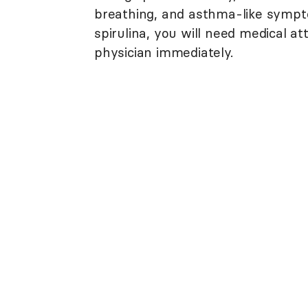
breathing, and asthma-like sympto
spirulina, you will need medical a
physician immediately.