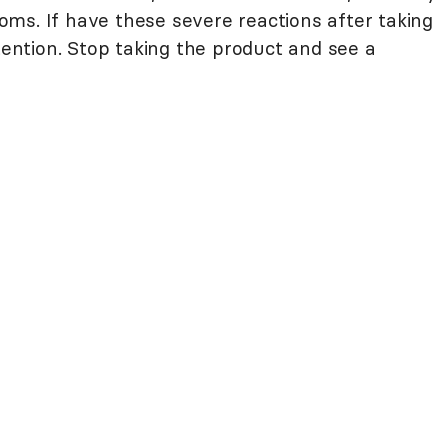
ms. If have these severe reactions after taking
ttention. Stop taking the product and see a