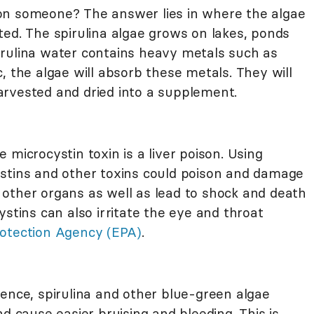
on someone? The answer lies in where the algae
ted. The spirulina algae grows on lakes, ponds
irulina water contains heavy metals such as
, the algae will absorb these metals. They will
 harvested and dried into a supplement.
 microcystin toxin is a liver poison. Using
stins and other toxins could poison and damage
to other organs as well as lead to shock and death
ystins can also irritate the eye and throat
otection Agency (EPA)
.
ence, spirulina and other blue-green algae
d cause easier bruising and bleeding. This is