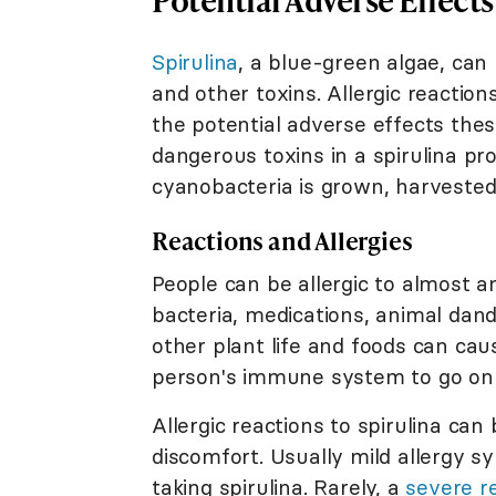
Spirulina
, a blue-green algae, can
and other toxins. Allergic reacti
the potential adverse effects the
dangerous toxins in a spirulina p
cyanobacteria is grown, harvested
Reactions and Allergies
People can be allergic to almost an
bacteria, medications, animal dande
other plant life and foods can cau
person's immune system to go on t
Allergic reactions to spirulina can
discomfort. Usually mild allergy 
taking spirulina. Rarely, a
severe r