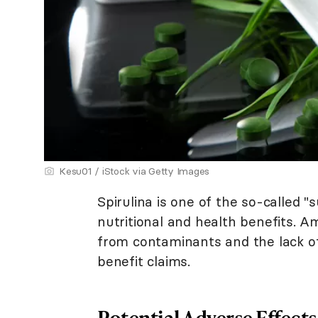
Kesu01 / iStock via Getty Images
Spirulina is one of the so-called 
nutritional and health benefits. 
from contaminants and the lack of 
benefit claims.
Potential Adverse Effects