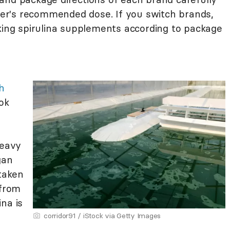
r's recommended dose. If you switch brands,
aking spirulina supplements according to package
h
ook
heavy
gan
 taken
 from
na is
corridor91 / iStock via Getty Images