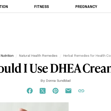
TION
FITNESS
PREGNANCY
 Nutrition
Natural Health Remedies
Herbal Remedies for Health Co
ould I Use DHEA Crea
By
Donna Sundblad