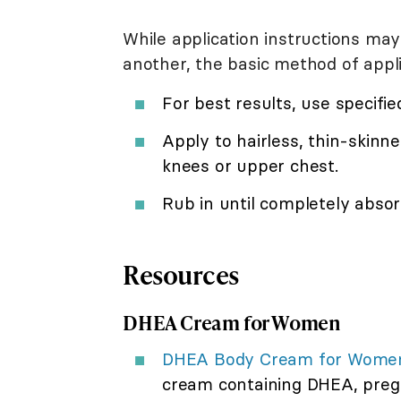
While application instructions may
another, the basic method of applic
For best results, use specifi
Apply to hairless, thin-skinne
knees or upper chest.
Rub in until completely absor
Resources
DHEA Cream for Women
DHEA Body Cream for Women
cream containing DHEA, preg