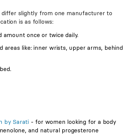
 differ slightly from one manufacturer to
ation is as follows:
ed amount once or twice daily.
d areas like: inner wrists, upper arms, behind
bed.
 by Sarati
- for women looking for a body
nenolone, and natural progesterone