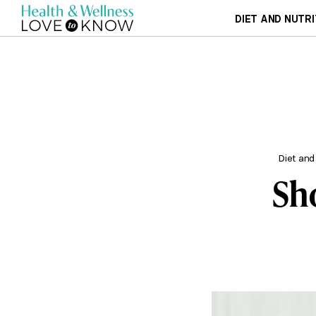
DIET AND NUTRI
Diet and
Sh