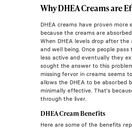
Why DHEA Creams are Ef
DHEA creams have proven more eff
because the creams are absorbed 
When DHEA levels drop after the age
and well being. Once people pass t
less active and eventually they ex
sought the answer to this problem
missing fervor in creams seems t
allows the DHEA to be absorbed by
minimally effective. That's becaus
through the liver.
DHEA Cream Benefits
Here are some of the benefits rep