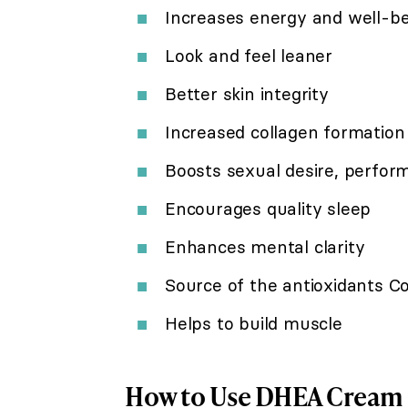
Increases energy and well-b
Look and feel leaner
Better skin integrity
Increased collagen formation
Boosts sexual desire, perfor
Encourages quality sleep
Enhances mental clarity
Source of the antioxidants 
Helps to build muscle
How to Use DHEA Cream