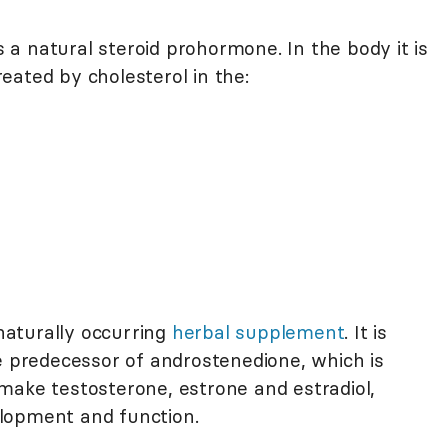
a natural steroid prohormone. In the body it is
eated by cholesterol in the:
aturally occurring
herbal supplement
. It is
e predecessor of androstenedione, which is
make testosterone, estrone and estradiol,
lopment and function.