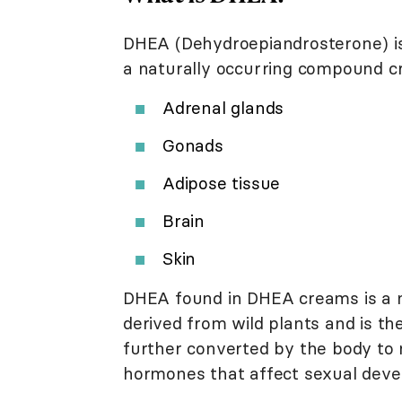
DHEA (Dehydroepiandrosterone) is 
a naturally occurring compound cr
Adrenal glands
Gonads
Adipose tissue
Brain
Skin
DHEA found in DHEA creams is a n
derived from wild plants and is th
further converted by the body to 
hormones that affect sexual deve