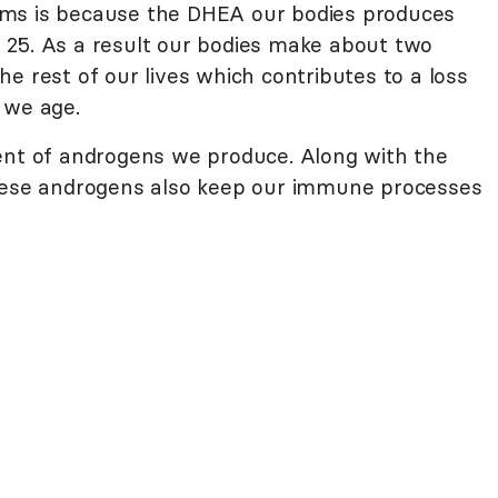
ams is because the DHEA our bodies produces
 25. As a result our bodies make about two
e rest of our lives which contributes to a loss
 we age.
ent of androgens we produce. Along with the
these androgens also keep our immune processes