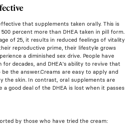
fective
ective that supplements taken orally. This is
500 percent more than DHEA taken in pill form.
 of 25, it results in reduced feelings of vitality
heir reproductive prime, their lifestyle grows
perience a diminished sex drive. People have
 for decades, and DHEA's ability to revive that
o be the answer.Creams are easy to apply and
 the skin. In contrast, oral supplements are
e a good deal of the DHEA is lost when it passes
orted by those who have tried the cream: