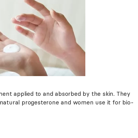
nt applied to and absorbed by the skin. They
natural progesterone and women use it for bio-