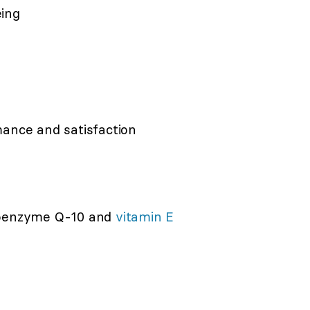
eing
mance and satisfaction
Coenzyme Q-10 and
vitamin E