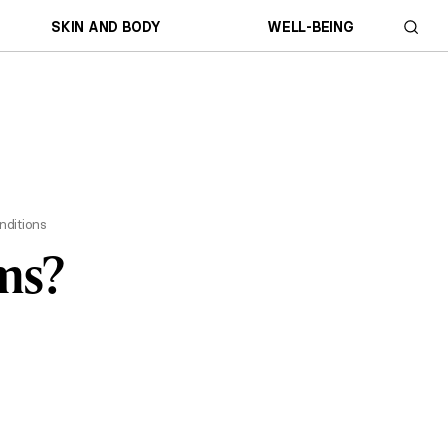
SKIN AND BODY
WELL-BEING
nditions
ms?