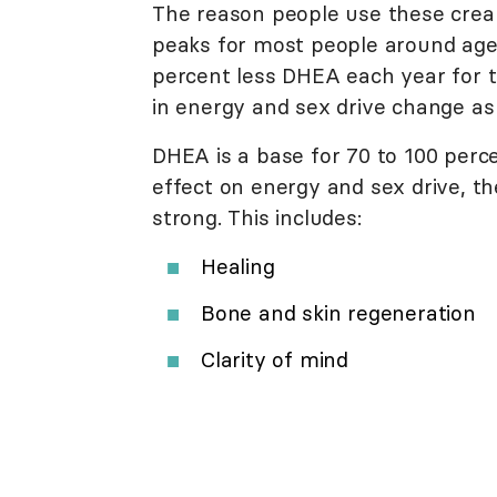
The reason people use these cre
peaks for most people around age
percent less DHEA each year for th
in energy and sex drive change as
DHEA is a base for 70 to 100 perc
effect on energy and sex drive, 
strong. This includes:
Healing
Bone and skin regeneration
Clarity of mind