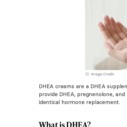
Image Credit
DHEA creams are a DHEA suppleme
provide DHEA, pregnenolone, and 
identical hormone replacement.
What is DHEA?