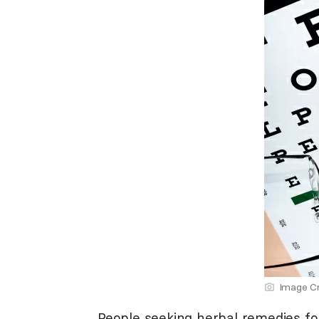
Image Cr
People seeking herbal remedies for