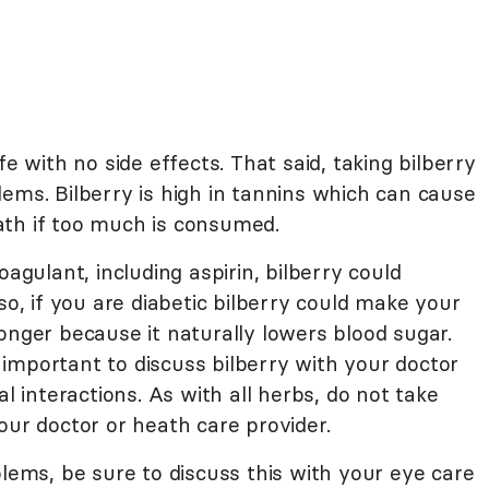
fe with no side effects. That said, taking bilberry
ems. Bilberry is high in tannins which can cause
ath if too much is consumed.
oagulant, including aspirin, bilberry could
so, if you are diabetic bilberry could make your
onger because it naturally lowers blood sugar.
is important to discuss bilberry with your doctor
al interactions. As with all herbs, do not take
our doctor or heath care provider.
blems, be sure to discuss this with your eye care