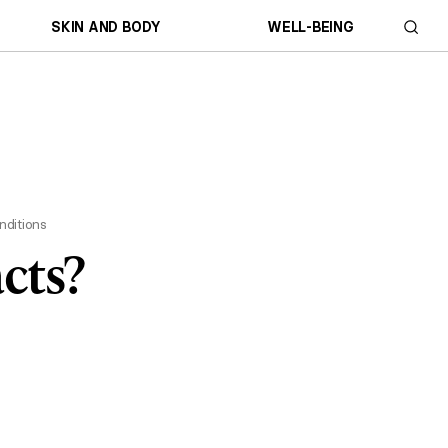
SKIN AND BODY
WELL-BEING
nditions
cts?