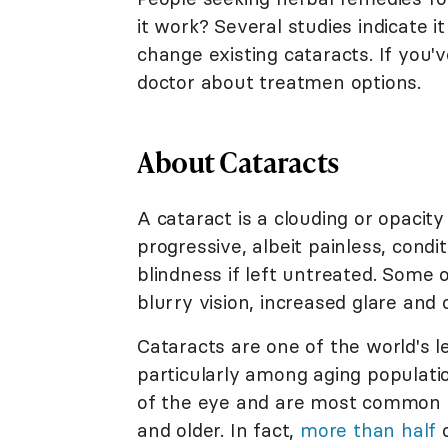
it work? Several studies indicate i
change existing cataracts. If you'
doctor about treatmen options.
About Cataracts
A cataract is a clouding or opacity 
progressive, albeit painless, condi
blindness if left untreated. Some 
blurry vision, increased glare and 
Cataracts are one of the world's l
particularly among aging populatio
of the eye and are most common 
and older. In fact,
more than half
o