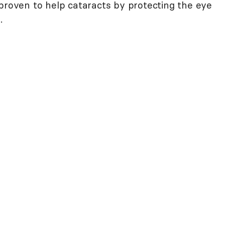
 proven to help cataracts by protecting the eye
.