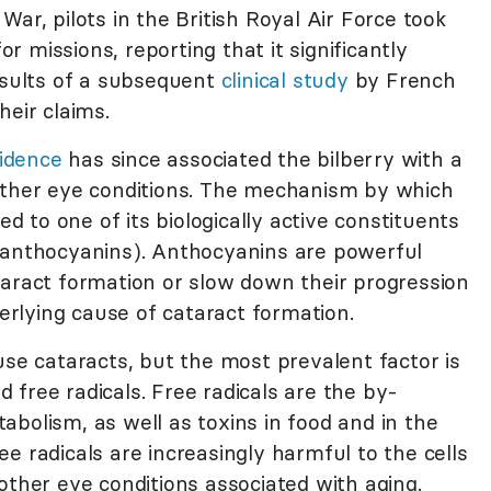
ar, pilots in the British Royal Air Force took
for missions, reporting that it significantly
results of a subsequent
clinical study
by French
heir claims.
vidence
has since associated the bilberry with a
other eye conditions. The mechanism by which
ed to one of its biologically active constituents
(anthocyanins). Anthocyanins are powerful
taract formation or slow down their progression
rlying cause of cataract formation.
use cataracts, but the most prevalent factor is
free radicals. Free radicals are the by-
bolism, as well as toxins in food and in the
e radicals are increasingly harmful to the cells
other eye conditions associated with aging.