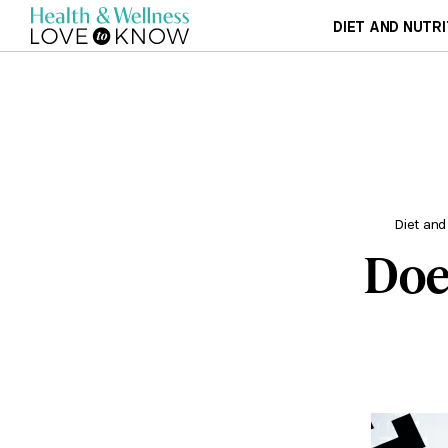
DIET AND NUTRI
Diet and
Doe