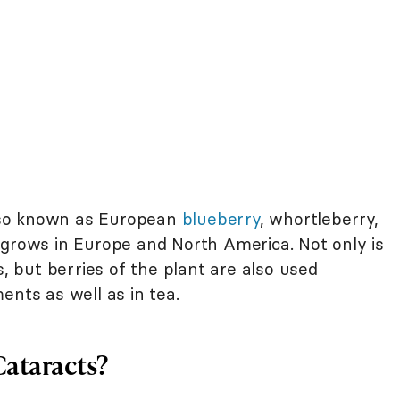
also known as European
blueberry
, whortleberry,
 grows in Europe and North America. Not only is
s, but berries of the plant are also used
ents as well as in tea.
Cataracts?