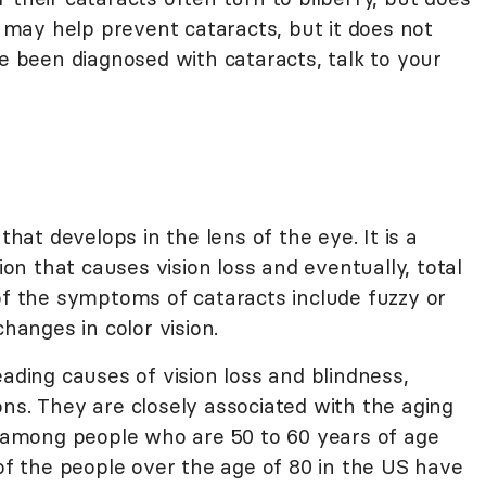
t may help prevent cataracts, but it does not
ve been diagnosed with cataracts, talk to your
that develops in the lens of the eye. It is a
tion that causes vision loss and eventually, total
of the symptoms of cataracts include fuzzy or
changes in color vision.
eading causes of vision loss and blindness,
ns. They are closely associated with the aging
among people who are 50 to 60 years of age
f the people over the age of 80 in the US have