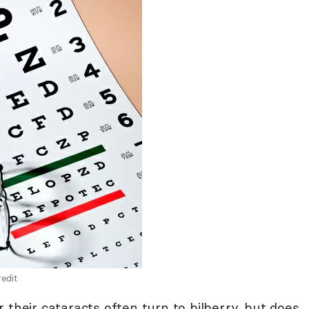
edit
 their cataracts often turn to bilberry, but does