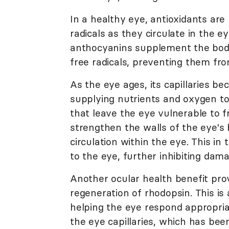
In a healthy eye, antioxidants are
radicals as they circulate in the eye
anthocyanins supplement the body'
free radicals, preventing them fr
As the eye ages, its capillaries bec
supplying nutrients and oxygen to
that leave the eye vulnerable to f
strengthen the walls of the eye's 
circulation within the eye. This in
to the eye, further inhibiting dam
Another ocular health benefit prov
regeneration of rhodopsin. This is 
helping the eye respond appropriate
the eye capillaries, which has been