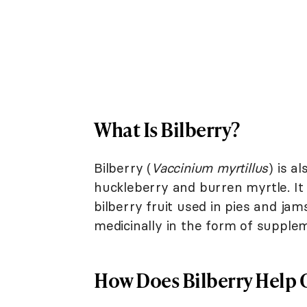
What Is Bilberry?
Bilberry (
Vaccinium myrtillus
) is 
huckleberry and burren myrtle. It
bilberry fruit used in pies and jam
medicinally in the form of supplem
How Does Bilberry Help 