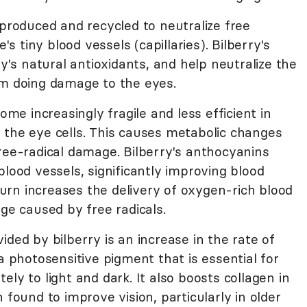
 produced and recycled to neutralize free
's tiny blood vessels (capillaries). Bilberry's
s natural antioxidants, and help neutralize the
om doing damage to the eyes.
ome increasingly fragile and less efficient in
 the eye cells. This causes metabolic changes
ree-radical damage. Bilberry's anthocyanins
blood vessels, significantly improving blood
 turn increases the delivery of oxygen-rich blood
age caused by free radicals.
ided by bilberry is an increase in the rate of
a photosensitive pigment that is essential for
ly to light and dark. It also boosts collagen in
 found to improve vision, particularly in older