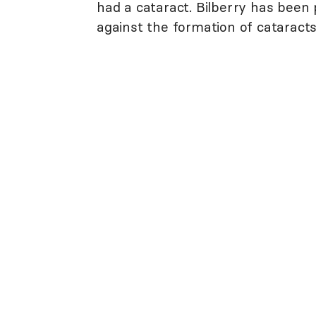
had a cataract. Bilberry has been
against the formation of cataracts