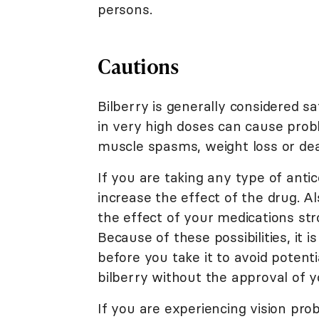
persons.
Cautions
Bilberry is generally considered sa
in very high doses can cause probl
muscle spasms, weight loss or de
If you are taking any type of antic
increase the effect of the drug. Al
the effect of your medications str
Because of these possibilities, it 
before you take it to avoid potenti
bilberry without the approval of y
If you are experiencing vision pro