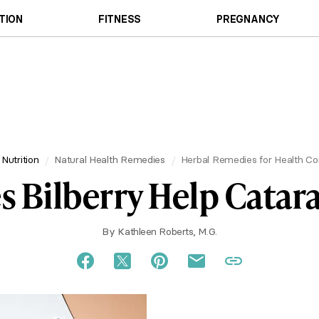
TION
FITNESS
PREGNANCY
 Nutrition
Natural Health Remedies
Herbal Remedies for Health Co
s Bilberry Help Catara
By
Kathleen Roberts, M.G.