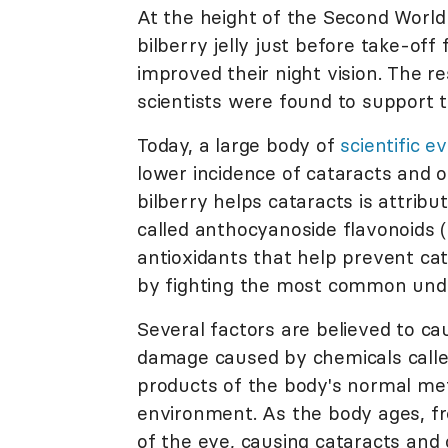
At the height of the Second World W
bilberry jelly just before take-off 
improved their night vision. The 
scientists were found to support t
Today, a large body of
scientific e
lower incidence of cataracts and 
bilberry helps cataracts is attribut
called anthocyanoside flavonoids 
antioxidants that help prevent ca
by fighting the most common unde
Several factors are believed to ca
damage caused by chemicals called 
products of the body's normal meta
environment. As the body ages, fre
of the eye, causing cataracts and 