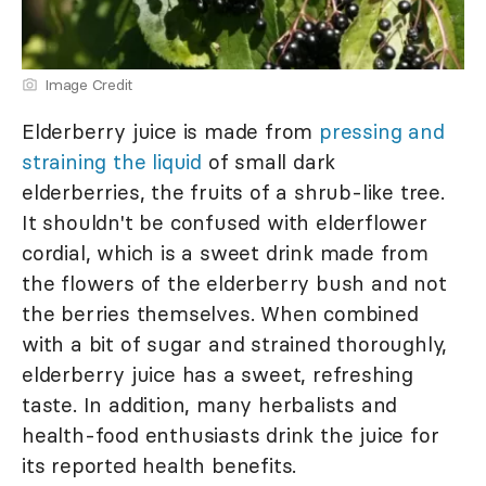
Image Credit
Elderberry juice is made from
pressing and
straining the liquid
of small dark
elderberries, the fruits of a shrub-like tree.
It shouldn't be confused with elderflower
cordial, which is a sweet drink made from
the flowers of the elderberry bush and not
the berries themselves. When combined
with a bit of sugar and strained thoroughly,
elderberry juice has a sweet, refreshing
taste. In addition, many herbalists and
health-food enthusiasts drink the juice for
its reported health benefits.