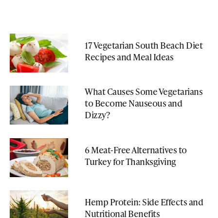
17 Vegetarian South Beach Diet
Recipes and Meal Ideas
What Causes Some Vegetarians
to Become Nauseous and
Dizzy?
6 Meat-Free Alternatives to
Turkey for Thanksgiving
Hemp Protein: Side Effects and
Nutritional Benefits