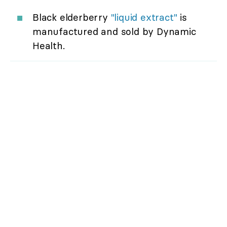
Black elderberry
"liquid extract"
is
manufactured and sold by Dynamic
Health.