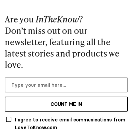
Are you
InTheKnow
?
Don’t miss out on our
newsletter, featuring all the
latest stories and products we
love.
COUNT ME IN
I agree to receive email communications from
LoveToKnow.com