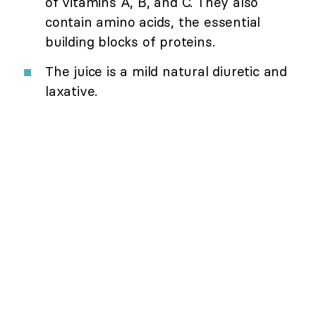
of vitamins A, B, and C. They also
contain amino acids, the essential
building blocks of proteins.
The juice is a mild natural diuretic and
laxative.