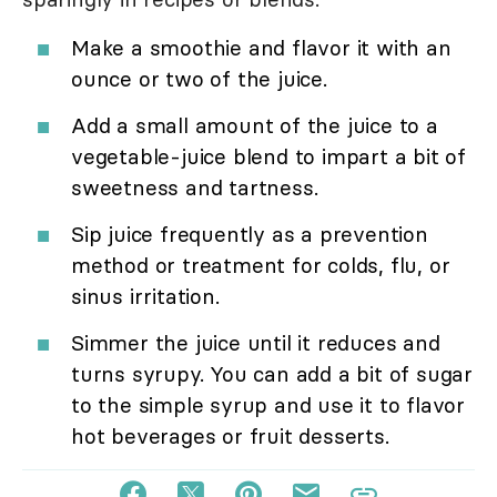
Make a smoothie and flavor it with an
ounce or two of the juice.
Add a small amount of the juice to a
vegetable-juice blend to impart a bit of
sweetness and tartness.
Sip juice frequently as a prevention
method or treatment for colds, flu, or
sinus irritation.
Simmer the juice until it reduces and
turns syrupy. You can add a bit of sugar
to the simple syrup and use it to flavor
hot beverages or fruit desserts.