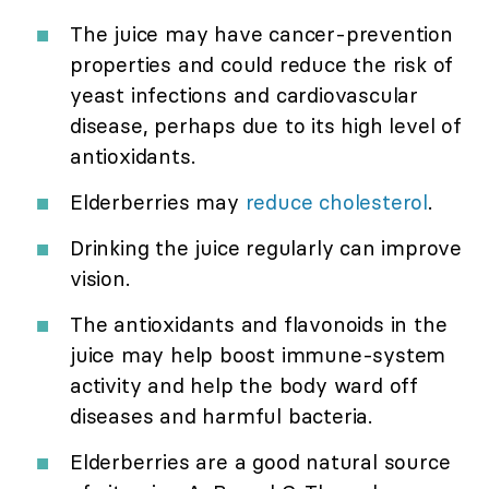
The juice may have cancer-prevention
properties and could reduce the risk of
yeast infections and cardiovascular
disease, perhaps due to its high level of
antioxidants.
Elderberries may
reduce cholesterol
.
Drinking the juice regularly can improve
vision.
The antioxidants and flavonoids in the
juice may help boost immune-system
activity and help the body ward off
diseases and harmful bacteria.
Elderberries are a good natural source