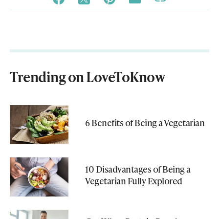
Trending on LoveToKnow
6 Benefits of Being a Vegetarian
10 Disadvantages of Being a
Vegetarian Fully Explored