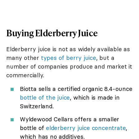
Buying Elderberry Juice
Elderberry juice is not as widely available as
many other
types of berry juice
, but a
number of companies produce and market it
commercially.
Biotta sells a certified organic 8.4-ounce
bottle of the juice
, which is made in
Switzerland.
Wyldewood Cellars offers a smaller
bottle of
elderberry juice concentrate
,
which has no additives.