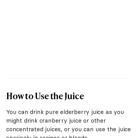
How to Use the Juice
You can drink pure elderberry juice as you
might drink cranberry juice or other
concentrated juices, or you can use the juice
sparingly in recipes or blends.