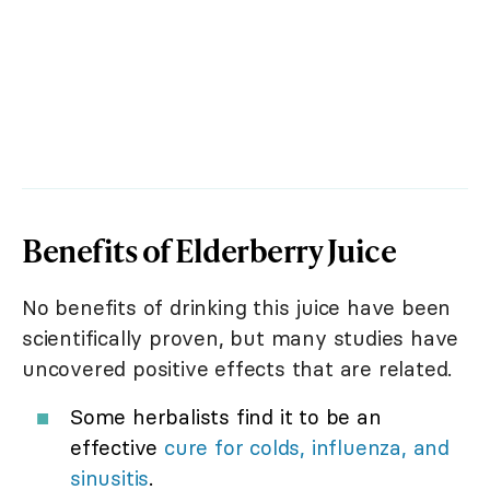
Benefits of Elderberry Juice
No benefits of drinking this juice have been
scientifically proven, but many studies have
uncovered positive effects that are related.
Some herbalists find it to be an
effective
cure for colds, influenza, and
sinusitis
.