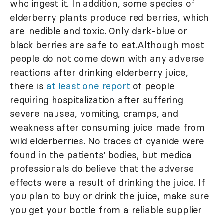
who ingest it. In addition, some species of
elderberry plants produce red berries, which
are inedible and toxic. Only dark-blue or
black berries are safe to eat.Although most
people do not come down with any adverse
reactions after drinking elderberry juice,
there is
at least one report
of people
requiring hospitalization after suffering
severe nausea, vomiting, cramps, and
weakness after consuming juice made from
wild elderberries. No traces of cyanide were
found in the patients' bodies, but medical
professionals do believe that the adverse
effects were a result of drinking the juice. If
you plan to buy or drink the juice, make sure
you get your bottle from a reliable supplier