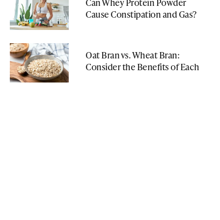
Can Whey Protein Powder
Cause Constipation and Gas?
Oat Bran vs. Wheat Bran:
Consider the Benefits of Each