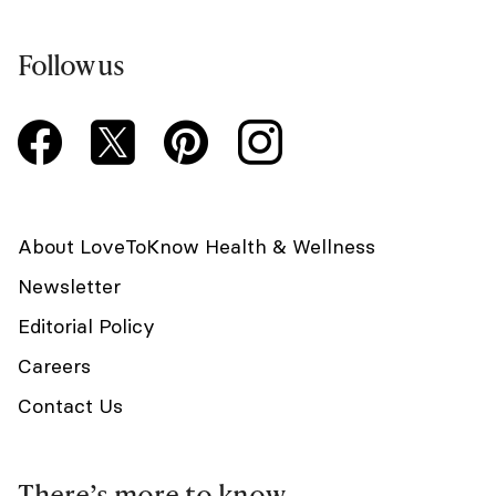
Follow us
About LoveToKnow Health & Wellness
Newsletter
Editorial Policy
Careers
Contact Us
There’s more to know