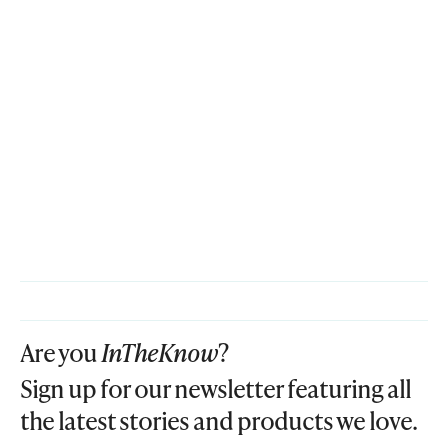
Are you
InTheKnow
?
Sign up for our newsletter featuring all
the latest stories and products we love.