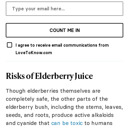
COUNT ME IN
I agree to receive email communications from
LoveToKnow.com
Risks of Elderberry Juice
Though elderberries themselves are
completely safe, the other parts of the
elderberry bush, including the stems, leaves,
seeds, and roots, produce active alkaloids
and cyanide that
can be toxic
to humans