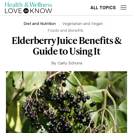
ALL TOPICS
Diet and Nutrition
Vegetarian and Vegan
Foods and Benefits
Elderberry Juice Benefits &
Guide to Using It
By
Carly Schuna