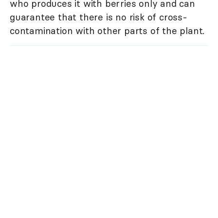
who produces it with berries only and can
guarantee that there is no risk of cross-
contamination with other parts of the plant.