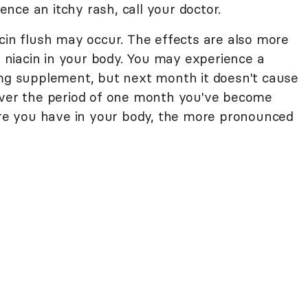
ience an itchy rash, call your doctor.
cin flush may occur. The effects are also more
of niacin in your body. You may experience a
 mg supplement, but next month it doesn't cause
 over the period of one month you've become
more you have in your body, the more pronounced