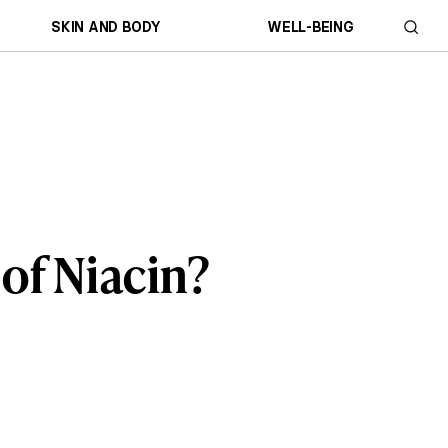
SKIN AND BODY
WELL-BEING
 of Niacin?