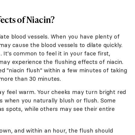
ects of Niacin?
dilate blood vessels. When you have plenty of
may cause the blood vessels to dilate quickly.
. It's common to feel it in your face first,
ay experience the flushing effects of niacin.
ed "niacin flush" within a few minutes of taking
 more than 30 minutes.
may feel warm. Your cheeks may turn bright red
as when you naturally blush or flush. Some
s spots, while others may see their entire
own, and within an hour, the flush should