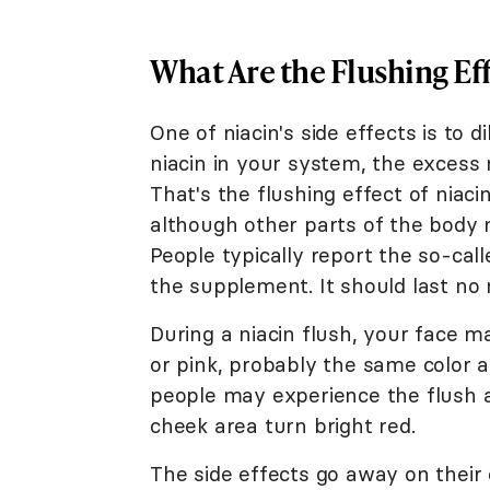
What Are the Flushing Eff
One of niacin's side effects is to 
niacin in your system, the excess 
That's the flushing effect of niacin
although other parts of the body m
People typically report the so-call
the supplement. It should last no
During a niacin flush, your face 
or pink, probably the same color 
people may experience the flush a
cheek area turn bright red.
The side effects go away on their 