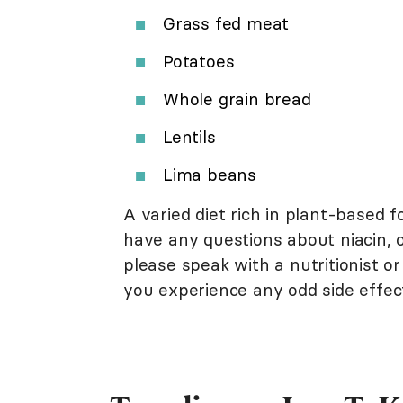
Grass fed meat
Potatoes
Whole grain bread
Lentils
Lima beans
A varied diet rich in plant-based f
have any questions about niacin, o
please speak with a nutritionist or
you experience any odd side effe