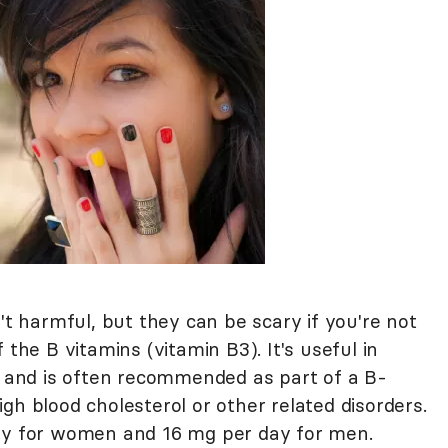
't harmful, but they can be scary if you're not
 the B vitamins (vitamin B3). It's useful in
ls and is often recommended as part of a B-
gh blood cholesterol or other related disorders.
day for women and 16 mg per day for men.