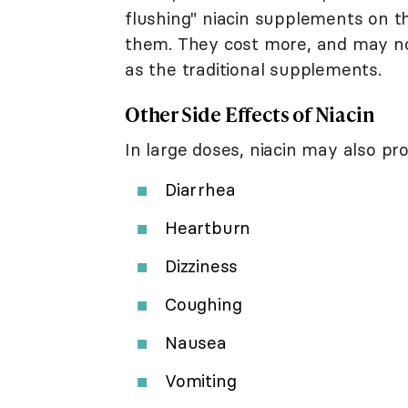
flushing" niacin supplements on t
them. They cost more, and may not
as the traditional supplements.
Other Side Effects of Niacin
In large doses, niacin may also p
Diarrhea
Heartburn
Dizziness
Coughing
Nausea
Vomiting