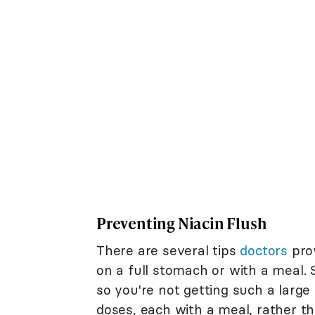
Preventing Niacin Flush
There are several tips
doctors
prov
on a full stomach or with a meal.
so you're not getting such a large
doses, each with a meal, rather t