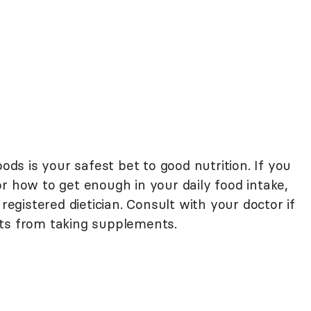
oods is your safest bet to good nutrition. If you
r how to get enough in your daily food intake,
 registered dietician. Consult with your doctor if
cts from taking supplements.