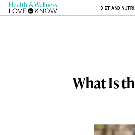
DIET AND NUTRI
What Is th