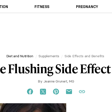
TION
FITNESS
PREGNANCY
Diet and Nutrition
Supplements
Side Effects and Benefits
e Flushing Side Effect
By
Jeanne Grunert, MG