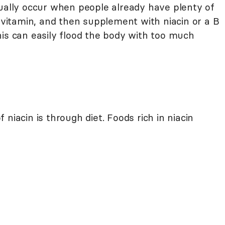
sually occur when people already have plenty of
tivitamin, and then supplement with niacin or a B
his can easily flood the body with too much
niacin is through diet. Foods rich in niacin