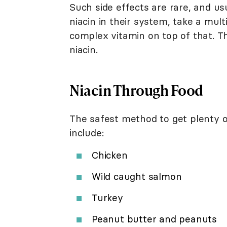
Such side effects are rare, and u
niacin in their system, take a mul
complex vitamin on top of that. T
niacin.
Niacin Through Food
The safest method to get plenty of 
include:
Chicken
Wild caught salmon
Turkey
Peanut butter and peanuts