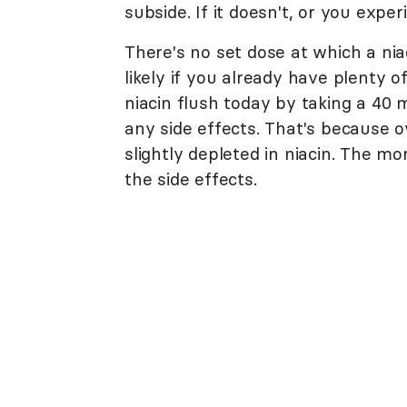
subside. If it doesn't, or you exper
There's no set dose at which a nia
likely if you already have plenty 
niacin flush today by taking a 40
any side effects. That's because
slightly depleted in niacin. The 
the side effects.