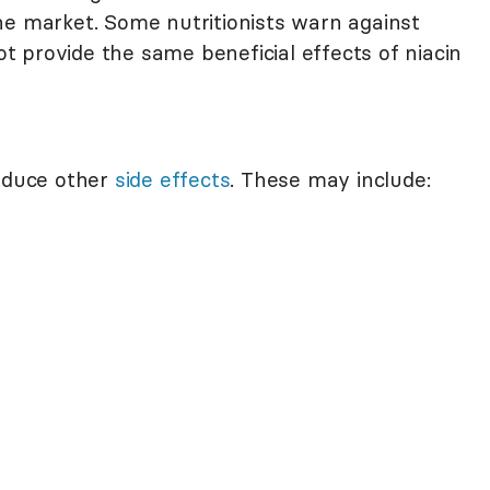
he market. Some nutritionists warn against
 provide the same beneficial effects of niacin
roduce other
side effects
. These may include: