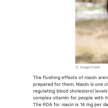
Image Credit
The flushing effects of niacin aren
prepared for them. Niacin is one of
regulating blood cholesterol leve
complex vitamin for people with hi
The RDA for niacin is 14 mg per 