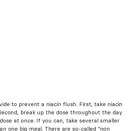
ide to prevent a niacin flush. First, take niacin
 Second, break up the dose throughout the day
 dose at once. If you can, take several smaller
han one big meal. There are so-called "non