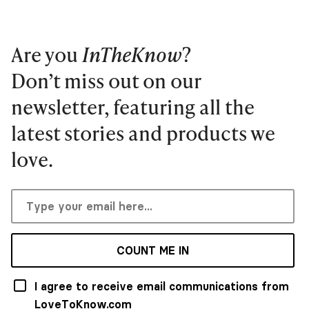
Are you
InTheKnow
?
Don’t miss out on our
newsletter, featuring all the
latest stories and products we
love.
COUNT ME IN
I agree to receive email communications from
LoveToKnow.com