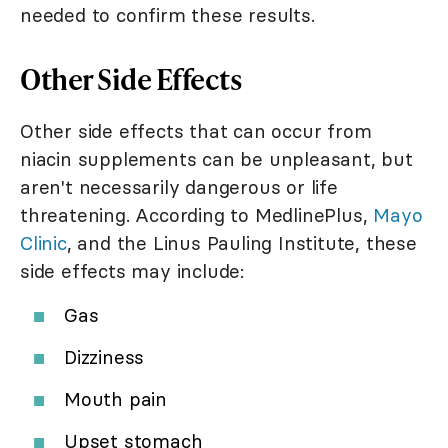
needed to confirm these results.
Other Side Effects
Other side effects that can occur from
niacin supplements can be unpleasant, but
aren't necessarily dangerous or life
threatening. According to MedlinePlus,
Mayo
Clinic
, and the Linus Pauling Institute, these
side effects may include:
Gas
Dizziness
Mouth pain
Upset stomach