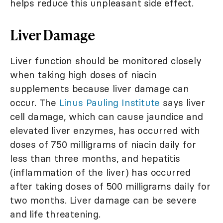
helps reduce this unpleasant side effect.
Liver Damage
Liver function should be monitored closely
when taking high doses of niacin
supplements because liver damage can
occur. The
Linus Pauling Institute
says liver
cell damage, which can cause jaundice and
elevated liver enzymes, has occurred with
doses of 750 milligrams of niacin daily for
less than three months, and hepatitis
(inflammation of the liver) has occurred
after taking doses of 500 milligrams daily for
two months. Liver damage can be severe
and life threatening.