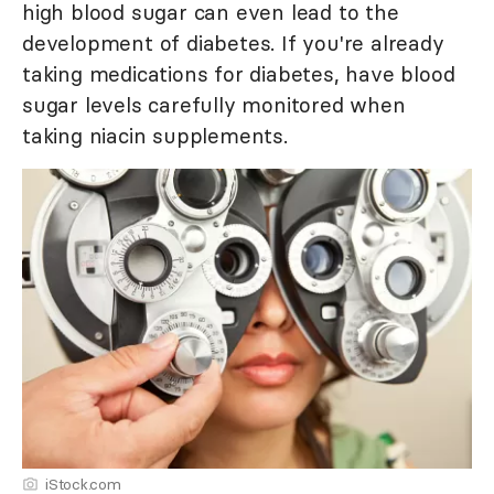
high blood sugar can even lead to the
development of diabetes. If you're already
taking medications for diabetes, have blood
sugar levels carefully monitored when
taking niacin supplements.
iStock.com