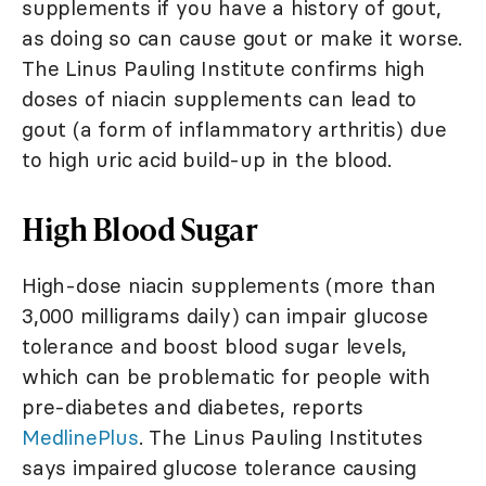
supplements if you have a history of gout,
as doing so can cause gout or make it worse.
The Linus Pauling Institute confirms high
doses of niacin supplements can lead to
gout (a form of inflammatory arthritis) due
to high uric acid build-up in the blood.
High Blood Sugar
High-dose niacin supplements (more than
3,000 milligrams daily) can impair glucose
tolerance and boost blood sugar levels,
which can be problematic for people with
pre-diabetes and diabetes, reports
MedlinePlus
. The Linus Pauling Institutes
says impaired glucose tolerance causing