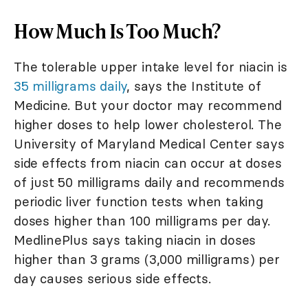
How Much Is Too Much?
The tolerable upper intake level for niacin is
35 milligrams daily
, says the Institute of
Medicine. But your doctor may recommend
higher doses to help lower cholesterol. The
University of Maryland Medical Center says
side effects from niacin can occur at doses
of just 50 milligrams daily and recommends
periodic liver function tests when taking
doses higher than 100 milligrams per day.
MedlinePlus says taking niacin in doses
higher than 3 grams (3,000 milligrams) per
day causes serious side effects.