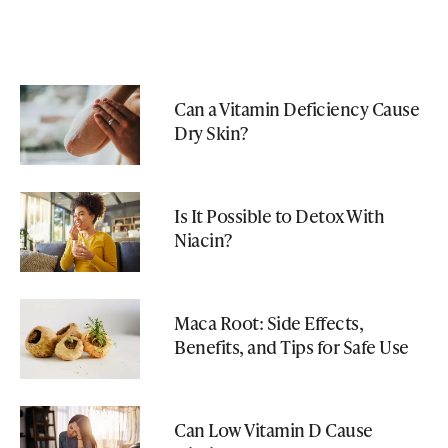
Can a Vitamin Deficiency Cause
Dry Skin?
Is It Possible to Detox With
Niacin?
Maca Root: Side Effects,
Benefits, and Tips for Safe Use
Can Low Vitamin D Cause