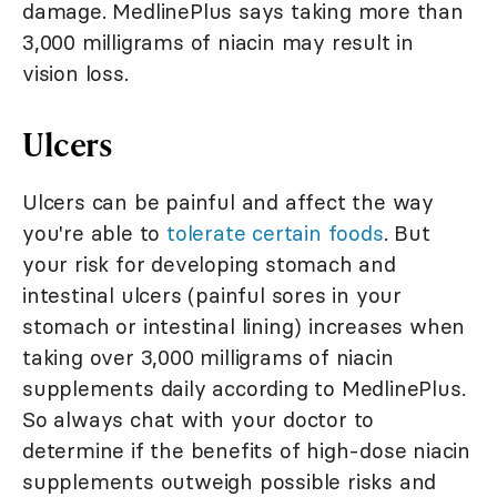
damage. MedlinePlus says taking more than
3,000 milligrams of niacin may result in
vision loss.
Ulcers
Ulcers can be painful and affect the way
you're able to
tolerate certain foods
. But
your risk for developing stomach and
intestinal ulcers (painful sores in your
stomach or intestinal lining) increases when
taking over 3,000 milligrams of niacin
supplements daily according to MedlinePlus.
So always chat with your doctor to
determine if the benefits of high-dose niacin
supplements outweigh possible risks and