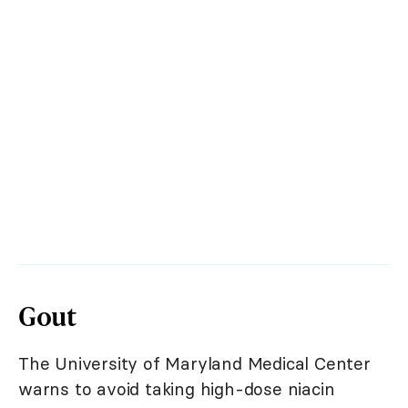
Gout
The University of Maryland Medical Center
warns to avoid taking high-dose niacin