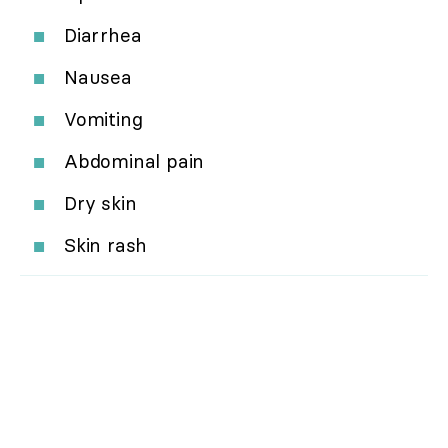
Diarrhea
Nausea
Vomiting
Abdominal pain
Dry skin
Skin rash