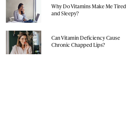
Why Do Vitamins Make Me Tired
and Sleepy?
Can Vitamin Deficiency Cause
Chronic Chapped Lips?