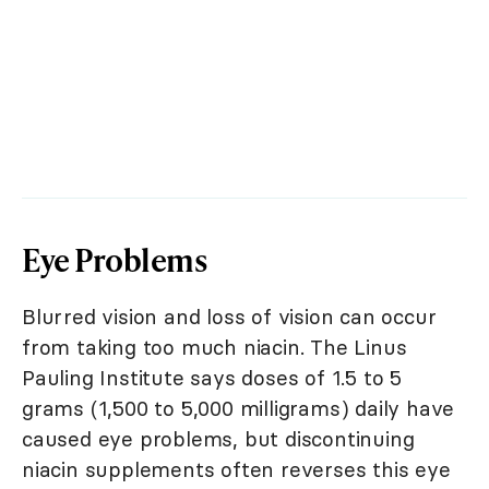
Eye Problems
Blurred vision and loss of vision can occur
from taking too much niacin. The Linus
Pauling Institute says doses of 1.5 to 5
grams (1,500 to 5,000 milligrams) daily have
caused eye problems, but discontinuing
niacin supplements often reverses this eye