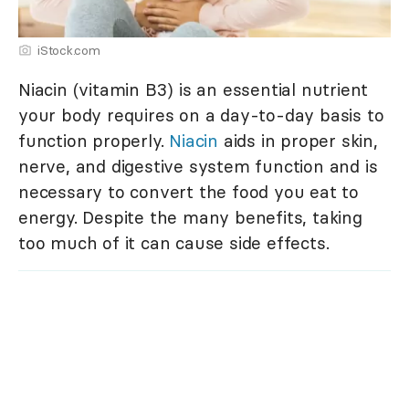
iStock.com
Niacin (vitamin B3) is an essential nutrient
your body requires on a day-to-day basis to
function properly.
Niacin
aids in proper skin,
nerve, and digestive system function and is
necessary to convert the food you eat to
energy. Despite the many benefits, taking
too much of it can cause side effects.