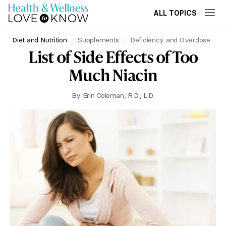
ALL TOPICS
Diet and Nutrition
Supplements
Deficiency and Overdose
List of Side Effects of Too
Much Niacin
By
Erin Coleman, R.D., L.D.