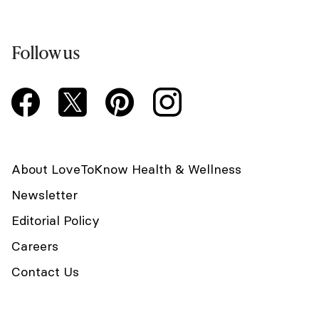
Follow us
About LoveToKnow Health & Wellness
Newsletter
Editorial Policy
Careers
Contact Us