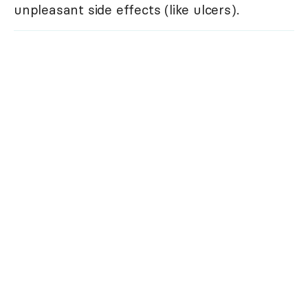
unpleasant side effects (like ulcers).