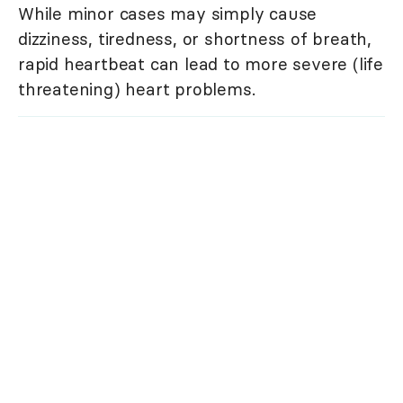
While minor cases may simply cause
dizziness, tiredness, or shortness of breath,
rapid heartbeat can lead to more severe (life
threatening) heart problems.