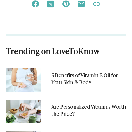
Trending on LoveToKnow
5 Benefits of Vitamin E Oil for
Your Skin & Body
Are Personalized Vitamins Worth
the Price?