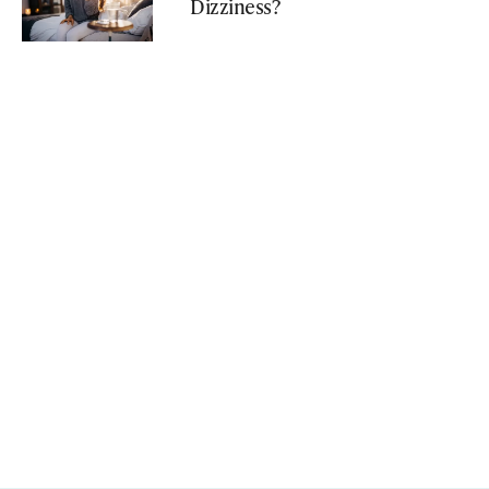
Dizziness?