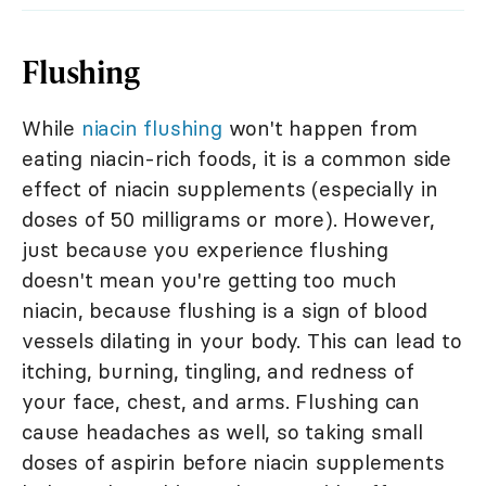
Flushing
While
niacin flushing
won't happen from
eating niacin-rich foods, it is a common side
effect of niacin supplements (especially in
doses of 50 milligrams or more). However,
just because you experience flushing
doesn't mean you're getting too much
niacin, because flushing is a sign of blood
vessels dilating in your body. This can lead to
itching, burning, tingling, and redness of
your face, chest, and arms. Flushing can
cause headaches as well, so taking small
doses of aspirin before niacin supplements