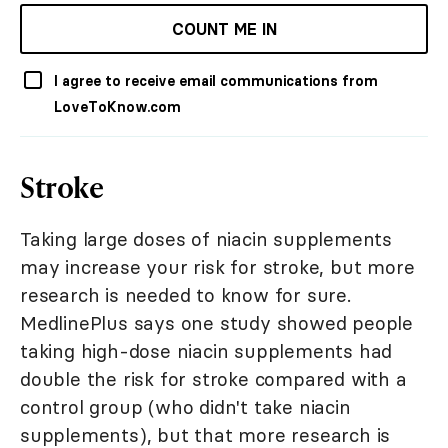
COUNT ME IN
I agree to receive email communications from
LoveToKnow.com
Stroke
Taking large doses of niacin supplements
may increase your risk for stroke, but more
research is needed to know for sure.
MedlinePlus says one study showed people
taking high-dose niacin supplements had
double the risk for stroke compared with a
control group (who didn't take niacin
supplements), but that more research is