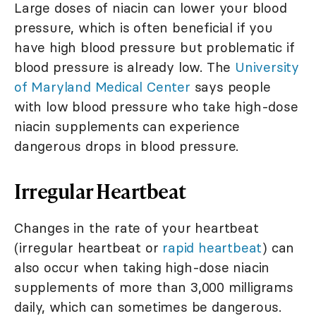
Large doses of niacin can lower your blood
pressure, which is often beneficial if you
have high blood pressure but problematic if
blood pressure is already low. The
University
of Maryland Medical Center
says people
with low blood pressure who take high-dose
niacin supplements can experience
dangerous drops in blood pressure.
Irregular Heartbeat
Changes in the rate of your heartbeat
(irregular heartbeat or
rapid heartbeat
) can
also occur when taking high-dose niacin
supplements of more than 3,000 milligrams
daily, which can sometimes be dangerous.