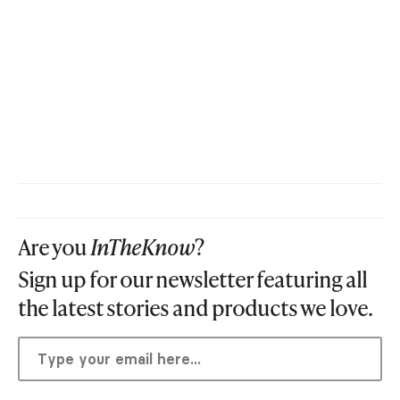
Are you
InTheKnow
?
Sign up for our newsletter featuring all
the latest stories and products we love.