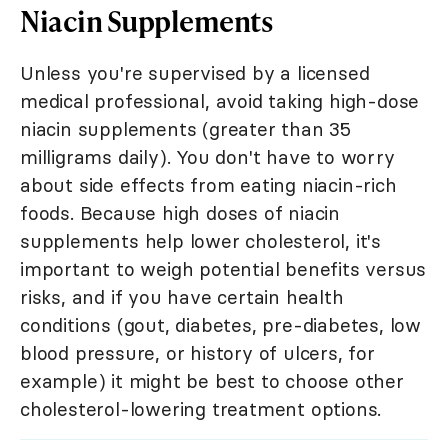
Niacin Supplements
Unless you're supervised by a licensed
medical professional, avoid taking high-dose
niacin supplements (greater than 35
milligrams daily). You don't have to worry
about side effects from eating niacin-rich
foods. Because high doses of niacin
supplements help lower cholesterol, it's
important to weigh potential benefits versus
risks, and if you have certain health
conditions (gout, diabetes, pre-diabetes, low
blood pressure, or history of ulcers, for
example) it might be best to choose other
cholesterol-lowering treatment options.