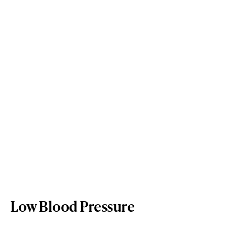
Low Blood Pressure