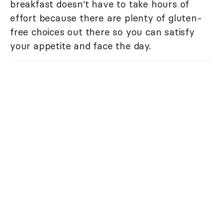
breakfast doesn't have to take hours of
effort because there are plenty of gluten-
free choices out there so you can satisfy
your appetite and face the day.