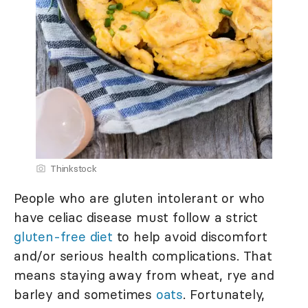
Thinkstock
People who are gluten intolerant or who
have celiac disease must follow a strict
gluten-free diet
to help avoid discomfort
and/or serious health complications. That
means staying away from wheat, rye and
barley and sometimes
oats
. Fortunately,