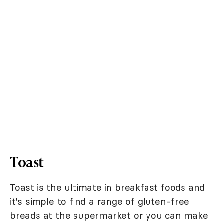
Toast
Toast is the ultimate in breakfast foods and
it's simple to find a range of gluten-free
breads at the supermarket or you can make