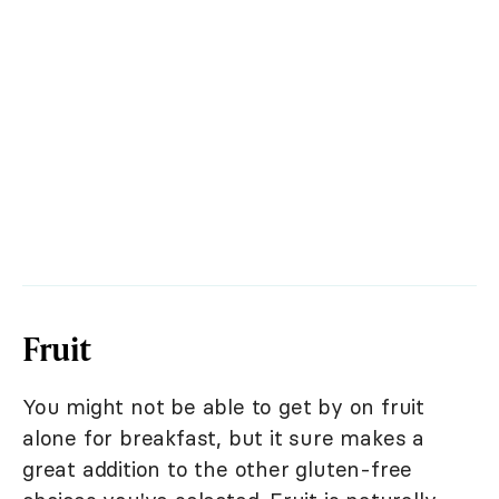
Fruit
You might not be able to get by on fruit
alone for breakfast, but it sure makes a
great addition to the other gluten-free