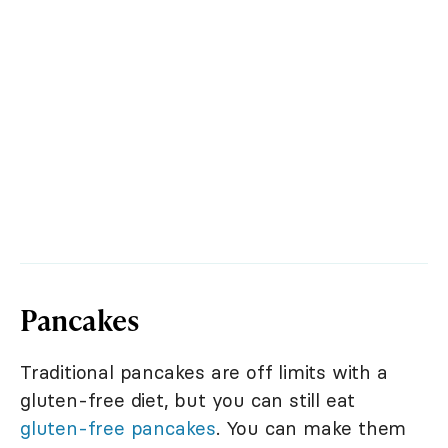
Pancakes
Traditional pancakes are off limits with a
gluten-free diet, but you can still eat
gluten-free pancakes
. You can make them