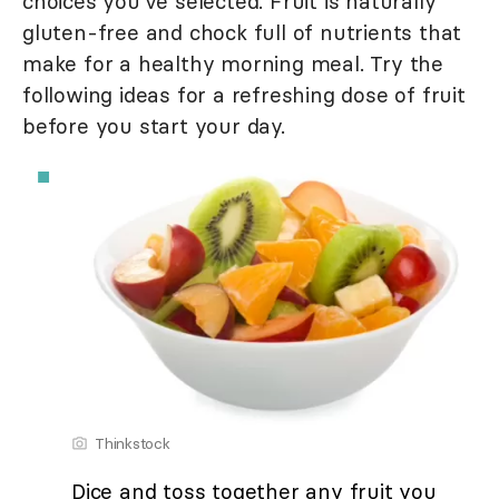
choices you've selected. Fruit is naturally
gluten-free and chock full of nutrients that
make for a healthy morning meal. Try the
following ideas for a refreshing dose of fruit
before you start your day.
Thinkstock
Dice and toss together any fruit you