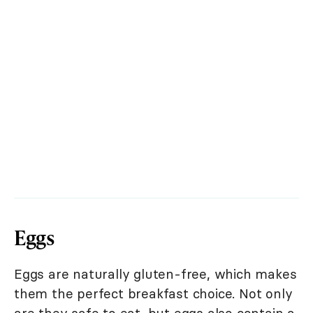
Eggs
Eggs are naturally gluten-free, which makes
them the perfect breakfast choice. Not only