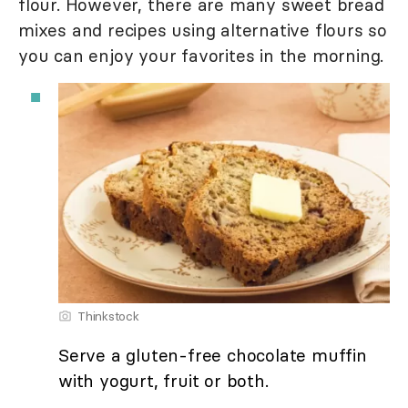
flour. However, there are many sweet bread
mixes and recipes using alternative flours so
you can enjoy your favorites in the morning.
Thinkstock
Serve a gluten-free chocolate muffin
with yogurt, fruit or both.