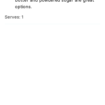
butter and powdered sugar are great
options.
Serves: 1