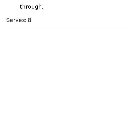
through.
Serves: 8