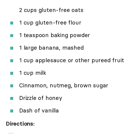
2 cups gluten-free oats
1 cup gluten-free flour
1 teaspoon baking powder
1 large banana, mashed
1 cup applesauce or other pureed fruit
1 cup milk
Cinnamon, nutmeg, brown sugar
Drizzle of honey
Dash of vanilla
Directions: