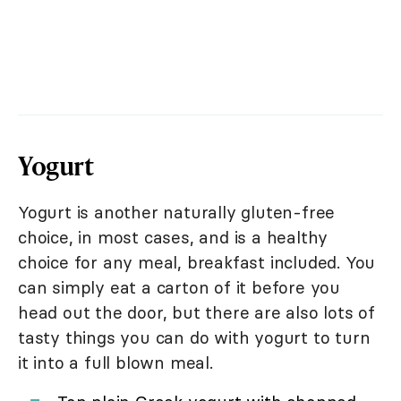
Yogurt
Yogurt is another naturally gluten-free
choice, in most cases, and is a healthy
choice for any meal, breakfast included. You
can simply eat a carton of it before you
head out the door, but there are also lots of
tasty things you can do with yogurt to turn
it into a full blown meal.