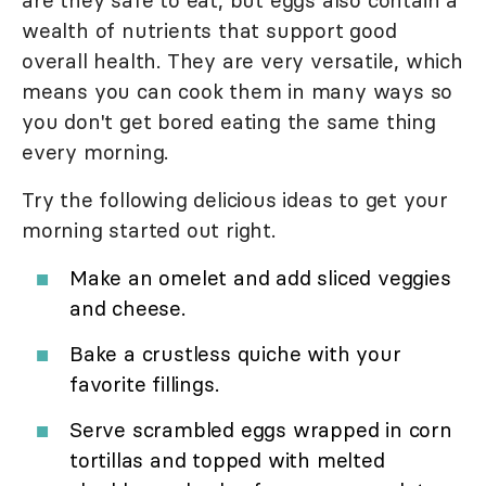
are they safe to eat, but eggs also contain a
wealth of nutrients that support good
overall health. They are very versatile, which
means you can cook them in many ways so
you don't get bored eating the same thing
every morning.
Try the following delicious ideas to get your
morning started out right.
Make an omelet and add sliced veggies
and cheese.
Bake a crustless quiche with your
favorite fillings.
Serve scrambled eggs wrapped in corn
tortillas and topped with melted