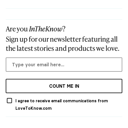
Are you
InTheKnow
?
Sign up for our newsletter featuring all
the latest stories and products we love.
COUNT ME IN
I agree to receive email communications from
LoveToKnow.com