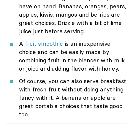
have on hand. Bananas, oranges, pears,
apples, kiwis, mangos and berries are
great choices. Drizzle with a bit of lime
juice just before serving.
A
fruit smoothie
is an inexpensive
choice and can be easily made by
combining fruit in the blender with milk
or juice and adding flavor with honey.
Of course, you can also serve breakfast
with fresh fruit without doing anything
fancy with it. A banana or apple are
great portable choices that taste good
too.