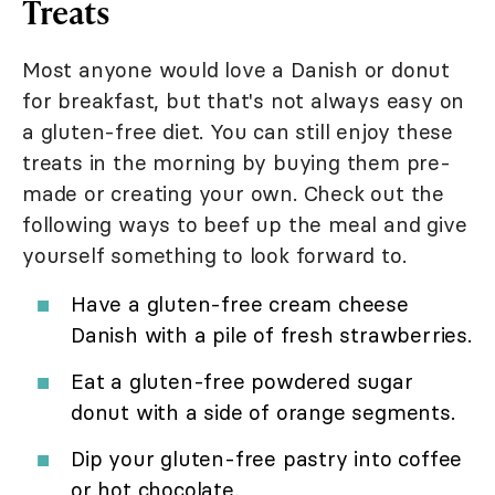
Treats
Most anyone would love a Danish or donut
for breakfast, but that's not always easy on
a gluten-free diet. You can still enjoy these
treats in the morning by buying them pre-
made or creating your own. Check out the
following ways to beef up the meal and give
yourself something to look forward to.
Have a gluten-free cream cheese
Danish with a pile of fresh strawberries.
Eat a gluten-free powdered sugar
donut with a side of orange segments.
Dip your gluten-free pastry into coffee
or hot chocolate.