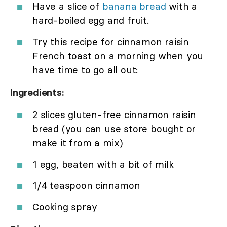
Have a slice of
banana bread
with a
hard-boiled egg and fruit.
Try this recipe for cinnamon raisin
French toast on a morning when you
have time to go all out:
Ingredients:
2 slices gluten-free cinnamon raisin
bread (you can use store bought or
make it from a mix)
1 egg, beaten with a bit of milk
1/4 teaspoon cinnamon
Cooking spray