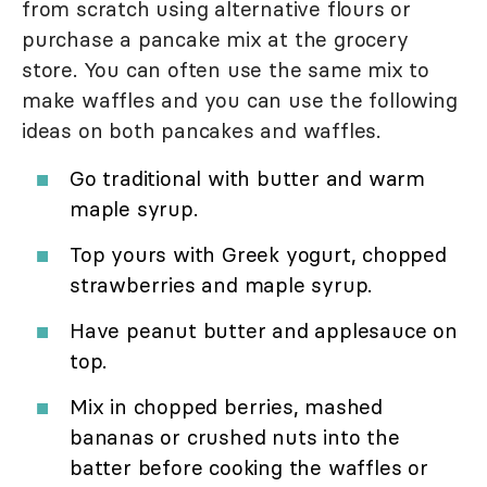
from scratch using alternative flours or
purchase a pancake mix at the grocery
store. You can often use the same mix to
make waffles and you can use the following
ideas on both pancakes and waffles.
Go traditional with butter and warm
maple syrup.
Top yours with Greek yogurt, chopped
strawberries and maple syrup.
Have peanut butter and applesauce on
top.
Mix in chopped berries, mashed
bananas or crushed nuts into the
batter before cooking the waffles or