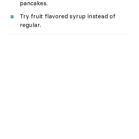
pancakes.
Try fruit flavored syrup instead of
regular.