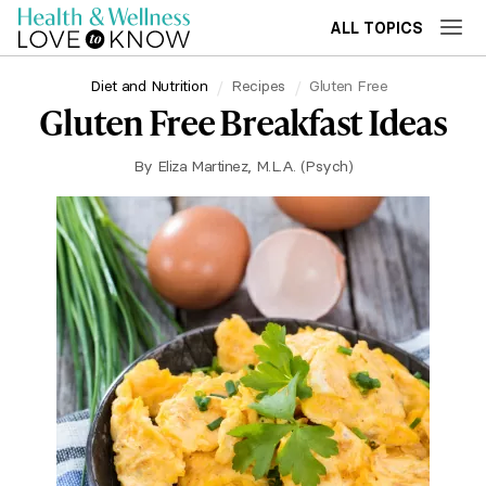
ALL TOPICS
Diet and Nutrition
Recipes
Gluten Free
Gluten Free Breakfast Ideas
By
Eliza Martinez, M.L.A. (Psych)