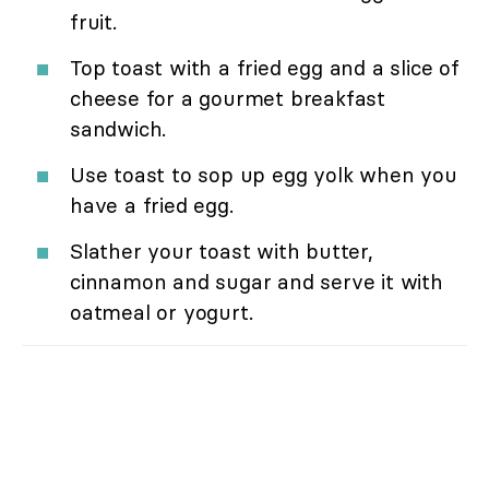
fruit.
Top toast with a fried egg and a slice of
cheese for a gourmet breakfast
sandwich.
Use toast to sop up egg yolk when you
have a fried egg.
Slather your toast with butter,
cinnamon and sugar and serve it with
oatmeal or yogurt.