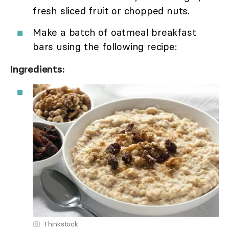
fresh sliced fruit or chopped nuts.
Make a batch of oatmeal breakfast
bars using the following recipe:
Ingredients:
Thinkstock