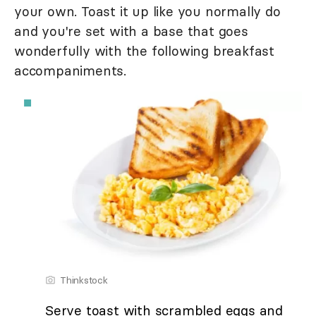
your own. Toast it up like you normally do
and you're set with a base that goes
wonderfully with the following breakfast
accompaniments.
Thinkstock
Serve toast with scrambled eggs and