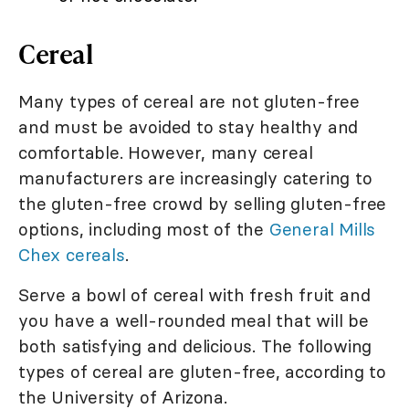
Cereal
Many types of cereal are not gluten-free
and must be avoided to stay healthy and
comfortable. However, many cereal
manufacturers are increasingly catering to
the gluten-free crowd by selling gluten-free
options, including most of the
General Mills
Chex cereals
.
Serve a bowl of cereal with fresh fruit and
you have a well-rounded meal that will be
both satisfying and delicious. The following
types of cereal are gluten-free, according to
the University of Arizona.