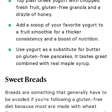
Top plain Greek yogurt with chopped
fresh fruit, gluten-free granola and a
drizzle of honey.
Add a scoop of your favorite yogurt to
a fruit smoothie for a thicker
consistency and a boost of nutrition.
Use yogurt as a substitute for butter
on gluten-free pancakes. It tastes great
combined with real maple syrup.
Sweet Breads
Breads are something that generally have to
be avoided if you're following a gluten-free
diet because most are made with wheat