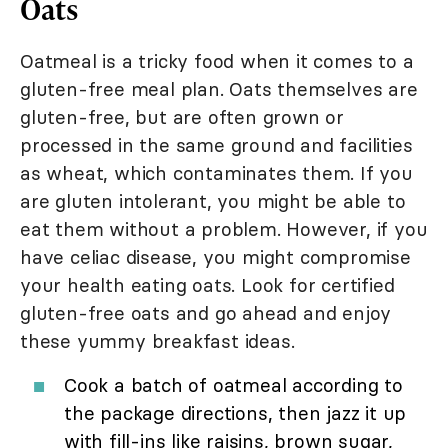
Oats
Oatmeal is a tricky food when it comes to a
gluten-free meal plan. Oats themselves are
gluten-free, but are often grown or
processed in the same ground and facilities
as wheat, which contaminates them. If you
are gluten intolerant, you might be able to
eat them without a problem. However, if you
have celiac disease, you might compromise
your health eating oats. Look for certified
gluten-free oats and go ahead and enjoy
these yummy breakfast ideas.
Cook a batch of oatmeal according to
the package directions, then jazz it up
with fill-ins like raisins, brown sugar,