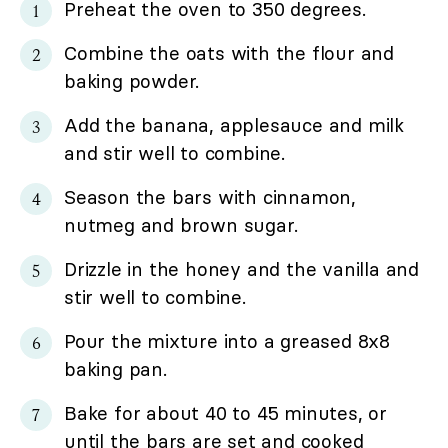
Preheat the oven to 350 degrees.
Combine the oats with the flour and
baking powder.
Add the banana, applesauce and milk
and stir well to combine.
Season the bars with cinnamon,
nutmeg and brown sugar.
Drizzle in the honey and the vanilla and
stir well to combine.
Pour the mixture into a greased 8x8
baking pan.
Bake for about 40 to 45 minutes, or
until the bars are set and cooked