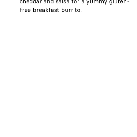
cheddar and salsa for a yummy gluten-
free breakfast burrito.