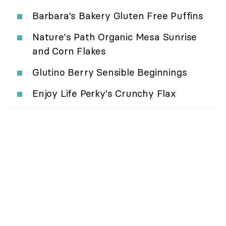
Barbara's Bakery Gluten Free Puffins
Nature's Path Organic Mesa Sunrise
and Corn Flakes
Glutino Berry Sensible Beginnings
Enjoy Life Perky's Crunchy Flax