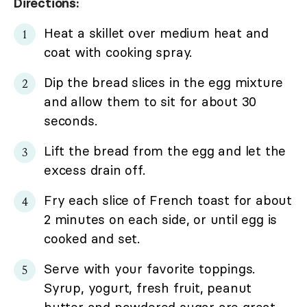
Directions:
Heat a skillet over medium heat and
coat with cooking spray.
Dip the bread slices in the egg mixture
and allow them to sit for about 30
seconds.
Lift the bread from the egg and let the
excess drain off.
Fry each slice of French toast for about
2 minutes on each side, or until egg is
cooked and set.
Serve with your favorite toppings.
Syrup, yogurt, fresh fruit, peanut