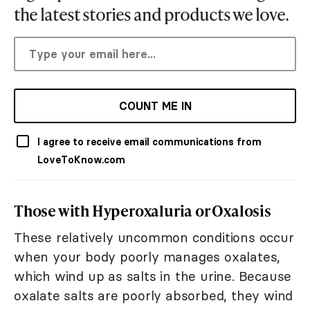
the latest stories and products we love.
COUNT ME IN
I agree to receive email communications from
LoveToKnow.com
Those with Hyperoxaluria or Oxalosis
These relatively uncommon conditions occur
when your body poorly manages oxalates,
which wind up as salts in the urine. Because
oxalate salts are poorly absorbed, they wind