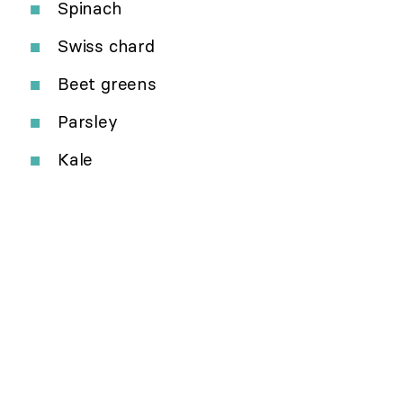
Spinach
Swiss chard
Beet greens
Parsley
Kale