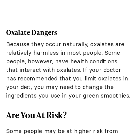
Oxalate Dangers
Because they occur naturally, oxalates are
relatively harmless in most people. Some
people, however, have health conditions
that interact with oxalates. If your doctor
has recommended that you limit oxalates in
your diet, you may need to change the
ingredients you use in your green smoothies.
Are You At Risk?
Some people may be at higher risk from