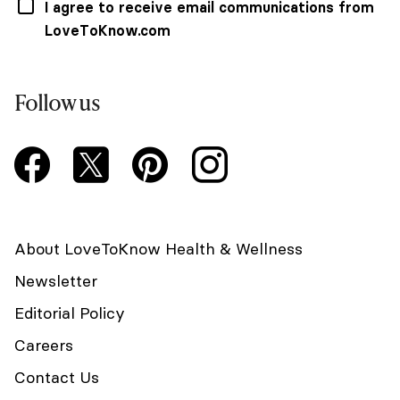
I agree to receive email communications from
LoveToKnow.com
Follow us
About LoveToKnow Health & Wellness
Newsletter
Editorial Policy
Careers
Contact Us