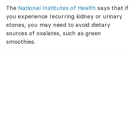
The
National Institutes of Health
says that if
you experience recurring kidney or urinary
stones, you may need to avoid dietary
sources of oxalates, such as green
smoothies.