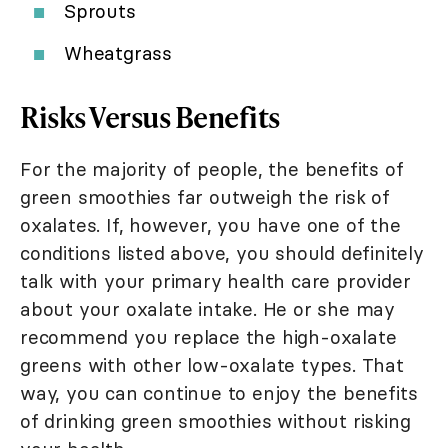
Sprouts
Wheatgrass
Risks Versus Benefits
For the majority of people, the benefits of
green smoothies far outweigh the risk of
oxalates. If, however, you have one of the
conditions listed above, you should definitely
talk with your primary health care provider
about your oxalate intake. He or she may
recommend you replace the high-oxalate
greens with other low-oxalate types. That
way, you can continue to enjoy the benefits
of drinking green smoothies without risking