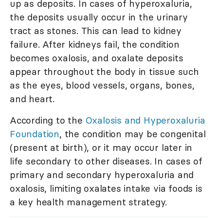
up as deposits. In cases of hyperoxaluria,
the deposits usually occur in the urinary
tract as stones. This can lead to kidney
failure. After kidneys fail, the condition
becomes oxalosis, and oxalate deposits
appear throughout the body in tissue such
as the eyes, blood vessels, organs, bones,
and heart.
According to the
Oxalosis and Hyperoxaluria
Foundation
, the condition may be congenital
(present at birth), or it may occur later in
life secondary to other diseases. In cases of
primary and secondary hyperoxaluria and
oxalosis, limiting oxalates intake via foods is
a key health management strategy.