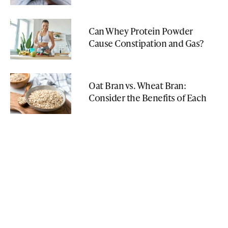
Can Whey Protein Powder
Cause Constipation and Gas?
Oat Bran vs. Wheat Bran:
Consider the Benefits of Each