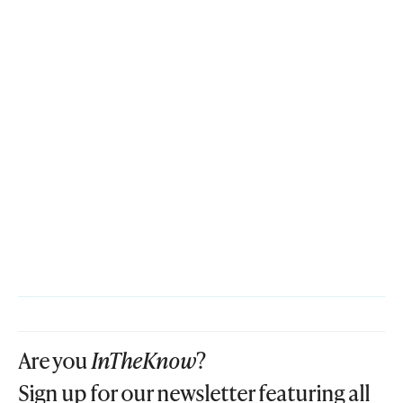
Are you
InTheKnow
?
Sign up for our newsletter featuring all