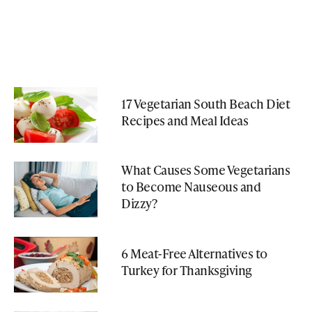
17 Vegetarian South Beach Diet
Recipes and Meal Ideas
What Causes Some Vegetarians
to Become Nauseous and
Dizzy?
6 Meat-Free Alternatives to
Turkey for Thanksgiving