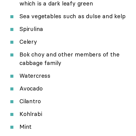
which is a dark leafy green
Sea vegetables such as dulse and kelp
Spirulina
Celery
Bok choy and other members of the
cabbage family
Watercress
Avocado
Cilantro
Kohlrabi
Mint