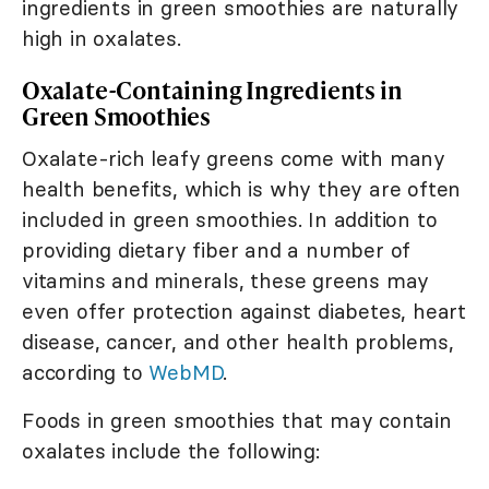
ingredients in green smoothies are naturally
high in oxalates.
Oxalate-Containing Ingredients in
Green Smoothies
Oxalate-rich leafy greens come with many
health benefits, which is why they are often
included in green smoothies. In addition to
providing dietary fiber and a number of
vitamins and minerals, these greens may
even offer protection against diabetes, heart
disease, cancer, and other health problems,
according to
WebMD
.
Foods in green smoothies that may contain
oxalates include the following: