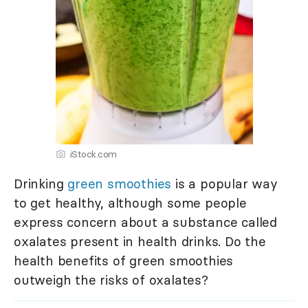
iStock.com
Drinking
green smoothies
is a popular way
to get healthy, although some people
express concern about a substance called
oxalates present in health drinks. Do the
health benefits of green smoothies
outweigh the risks of oxalates?