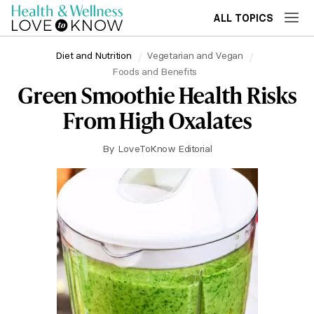
ALL TOPICS
Diet and Nutrition
Vegetarian and Vegan
Foods and Benefits
Green Smoothie Health Risks
From High Oxalates
By
LoveToKnow Editorial