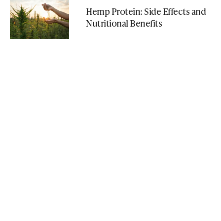
Hemp Protein: Side Effects and
Nutritional Benefits