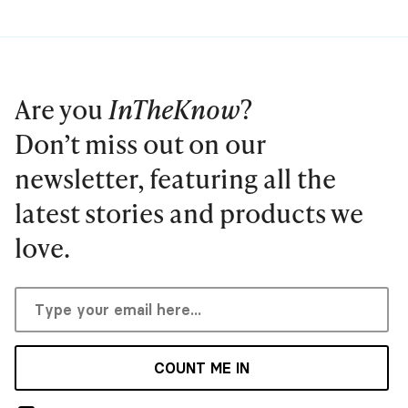
Are you
InTheKnow
?
Don’t miss out on our
newsletter, featuring all the
latest stories and products we
love.
COUNT ME IN