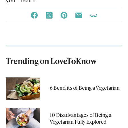
your health.
Trending on LoveToKnow
6 Benefits of Being a Vegetarian
10 Disadvantages of Being a
Vegetarian Fully Explored