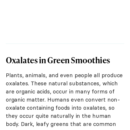
Oxalates in Green Smoothies
Plants, animals, and even people all produce
oxalates. These natural substances, which
are organic acids, occur in many forms of
organic matter. Humans even convert non-
oxalate containing foods into oxalates, so
they occur quite naturally in the human
body. Dark, leafy greens that are common