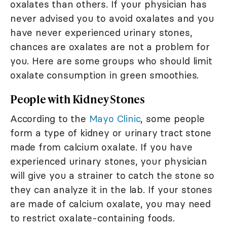
oxalates than others. If your physician has
never advised you to avoid oxalates and you
have never experienced urinary stones,
chances are oxalates are not a problem for
you. Here are some groups who should limit
oxalate consumption in green smoothies.
People with Kidney Stones
According to the
Mayo Clinic
, some people
form a type of kidney or urinary tract stone
made from calcium oxalate. If you have
experienced urinary stones, your physician
will give you a strainer to catch the stone so
they can analyze it in the lab. If your stones
are made of calcium oxalate, you may need
to restrict oxalate-containing foods.