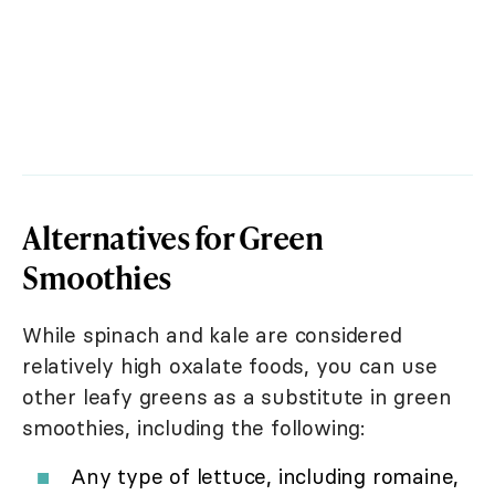
Alternatives for Green
Smoothies
While spinach and kale are considered
relatively high oxalate foods, you can use
other leafy greens as a substitute in green
smoothies, including the following:
Any type of lettuce, including romaine,