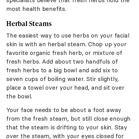
most health benefits.
Herbal Steams
The easiest way to use herbs on your facial
skin is with an herbal steam. Chop up your
favorite organic fresh herb, or mixture of
fresh herbs. Add about two handfuls of
fresh herbs to a big bowl and add six to
seven cups of boiling water. Stir slightly,
place a towel over your head, and sit over
the bowl.
Your face needs to be about a foot away
from the fresh steam, but still close enough
that the steam is drifting to your skin. Stay
over the steam, with your eyes closed for