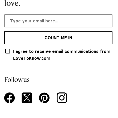
love.
COUNT ME IN
I agree to receive email communications from
LoveToKnow.com
Follow us