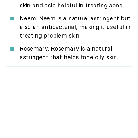
skin and aslo helpful in treating acne.
Neem: Neem is a natural astringent but
also an antibacterial, making it useful in
treating problem skin.
Rosemary: Rosemary is a natural
astringent that helps tone oily skin.