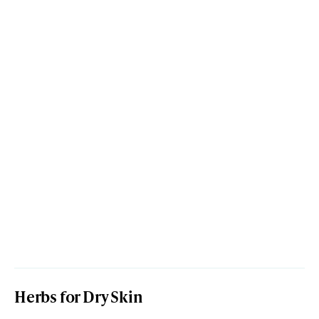
Herbs for Dry Skin