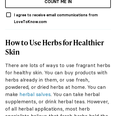
COUNT ME IN
I agree to receive email communications from
LoveToKnow.com
How to Use Herbs for Healthier
Skin
There are lots of ways to use fragrant herbs
for healthy skin. You can buy products with
herbs already in them, or use fresh,
powdered, or dried herbs at home. You can
make
herbal salves
. You can take herbal
supplements, or drink herbal teas. However,
of all herbal applications, most herb
specialists believe that fresh herbs hold the