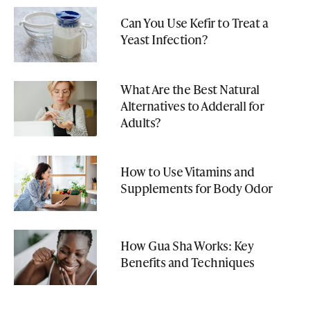
Can You Use Kefir to Treat a
Yeast Infection?
What Are the Best Natural
Alternatives to Adderall for
Adults?
How to Use Vitamins and
Supplements for Body Odor
How Gua Sha Works: Key
Benefits and Techniques