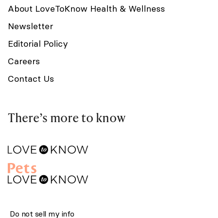
About LoveToKnow Health & Wellness
Newsletter
Editorial Policy
Careers
Contact Us
There’s more to know
Do not sell my info