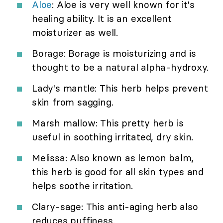
Aloe
: Aloe is very well known for it's
healing ability. It is an excellent
moisturizer as well.
Borage: Borage is moisturizing and is
thought to be a natural alpha-hydroxy.
Lady's mantle: This herb helps prevent
skin from sagging.
Marsh mallow: This pretty herb is
useful in soothing irritated, dry skin.
Melissa: Also known as lemon balm,
this herb is good for all skin types and
helps soothe irritation.
Clary-sage: This anti-aging herb also
reduces puffiness.