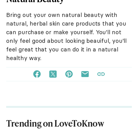
Bring out your own natural beauty with
natural, herbal skin care products that you
can purchase or make yourself. You'll not
only feel good about looking beauiful, you'll
feel great that you can do it in a natural
healthy way.
Trending on LoveToKnow