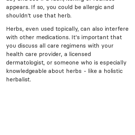
appears. If so, you could be allergic and
shouldn't use that herb.
Herbs, even used topically, can also interfere
with other medications. It's important that
you discuss all care regimens with your
health care provider, a licensed
dermatologist, or someone who is especially
knowledgeable about herbs - like a holistic
herbalist.