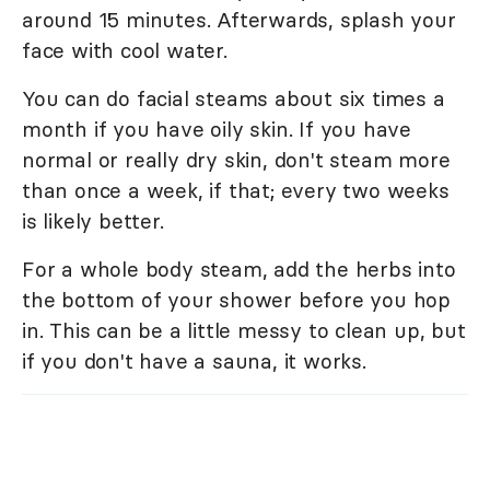
around 15 minutes. Afterwards, splash your
face with cool water.
You can do facial steams about six times a
month if you have oily skin. If you have
normal or really dry skin, don't steam more
than once a week, if that; every two weeks
is likely better.
For a whole body steam, add the herbs into
the bottom of your shower before you hop
in. This can be a little messy to clean up, but
if you don't have a sauna, it works.