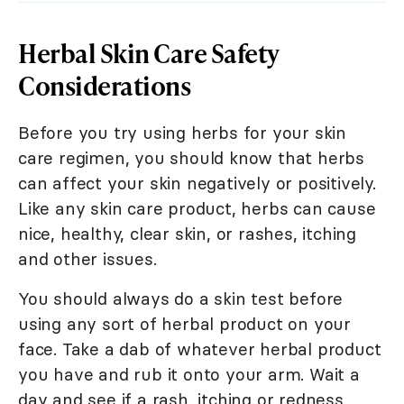
Herbal Skin Care Safety
Considerations
Before you try using herbs for your skin
care regimen, you should know that herbs
can affect your skin negatively or positively.
Like any skin care product, herbs can cause
nice, healthy, clear skin, or rashes, itching
and other issues.
You should always do a skin test before
using any sort of herbal product on your
face. Take a dab of whatever herbal product
you have and rub it onto your arm. Wait a
day and see if a rash, itching or redness