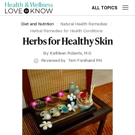
ALL TOPICS
Diet and Nutrition
Natural Health Remedies
Herbal Remedies for Health Conditions
Herbs for Healthy Skin
By
Kathleen Roberts, M.G.
Reviewed by
Terri Forehand RN