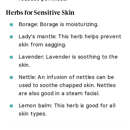
Herbs for Sensitive Skin
Borage: Borage is moisturizing.
Lady's mantle: This herb helps prevent
skin from sagging.
Lavender: Lavender is soothing to the
skin.
Nettle: An infusion of nettles can be
used to soothe chapped skin. Nettles
are also good in a steam facial.
Lemon balm: This herb is good for all
skin types.