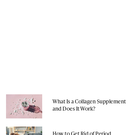
What Is a Collagen Supplement
and Does It Work?
How to Get Rid of Period