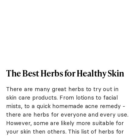
The Best Herbs for Healthy Skin
There are many great herbs to try out in
skin care products. From lotions to facial
mists, to a quick homemade acne remedy -
there are herbs for everyone and every use.
However, some are likely more suitable for
your skin then others. This list of herbs for