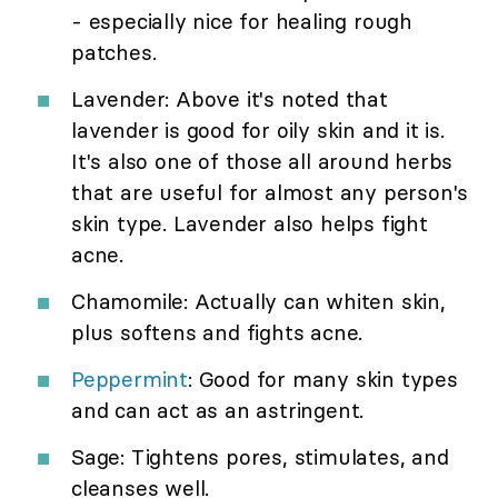
- especially nice for healing rough
patches.
Lavender: Above it's noted that
lavender is good for oily skin and it is.
It's also one of those all around herbs
that are useful for almost any person's
skin type. Lavender also helps fight
acne.
Chamomile: Actually can whiten skin,
plus softens and fights acne.
Peppermint
: Good for many skin types
and can act as an astringent.
Sage: Tightens pores, stimulates, and
cleanses well.