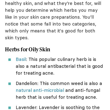
healthy skin, and what they're best for, will
help you determine which herbs you may
like in your skin care preparations. You'll
notice that some fall into two categories,
which only means that it's good for both
skin types.
Herbs for Oily Skin
Basil
: This popular culinary herb is is
also a natural antibacterial that is good
for treating acne.
Dandelion: This common weed is also a
natural anti-microbial
and anti-fungal
herb that is useful for treating acne.
Lavender: Lavender is soothing to the