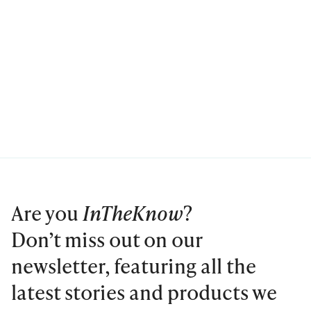
Are you
InTheKnow
?
Don’t miss out on our
newsletter, featuring all the
latest stories and products we