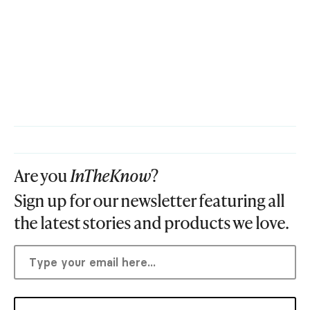
Are you
InTheKnow
?
Sign up for our newsletter featuring all
the latest stories and products we love.