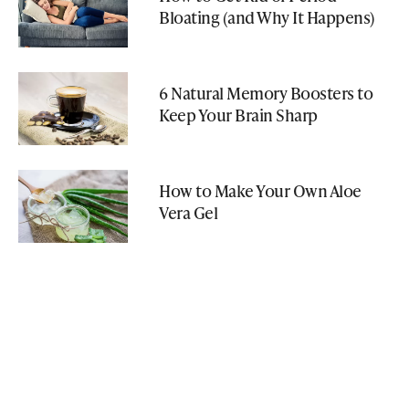
Bloating (and Why It Happens)
6 Natural Memory Boosters to
Keep Your Brain Sharp
How to Make Your Own Aloe
Vera Gel