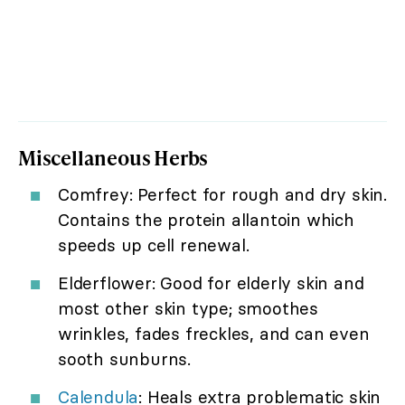
Miscellaneous Herbs
Comfrey: Perfect for rough and dry skin.
Contains the protein allantoin which
speeds up cell renewal.
Elderflower: Good for elderly skin and
most other skin type; smoothes
wrinkles, fades freckles, and can even
sooth sunburns.
Calendula
: Heals extra problematic skin