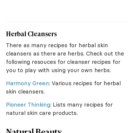
Herbal Cleansers
There as many recipes for herbal skin
cleansers as there are herbs. Check out the
following resouces for cleanser recipes for
you to play with using your own herbs.
Harmony Green
: Various recipes for herbal
skin cleansers.
Pioneer Thinking
: Lists many recipes for
natural skin care products.
Natural Beauty