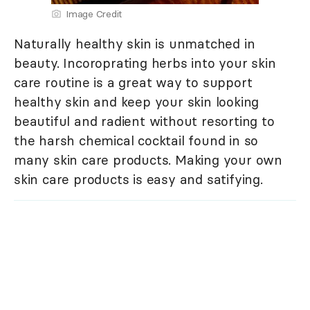
Image Credit
Naturally healthy skin is unmatched in
beauty. Incoroprating herbs into your skin
care routine is a great way to support
healthy skin and keep your skin looking
beautiful and radient without resorting to
the harsh chemical cocktail found in so
many skin care products. Making your own
skin care products is easy and satifying.