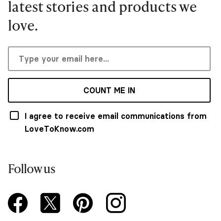
latest stories and products we
love.
COUNT ME IN
I agree to receive email communications from
LoveToKnow.com
Follow us