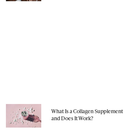
What Is a Collagen Supplement
and Does It Work?