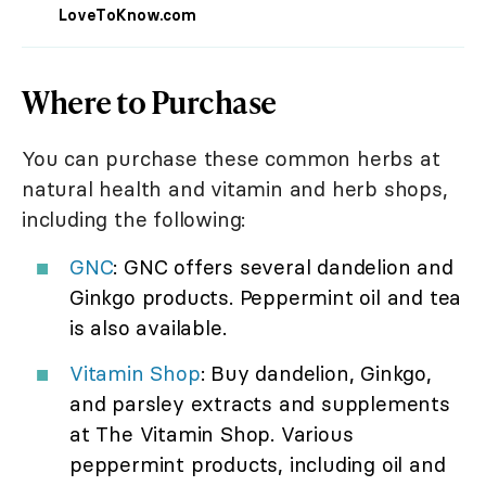
LoveToKnow.com
Where to Purchase
You can purchase these common herbs at
natural health and vitamin and herb shops,
including the following:
GNC
: GNC offers several dandelion and
Ginkgo products. Peppermint oil and tea
is also available.
Vitamin Shop
: Buy dandelion, Ginkgo,
and parsley extracts and supplements
at The Vitamin Shop. Various
peppermint products, including oil and