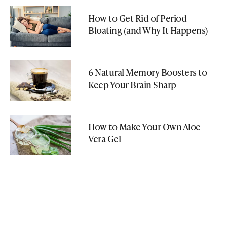
How to Get Rid of Period
Bloating (and Why It Happens)
6 Natural Memory Boosters to
Keep Your Brain Sharp
How to Make Your Own Aloe
Vera Gel