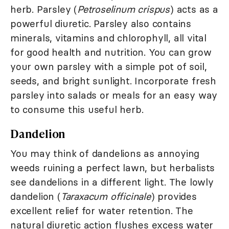
herb. Parsley (
Petroselinum crispus
) acts as a
powerful diuretic. Parsley also contains
minerals, vitamins and chlorophyll, all vital
for good health and nutrition. You can grow
your own parsley with a simple pot of soil,
seeds, and bright sunlight. Incorporate fresh
parsley into salads or meals for an easy way
to consume this useful herb.
Dandelion
You may think of dandelions as annoying
weeds ruining a perfect lawn, but herbalists
see dandelions in a different light. The lowly
dandelion (
Taraxacum officinale
) provides
excellent relief for water retention. The
natural diuretic action flushes excess water