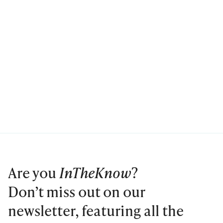
Are you
InTheKnow
?
Don’t miss out on our
newsletter, featuring all the