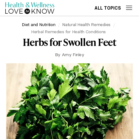
ALL TOPICS
Diet and Nutrition
Natural Health Remedies
Herbal Remedies for Health Conditions
Herbs for Swollen Feet
By
Amy Finley