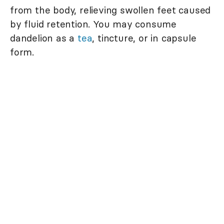
from the body, relieving swollen feet caused
by fluid retention. You may consume
dandelion as a
tea
, tincture, or in capsule
form.