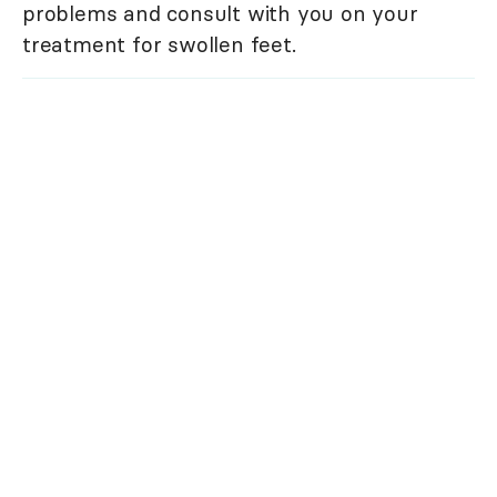
problems and consult with you on your
treatment for swollen feet.