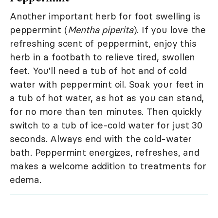
Another important herb for foot swelling is
peppermint (
Mentha piperita
). If you love the
refreshing scent of peppermint, enjoy this
herb in a footbath to relieve tired, swollen
feet. You'll need a tub of hot and of cold
water with peppermint oil. Soak your feet in
a tub of hot water, as hot as you can stand,
for no more than ten minutes. Then quickly
switch to a tub of ice-cold water for just 30
seconds. Always end with the cold-water
bath. Peppermint energizes, refreshes, and
makes a welcome addition to treatments for
edema.