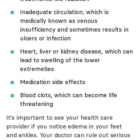
Inadequate circulation, which is
medically known as venous
insufficiency and sometimes results in
ulcers or infection
Heart, liver or kidney disease, which can
lead to swelling of the lower
extremeties
Medication side effects
Blood clots, which can become life
threatening
It's important to see your health care
provider if you notice edema in your feet
and ankles. Your doctor can rule out serious