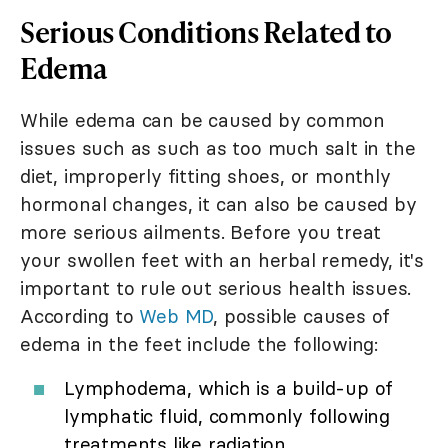
Serious Conditions Related to
Edema
While edema can be caused by common
issues such as such as too much salt in the
diet, improperly fitting shoes, or monthly
hormonal changes, it can also be caused by
more serious ailments. Before you treat
your swollen feet with an herbal remedy, it's
important to rule out serious health issues.
According to
Web MD
, possible causes of
edema in the feet include the following:
Lymphodema, which is a build-up of
lymphatic fluid, commonly following
treatments like radiation