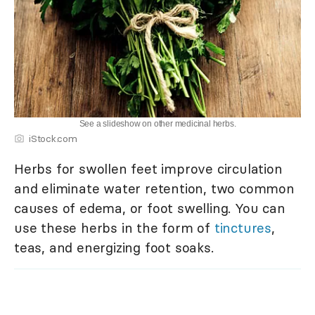
See a slideshow on other medicinal herbs.
iStock.com
Herbs for swollen feet improve circulation
and eliminate water retention, two common
causes of edema, or foot swelling. You can
use these herbs in the form of
tinctures
,
teas, and energizing foot soaks.