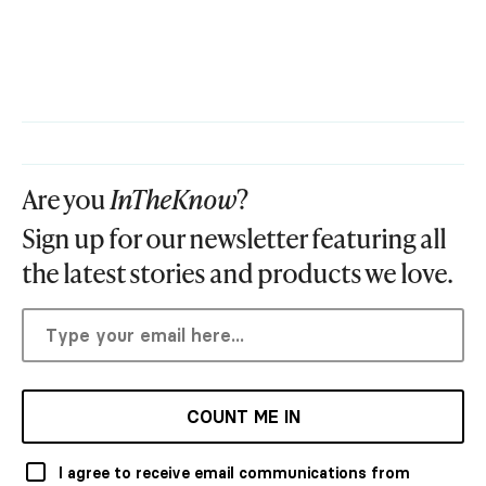
Are you
InTheKnow
?
Sign up for our newsletter featuring all
the latest stories and products we love.
COUNT ME IN
I agree to receive email communications from