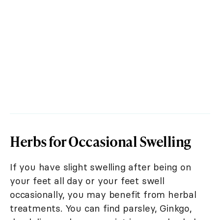
Herbs for Occasional Swelling
If you have slight swelling after being on
your feet all day or your feet swell
occasionally, you may benefit from herbal
treatments. You can find parsley, Ginkgo,