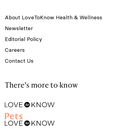
About LoveToKnow Health & Wellness
Newsletter
Editorial Policy
Careers
Contact Us
There’s more to know