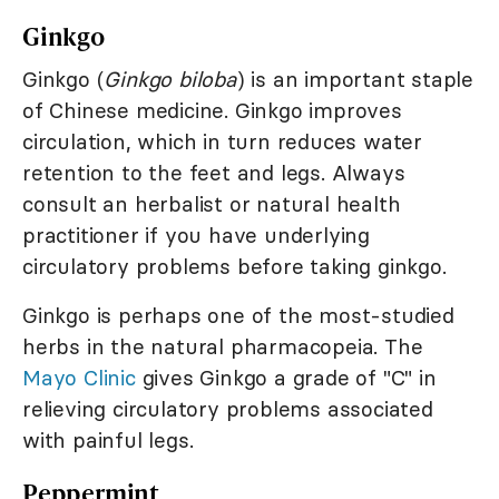
Ginkgo
Ginkgo (
Ginkgo biloba
) is an important staple
of Chinese medicine. Ginkgo improves
circulation, which in turn reduces water
retention to the feet and legs. Always
consult an herbalist or natural health
practitioner if you have underlying
circulatory problems before taking ginkgo.
Ginkgo is perhaps one of the most-studied
herbs in the natural pharmacopeia. The
Mayo Clinic
gives Ginkgo a grade of "C" in
relieving circulatory problems associated
with painful legs.
Peppermint