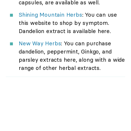
capsules, are available as well.
Shining Mountain Herbs
: You can use
this website to shop by symptom.
Dandelion extract is available here.
New Way Herbs
: You can purchase
dandelion, peppermint, Ginkgo, and
parsley extracts here, along with a wide
range of other herbal extracts.