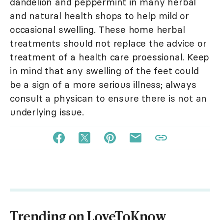
dandelion and peppermint in many herbal
and natural health shops to help mild or
occasional swelling. These home herbal
treatments should not replace the advice or
treatment of a health care proessional. Keep
in mind that any swelling of the feet could
be a sign of a more serious illness; always
consult a physican to ensure there is not an
underlying issue.
Trending on LoveToKnow