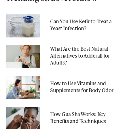
Can You Use Kefir to Treat a
Yeast Infection?
What Are the Best Natural
Alternatives to Adderall for
Adults?
How to Use Vitamins and
Supplements for Body Odor
How Gua Sha Works: Key
Benefits and Techniques