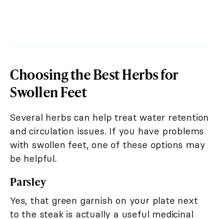
Choosing the Best Herbs for
Swollen Feet
Several herbs can help treat water retention
and circulation issues. If you have problems
with swollen feet, one of these options may
be helpful.
Parsley
Yes, that green garnish on your plate next
to the steak is actually a useful medicinal