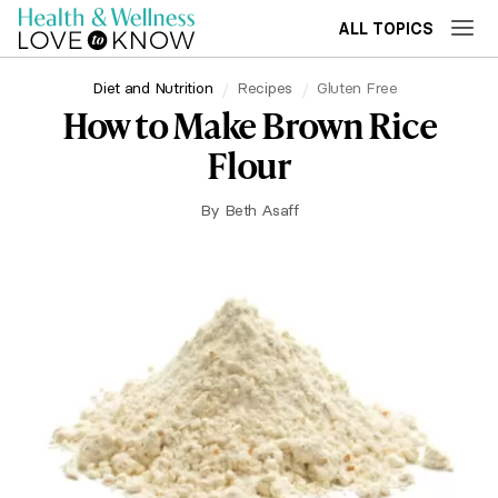
ALL TOPICS
Diet and Nutrition
Recipes
Gluten Free
How to Make Brown Rice
Flour
By
Beth Asaff