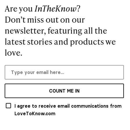
Are you
InTheKnow
?
Don’t miss out on our
newsletter, featuring all the
latest stories and products we
love.
COUNT ME IN
I agree to receive email communications from
LoveToKnow.com