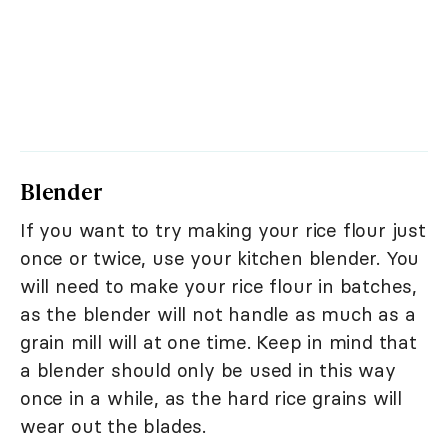
Blender
If you want to try making your rice flour just
once or twice, use your kitchen blender. You
will need to make your rice flour in batches,
as the blender will not handle as much as a
grain mill will at one time. Keep in mind that
a blender should only be used in this way
once in a while, as the hard rice grains will
wear out the blades.