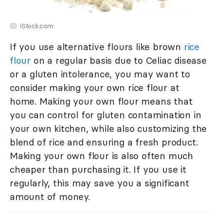
iStock.com
If you use alternative flours like brown
rice
flour
on a regular basis due to Celiac disease
or a gluten intolerance, you may want to
consider making your own rice flour at
home. Making your own flour means that
you can control for gluten contamination in
your own kitchen, while also customizing the
blend of rice and ensuring a fresh product.
Making your own flour is also often much
cheaper than purchasing it. If you use it
regularly, this may save you a significant
amount of money.