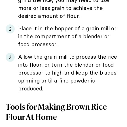
grind the rice, you may need to use
more or less grain to achieve the
desired amount of flour.
Place it in the hopper of a grain mill or
in the compartment of a blender or
food processor.
Allow the grain mill to process the rice
into flour, or turn the blender or food
processor to high and keep the blades
spinning until a fine powder is
produced.
Tools for Making Brown Rice
Flour At Home