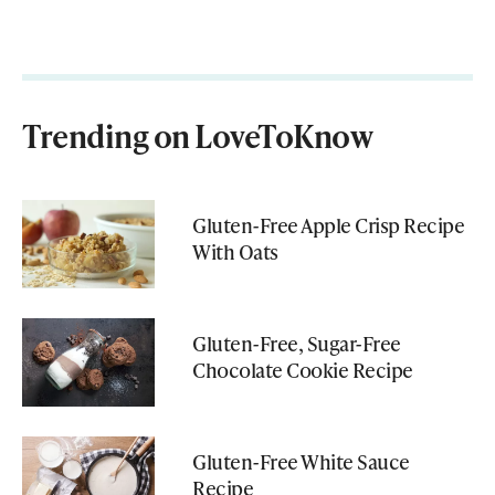
Trending on LoveToKnow
Gluten-Free Apple Crisp Recipe
With Oats
Gluten-Free, Sugar-Free
Chocolate Cookie Recipe
Gluten-Free White Sauce
Recipe