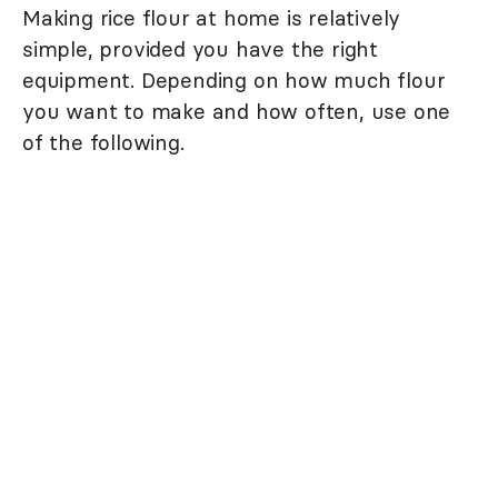
Making rice flour at home is relatively
simple, provided you have the right
equipment. Depending on how much flour
you want to make and how often, use one
of the following.