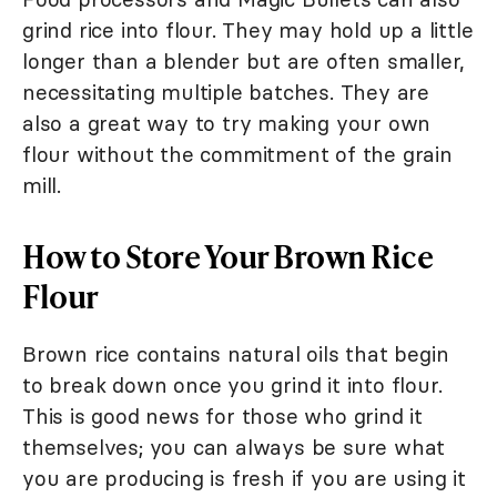
grind rice into flour. They may hold up a little
longer than a blender but are often smaller,
necessitating multiple batches. They are
also a great way to try making your own
flour without the commitment of the grain
mill.
How to Store Your Brown Rice
Flour
Brown rice contains natural oils that begin
to break down once you grind it into flour.
This is good news for those who grind it
themselves; you can always be sure what
you are producing is fresh if you are using it