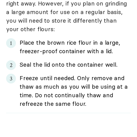
right away. However, if you plan on grinding
a large amount for use on a regular basis,
you will need to store it differently than
your other flours:
Place the brown rice flour in a large,
freezer-proof container with a lid.
Seal the lid onto the container well.
Freeze until needed. Only remove and
thaw as much as you will be using at a
time. Do not continually thaw and
refreeze the same flour.