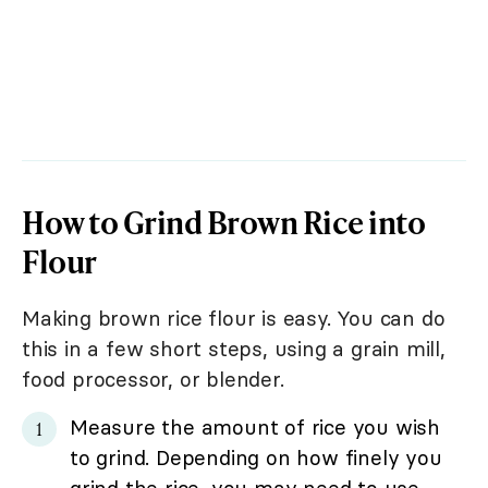
How to Grind Brown Rice into
Flour
Making brown rice flour is easy. You can do
this in a few short steps, using a grain mill,
food processor, or blender.
Measure the amount of rice you wish
to grind. Depending on how finely you