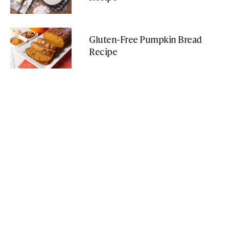
Gluten-Free Pumpkin Bread
Recipe