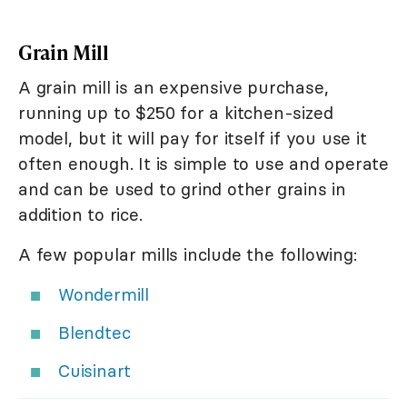
Grain Mill
A grain mill is an expensive purchase,
running up to $250 for a kitchen-sized
model, but it will pay for itself if you use it
often enough. It is simple to use and operate
and can be used to grind other grains in
addition to rice.
A few popular mills include the following:
Wondermill
Blendtec
Cuisinart