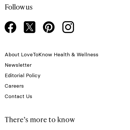
Follow us
About LoveToKnow Health & Wellness
Newsletter
Editorial Policy
Careers
Contact Us
There’s more to know