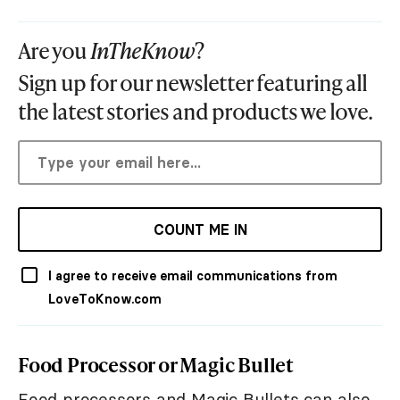
Are you
InTheKnow
?
Sign up for our newsletter featuring all
the latest stories and products we love.
COUNT ME IN
I agree to receive email communications from
LoveToKnow.com
Food Processor or Magic Bullet
Food processors and Magic Bullets can also