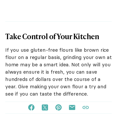
Take Control of Your Kitchen
If you use gluten-free flours like brown rice
flour on a regular basis, grinding your own at
home may be a smart idea. Not only will you
always ensure it is fresh, you can save
hundreds of dollars over the course of a
year. Give making your own flour a try and
see if you can taste the difference.