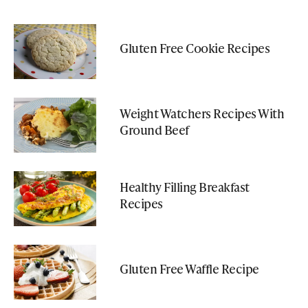
Gluten Free Cookie Recipes
Weight Watchers Recipes With
Ground Beef
Healthy Filling Breakfast
Recipes
Gluten Free Waffle Recipe