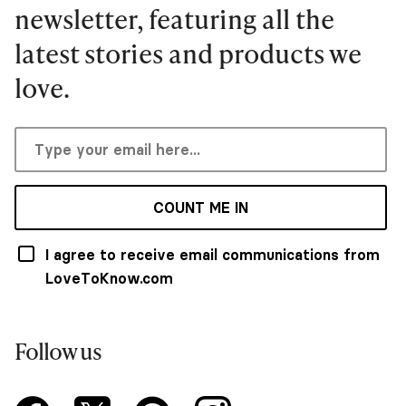
newsletter, featuring all the
latest stories and products we
love.
COUNT ME IN
I agree to receive email communications from
LoveToKnow.com
Follow us