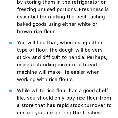
by storing them in the refrigerator or
freezing unused portions. Freshness is
essential for making the best tasting
baked goods using either white or
brown rice flour.
You will find that, when using either
type of flour, the dough will be very
sticky and difficult to handle. Perhaps,
using a standing mixer or a bread
machine will make life easier when
working with rice flours.
While white rice flour has a good shelf
life, you should only buy rice flour from
a store that has rapid stock turnover to
ensure you are getting the freshest