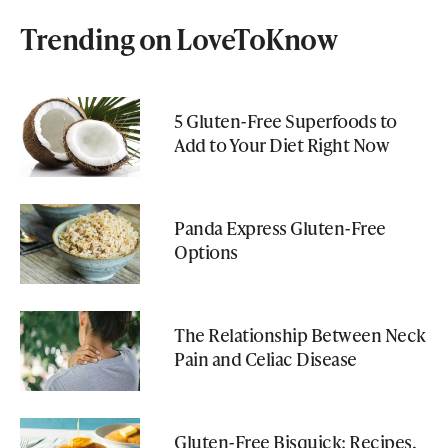
Trending on LoveToKnow
5 Gluten-Free Superfoods to
Add to Your Diet Right Now
Panda Express Gluten-Free
Options
The Relationship Between Neck
Pain and Celiac Disease
Gluten-Free Bisquick: Recipes,