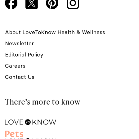
About LoveToKnow Health & Wellness
Newsletter
Editorial Policy
Careers
Contact Us
There’s more to know