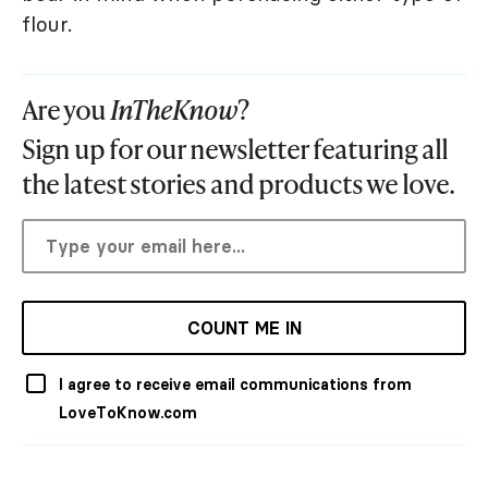
flour.
Are you
InTheKnow
?
Sign up for our newsletter featuring all
the latest stories and products we love.
COUNT ME IN
I agree to receive email communications from
LoveToKnow.com