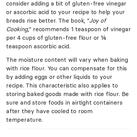
consider adding a bit of gluten-free vinegar
or ascorbic acid to your recipe to help your
breads rise better. The book, "
Joy of
Cooking
," recommends 1 teaspoon of vinegar
per 4 cups of gluten-free flour or ¼
teaspoon ascorbic acid.
The moisture content will vary when baking
with rice flour. You can compensate for this
by adding eggs or other liquids to your
recipe. This characteristic also applies to
storing baked goods made with rice flour. Be
sure and store foods in airtight containers
after they have cooled to room
temperature.