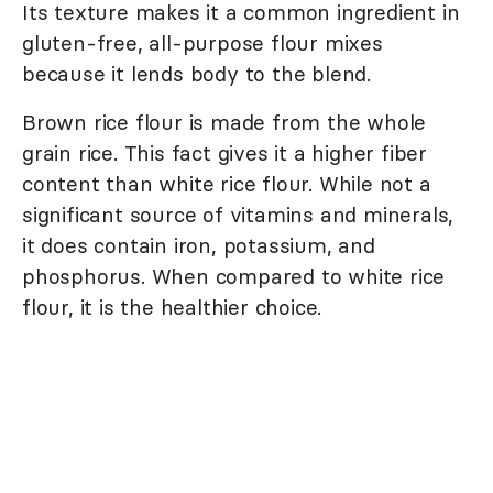
Its texture makes it a common ingredient in
gluten-free, all-purpose flour mixes
because it lends body to the blend.
Brown rice flour is made from the whole
grain rice. This fact gives it a higher fiber
content than white rice flour. While not a
significant source of vitamins and minerals,
it does contain iron, potassium, and
phosphorus. When compared to white rice
flour, it is the healthier choice.