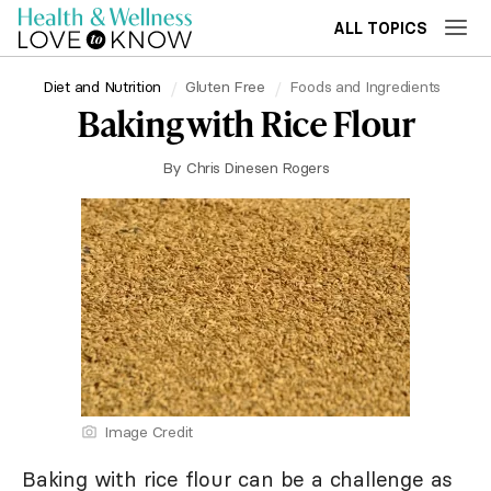
ALL TOPICS
Diet and Nutrition
Gluten Free
Foods and Ingredients
Baking with Rice Flour
By
Chris Dinesen Rogers
Image Credit
Baking with rice flour can be a challenge as