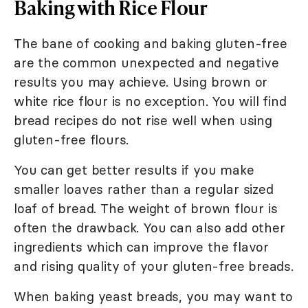
Baking with Rice Flour
The bane of cooking and baking gluten-free
are the common unexpected and negative
results you may achieve. Using brown or
white rice flour is no exception. You will find
bread recipes do not rise well when using
gluten-free flours.
You can get better results if you make
smaller loaves rather than a regular sized
loaf of bread. The weight of brown flour is
often the drawback. You can also add other
ingredients which can improve the flavor
and rising quality of your gluten-free breads.
When baking yeast breads, you may want to