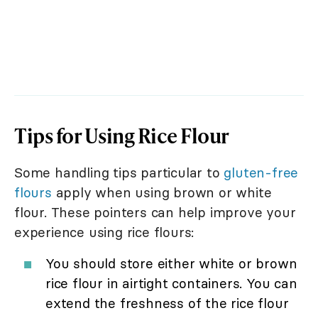
Tips for Using Rice Flour
Some handling tips particular to
gluten-free
flours
apply when using brown or white
flour. These pointers can help improve your
experience using rice flours:
You should store either white or brown
rice flour in airtight containers. You can
extend the freshness of the rice flour