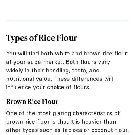
Types of Rice Flour
You will find both white and brown rice flour
at your supermarket. Both flours vary
widely in their handling, taste, and
nutritional value. These differences will
influence your choice of flours.
Brown Rice Flour
One of the most glaring characteristics of
brown rice flour is that it is heavier than
other types such as tapioca or coconut flour.