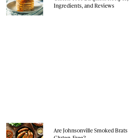
Ingredients, and Reviews
Are Johnsonville Smoked Brats
Gluten-Free?