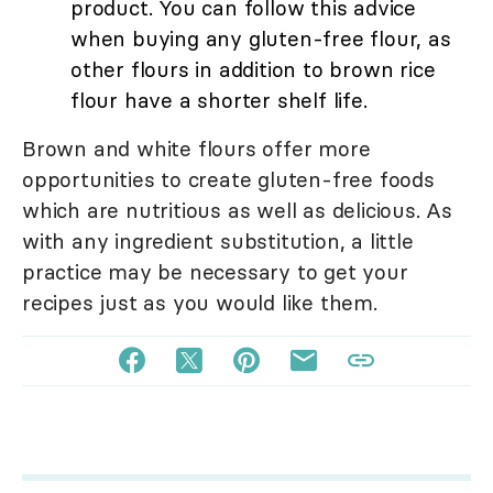
product. You can follow this advice
when buying any gluten-free flour, as
other flours in addition to brown rice
flour have a shorter shelf life.
Brown and white flours offer more
opportunities to create gluten-free foods
which are nutritious as well as delicious. As
with any ingredient substitution, a little
practice may be necessary to get your
recipes just as you would like them.