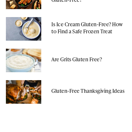
Is Ice Cream Gluten-Free? How
to Find a Safe Frozen Treat
Are Grits Gluten Free?
Gluten-Free Thanksgiving Ideas