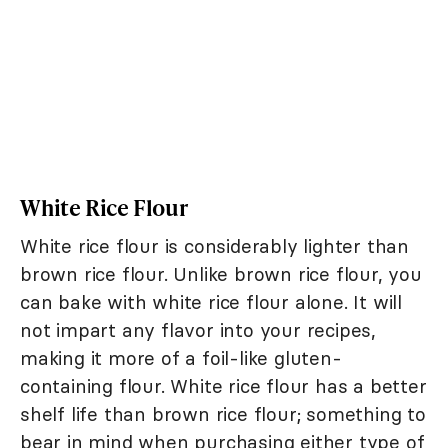
White Rice Flour
White rice flour is considerably lighter than
brown rice flour. Unlike brown rice flour, you
can bake with white rice flour alone. It will
not impart any flavor into your recipes,
making it more of a foil-like gluten-
containing flour. White rice flour has a better
shelf life than brown rice flour; something to
bear in mind when purchasing either type of