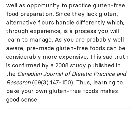
well as opportunity to practice gluten-free
food preparation. Since they lack gluten,
alternative flours handle differently which,
through experience, is a process you will
learn to manage. As you are probably well
aware, pre-made gluten-free foods can be
considerably more expensive. This sad truth
is confirmed by a 2008 study published in
the
Canadian Journal of Dietetic Practice and
Research
(69(3):147-150). Thus, learning to
bake your own gluten-free foods makes
good sense.