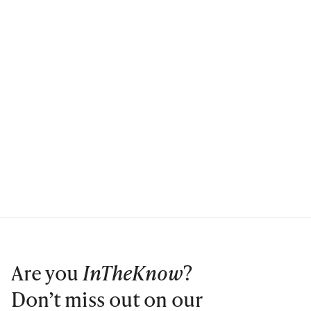
Are you
InTheKnow
?
Don’t miss out on our