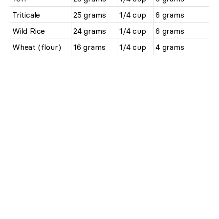
Triticale
25 grams
1/4 cup
6 grams
Wild Rice
24 grams
1/4 cup
6 grams
Wheat (flour)
16 grams
1/4 cup
4 grams