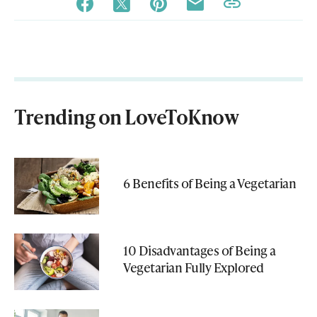
Trending on LoveToKnow
6 Benefits of Being a Vegetarian
10 Disadvantages of Being a
Vegetarian Fully Explored