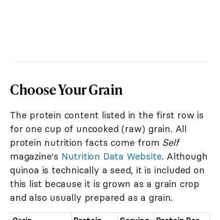
Choose Your Grain
The protein content listed in the first row is
for one cup of uncooked (raw) grain. All
protein nutrition facts come from
Self
magazine's
Nutrition Data Website
. Although
quinoa is technically a seed, it is included on
this list because it is grown as a grain crop
and also usually prepared as a grain.