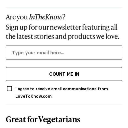
Are you
InTheKnow
?
Sign up for our newsletter featuring all
the latest stories and products we love.
COUNT ME IN
I agree to receive email communications from
LoveToKnow.com
Great for Vegetarians