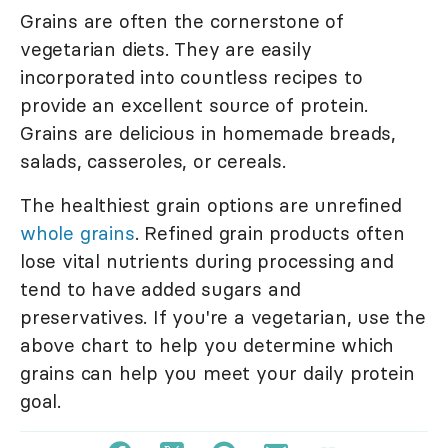
Grains are often the cornerstone of
vegetarian diets. They are easily
incorporated into countless recipes to
provide an excellent source of protein.
Grains are delicious in homemade breads,
salads, casseroles, or cereals.
The healthiest grain options are unrefined
whole grains
. Refined grain products often
lose vital nutrients during processing and
tend to have added sugars and
preservatives. If you're a vegetarian, use the
above chart to help you determine which
grains can help you meet your daily protein
goal.