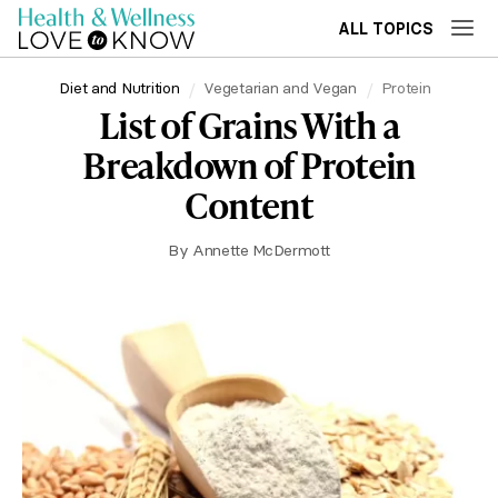
ALL TOPICS
Diet and Nutrition
Vegetarian and Vegan
Protein
List of Grains With a
Breakdown of Protein
Content
By
Annette McDermott