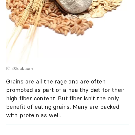
iStock.com
Grains are all the rage and are often
promoted as part of a healthy diet for their
high fiber content. But fiber isn't the only
benefit of eating grains. Many are packed
with protein as well.