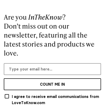
Are you
InTheKnow
?
Don’t miss out on our
newsletter, featuring all the
latest stories and products we
love.
COUNT ME IN
I agree to receive email communications from
LoveToKnow.com