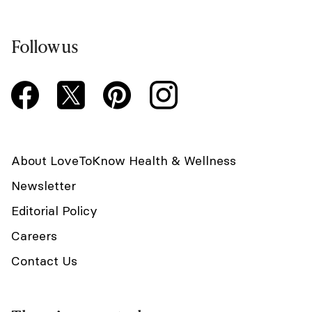
Follow us
About LoveToKnow Health & Wellness
Newsletter
Editorial Policy
Careers
Contact Us