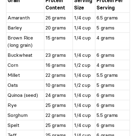
Grain
Protein
Serving
Protein Per
Content
Size
Serving
Amaranth
26 grams
1/4 cup
6.5 grams
Barley
20 grams
1/4 cup
5 grams
Brown Rice
15 grams
1/4 cup
4 grams
(long grain)
Buckwheat
23 grams
1/4 cup
6 grams
Corn
16 grams
1/2 cup
4 grams
Millet
22 grams
1/4 cup
5.5 grams
Oats
10 grams
1/2 cup
5 grams
Quinoa (seed)
24 grams
1/4 cup
6 grams
Rye
25 grams
1/4 cup
6 grams
Sorghum
22 grams
1/4 cup
5.5 grams
Spelt
25 grams
1/4 cup
6 grams
Teff
25 grams
1/4 cup
6 grams