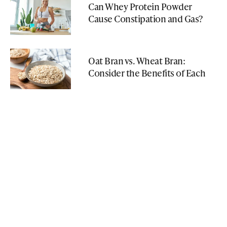
Can Whey Protein Powder
Cause Constipation and Gas?
Oat Bran vs. Wheat Bran:
Consider the Benefits of Each