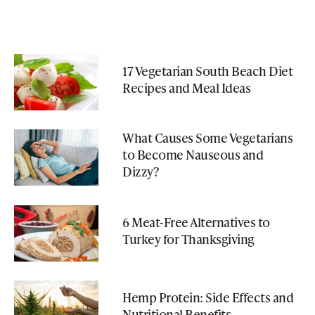
17 Vegetarian South Beach Diet
Recipes and Meal Ideas
What Causes Some Vegetarians
to Become Nauseous and
Dizzy?
6 Meat-Free Alternatives to
Turkey for Thanksgiving
Hemp Protein: Side Effects and
Nutritional Benefits