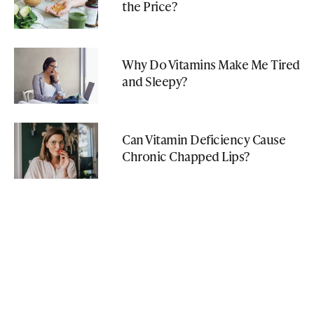
the Price?
Why Do Vitamins Make Me Tired
and Sleepy?
Can Vitamin Deficiency Cause
Chronic Chapped Lips?