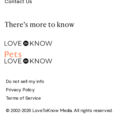
Contact Us
There’s more to know
Do not sell my info
Privacy Policy
Terms of Service
© 2002-2026 LoveToKnow Media. All rights reserved.