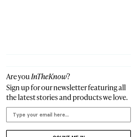
Are you
InTheKnow
?
Sign up for our newsletter featuring all
the latest stories and products we love.