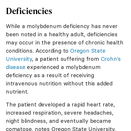
Deficiencies
While a molybdenum deficiency has never
been noted in a healthy adult, deficiencies
may occur in the presence of chronic health
conditions. According to
Oregon State
University
, a patient suffering from
Crohn's
disease
experienced a molybdenum
deficiency as a result of receiving
intravenous nutrition without this added
nutrient.
The patient developed a rapid heart rate,
increased respiration, severe headaches,
night blindness, and eventually became
comatose, notes Oregon State University.