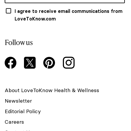
I agree to receive email communications from
LoveToKnow.com
Follow us
About LoveToKnow Health & Wellness
Newsletter
Editorial Policy
Careers