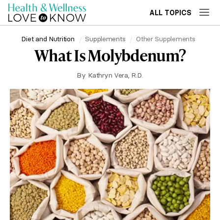
ALL TOPICS
Diet and Nutrition
Supplements
Other Supplements
What Is Molybdenum?
By
Kathryn Vera, R.D.