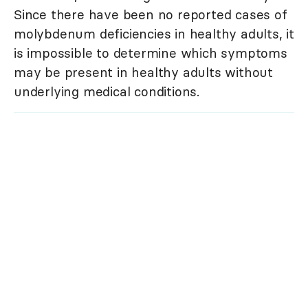
Since there have been no reported cases of
molybdenum deficiencies in healthy adults, it
is impossible to determine which symptoms
may be present in healthy adults without
underlying medical conditions.