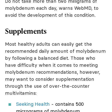
Do not take more than two milligrams of
molybdenum each day, warns WebMD, to
avoid the development of this condition.
Supplements
Most healthy adults can easily get the
recommended daily amount of molybdenum
by following a balanced diet. Those who
have difficulty when it comes to meeting
molybdenum recommendations, however,
may want to consider supplementation
through the use of over-the-counter
multivitamins:
Seeking Health
- contains 500
micrograms of molybdenum