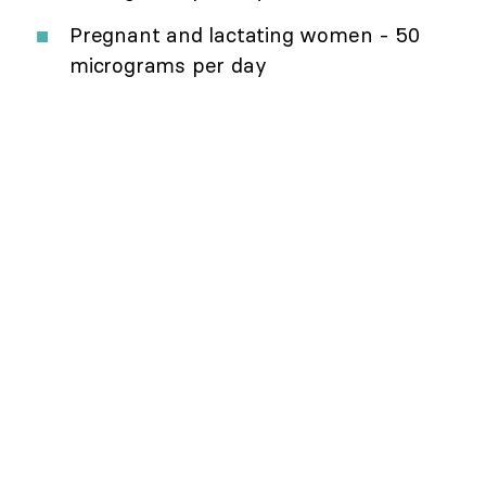
Pregnant and lactating women - 50
micrograms per day