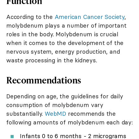
Function
According to the
American Cancer Society
,
molybdenum plays a number of important
roles in the body. Molybdenum is crucial
when it comes to the development of the
nervous system, energy production, and
waste processing in the kidneys.
Recommendations
Depending on age, the guidelines for daily
consumption of molybdenum vary
substantially.
WebMD
recommends the
following amounts of molybdenum each day:
Infants 0 to 6 months - 2 micrograms