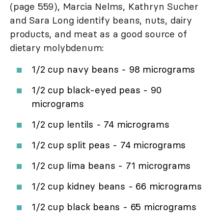
(page 559), Marcia Nelms, Kathryn Sucher
and Sara Long identify beans, nuts, dairy
products, and meat as a good source of
dietary molybdenum:
1/2 cup navy beans - 98 micrograms
1/2 cup black-eyed peas - 90
micrograms
1/2 cup lentils - 74 micrograms
1/2 cup split peas - 74 micrograms
1/2 cup lima beans - 71 micrograms
1/2 cup kidney beans - 66 micrograms
1/2 cup black beans - 65 micrograms