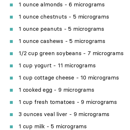
1 ounce almonds - 6 micrograms
1 ounce chestnuts - 5 micrograms
1 ounce peanuts - 5 micrograms
1 ounce cashews - 5 micrograms
1/2 cup green soybeans - 7 micrograms
1 cup yogurt - 11 micrograms
1 cup cottage cheese - 10 micrograms
1 cooked egg - 9 micrograms
1 cup fresh tomatoes - 9 micrograms
3 ounces veal liver - 9 micrograms
1 cup milk - 5 micrograms