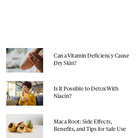
Can a Vitamin Deficiency Cause
Dry Skin?
Is It Possible to Detox With
Niacin?
Maca Root: Side Effects,
Benefits, and Tips for Safe Use