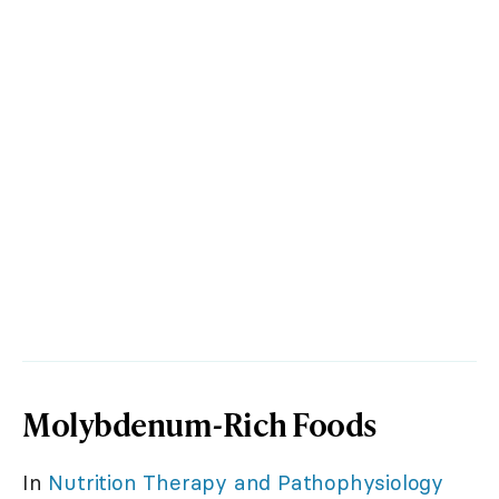
Molybdenum-Rich Foods
In
Nutrition Therapy and Pathophysiology