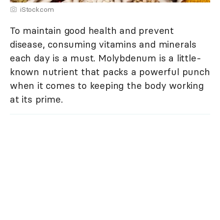
iStock.com
To maintain good health and prevent
disease, consuming vitamins and minerals
each day is a must. Molybdenum is a little-
known nutrient that packs a powerful punch
when it comes to keeping the body working
at its prime.