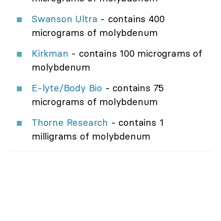
Swanson Ultra
- contains 400
micrograms of molybdenum
Kirkman
- contains 100 micrograms of
molybdenum
E-lyte/Body Bio
- contains 75
micrograms of molybdenum
Thorne Research
- contains 1
milligrams of molybdenum