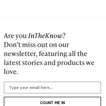
Are you
InTheKnow
?
Don’t miss out on our
newsletter, featuring all the
latest stories and products we
love.
COUNT ME IN