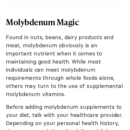
Molybdenum Magic
Found in nuts, beans, dairy products and
meat, molybdenum obviously is an
important nutrient when it comes to
maintaining good health. While most
individuals can meet molybdenum
requirements through whole foods alone,
others may turn to the use of supplemental
molybdenum vitamins.
Before adding molybdenum supplements to
your diet, talk with your healthcare provider.
Depending on your personal health history,