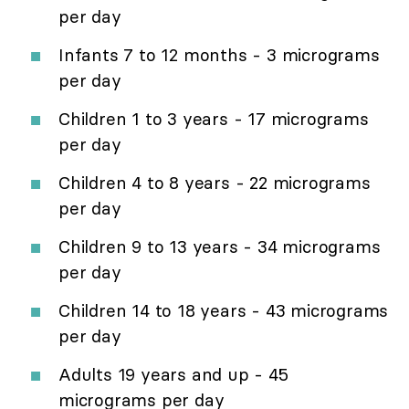
per day
Infants 7 to 12 months - 3 micrograms
per day
Children 1 to 3 years - 17 micrograms
per day
Children 4 to 8 years - 22 micrograms
per day
Children 9 to 13 years - 34 micrograms
per day
Children 14 to 18 years - 43 micrograms
per day
Adults 19 years and up - 45
micrograms per day