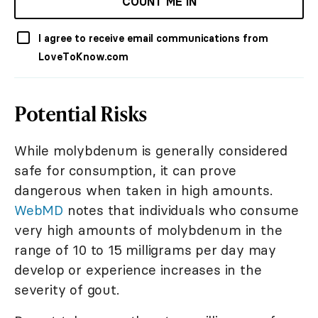
COUNT ME IN
I agree to receive email communications from
LoveToKnow.com
Potential Risks
While molybdenum is generally considered
safe for consumption, it can prove
dangerous when taken in high amounts.
WebMD
notes that individuals who consume
very high amounts of molybdenum in the
range of 10 to 15 milligrams per day may
develop or experience increases in the
severity of gout.