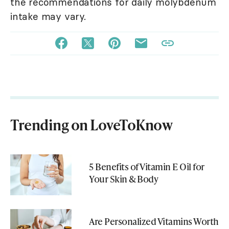
the recommendations for daily molybdenum
intake may vary.
Trending on LoveToKnow
5 Benefits of Vitamin E Oil for
Your Skin & Body
Are Personalized Vitamins Worth