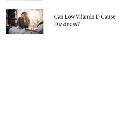
Can Low Vitamin D Cause
Dizziness?