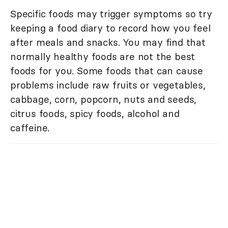
Specific foods may trigger symptoms so try
keeping a food diary to record how you feel
after meals and snacks. You may find that
normally healthy foods are not the best
foods for you. Some foods that can cause
problems include raw fruits or vegetables,
cabbage, corn, popcorn, nuts and seeds,
citrus foods, spicy foods, alcohol and
caffeine.