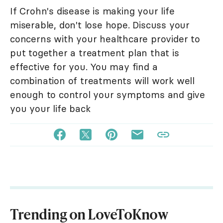
If Crohn's disease is making your life
miserable, don't lose hope. Discuss your
concerns with your healthcare provider to
put together a treatment plan that is
effective for you. You may find a
combination of treatments will work well
enough to control your symptoms and give
you your life back
Trending on LoveToKnow