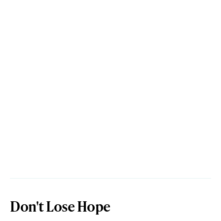
Don't Lose Hope