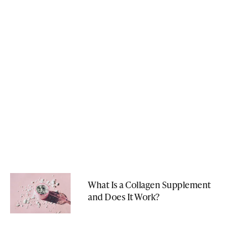
What Is a Collagen Supplement
and Does It Work?