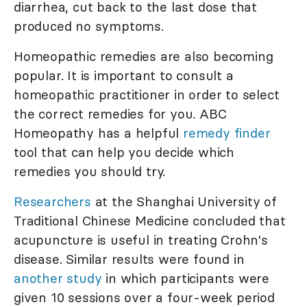
diarrhea, cut back to the last dose that
produced no symptoms.
Homeopathic remedies are also becoming
popular. It is important to consult a
homeopathic practitioner in order to select
the correct remedies for you. ABC
Homeopathy has a helpful
remedy finder
tool that can help you decide which
remedies you should try.
Researchers
at the Shanghai University of
Traditional Chinese Medicine concluded that
acupuncture is useful in treating Crohn's
disease. Similar results were found in
another study
in which participants were
given 10 sessions over a four-week period