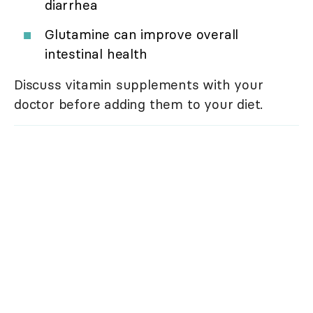
diarrhea
Glutamine can improve overall
intestinal health
Discuss vitamin supplements with your
doctor before adding them to your diet.