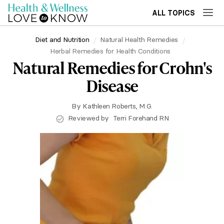
ALL TOPICS
Diet and Nutrition
Natural Health Remedies
Herbal Remedies for Health Conditions
Natural Remedies for Crohn's
Disease
By
Kathleen Roberts, M.G.
Reviewed by
Terri Forehand RN