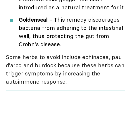
introduced as a natural treatment for it.
Goldenseal
- This remedy discourages
bacteria from adhering to the intestinal
wall, thus protecting the gut from
Crohn's disease.
Some herbs to avoid include echinacea, pau
d'arco and burdock because these herbs can
trigger symptoms by increasing the
autoimmune response.