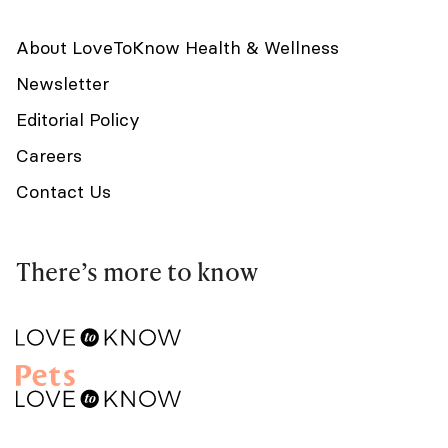
About LoveToKnow Health & Wellness
Newsletter
Editorial Policy
Careers
Contact Us
There’s more to know