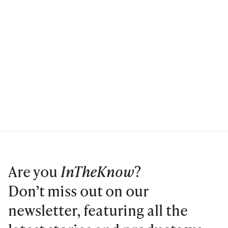
Are you
InTheKnow
?
Don’t miss out on our
newsletter, featuring all the