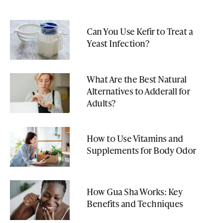
Can You Use Kefir to Treat a
Yeast Infection?
What Are the Best Natural
Alternatives to Adderall for
Adults?
How to Use Vitamins and
Supplements for Body Odor
How Gua Sha Works: Key
Benefits and Techniques