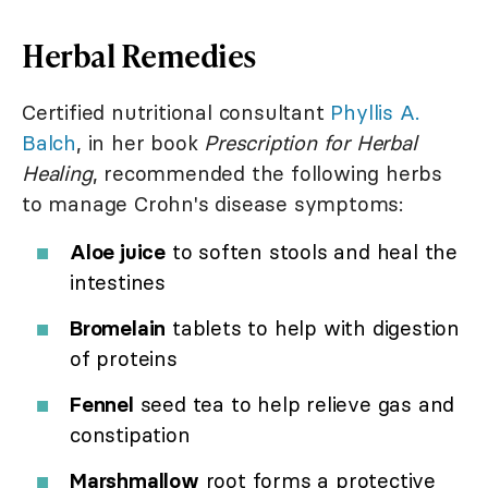
Herbal Remedies
Certified nutritional consultant
Phyllis A.
Balch
, in her book
Prescription for Herbal
Healing
, recommended the following herbs
to manage Crohn's disease symptoms:
Aloe juice
to soften stools and heal the
intestines
Bromelain
tablets to help with digestion
of proteins
Fennel
seed tea to help relieve gas and
constipation
Marshmallow
root forms a protective