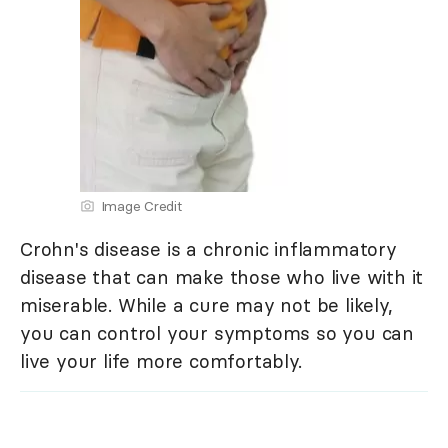
Image Credit
Crohn's disease is a chronic inflammatory
disease that can make those who live with it
miserable. While a cure may not be likely,
you can control your symptoms so you can
live your life more comfortably.