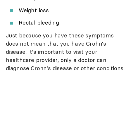
Weight loss
Rectal bleeding
Just because you have these symptoms
does not mean that you have Crohn's
disease. It's important to visit your
healthcare provider; only a doctor can
diagnose Crohn's disease or other conditions.