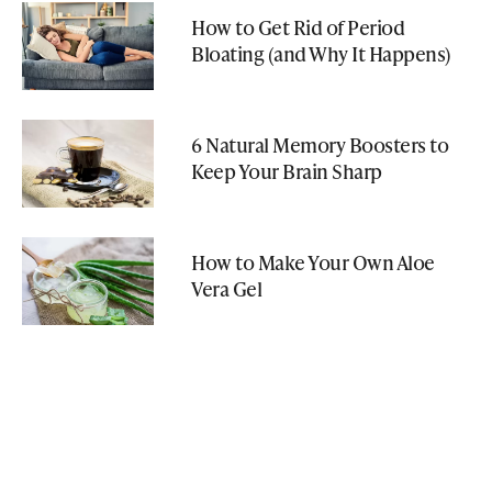
How to Get Rid of Period
Bloating (and Why It Happens)
6 Natural Memory Boosters to
Keep Your Brain Sharp
How to Make Your Own Aloe
Vera Gel