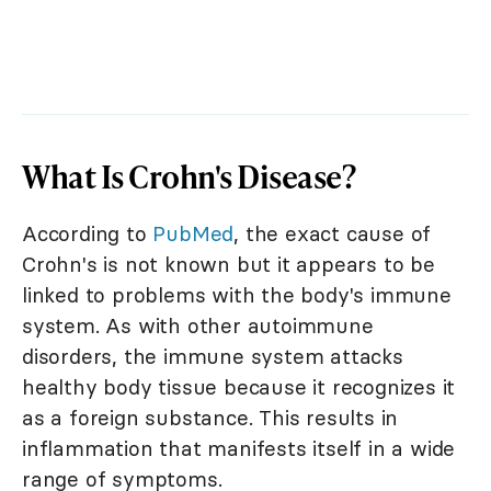
What Is Crohn's Disease?
According to
PubMed
, the exact cause of
Crohn's is not known but it appears to be
linked to problems with the body's immune
system. As with other autoimmune
disorders, the immune system attacks
healthy body tissue because it recognizes it
as a foreign substance. This results in
inflammation that manifests itself in a wide
range of symptoms.