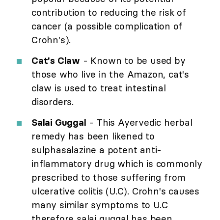
contribution to reducing the risk of
cancer (a possible complication of
Crohn's).
Cat's Claw
- Known to be used by
those who live in the Amazon, cat's
claw is used to treat intestinal
disorders.
Salai Guggal
- This Ayervedic herbal
remedy has been likened to
sulphasalazine a potent anti-
inflammatory drug which is commonly
prescribed to those suffering from
ulcerative colitis (U.C). Crohn's causes
many similar symptoms to U.C
therefore salai guggal has been