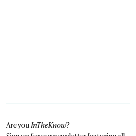
Are you
InTheKnow
?
Sign up for our newsletter featuring all