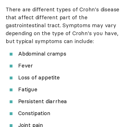
There are different types of Crohn's disease
that affect different part of the
gastrointestinal tract. Symptoms may vary
depending on the type of Crohn's you have,
but typical symptoms can include:
Abdominal cramps
Fever
Loss of appetite
Fatigue
Persistent diarrhea
Constipation
Joint pain