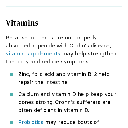
Vitamins
Because nutrients are not properly
absorbed in people with Crohn's disease,
vitamin supplements
may help strengthen
the body and reduce symptoms.
Zinc, folic acid and vitamin B12 help
repair the intestine
Calcium and vitamin D help keep your
bones strong. Crohn's sufferers are
often deficient in vitamin D.
Probiotics
may reduce bouts of