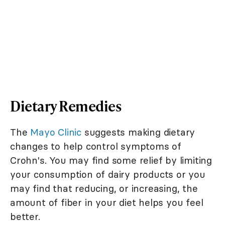
Dietary Remedies
The
Mayo Clinic
suggests making dietary
changes to help control symptoms of
Crohn's. You may find some relief by limiting
your consumption of dairy products or you
may find that reducing, or increasing, the
amount of fiber in your diet helps you feel
better.