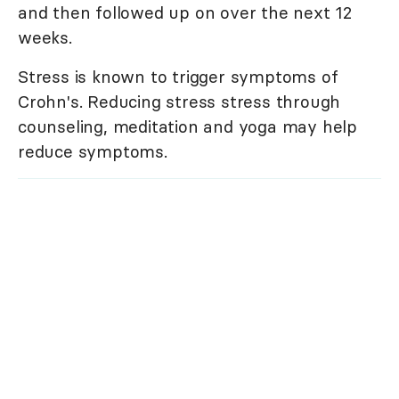
and then followed up on over the next 12
weeks.
Stress is known to trigger symptoms of
Crohn's. Reducing stress stress through
counseling, meditation and yoga may help
reduce symptoms.