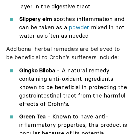
layer in the digestive tract
Slippery elm
soothes inflammation and
can be taken as a
powder
mixed in hot
water as often as needed
Additional herbal remedies are believed to
be beneficial to Crohn's sufferers include:
Gingko Biloba
- A natural remedy
containing anti-oxidant ingredients
known to be beneficial in protecting the
gastrointestinal tract from the harmful
effects of Crohn's.
Green Tea
- Known to have anti-
inflammatory properties, this product is
popular because of its potential