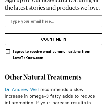
the latest stories and products we love.
COUNT ME IN
I agree to receive email communications from
LoveToKnow.com
Other Natural Treatments
Dr. Andrew Weil
recommends a slow
increase in omega-3 fatty acids to reduce
inflammation. If your increase results in