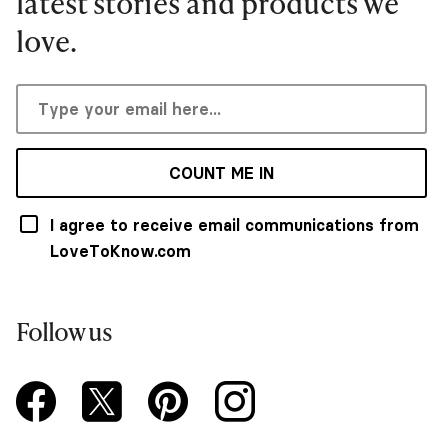
latest stories and products we
love.
COUNT ME IN
I agree to receive email communications from
LoveToKnow.com
Follow us