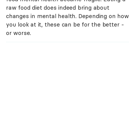
raw food diet does indeed bring about
changes in mental health. Depending on how
you look at it, these can be for the better -
or worse.