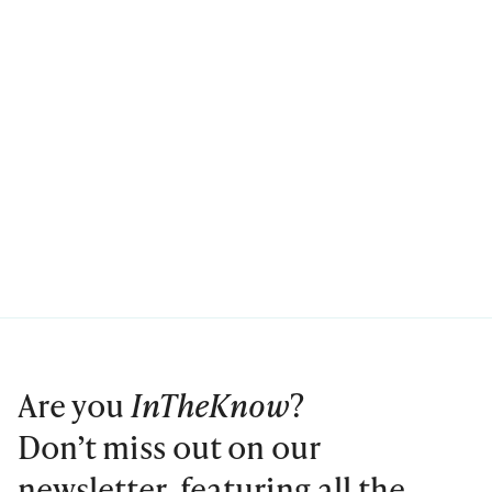
Are you
InTheKnow
?
Don’t miss out on our
newsletter, featuring all the