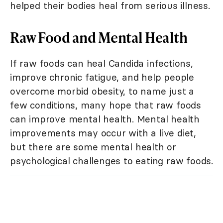
helped their bodies heal from serious illness.
Raw Food and Mental Health
If raw foods can heal Candida infections,
improve chronic fatigue, and help people
overcome morbid obesity, to name just a
few conditions, many hope that raw foods
can improve mental health. Mental health
improvements may occur with a live diet,
but there are some mental health or
psychological challenges to eating raw foods.