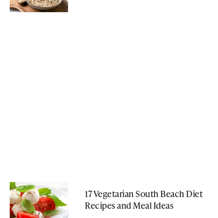
17 Vegetarian South Beach Diet
Recipes and Meal Ideas