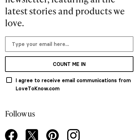
latest stories and products we
love.
COUNT ME IN
I agree to receive email communications from
LoveToKnow.com
Follow us