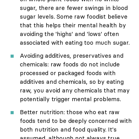
sugar, there are fewer swings in blood
sugar levels. Some raw foodist believe
that this helps their mental health by
avoiding the 'highs' and 'lows' often
associated with eating too much sugar.
Avoiding additives, preservatives and
chemicals: raw foods do not include
processed or packaged foods with
additives and chemicals, so by eating
raw, you avoid any chemicals that may
potentially trigger mental problems.
Better nutrition: those who eat raw
foods tend to be deeply concerned with
both nutrition and food quality. It's
assumed, although not always true,