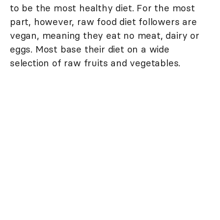
to be the most healthy diet. For the most
part, however, raw food diet followers are
vegan, meaning they eat no meat, dairy or
eggs. Most base their diet on a wide
selection of raw fruits and vegetables.