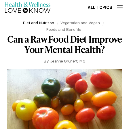
ALL TOPICS
Diet and Nutrition
Vegetarian and Vegan
Foods and Benefits
Can a Raw Food Diet Improve
Your Mental Health?
By
Jeanne Grunert, MG