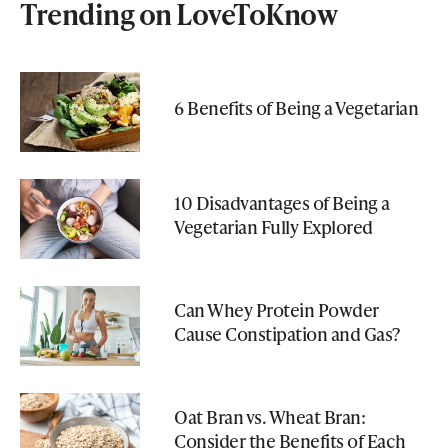
Trending on LoveToKnow
6 Benefits of Being a Vegetarian
10 Disadvantages of Being a
Vegetarian Fully Explored
Can Whey Protein Powder
Cause Constipation and Gas?
Oat Bran vs. Wheat Bran:
Consider the Benefits of Each