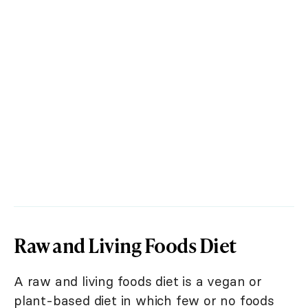
Raw and Living Foods Diet
A raw and living foods diet is a vegan or
plant-based diet in which few or no foods