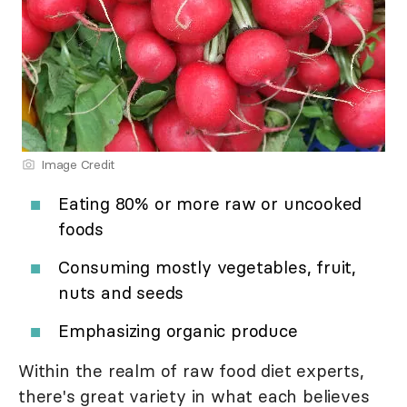
Image Credit
Eating 80% or more raw or uncooked
foods
Consuming mostly vegetables, fruit,
nuts and seeds
Emphasizing organic produce
Within the realm of raw food diet experts,
there's great variety in what each believes