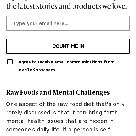
the latest stories and products we love.
COUNT ME IN
I agree to receive email communications from
LoveToKnow.com
Raw Foods and Mental Challenges
One aspect of the raw food diet that's only
rarely discussed is that it can bring forth
mental health issues that are hidden in
someone's daily life. If a person is self