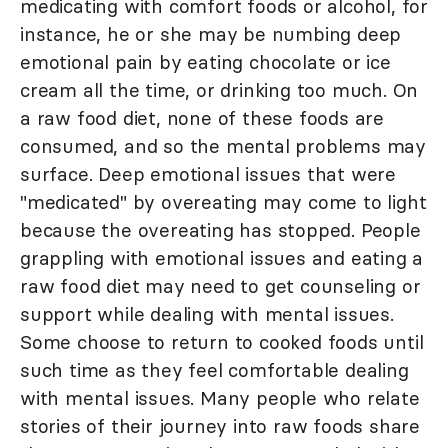
medicating with comfort foods or alcohol, for
instance, he or she may be numbing deep
emotional pain by eating chocolate or ice
cream all the time, or drinking too much. On
a raw food diet, none of these foods are
consumed, and so the mental problems may
surface. Deep emotional issues that were
"medicated" by overeating may come to light
because the overeating has stopped. People
grappling with emotional issues and eating a
raw food diet may need to get counseling or
support while dealing with mental issues.
Some choose to return to cooked foods until
such time as they feel comfortable dealing
with mental issues. Many people who relate
stories of their journey into raw foods share