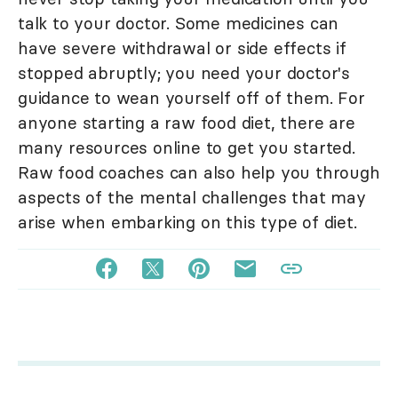
talk to your doctor. Some medicines can
have severe withdrawal or side effects if
stopped abruptly; you need your doctor's
guidance to wean yourself off of them. For
anyone starting a raw food diet, there are
many resources online to get you started.
Raw food coaches can also help you through
aspects of the mental challenges that may
arise when embarking on this type of diet.