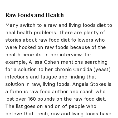
Raw Foods and Health
Many switch to a raw and living foods diet to
heal health problems. There are plenty of
stories about raw food diet followers who
were hooked on raw foods because of the
health benefits. In her interview, for
example, Alissa Cohen mentions searching
for a solution to her chronic Candida (yeast)
infections and fatigue and finding that
solution in raw, living foods. Angela Stokes is
a famous raw food author and coach who
lost over 160 pounds on the raw food diet.
The list goes on and on of people who
believe that fresh, raw and living foods have