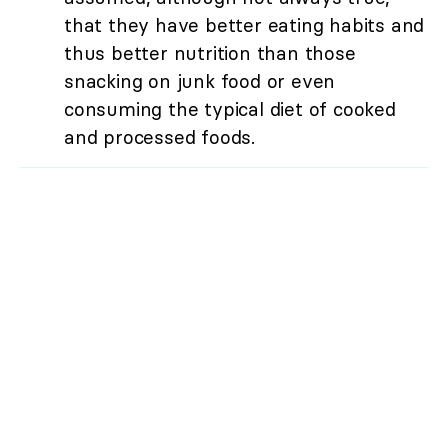
that they have better eating habits and
thus better nutrition than those
snacking on junk food or even
consuming the typical diet of cooked
and processed foods.