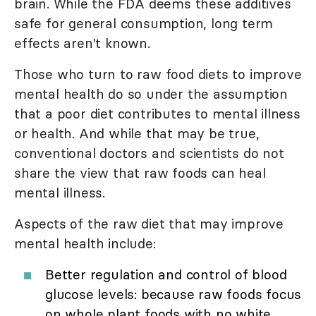
brain. While the FDA deems these additives
safe for general consumption, long term
effects aren't known.
Those who turn to raw food diets to improve
mental health do so under the assumption
that a poor diet contributes to mental illness
or health. And while that may be true,
conventional doctors and scientists do not
share the view that raw foods can heal
mental illness.
Aspects of the raw diet that may improve
mental health include:
Better regulation and control of blood
glucose levels: because raw foods focus
on whole plant foods with no white