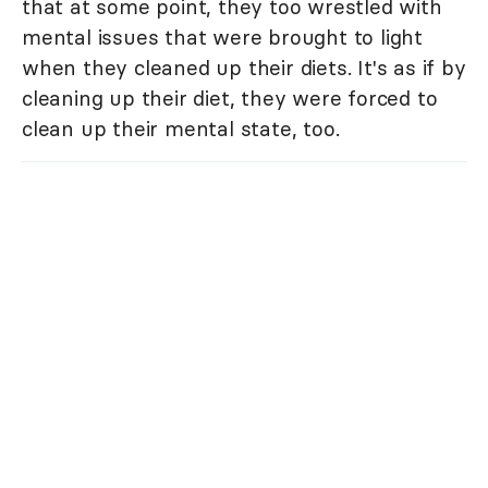
that at some point, they too wrestled with
mental issues that were brought to light
when they cleaned up their diets. It's as if by
cleaning up their diet, they were forced to
clean up their mental state, too.