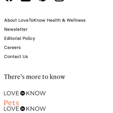
About LoveToKnow Health & Wellness
Newsletter
Editorial Policy
Careers
Contact Us
There’s more to know