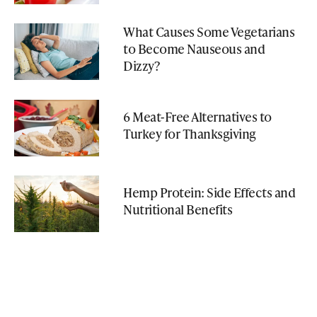
What Causes Some Vegetarians
to Become Nauseous and
Dizzy?
6 Meat-Free Alternatives to
Turkey for Thanksgiving
Hemp Protein: Side Effects and
Nutritional Benefits