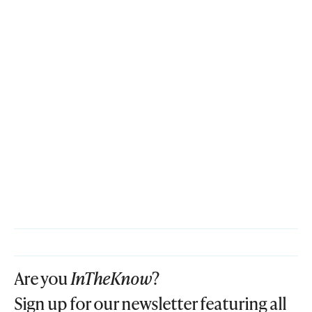
Are you
InTheKnow
?
Sign up for our newsletter featuring all