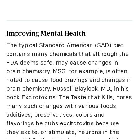
Improving Mental Health
The typical Standard American (SAD) diet
contains many chemicals that although the
FDA deems safe, may cause changes in
brain chemistry. MSG, for example, is often
noted to cause food cravings and changes in
brain chemistry. Russell Blaylock, MD., in his
book Excitotoxins: The Taste that Kills, notes
many such changes with various foods
additives, preservatives, colors and
flavorings he dubs excitotoxins because
they excite, or stimulate, neurons in the