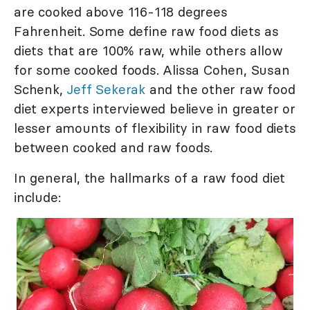
are cooked above 116-118 degrees
Fahrenheit. Some define raw food diets as
diets that are 100% raw, while others allow
for some cooked foods. Alissa Cohen, Susan
Schenk,
Jeff Sekerak
and the other raw food
diet experts interviewed believe in greater or
lesser amounts of flexibility in raw food diets
between cooked and raw foods.
In general, the hallmarks of a raw food diet
include: