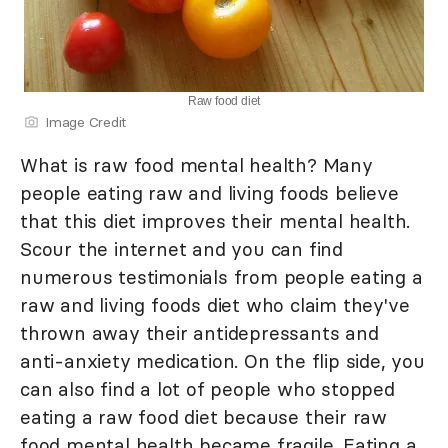
Raw food diet
Image Credit
What is raw food mental health? Many
people eating raw and living foods believe
that this diet improves their mental health.
Scour the internet and you can find
numerous testimonials from people eating a
raw and living foods diet who claim they've
thrown away their antidepressants and
anti-anxiety medication. On the flip side, you
can also find a lot of people who stopped
eating a raw food diet because their raw
food mental health became fragile. Eating a