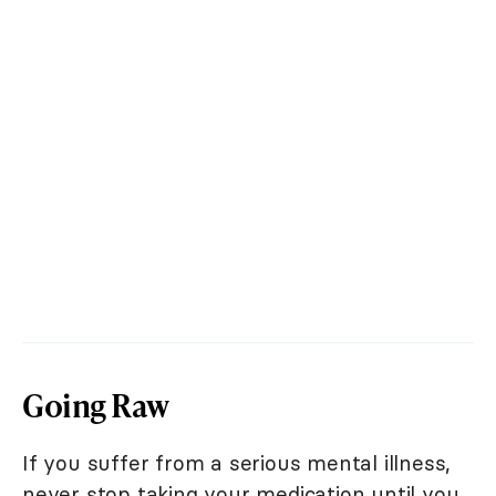
Going Raw
If you suffer from a serious mental illness,
never stop taking your medication until you