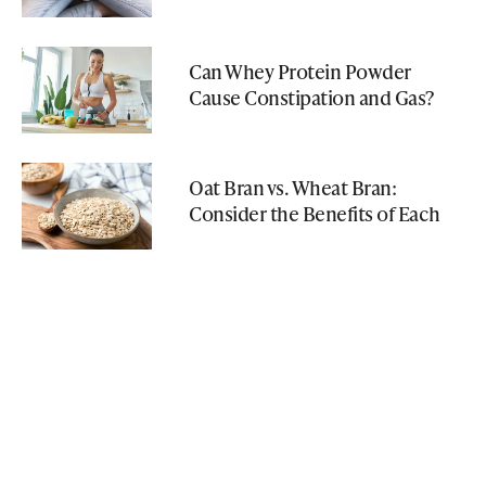
Can Whey Protein Powder
Cause Constipation and Gas?
Oat Bran vs. Wheat Bran:
Consider the Benefits of Each