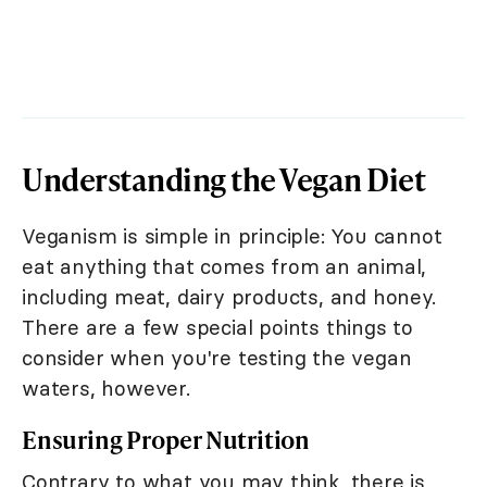
Understanding the Vegan Diet
Veganism is simple in principle: You cannot
eat anything that comes from an animal,
including meat, dairy products, and honey.
There are a few special points things to
consider when you're testing the vegan
waters, however.
Ensuring Proper Nutrition
Contrary to what you may think, there is