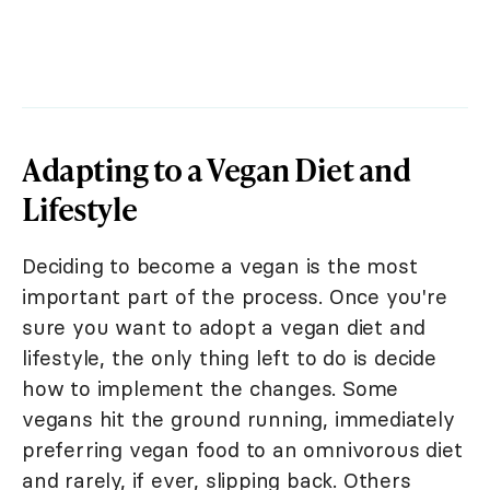
Adapting to a Vegan Diet and
Lifestyle
Deciding to become a vegan is the most
important part of the process. Once you're
sure you want to adopt a vegan diet and
lifestyle, the only thing left to do is decide
how to implement the changes. Some
vegans hit the ground running, immediately
preferring vegan food to an omnivorous diet
and rarely, if ever, slipping back. Others