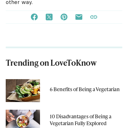
other way.
Trending on LoveToKnow
6 Benefits of Being a Vegetarian
10 Disadvantages of Being a
Vegetarian Fully Explored