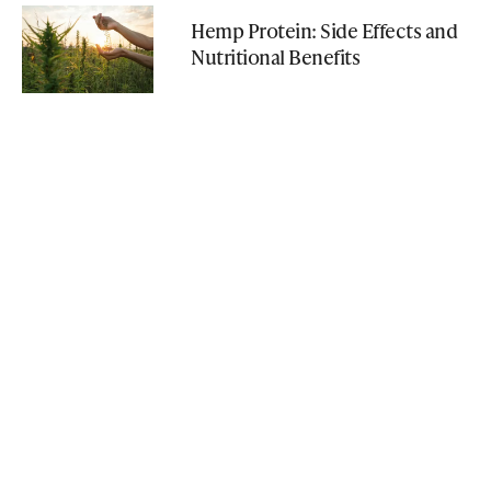
Hemp Protein: Side Effects and
Nutritional Benefits