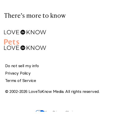
There’s more to know
Do not sell my info
Privacy Policy
Terms of Service
© 2002-2026 LoveToKnow Media. All rights reserved.
Your Privacy Choices