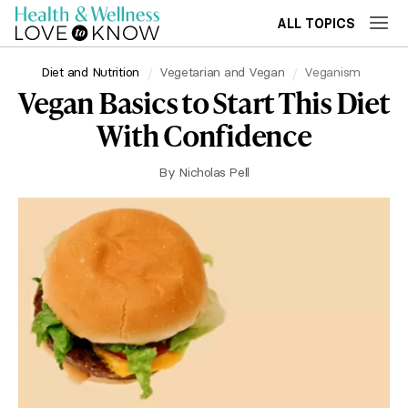
ALL TOPICS
Diet and Nutrition
Vegetarian and Vegan
Veganism
Vegan Basics to Start This Diet
With Confidence
By
Nicholas Pell