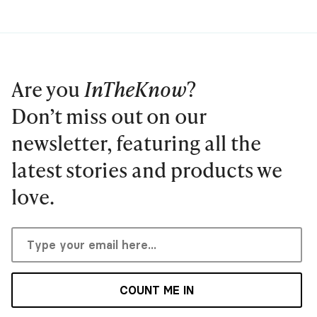
Are you
InTheKnow
?
Don’t miss out on our
newsletter, featuring all the
latest stories and products we
love.
COUNT ME IN