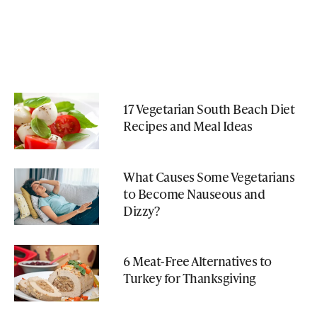
17 Vegetarian South Beach Diet
Recipes and Meal Ideas
What Causes Some Vegetarians
to Become Nauseous and
Dizzy?
6 Meat-Free Alternatives to
Turkey for Thanksgiving