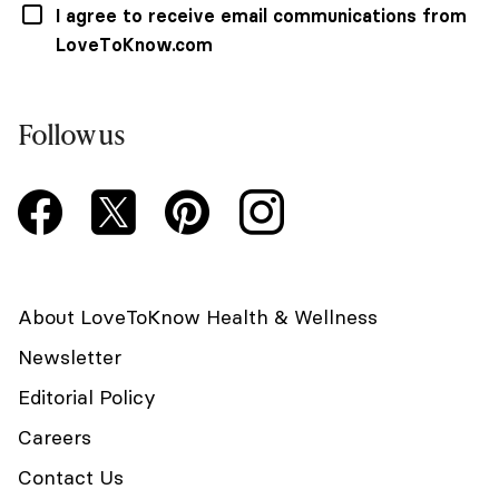
I agree to receive email communications from
LoveToKnow.com
Follow us
About LoveToKnow Health & Wellness
Newsletter
Editorial Policy
Careers
Contact Us