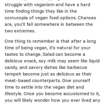
struggle with veganism and have a hard
time finding things they like in the
cornucopia of vegan food options. Chances
are, you'll fall somewhere in between the
two extremes.
One thing to remember is that after a long
time of being vegan, it's natural for your
tastes to change. Salad can become a
delicious snack, soy milk may seem like liquid
candy, and savory dishes like barbecue
tempeh become just as delicious as their
meat-based counterparts. Give yourself
time to settle into the vegan diet and
lifestyle. Once you become accustomed to it,
you will likely wonder how you ever lived any