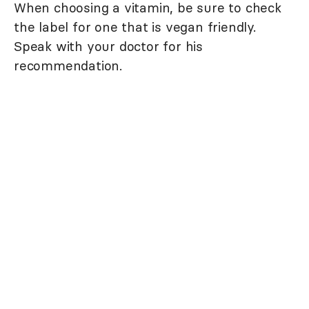
When choosing a vitamin, be sure to check
the label for one that is vegan friendly.
Speak with your doctor for his
recommendation.