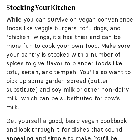
Stocking Your Kitchen
While you can survive on vegan convenience
foods like veggie burgers, tofu dogs, and
"chicken" wings, it's healthier and can be
more fun to cook your own food. Make sure
your pantry is stocked with a number of
spices to give flavor to blander foods like
tofu, seitan, and tempeh. You'll also want to
pick up some garden spread (butter
substitute) and soy milk or other non-dairy
milk, which can be substituted for cow's
milk.
Get yourself a good, basic vegan cookbook
and look through it for dishes that sound
appealing and simple to make. You'll be