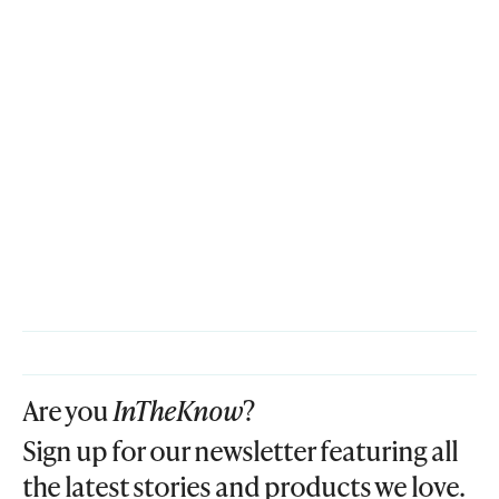
Are you
InTheKnow
?
Sign up for our newsletter featuring all
the latest stories and products we love.