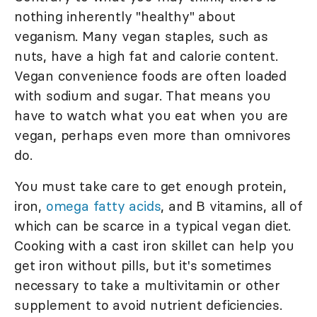
nothing inherently "healthy" about
veganism. Many vegan staples, such as
nuts, have a high fat and calorie content.
Vegan convenience foods are often loaded
with sodium and sugar. That means you
have to watch what you eat when you are
vegan, perhaps even more than omnivores
do.
You must take care to get enough protein,
iron,
omega fatty acids
, and B vitamins, all of
which can be scarce in a typical vegan diet.
Cooking with a cast iron skillet can help you
get iron without pills, but it's sometimes
necessary to take a multivitamin or other
supplement to avoid nutrient deficiencies.