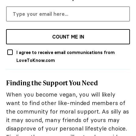
COUNT ME IN
I agree to receive email communications from
LoveToKnow.com
Finding the Support You Need
When you become vegan, you will likely
want to find other like-minded members of
the community for moral support. As silly as
it may sound, many friends of yours may
disapprove of your personal lifestyle choice.