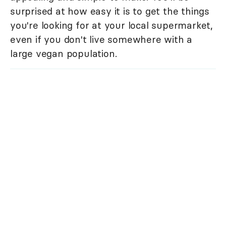
surprised at how easy it is to get the things
you're looking for at your local supermarket,
even if you don't live somewhere with a
large vegan population.