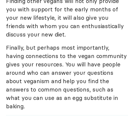
Finding other vegans will not only provide
you with support for the early months of
your new lifestyle, it will also give you
friends with whom you can enthusiastically
discuss your new diet.
Finally, but perhaps most importantly,
having connections to the vegan community
gives your resources. You will have people
around who can answer your questions
about veganism and help you find the
answers to common questions, such as
what you can use as an egg substitute in
baking.