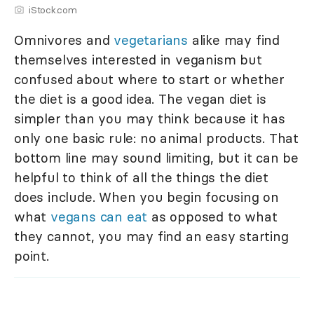
iStock.com
Omnivores and
vegetarians
alike may find
themselves interested in veganism but
confused about where to start or whether
the diet is a good idea. The vegan diet is
simpler than you may think because it has
only one basic rule: no animal products. That
bottom line may sound limiting, but it can be
helpful to think of all the things the diet
does include. When you begin focusing on
what
vegans can eat
as opposed to what
they cannot, you may find an easy starting
point.