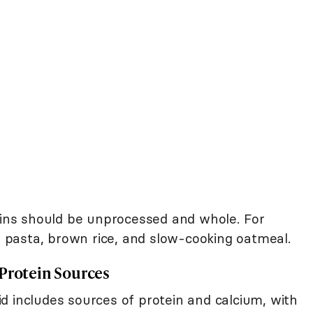
rains should be unprocessed and whole. For
pasta, brown rice, and slow-cooking oatmeal.
 Protein Sources
d includes sources of protein and calcium, with