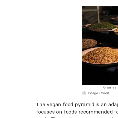
Grain is a
Image Credit
The vegan food pyramid is an ada
focuses on foods recommended for 