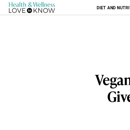
DIET AND NUTRI
Vegan
Giv