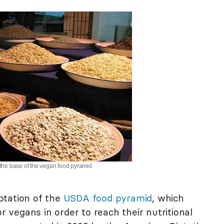
t the base of the vegan food pyramid
ptation of the
USDA food pyramid
, which
vegans in order to reach their nutritional