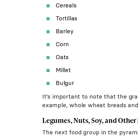
Cereals
Tortillas
Barley
Corn
Oats
Millet
Bulgur
It's important to note that the g
example, whole wheat breads and 
Legumes, Nuts, Soy, and Other
The next food group in the pyrami