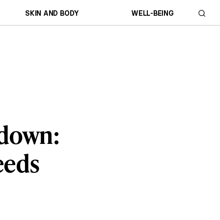
SKIN AND BODY
WELL-BEING
kdown:
eeds