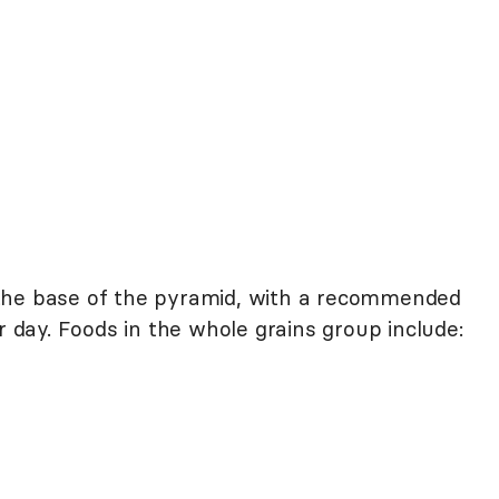
the base of the pyramid, with a recommended
r day. Foods in the whole grains group include: