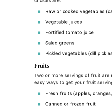
choices are:
Raw or cooked vegetables (carr
Vegetable juices
Fortified tomato juice
Salad greens
Pickled vegetables (dill pickle
Fruits
Two or more servings of fruit ar
easy ways to get your fruit serving
Fresh fruits (apples, oranges, 
Canned or frozen fruit