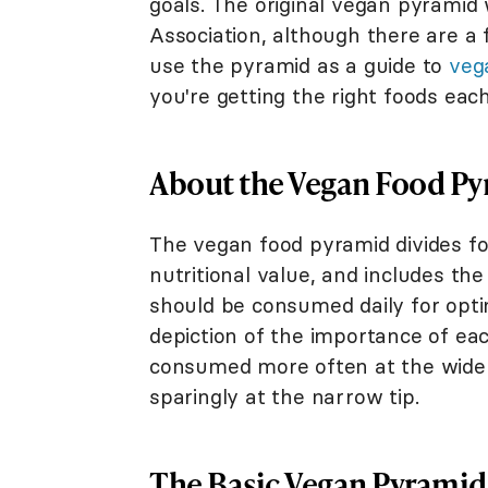
goals. The original vegan pyramid
Association, although there are a 
use the pyramid as a guide to
veg
you're getting the right foods each
About the Vegan Food P
The vegan food pyramid divides fo
nutritional value, and includes t
should be consumed daily for opti
depiction of the importance of ea
consumed more often at the wide
sparingly at the narrow tip.
The Basic Vegan Pyramid