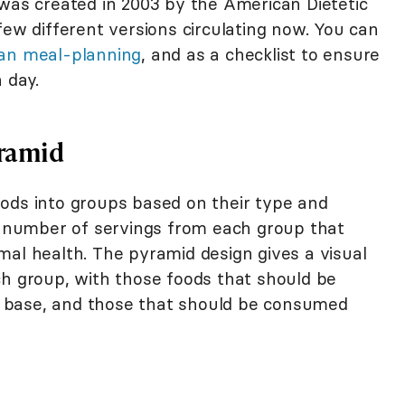
 was created in 2003 by the American Dietetic
few different versions circulating now. You can
an meal-planning
, and as a checklist to ensure
 day.
yramid
ods into groups based on their type and
he number of servings from each group that
mal health. The pyramid design gives a visual
ch group, with those foods that should be
 base, and those that should be consumed