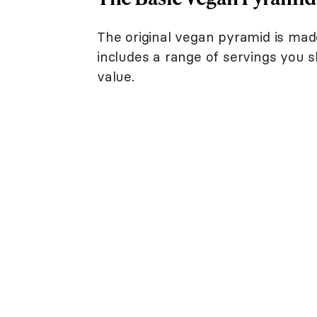
The original vegan pyramid is mad
includes a range of servings you s
value.