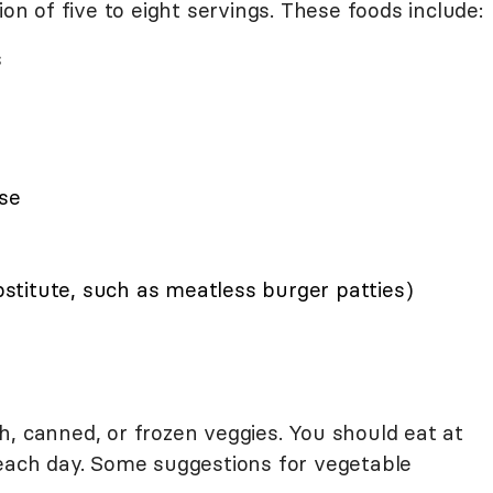
 of five to eight servings. These foods include:
s
ese
titute, such as meatless burger patties)
h, canned, or frozen veggies. You should eat at
 each day. Some suggestions for vegetable