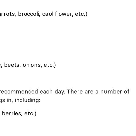
ots, broccoli, cauliflower, etc.)
s, beets, onions, etc.)
e recommended each day. There are a number of
s in, including:
berries, etc.)