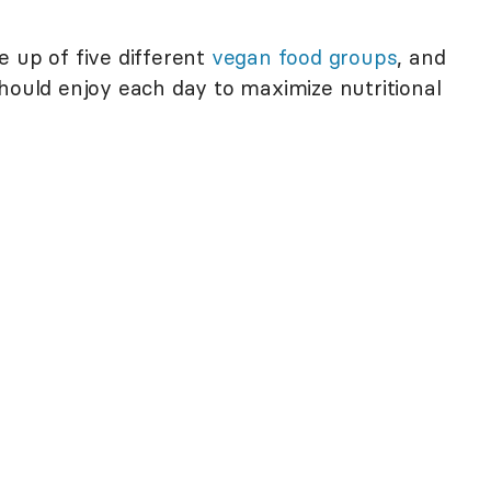
e up of five different
vegan food groups
, and
hould enjoy each day to maximize nutritional