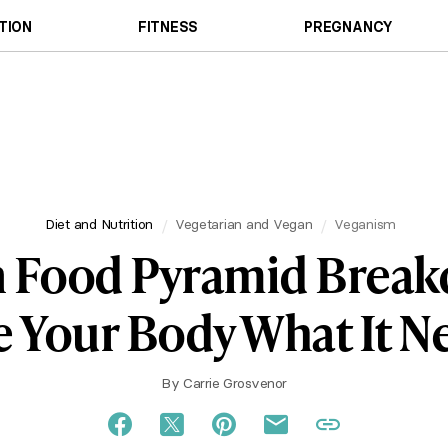
TION
FITNESS
PREGNANCY
Diet and Nutrition
Vegetarian and Vegan
Veganism
 Food Pyramid Brea
e Your Body What It N
By
Carrie Grosvenor