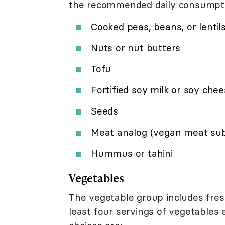
the recommended daily consumption
Cooked peas, beans, or lentil
Nuts or nut butters
Tofu
Fortified soy milk or soy che
Seeds
Meat analog (vegan meat subs
Hummus or tahini
Vegetables
The vegetable group includes fres
least four servings of vegetables