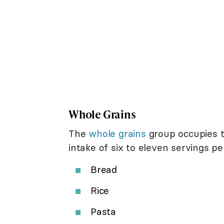
Whole Grains
The
whole grains
group occupies 
intake of six to eleven servings pe
Bread
Rice
Pasta