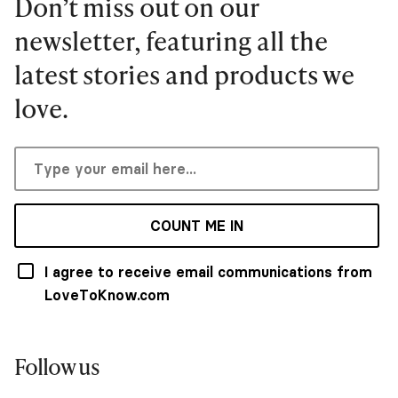
Don’t miss out on our
newsletter, featuring all the
latest stories and products we
love.
COUNT ME IN
I agree to receive email communications from
LoveToKnow.com
Follow us