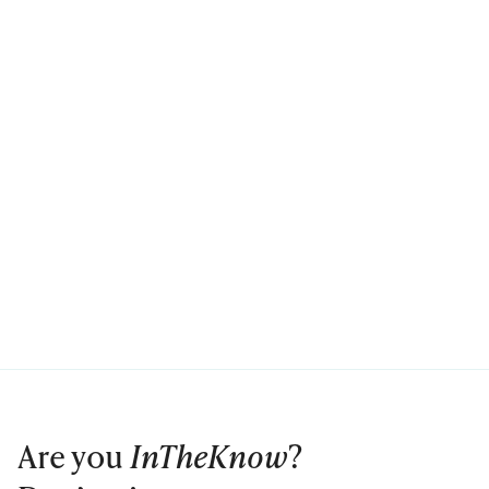
Are you
InTheKnow
?