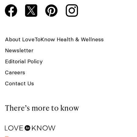
About LoveToKnow Health & Wellness
Newsletter
Editorial Policy
Careers
Contact Us
There’s more to know