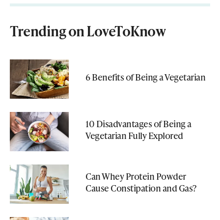
Trending on LoveToKnow
6 Benefits of Being a Vegetarian
10 Disadvantages of Being a
Vegetarian Fully Explored
Can Whey Protein Powder
Cause Constipation and Gas?