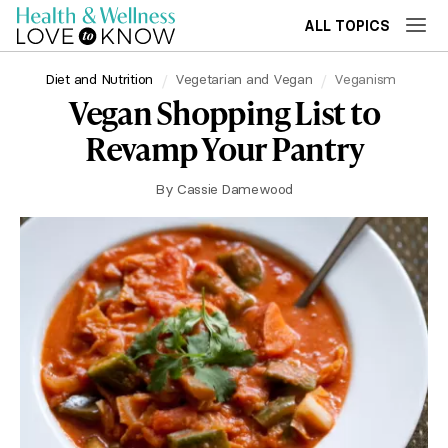
ALL TOPICS
Diet and Nutrition
Vegetarian and Vegan
Veganism
Vegan Shopping List to
Revamp Your Pantry
By
Cassie Damewood