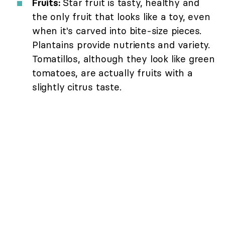
Fruits:
Star fruit is tasty, healthy and
the only fruit that looks like a toy, even
when it's carved into bite-size pieces.
Plantains provide nutrients and variety.
Tomatillos, although they look like green
tomatoes, are actually fruits with a
slightly citrus taste.