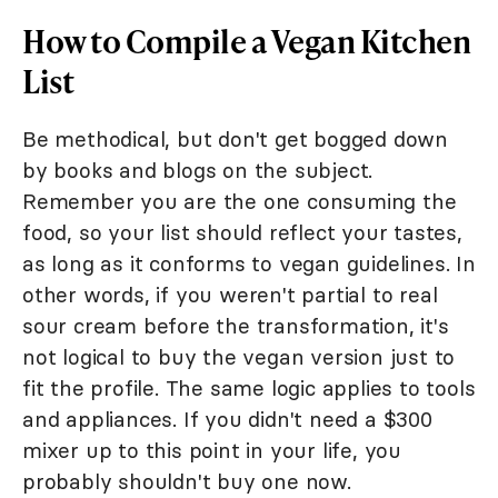
How to Compile a Vegan Kitchen
List
Be methodical, but don't get bogged down
by books and blogs on the subject.
Remember you are the one consuming the
food, so your list should reflect your tastes,
as long as it conforms to vegan guidelines. In
other words, if you weren't partial to real
sour cream before the transformation, it's
not logical to buy the vegan version just to
fit the profile. The same logic applies to tools
and appliances. If you didn't need a $300
mixer up to this point in your life, you
probably shouldn't buy one now.