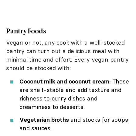
Pantry Foods
Vegan or not, any cook with a well-stocked
pantry can turn out a delicious meal with
minimal time and effort. Every vegan pantry
should be stocked with:
Coconut milk and coconut cream:
These
are shelf-stable and add texture and
richness to curry dishes and
creaminess to desserts.
Vegetarian broths
and stocks for soups
and sauces.