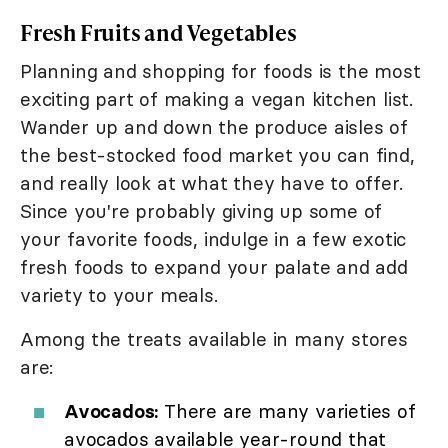
Fresh Fruits and Vegetables
Planning and shopping for foods is the most
exciting part of making a vegan kitchen list.
Wander up and down the produce aisles of
the best-stocked food market you can find,
and really look at what they have to offer.
Since you're probably giving up some of
your favorite foods, indulge in a few exotic
fresh foods to expand your palate and add
variety to your meals.
Among the treats available in many stores
are:
Avocados:
There are many varieties of
avocados available year-round that