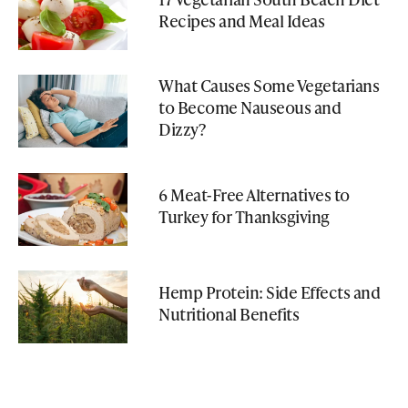
Recipes and Meal Ideas
What Causes Some Vegetarians
to Become Nauseous and
Dizzy?
6 Meat-Free Alternatives to
Turkey for Thanksgiving
Hemp Protein: Side Effects and
Nutritional Benefits