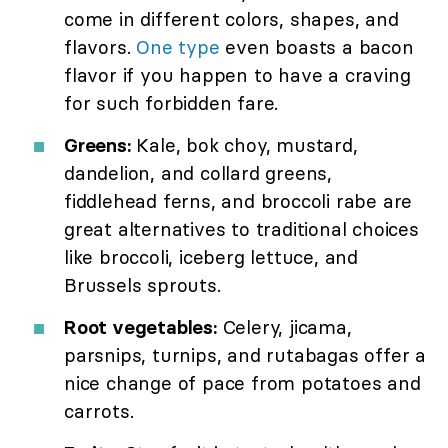
come in different colors, shapes, and
flavors.
One type
even boasts a bacon
flavor if you happen to have a craving
for such forbidden fare.
Greens:
Kale, bok choy, mustard,
dandelion, and collard greens,
fiddlehead ferns, and broccoli rabe are
great alternatives to traditional choices
like broccoli, iceberg lettuce, and
Brussels sprouts.
Root vegetables:
Celery, jicama,
parsnips, turnips, and rutabagas offer a
nice change of pace from potatoes and
carrots.