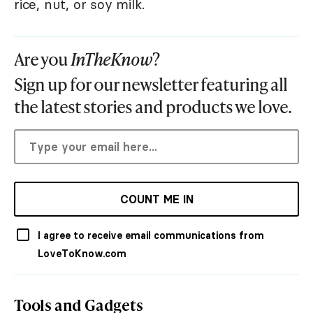
rice, nut, or soy milk.
Are you
InTheKnow
?
Sign up for our newsletter featuring all
the latest stories and products we love.
COUNT ME IN
I agree to receive email communications from
LoveToKnow.com
Tools and Gadgets