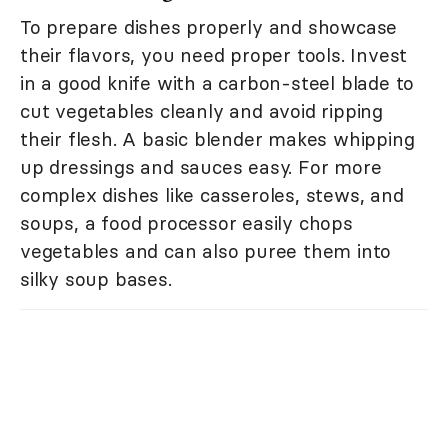
To prepare dishes properly and showcase
their flavors, you need proper tools. Invest
in a good knife with a carbon-steel blade to
cut vegetables cleanly and avoid ripping
their flesh. A basic blender makes whipping
up dressings and sauces easy. For more
complex dishes like casseroles, stews, and
soups, a food processor easily chops
vegetables and can also puree them into
silky soup bases.