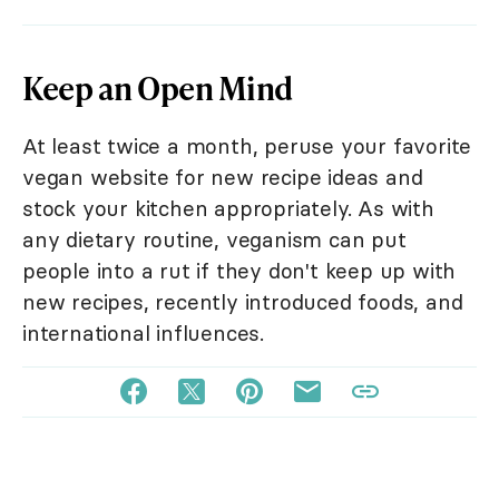
Keep an Open Mind
At least twice a month, peruse your favorite
vegan website for new recipe ideas and
stock your kitchen appropriately. As with
any dietary routine, veganism can put
people into a rut if they don't keep up with
new recipes, recently introduced foods, and
international influences.