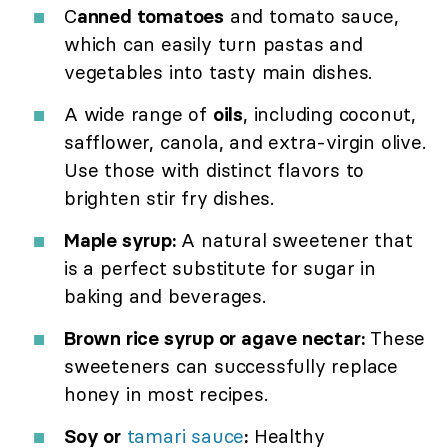
C
anned tomatoes
and tomato sauce,
which can easily turn pastas and
vegetables into tasty main dishes.
A wide range of
oils
, including coconut,
safflower, canola, and extra-virgin olive.
Use those with distinct flavors to
brighten stir fry dishes.
Maple syrup:
A natural sweetener that
is a perfect substitute for sugar in
baking and beverages.
Brown rice syrup or agave nectar:
These
sweeteners can successfully replace
honey in most recipes.
Soy or
tamari sauce
:
Healthy