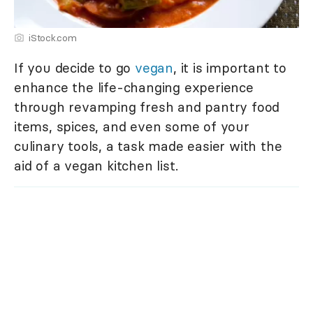
iStock.com
If you decide to go
vegan
, it is important to
enhance the life-changing experience
through revamping fresh and pantry food
items, spices, and even some of your
culinary tools, a task made easier with the
aid of a vegan kitchen list.