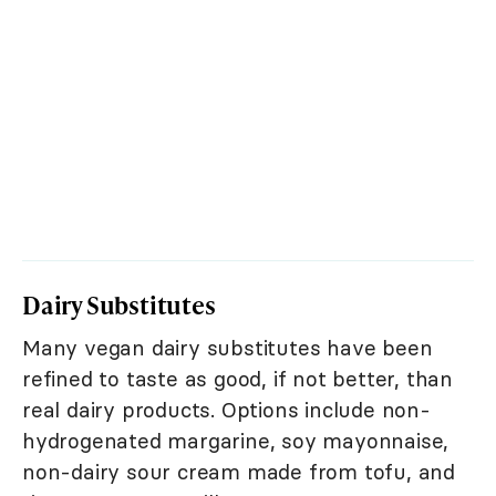
Dairy Substitutes
Many vegan dairy substitutes have been
refined to taste as good, if not better, than
real dairy products. Options include non-
hydrogenated margarine, soy mayonnaise,
non-dairy sour cream made from tofu, and