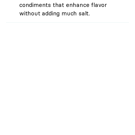
condiments that enhance flavor
without adding much salt.