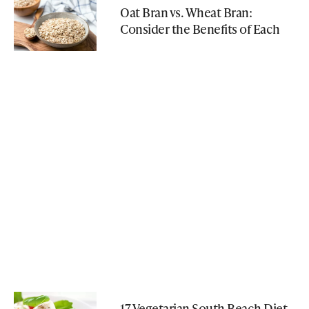
Oat Bran vs. Wheat Bran:
Consider the Benefits of Each
17 Vegetarian South Beach Diet