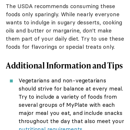
The USDA recommends consuming these
foods only sparingly. While nearly everyone
wants to indulge in sugary desserts, cooking
oils and butter or margarine, don't make
them part of your daily diet. Try to use these
foods for flavorings or special treats only.
Additional Information and Tips
Vegetarians and non-vegetarians
should strive for balance at every meal.
Try to include a variety of foods from
several groups of MyPlate with each
major meal you eat, and include snacks
throughout the day that also meet your
nutritional requirements
.