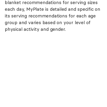
blanket recommendations for serving sizes
each day, MyPlate is detailed and specific on
its serving recommendations for each age
group and varies based on your level of
physical activity and gender.