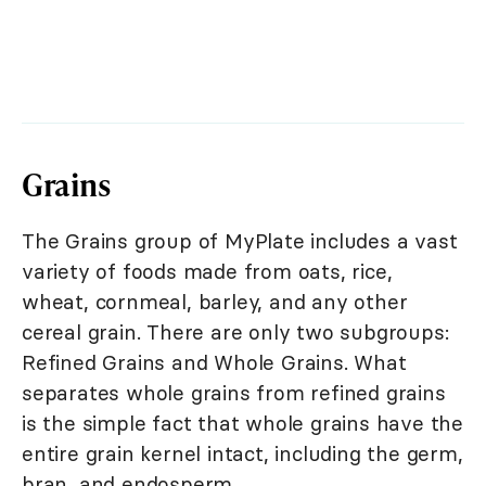
Grains
The Grains group of MyPlate includes a vast
variety of foods made from oats, rice,
wheat, cornmeal, barley, and any other
cereal grain. There are only two subgroups:
Refined Grains and Whole Grains. What
separates whole grains from refined grains
is the simple fact that whole grains have the
entire grain kernel intact, including the germ,
bran, and endosperm.