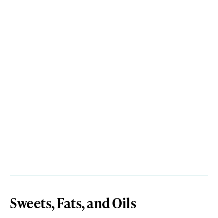
Sweets, Fats, and Oils