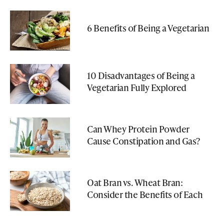
6 Benefits of Being a Vegetarian
10 Disadvantages of Being a
Vegetarian Fully Explored
Can Whey Protein Powder
Cause Constipation and Gas?
Oat Bran vs. Wheat Bran:
Consider the Benefits of Each