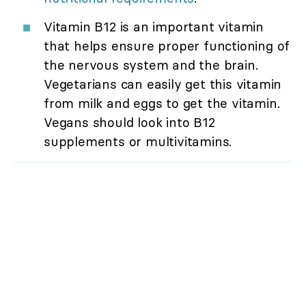
Vitamin B12 is an important vitamin
that helps ensure proper functioning of
the nervous system and the brain.
Vegetarians can easily get this vitamin
from milk and eggs to get the vitamin.
Vegans should look into B12
supplements or multivitamins.