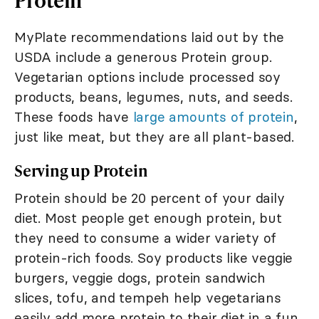
MyPlate recommendations laid out by the
USDA include a generous Protein group.
Vegetarian options include processed soy
products, beans, legumes, nuts, and seeds.
These foods have
large amounts of protein
,
just like meat, but they are all plant-based.
Serving up Protein
Protein should be 20 percent of your daily
diet. Most people get enough protein, but
they need to consume a wider variety of
protein-rich foods. Soy products like veggie
burgers, veggie dogs, protein sandwich
slices, tofu, and tempeh help vegetarians
easily add more protein to their diet in a fun