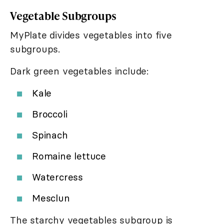
Vegetable Subgroups
MyPlate divides vegetables into five
subgroups.
Dark green vegetables include:
Kale
Broccoli
Spinach
Romaine lettuce
Watercress
Mesclun
The starchy vegetables subgroup is