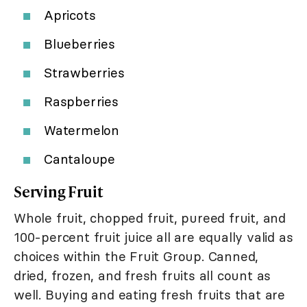
Apricots
Blueberries
Strawberries
Raspberries
Watermelon
Cantaloupe
Serving Fruit
Whole fruit, chopped fruit, pureed fruit, and
100-percent fruit juice all are equally valid as
choices within the Fruit Group. Canned,
dried, frozen, and fresh fruits all count as
well. Buying and eating fresh fruits that are