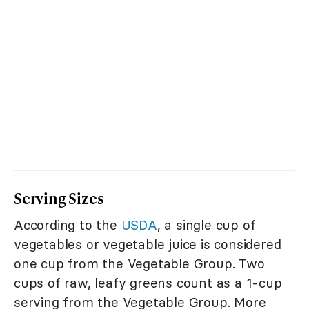
Serving Sizes
According to the
USDA
, a single cup of
vegetables or vegetable juice is considered
one cup from the Vegetable Group. Two
cups of raw, leafy greens count as a 1-cup
serving from the Vegetable Group. More