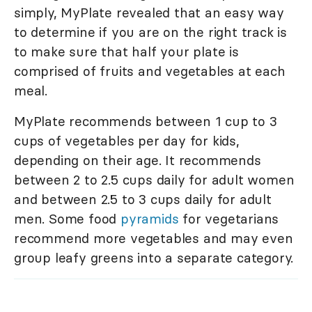
simply, MyPlate revealed that an easy way
to determine if you are on the right track is
to make sure that half your plate is
comprised of fruits and vegetables at each
meal.
MyPlate recommends between 1 cup to 3
cups of vegetables per day for kids,
depending on their age. It recommends
between 2 to 2.5 cups daily for adult women
and between 2.5 to 3 cups daily for adult
men. Some food
pyramids
for vegetarians
recommend more vegetables and may even
group leafy greens into a separate category.