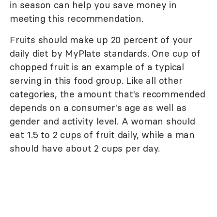
in season can help you save money in
meeting this recommendation.
Fruits should make up 20 percent of your
daily diet by MyPlate standards. One cup of
chopped fruit is an example of a typical
serving in this food group. Like all other
categories, the amount that's recommended
depends on a consumer's age as well as
gender and activity level. A woman should
eat 1.5 to 2 cups of fruit daily, while a man
should have about 2 cups per day.