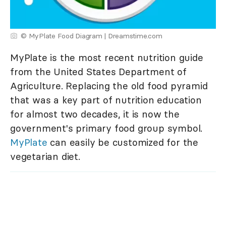
© MyPlate Food Diagram | Dreamstime.com
MyPlate is the most recent nutrition guide
from the United States Department of
Agriculture. Replacing the old food pyramid
that was a key part of nutrition education
for almost two decades, it is now the
government's primary food group symbol.
MyPlate
can easily be customized for the
vegetarian diet.