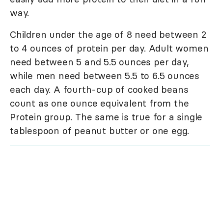
way.
Children under the age of 8 need between 2
to 4 ounces of protein per day. Adult women
need between 5 and 5.5 ounces per day,
while men need between 5.5 to 6.5 ounces
each day. A fourth-cup of cooked beans
count as one ounce equivalent from the
Protein group. The same is true for a single
tablespoon of peanut butter or one egg.