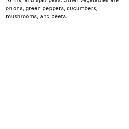
onions, green peppers, cucumbers,
mushrooms, and beets.