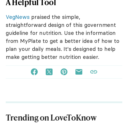
A Helpful Tool
VegNews
praised the simple,
straightforward design of this government
guideline for nutrition. Use the information
from MyPlate to get a better idea of how to
plan your daily meals. It's designed to help
make getting better nutrition easier.
Trending on LoveToKnow