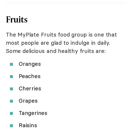
Fruits
The MyPlate Fruits food group is one that
most people are glad to indulge in daily.
Some delicious and healthy fruits are:
Oranges
Peaches
Cherries
Grapes
Tangerines
Raisins