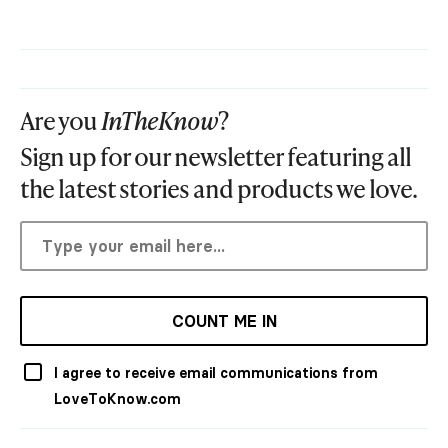
Are you
InTheKnow
?
Sign up for our newsletter featuring all
the latest stories and products we love.
COUNT ME IN
I agree to receive email communications from
LoveToKnow.com