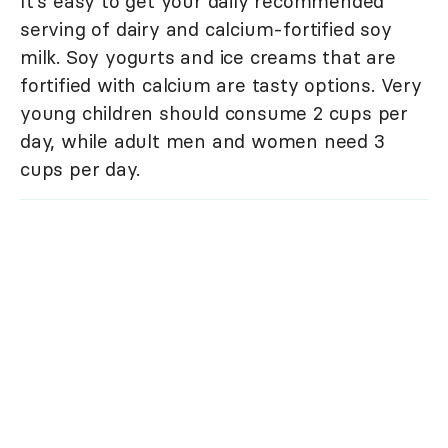
It's easy to get your daily recommended
serving of dairy and calcium-fortified soy
milk. Soy yogurts and ice creams that are
fortified with calcium are tasty options. Very
young children should consume 2 cups per
day, while adult men and women need 3
cups per day.