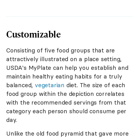
Customizable
Consisting of five food groups that are
attractively illustrated on a place setting,
USDA's MyPlate can help you establish and
maintain healthy eating habits for a truly
balanced,
vegetarian
diet. The size of each
food group within the depiction correlates
with the recommended servings from that
category each person should consume per
day.
Unlike the old food pyramid that gave more