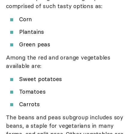
comprised of such tasty options as:
Corn
Plantains
Green peas
Among the red and orange vegetables
available are:
Sweet potatoes
Tomatoes
Carrots
The beans and peas subgroup includes soy
beans, a staple for vegetarians in many
forms, and split peas. Other vegetables are