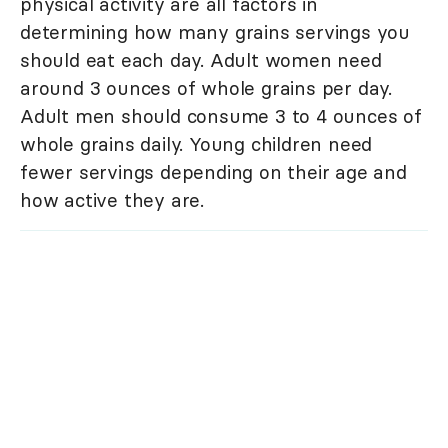
physical activity are all factors in
determining how many grains servings you
should eat each day. Adult women need
around 3 ounces of whole grains per day.
Adult men should consume 3 to 4 ounces of
whole grains daily. Young children need
fewer servings depending on their age and
how active they are.