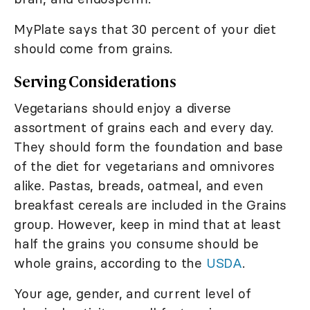
MyPlate says that 30 percent of your diet
should come from grains.
Serving Considerations
Vegetarians should enjoy a diverse
assortment of grains each and every day.
They should form the foundation and base
of the diet for vegetarians and omnivores
alike. Pastas, breads, oatmeal, and even
breakfast cereals are included in the Grains
group. However, keep in mind that at least
half the grains you consume should be
whole grains, according to the
USDA
.
Your age, gender, and current level of