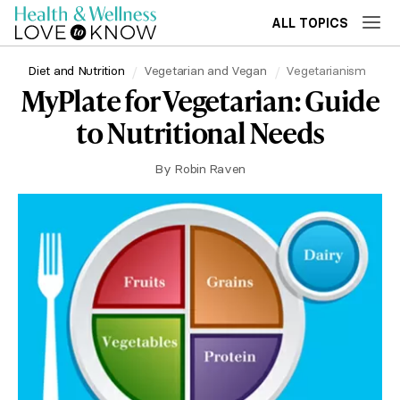
ALL TOPICS
Diet and Nutrition
Vegetarian and Vegan
Vegetarianism
MyPlate for Vegetarian: Guide
to Nutritional Needs
By
Robin Raven