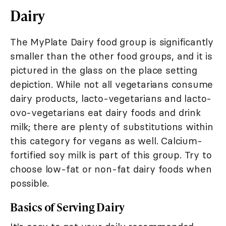
Dairy
The MyPlate Dairy food group is significantly
smaller than the other food groups, and it is
pictured in the glass on the place setting
depiction. While not all vegetarians consume
dairy products, lacto-vegetarians and lacto-
ovo-vegetarians eat dairy foods and drink
milk; there are plenty of substitutions within
this category for vegans as well. Calcium-
fortified soy milk is part of this group. Try to
choose low-fat or non-fat dairy foods when
possible.
Basics of Serving Dairy