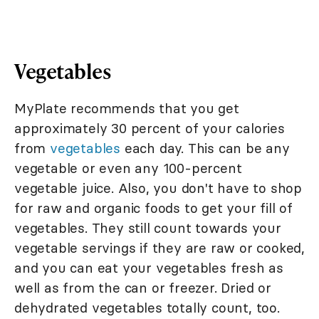
Vegetables
MyPlate recommends that you get
approximately 30 percent of your calories
from
vegetables
each day. This can be any
vegetable or even any 100-percent
vegetable juice. Also, you don't have to shop
for raw and organic foods to get your fill of
vegetables. They still count towards your
vegetable servings if they are raw or cooked,
and you can eat your vegetables fresh as
well as from the can or freezer. Dried or
dehydrated vegetables totally count, too.