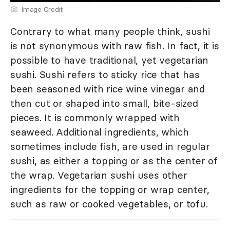
Image Credit
Contrary to what many people think, sushi
is not synonymous with raw fish. In fact, it is
possible to have traditional, yet vegetarian
sushi. Sushi refers to sticky rice that has
been seasoned with rice wine vinegar and
then cut or shaped into small, bite-sized
pieces. It is commonly wrapped with
seaweed. Additional ingredients, which
sometimes include fish, are used in regular
sushi, as either a topping or as the center of
the wrap. Vegetarian sushi uses other
ingredients for the topping or wrap center,
such as raw or cooked vegetables, or tofu.