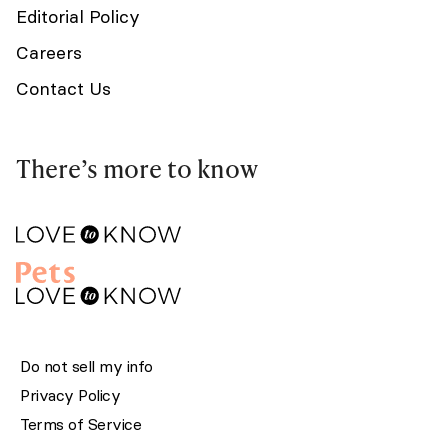
Editorial Policy
Careers
Contact Us
There’s more to know
Do not sell my info
Privacy Policy
Terms of Service