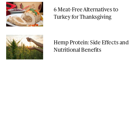
6 Meat-Free Alternatives to
Turkey for Thanksgiving
Hemp Protein: Side Effects and
Nutritional Benefits