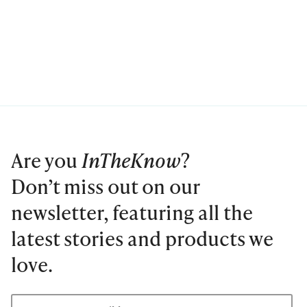
Are you
InTheKnow
?
Don’t miss out on our
newsletter, featuring all the
latest stories and products we
love.