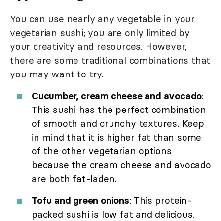
You can use nearly any vegetable in your
vegetarian sushi; you are only limited by
your creativity and resources. However,
there are some traditional combinations that
you may want to try.
Cucumber, cream cheese and avocado
:
This sushi has the perfect combination
of smooth and crunchy textures. Keep
in mind that it is higher fat than some
of the other vegetarian options
because the cream cheese and avocado
are both fat-laden.
Tofu and green onions
: This protein-
packed sushi is low fat and delicious.