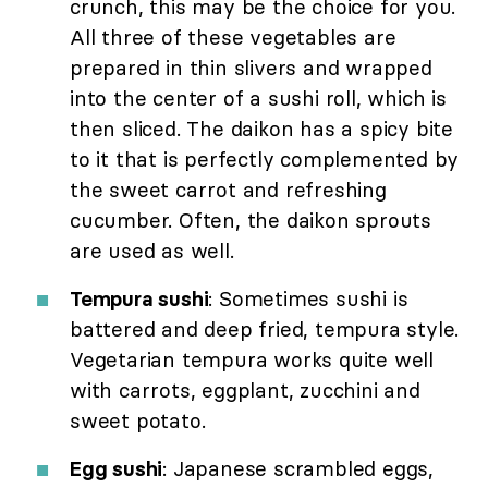
crunch, this may be the choice for you.
All three of these vegetables are
prepared in thin slivers and wrapped
into the center of a sushi roll, which is
then sliced. The daikon has a spicy bite
to it that is perfectly complemented by
the sweet carrot and refreshing
cucumber. Often, the daikon sprouts
are used as well.
Tempura sushi
: Sometimes sushi is
battered and deep fried, tempura style.
Vegetarian tempura works quite well
with carrots, eggplant, zucchini and
sweet potato.
Egg sushi
: Japanese scrambled eggs,