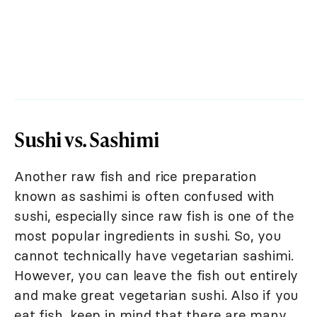
Sushi vs. Sashimi
Another raw fish and rice preparation
known as sashimi is often confused with
sushi, especially since raw fish is one of the
most popular ingredients in sushi. So, you
cannot technically have vegetarian sashimi.
However, you can leave the fish out entirely
and make great vegetarian sushi. Also if you
eat fish, keep in mind that there are many