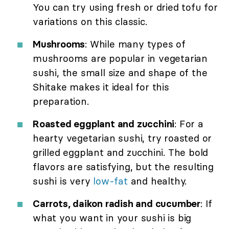
You can try using fresh or dried tofu for
variations on this classic.
Mushrooms
: While many types of
mushrooms are popular in vegetarian
sushi, the small size and shape of the
Shitake makes it ideal for this
preparation.
Roasted eggplant and zucchini
: For a
hearty vegetarian sushi, try roasted or
grilled eggplant and zucchini. The bold
flavors are satisfying, but the resulting
sushi is very
low-fat
and healthy.
Carrots, daikon radish and cucumber
: If
what you want in your sushi is big