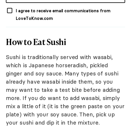
I agree to receive email communications from
LoveToKnow.com
How to Eat Sushi
Sushi is traditionally served with wasabi,
which is Japanese horseradish, pickled
ginger and soy sauce. Many types of sushi
already have wasabi inside them, so you
may want to take a test bite before adding
more. If you do want to add wasabi, simply
mix a little of it (it is the green paste on your
plate) with your soy sauce. Then, pick up
your sushi and dip it in the mixture.