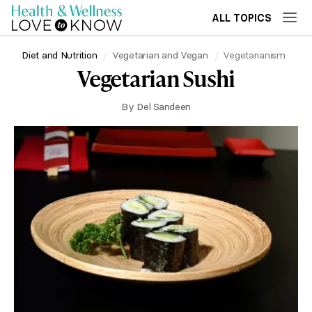
ALL TOPICS
Diet and Nutrition
Vegetarian and Vegan
Vegetarianism
Vegetarian Sushi
By
Del Sandeen