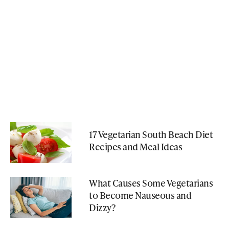
17 Vegetarian South Beach Diet
Recipes and Meal Ideas
What Causes Some Vegetarians
to Become Nauseous and
Dizzy?