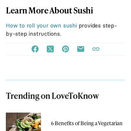
Learn More About Sushi
How to roll your own sushi
provides step-
by-step instructions.
Trending on LoveToKnow
6 Benefits of Being a Vegetarian