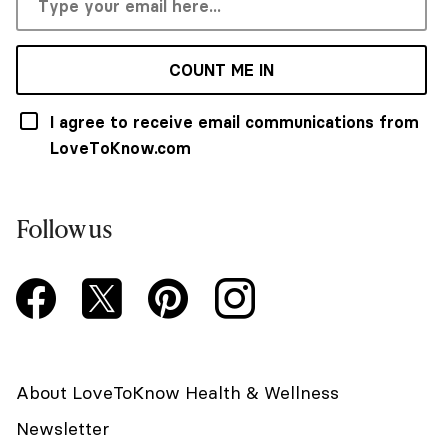
COUNT ME IN
I agree to receive email communications from
LoveToKnow.com
Follow us
About LoveToKnow Health & Wellness
Newsletter