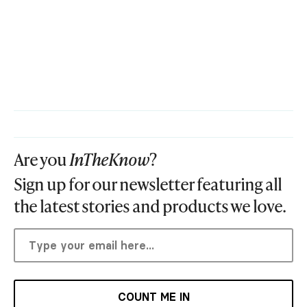
Are you
InTheKnow
?
Sign up for our newsletter featuring all
the latest stories and products we love.
COUNT ME IN