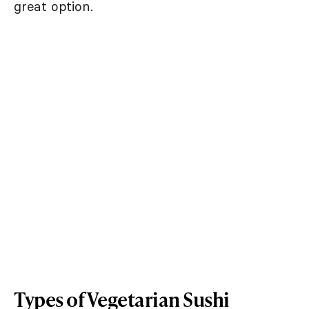
great option.
Types of Vegetarian Sushi