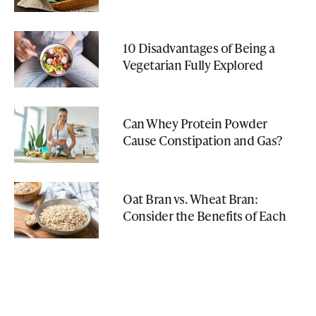
10 Disadvantages of Being a
Vegetarian Fully Explored
Can Whey Protein Powder
Cause Constipation and Gas?
Oat Bran vs. Wheat Bran:
Consider the Benefits of Each