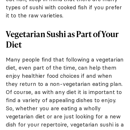
types of sushi with cooked fish if you prefer
it to the raw varieties.
Vegetarian Sushi as Part of Your
Diet
Many people find that following a vegetarian
diet, even part of the time, can help them
enjoy healthier food choices if and when
they return to a non-vegetarian eating plan.
Of course, as with any diet it is important to
find a variety of appealing dishes to enjoy.
So, whether you are eating a wholly
vegetarian diet or are just looking for a new
dish for your repertoire, vegetarian sushi is a