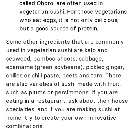
called Oboro, are often used in
vegetarian sushi. For those vegetarians
who eat eggs, it is not only delicious,
but a good source of protein.
Some other ingredients that are commonly
used in vegetarian sushi are kelp and
seaweed, bamboo shoots, cabbage,
edamame (green soybeans), pickled ginger,
chilies or chili paste, beets and taro. There
are also varieties of sushi made with fruit,
such as plums or persimmons. If you are
eating in a restaurant, ask about their house
specialties, and if you are making sushi at
home, try to create your own innovative
combinations.