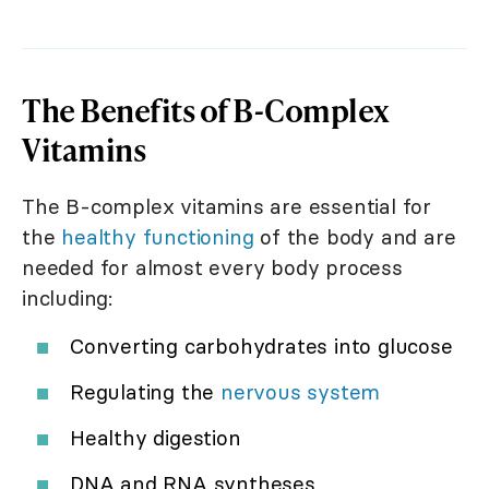
The Benefits of B-Complex
Vitamins
The B-complex vitamins are essential for
the
healthy functioning
of the body and are
needed for almost every body process
including:
Converting carbohydrates into glucose
Regulating the
nervous system
Healthy digestion
DNA and RNA syntheses