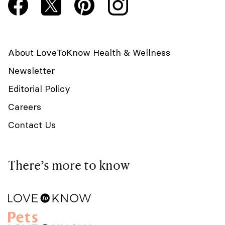
About LoveToKnow Health & Wellness
Newsletter
Editorial Policy
Careers
Contact Us
There’s more to know