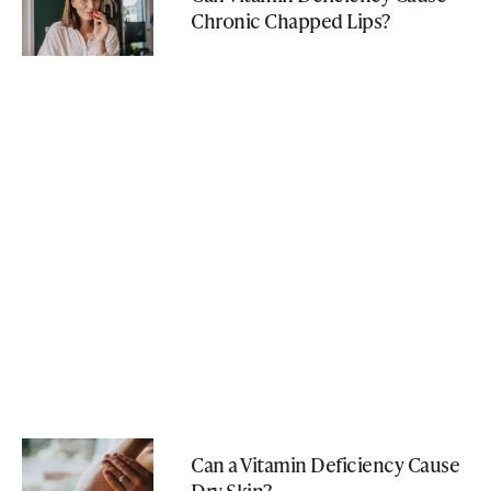
Chronic Chapped Lips?
Can a Vitamin Deficiency Cause
Dry Skin?