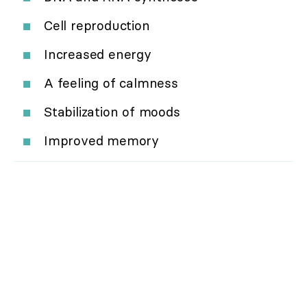
Cell reproduction
Increased energy
A feeling of calmness
Stabilization of moods
Improved memory