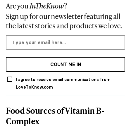
Are you
InTheKnow
?
Sign up for our newsletter featuring all
the latest stories and products we love.
COUNT ME IN
I agree to receive email communications from
LoveToKnow.com
Food Sources of Vitamin B-
Complex