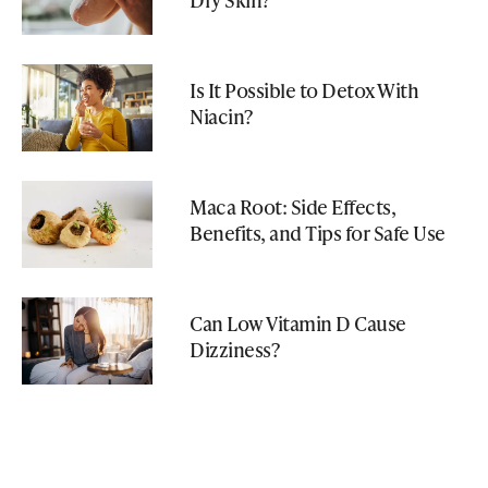
Is It Possible to Detox With
Niacin?
Maca Root: Side Effects,
Benefits, and Tips for Safe Use
Can Low Vitamin D Cause
Dizziness?