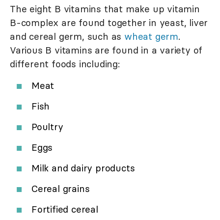
The eight B vitamins that make up vitamin
B-complex are found together in yeast, liver
and cereal germ, such as
wheat germ
.
Various B vitamins are found in a variety of
different foods including:
Meat
Fish
Poultry
Eggs
Milk and dairy products
Cereal grains
Fortified cereal