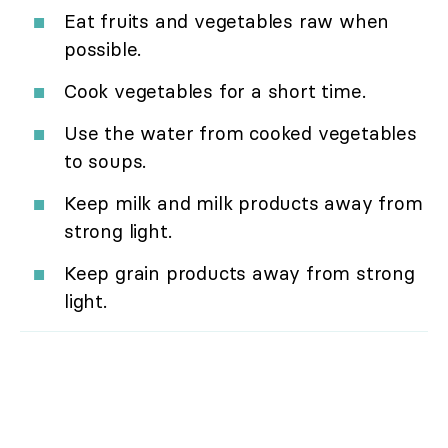
Eat fruits and vegetables raw when
possible.
Cook vegetables for a short time.
Use the water from cooked vegetables
to soups.
Keep milk and milk products away from
strong light.
Keep grain products away from strong
light.