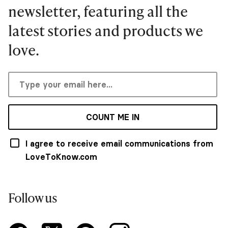
newsletter, featuring all the
latest stories and products we
love.
COUNT ME IN
I agree to receive email communications from
LoveToKnow.com
Follow us