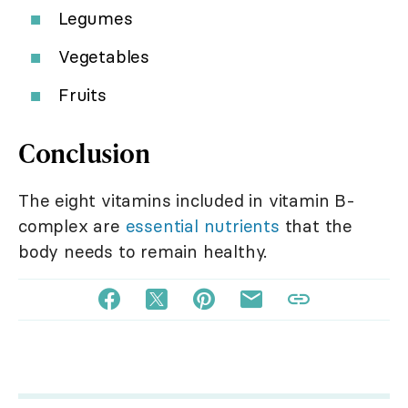
Legumes
Vegetables
Fruits
Conclusion
The eight vitamins included in vitamin B-
complex are
essential nutrients
that the
body needs to remain healthy.