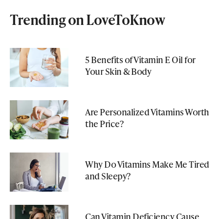
Trending on LoveToKnow
5 Benefits of Vitamin E Oil for
Your Skin & Body
Are Personalized Vitamins Worth
the Price?
Why Do Vitamins Make Me Tired
and Sleepy?
Can Vitamin Deficiency Cause