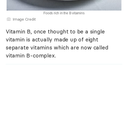
Foods rich in the B vitamins
Image Credit
Vitamin B, once thought to be a single
vitamin is actually made up of eight
separate vitamins which are now called
vitamin B-complex.