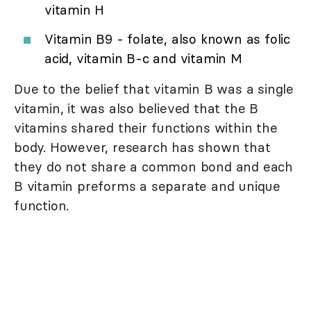
vitamin H
Vitamin B9 - folate, also known as folic
acid, vitamin B-c and vitamin M
Due to the belief that vitamin B was a single
vitamin, it was also believed that the B
vitamins shared their functions within the
body. However, research has shown that
they do not share a common bond and each
B vitamin preforms a separate and unique
function.