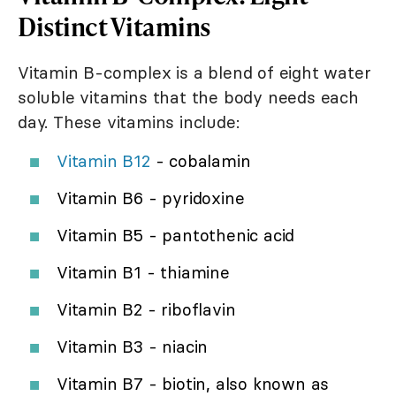
Distinct Vitamins
Vitamin B-complex is a blend of eight water
soluble vitamins that the body needs each
day. These vitamins include:
Vitamin B12
- cobalamin
Vitamin B6 - pyridoxine
Vitamin B5 - pantothenic acid
Vitamin B1 - thiamine
Vitamin B2 - riboflavin
Vitamin B3 - niacin
Vitamin B7 - biotin, also known as