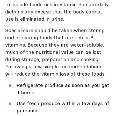
to include foods rich in vitamin B in our daily
diets as any excess that the body cannot
use is eliminated in urine.
Special care should be taken when storing
and preparing foods that are rich in B
vitamins. Because they are water-soluble,
much of the nutritional value can be lost
during storage, preparation and cooking.
Following a few simple recommendations
will reduce the vitamin loss of these foods.
Refrigerate produce as soon as you get
it home.
Use fresh produce within a few days of
purchase.