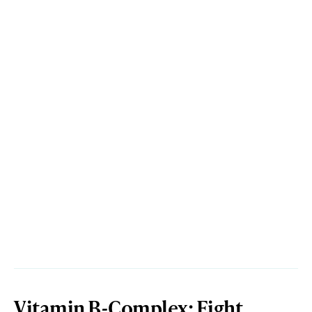
Vitamin B-Complex: Eight