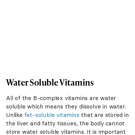
Water Soluble Vitamins
All of the B-complex vitamins are water
soluble which means they dissolve in water.
Unlike
fat-soluble vitamins
that are stored in
the liver and fatty tissues, the body cannot
store water soluble vitamins. It is important