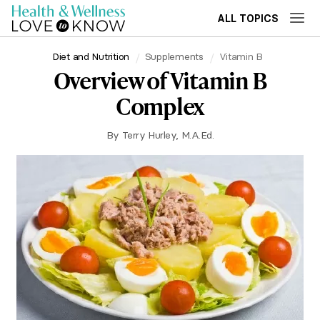
ALL TOPICS
Diet and Nutrition
Supplements
Vitamin B
Overview of Vitamin B
Complex
By
Terry Hurley, M.A.Ed.