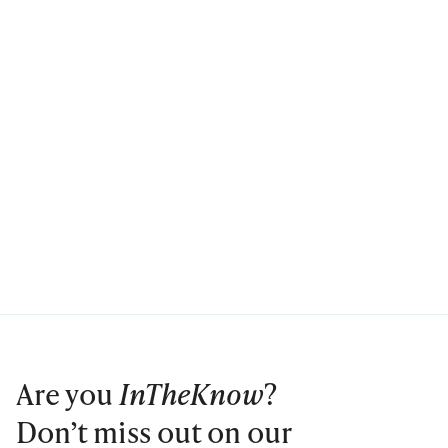
Are you
InTheKnow
?
Don’t miss out on our