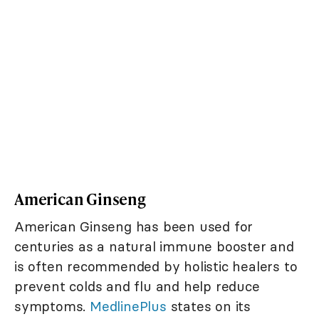
American Ginseng
American Ginseng has been used for
centuries as a natural immune booster and
is often recommended by holistic healers to
prevent colds and flu and help reduce
symptoms.
MedlinePlus
states on its