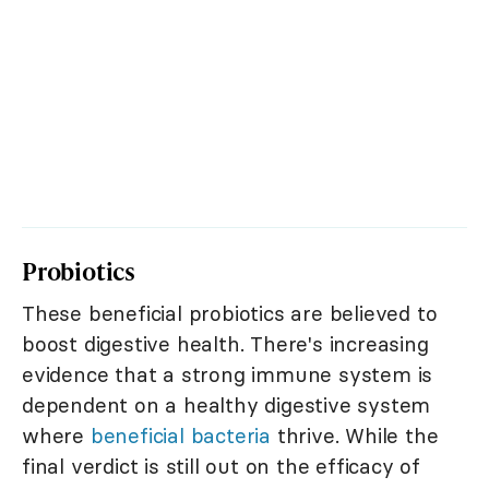
Probiotics
These beneficial probiotics are believed to
boost digestive health. There's increasing
evidence that a strong immune system is
dependent on a healthy digestive system
where
beneficial bacteria
thrive. While the
final verdict is still out on the efficacy of