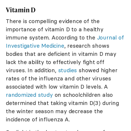
Vitamin D
There is compelling evidence of the
importance of vitamin D to a healthy
immune system. According to the
Journal of
Investigative Medicine
, research shows
bodies that are deficient in vitamin D may
lack the ability to effectively fight off
viruses. In addition,
studies
showed higher
rates of the influenza and other viruses
associated with low vitamin D levels. A
randomized study
on schoolchildren also
determined that taking vitamin D(3) during
the winter season may decrease the
incidence of influenza A.