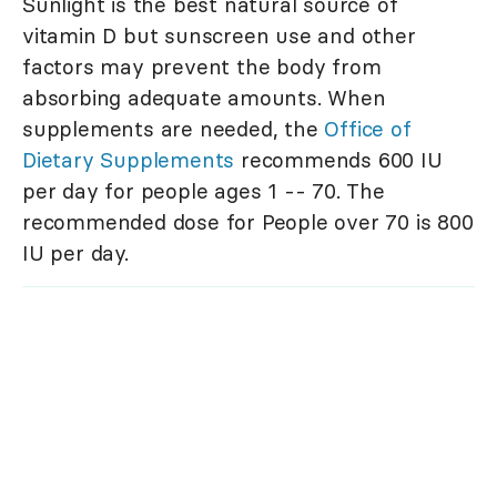
Sunlight is the best natural source of
vitamin D but sunscreen use and other
factors may prevent the body from
absorbing adequate amounts. When
supplements are needed, the
Office of
Dietary Supplements
recommends 600 IU
per day for people ages 1 -- 70. The
recommended dose for People over 70 is 800
IU per day.