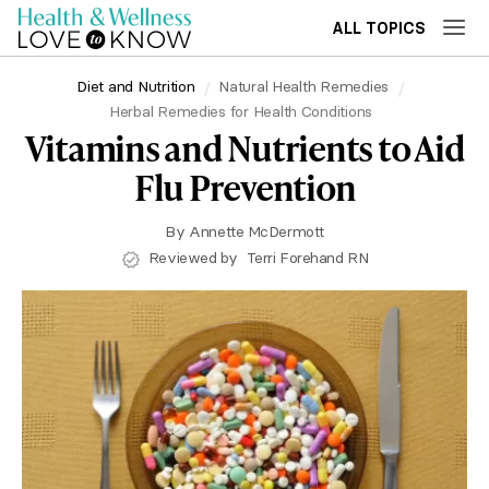
ALL TOPICS
Diet and Nutrition
Natural Health Remedies
Herbal Remedies for Health Conditions
Vitamins and Nutrients to Aid
Flu Prevention
By
Annette McDermott
Reviewed by
Terri Forehand RN