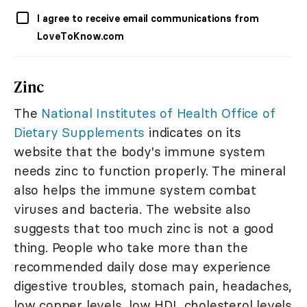
I agree to receive email communications from
LoveToKnow.com
Zinc
The
National Institutes of Health Office of
Dietary Supplements
indicates on its
website that the body's immune system
needs zinc to function properly. The mineral
also helps the immune system combat
viruses and bacteria. The website also
suggests that too much zinc is not a good
thing. People who take more than the
recommended daily dose may experience
digestive troubles, stomach pain, headaches,
low copper levels, low HDL cholesterol levels