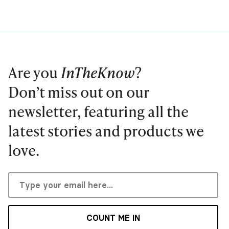
Are you
InTheKnow
?
Don’t miss out on our
newsletter, featuring all the
latest stories and products we
love.
COUNT ME IN