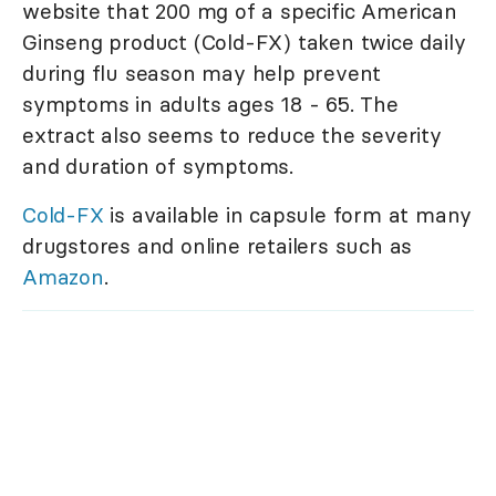
website that 200 mg of a specific American
Ginseng product (Cold-FX) taken twice daily
during flu season may help prevent
symptoms in adults ages 18 - 65. The
extract also seems to reduce the severity
and duration of symptoms.
Cold-FX
is available in capsule form at many
drugstores and online retailers such as
Amazon
.