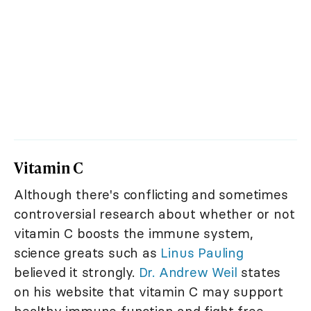
Vitamin C
Although there's conflicting and sometimes
controversial research about whether or not
vitamin C boosts the immune system,
science greats such as
Linus Pauling
believed it strongly.
Dr. Andrew Weil
states
on his website that vitamin C may support