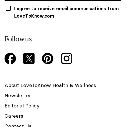
I agree to receive email communications from
LoveToKnow.com
Follow us
About LoveToKnow Health & Wellness
Newsletter
Editorial Policy
Careers
Contact Us