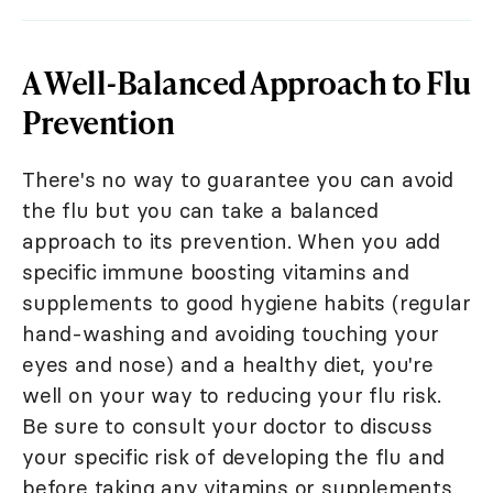
A Well-Balanced Approach to Flu
Prevention
There's no way to guarantee you can avoid
the flu but you can take a balanced
approach to its prevention. When you add
specific immune boosting vitamins and
supplements to good hygiene habits (regular
hand-washing and avoiding touching your
eyes and nose) and a healthy diet, you're
well on your way to reducing your flu risk.
Be sure to consult your doctor to discuss
your specific risk of developing the flu and
before taking any vitamins or supplements