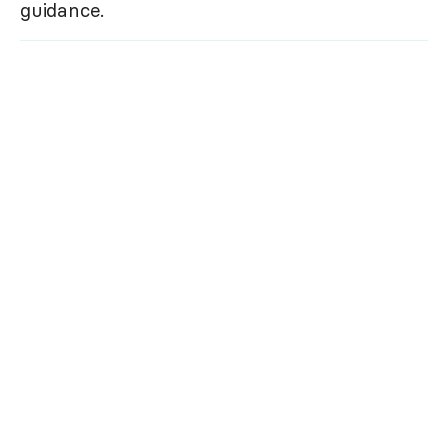
guidance.