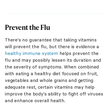
Prevent the Flu
There's no guarantee that taking vitamins
will prevent the flu, but there is evidence a
healthy immune system
helps prevent the
flu and may possibly lessen its duration and
the severity of symptoms. When combined
with eating a healthy diet focused on fruit,
vegetables and whole grains and getting
adequate rest, certain vitamins may help
improve the body's ability to fight off viruses
and enhance overall health.