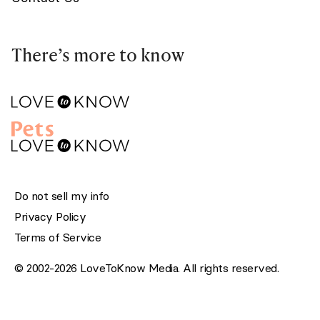
There’s more to know
Do not sell my info
Privacy Policy
Terms of Service
© 2002-2026 LoveToKnow Media. All rights reserved.