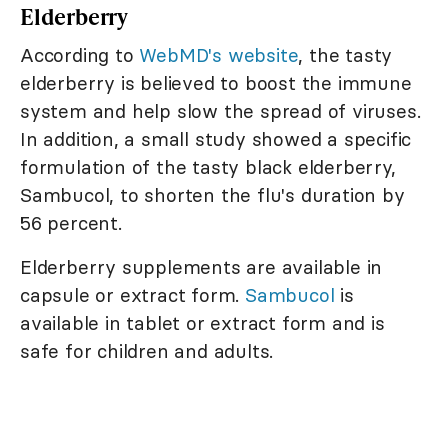
Elderberry
According to
WebMD's website
, the tasty
elderberry is believed to boost the immune
system and help slow the spread of viruses.
In addition, a small study showed a specific
formulation of the tasty black elderberry,
Sambucol, to shorten the flu's duration by
56 percent.
Elderberry supplements are available in
capsule or extract form.
Sambucol
is
available in tablet or extract form and is
safe for children and adults.