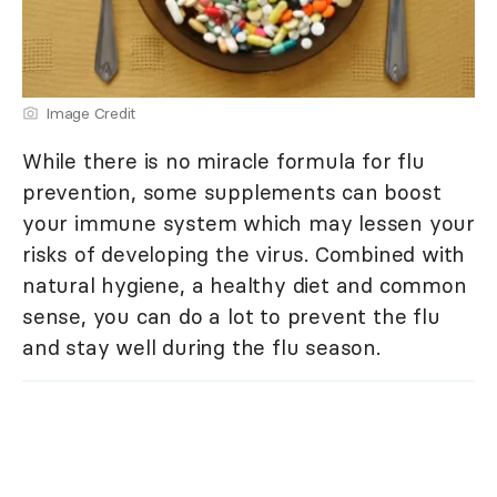
Image Credit
While there is no miracle formula for flu
prevention, some supplements can boost
your immune system which may lessen your
risks of developing the virus. Combined with
natural hygiene, a healthy diet and common
sense, you can do a lot to prevent the flu
and stay well during the flu season.