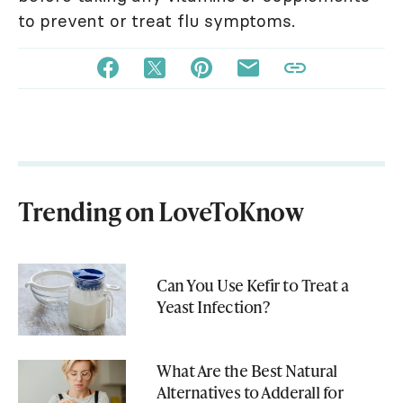
to prevent or treat flu symptoms.
Trending on LoveToKnow
Can You Use Kefir to Treat a
Yeast Infection?
What Are the Best Natural
Alternatives to Adderall for