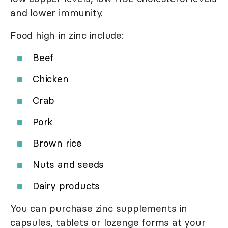
and lower immunity.
Food high in zinc include:
Beef
Chicken
Crab
Pork
Brown rice
Nuts and seeds
Dairy products
You can purchase zinc supplements in
capsules, tablets or lozenge forms at your