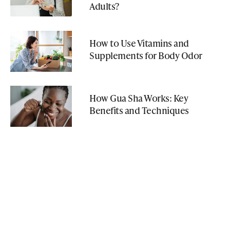
Adults?
How to Use Vitamins and
Supplements for Body Odor
How Gua Sha Works: Key
Benefits and Techniques