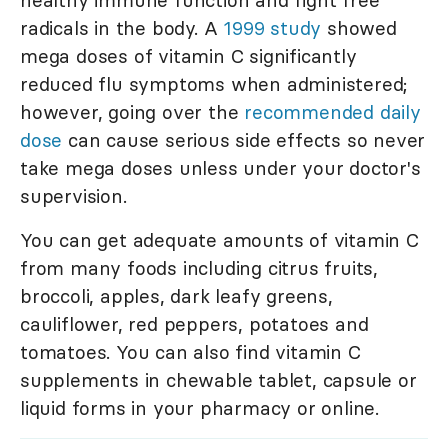
healthy immune function and fight free
radicals in the body. A
1999 study
showed
mega doses of vitamin C significantly
reduced flu symptoms when administered;
however, going over the
recommended daily
dose
can cause serious side effects so never
take mega doses unless under your doctor's
supervision.
You can get adequate amounts of vitamin C
from many foods including citrus fruits,
broccoli, apples, dark leafy greens,
cauliflower, red peppers, potatoes and
tomatoes. You can also find vitamin C
supplements in chewable tablet, capsule or
liquid forms in your pharmacy or online.