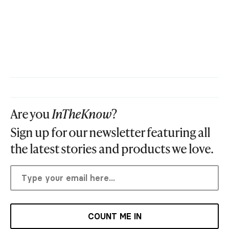
Are you
InTheKnow
?
Sign up for our newsletter featuring all
the latest stories and products we love.
COUNT ME IN