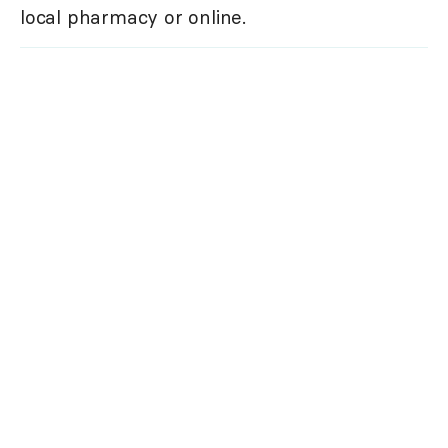
local pharmacy or online.