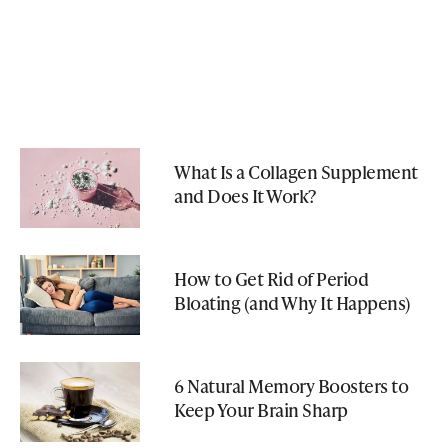
What Is a Collagen Supplement
and Does It Work?
How to Get Rid of Period
Bloating (and Why It Happens)
6 Natural Memory Boosters to
Keep Your Brain Sharp