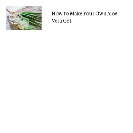
How to Make Your Own Aloe
Vera Gel