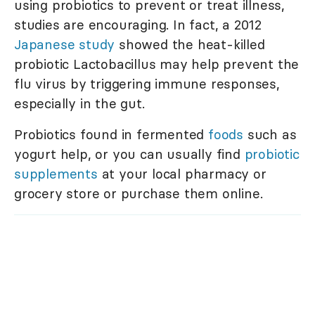
using probiotics to prevent or treat illness,
studies are encouraging. In fact, a 2012
Japanese study
showed the heat-killed
probiotic Lactobacillus may help prevent the
flu virus by triggering immune responses,
especially in the gut.
Probiotics found in fermented
foods
such as
yogurt help, or you can usually find
probiotic
supplements
at your local pharmacy or
grocery store or purchase them online.