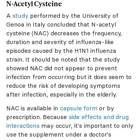
N-Acetyl Cysteine
A
study
performed by the University of
Genoa in Italy concluded that N-acetyl
cysteine (NAC) decreases the frequency,
duration and severity of influenza-like
episodes caused by the H1N1 influenza
strain. It should be noted that the study
showed NAC did not appear to prevent
infection from occurring but it does seem to
reduce the risk of developing symptoms
after infection, especially in the elderly.
NAC is available in
capsule form
or by
prescription. Because
side effects and drug
interactions
may occur, it's important to only
use the supplement under a doctor's