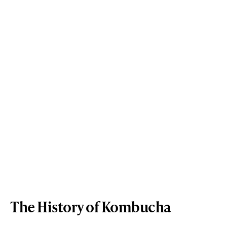
The History of Kombucha