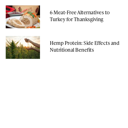
6 Meat-Free Alternatives to
Turkey for Thanksgiving
Hemp Protein: Side Effects and
Nutritional Benefits