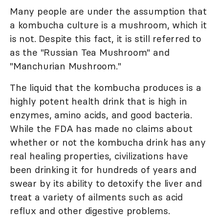
Many people are under the assumption that
a kombucha culture is a mushroom, which it
is not. Despite this fact, it is still referred to
as the "Russian Tea Mushroom" and
"Manchurian Mushroom."
The liquid that the kombucha produces is a
highly potent health drink that is high in
enzymes, amino acids, and good bacteria.
While the FDA has made no claims about
whether or not the kombucha drink has any
real healing properties, civilizations have
been drinking it for hundreds of years and
swear by its ability to detoxify the liver and
treat a variety of ailments such as acid
reflux and other digestive problems.