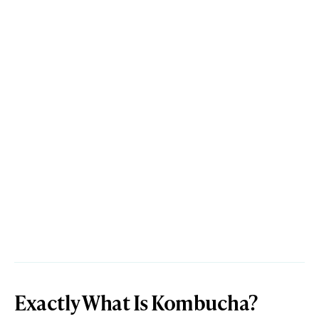
Exactly What Is Kombucha?