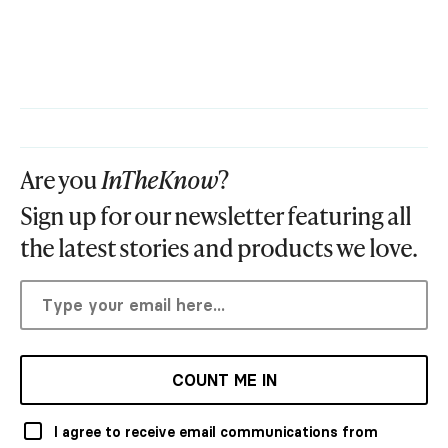
Are you
InTheKnow
?
Sign up for our newsletter featuring all
the latest stories and products we love.
COUNT ME IN
I agree to receive email communications from