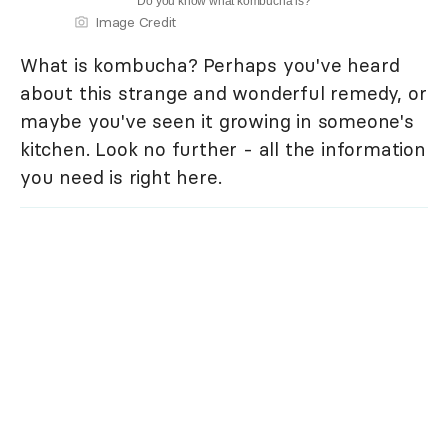
Do you know what kombucha is?
Image Credit
What is kombucha? Perhaps you've heard
about this strange and wonderful remedy, or
maybe you've seen it growing in someone's
kitchen. Look no further - all the information
you need is right here.