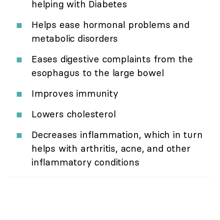
helping with Diabetes
Helps ease hormonal problems and
metabolic disorders
Eases digestive complaints from the
esophagus to the large bowel
Improves immunity
Lowers cholesterol
Decreases inflammation, which in turn
helps with arthritis, acne, and other
inflammatory conditions