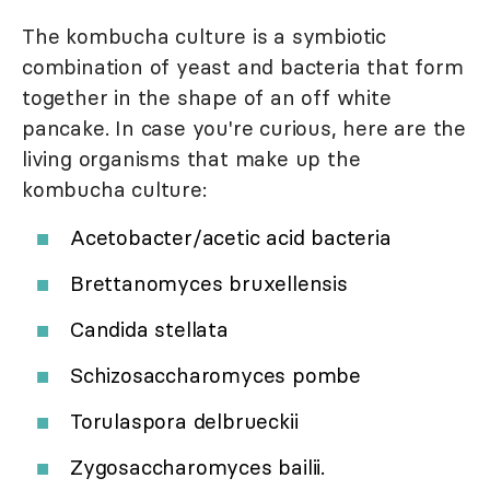
The kombucha culture is a symbiotic
combination of yeast and bacteria that form
together in the shape of an off white
pancake. In case you're curious, here are the
living organisms that make up the
kombucha culture:
Acetobacter/acetic acid bacteria
Brettanomyces bruxellensis
Candida stellata
Schizosaccharomyces pombe
Torulaspora delbrueckii
Zygosaccharomyces bailii.