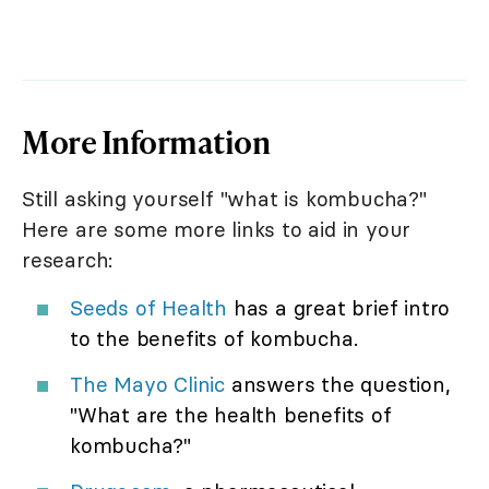
More Information
Still asking yourself "what is kombucha?"
Here are some more links to aid in your
research:
Seeds of Health
has a great brief intro
to the benefits of kombucha.
The Mayo Clinic
answers the question,
"What are the health benefits of
kombucha?"