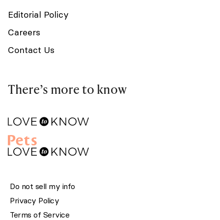
Editorial Policy
Careers
Contact Us
There’s more to know
Do not sell my info
Privacy Policy
Terms of Service