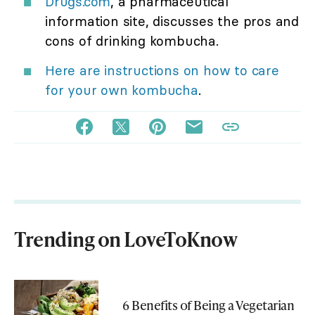
Drugs.com
, a pharmaceutical
information site, discusses the pros and
cons of drinking kombucha.
Here are instructions on how to care
for your own kombucha
.
Trending on LoveToKnow
6 Benefits of Being a Vegetarian