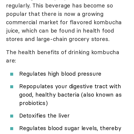
regularly. This beverage has become so
popular that there is now a growing
commercial market for flavored kombucha
juice, which can be found in health food
stores and large-chain grocery stores.
The health benefits of drinking kombucha
are:
Regulates high blood pressure
Repopulates your digestive tract with
good, healthy bacteria (also known as
probiotics)
Detoxifies the liver
Regulates blood sugar levels, thereby