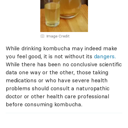
Image Credit
While drinking kombucha may indeed make
you feel good, it is not without its
dangers.
While there has been no conclusive scientific
data one way or the other, those taking
medications or who have severe health
problems should consult a naturopathic
doctor or other health care professional
before consuming kombucha.