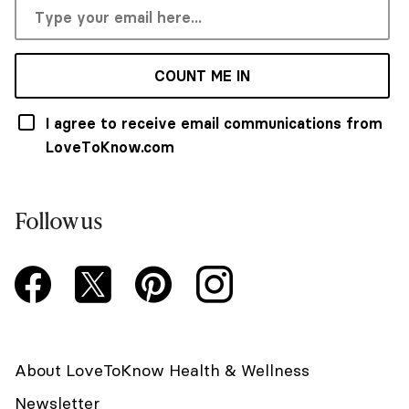
COUNT ME IN
I agree to receive email communications from
LoveToKnow.com
Follow us
About LoveToKnow Health & Wellness
Newsletter