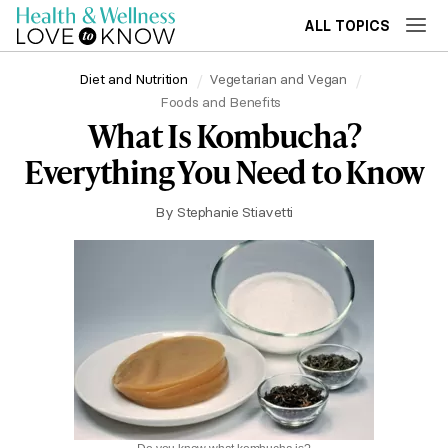
ALL TOPICS
Diet and Nutrition
Vegetarian and Vegan
Foods and Benefits
What Is Kombucha?
Everything You Need to Know
By
Stephanie Stiavetti