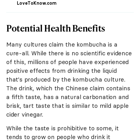
LoveToKnow.com
Potential Health Benefits
Many cultures claim the kombucha is a
cure-all. While there is no scientific evidence
of this, millions of people have experienced
positive effects from drinking the liquid
that's produced by the kombucha culture.
The drink, which the Chinese claim contains
a fifth taste, has a natural carbonation and
brisk, tart taste that is similar to mild apple
cider vinegar.
While the taste is prohibitive to some, it
tends to grow on people who drink it