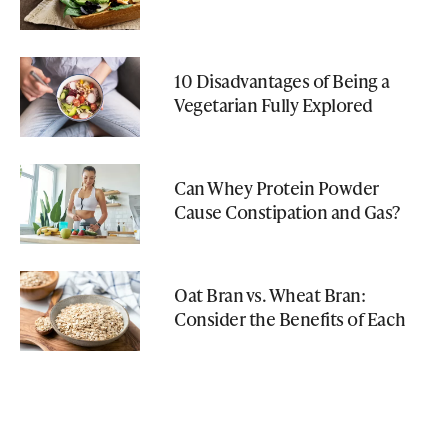
10 Disadvantages of Being a
Vegetarian Fully Explored
Can Whey Protein Powder
Cause Constipation and Gas?
Oat Bran vs. Wheat Bran:
Consider the Benefits of Each