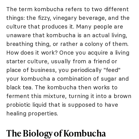
The term kombucha refers to two different
things: the fizzy, vinegary beverage, and the
culture that produces it. Many people are
unaware that kombucha is an actual living,
breathing thing, or rather a colony of them.
How does it work? Once you acquire a living
starter culture, usually from a friend or
place of business, you periodically "feed"
your kombucha a combination of sugar and
black tea. The kombucha then works to
ferment this mixture, turning it into a brown
probiotic liquid that is supposed to have
healing properties.
The Biology of Kombucha