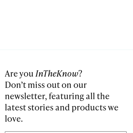
Are you
InTheKnow
?
Don’t miss out on our
newsletter, featuring all the
latest stories and products we
love.