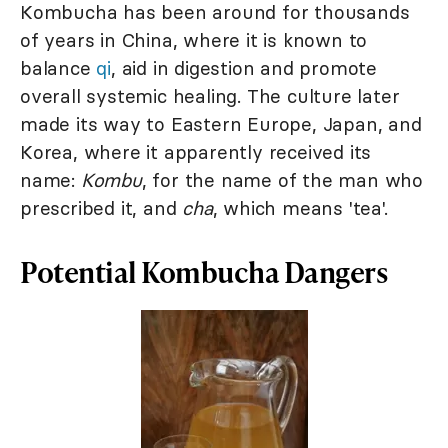
Kombucha has been around for thousands
of years in China, where it is known to
balance
qi
, aid in digestion and promote
overall systemic healing. The culture later
made its way to Eastern Europe, Japan, and
Korea, where it apparently received its
name:
Kombu
, for the name of the man who
prescribed it, and
cha
, which means 'tea'.
Potential Kombucha Dangers