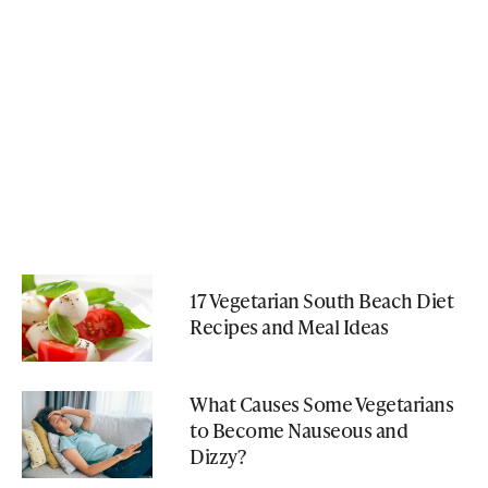
17 Vegetarian South Beach Diet
Recipes and Meal Ideas
What Causes Some Vegetarians
to Become Nauseous and
Dizzy?